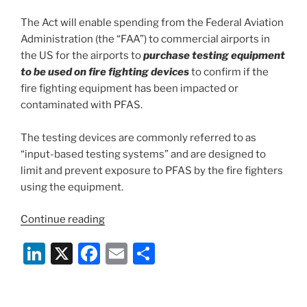
The Act will enable spending from the Federal Aviation
Administration (the “FAA”) to commercial airports in
the US for the airports to
purchase testing equipment
to be used on fire fighting devices
to confirm if the
fire fighting equipment has been impacted or
contaminated with PFAS.
The testing devices are commonly referred to as
“input-based testing systems” and are designed to
limit and prevent exposure to PFAS by the fire fighters
using the equipment.
“PFAS
Continue reading
–
Li
X
F
E
S
The
“Preventing
n
a
m
h
PFAS
k
c
ai
ar
Runoff