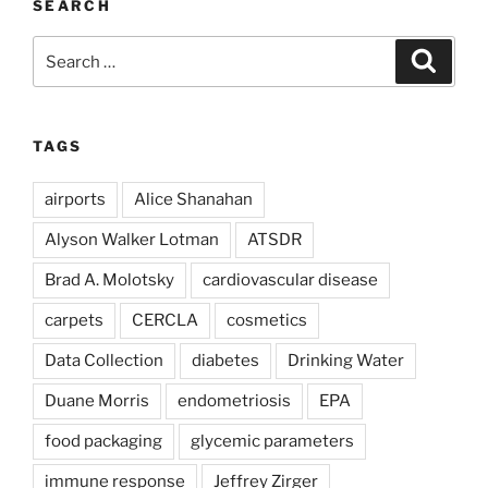
SEARCH
Search
Search
for:
TAGS
airports
Alice Shanahan
Alyson Walker Lotman
ATSDR
Brad A. Molotsky
cardiovascular disease
carpets
CERCLA
cosmetics
Data Collection
diabetes
Drinking Water
Duane Morris
endometriosis
EPA
food packaging
glycemic parameters
immune response
Jeffrey Zirger