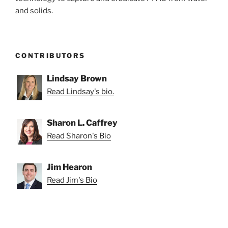
and solids.
CONTRIBUTORS
Lindsay Brown
Read Lindsay's bio.
Sharon L. Caffrey
Read Sharon's Bio
Jim Hearon
Read Jim's Bio