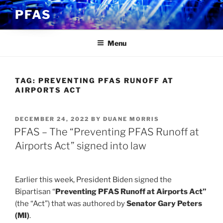
Skip
PFAS
to
content
Menu
TAG:
PREVENTING PFAS RUNOFF AT
AIRPORTS ACT
POSTED
DECEMBER 24, 2022
BY
DUANE MORRIS
ON
PFAS – The “Preventing PFAS Runoff at
Airports Act” signed into law
Earlier this week, President Biden signed the
Bipartisan “
Preventing PFAS Runoff at Airports Act”
(the “Act”) that was authored by
Senator Gary Peters
(MI)
.