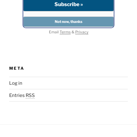
Email
Terms
&
Privacy
META
Log in
Entries
RSS