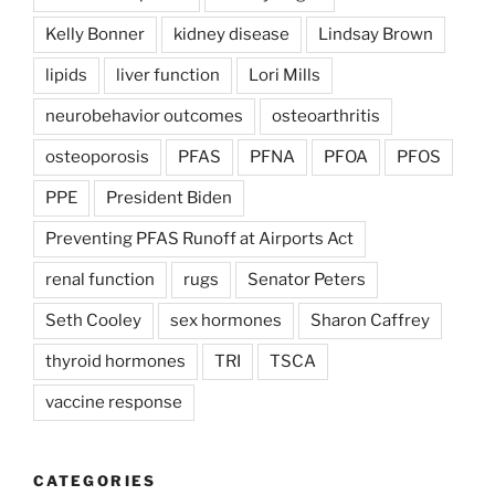
Kelly Bonner
kidney disease
Lindsay Brown
lipids
liver function
Lori Mills
neurobehavior outcomes
osteoarthritis
osteoporosis
PFAS
PFNA
PFOA
PFOS
PPE
President Biden
Preventing PFAS Runoff at Airports Act
renal function
rugs
Senator Peters
Seth Cooley
sex hormones
Sharon Caffrey
thyroid hormones
TRI
TSCA
vaccine response
CATEGORIES