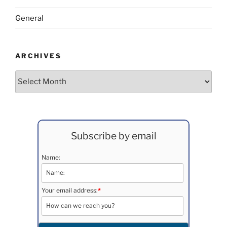
General
ARCHIVES
Archives
Subscribe by email
Name:
Your email address:
*