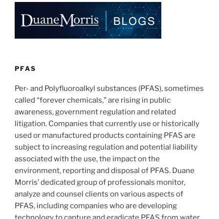
e
e
l
e
at
Airports
dI
b
Act”
n
o
signed
o
into
law”
k
PFAS
Per- and Polyfluoroalkyl substances (PFAS), sometimes
called “forever chemicals,” are rising in public
awareness, government regulation and related
litigation. Companies that currently use or historically
used or manufactured products containing PFAS are
subject to increasing regulation and potential liability
associated with the use, the impact on the
environment, reporting and disposal of PFAS. Duane
Morris’ dedicated group of professionals monitor,
analyze and counsel clients on various aspects of
PFAS, including companies who are developing
technology to capture and eradicate PFAS from water