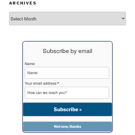
ARCHIVES
Archives
Subscribe by email
Name:
Your email address:
*