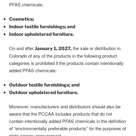
PFAS chemicals:
Cosmetics;
Indoor textile furnishings; and
Indoor upholstered furniture.
On and after
the sale or distribution in
January 1, 2027,
Colorado of any of the products in the following product
categories is prohibited if the products contain intentionally
added PFAS chemicals:
Outdoor textile furnishings; and
Outdoor upholstered furniture.
Moreover, manufacturers and distributors should also be
aware that the PCCAA includes products that do not
contain intentionally added PFAS chemicals in the definition
of “environmentally preferable products” for the purposes of
state agency procurement.