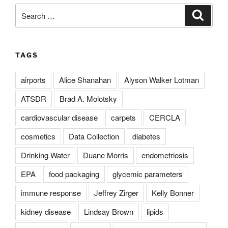
Search
Search
for:
TAGS
airports
Alice Shanahan
Alyson Walker Lotman
ATSDR
Brad A. Molotsky
cardiovascular disease
carpets
CERCLA
cosmetics
Data Collection
diabetes
Drinking Water
Duane Morris
endometriosis
EPA
food packaging
glycemic parameters
immune response
Jeffrey Zirger
Kelly Bonner
kidney disease
Lindsay Brown
lipids