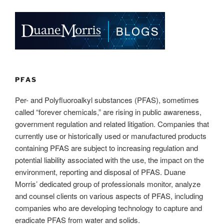
k
c
ail
ar
e
e
e
dI
b
n
o
o
k
PFAS
Per- and Polyfluoroalkyl substances (PFAS), sometimes
called “forever chemicals,” are rising in public awareness,
government regulation and related litigation. Companies that
currently use or historically used or manufactured products
containing PFAS are subject to increasing regulation and
potential liability associated with the use, the impact on the
environment, reporting and disposal of PFAS. Duane
Morris’ dedicated group of professionals monitor, analyze
and counsel clients on various aspects of PFAS, including
companies who are developing technology to capture and
eradicate PFAS from water and solids.