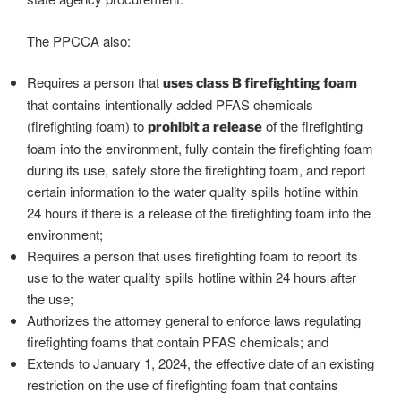
The PPCCA also:
Requires a person that
uses class B firefighting foam
that contains intentionally added PFAS chemicals
(firefighting foam) to
of the firefighting
prohibit a release
foam into the environment, fully contain the firefighting foam
during its use, safely store the firefighting foam, and report
certain information to the water quality spills hotline within
24 hours if there is a release of the firefighting foam into the
environment;
Requires a person that uses firefighting foam to report its
use to the water quality spills hotline within 24 hours after
the use;
Authorizes the attorney general to enforce laws regulating
firefighting foams that contain PFAS chemicals; and
Extends to January 1, 2024, the effective date of an existing
restriction on the use of firefighting foam that contains