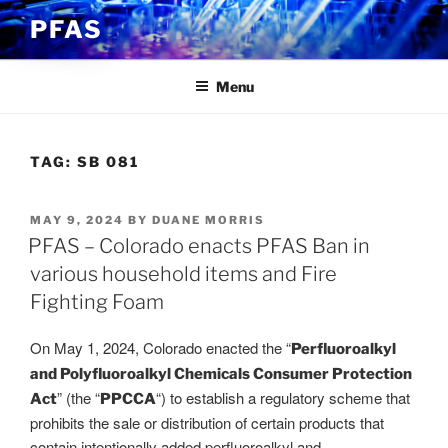
Skip
PFAS
to
content
Menu
TAG:
SB 081
POSTED
MAY 9, 2024
BY
DUANE MORRIS
ON
PFAS – Colorado enacts PFAS Ban in
various household items and Fire
Fighting Foam
On May 1, 2024, Colorado enacted the “
Perfluoroalkyl
and Polyfluoroalkyl Chemicals Consumer Protection
” (the “
“) to establish a regulatory scheme that
Act
PPCCA
prohibits the sale or distribution of certain products that
contain intentionally added perfluoroalkyl and