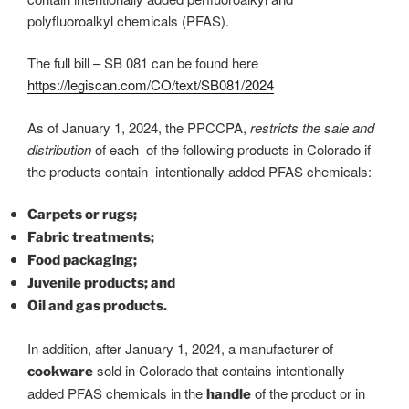
polyfluoroalkyl chemicals (PFAS).
The full bill – SB 081 can be found here
https://legiscan.com/CO/text/SB081/2024
As of January 1, 2024, the PPCCPA,
restricts the sale and
distribution
of each of the following products in Colorado if
the products contain intentionally added PFAS chemicals:
Carpets or rugs;
Fabric treatments;
Food packaging;
Juvenile products; and
Oil and gas products.
In addition, after January 1, 2024, a manufacturer of
sold in Colorado that contains intentionally
cookware
added PFAS chemicals in the
of the product or in
handle