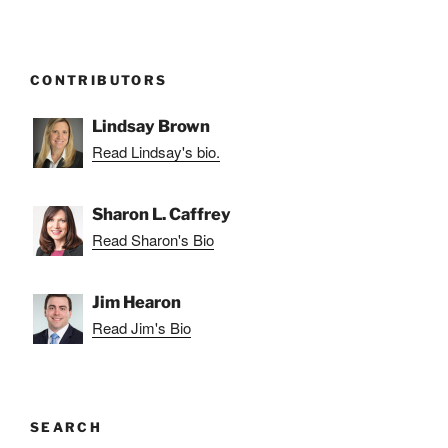
CONTRIBUTORS
Lindsay Brown
Read Lindsay's bio.
Sharon L. Caffrey
Read Sharon's Bio
Jim Hearon
Read Jim's Bio
SEARCH