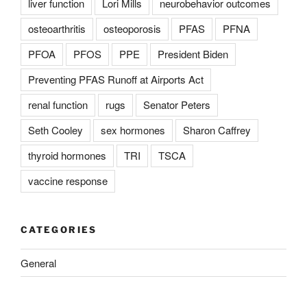
liver function
Lori Mills
neurobehavior outcomes
osteoarthritis
osteoporosis
PFAS
PFNA
PFOA
PFOS
PPE
President Biden
Preventing PFAS Runoff at Airports Act
renal function
rugs
Senator Peters
Seth Cooley
sex hormones
Sharon Caffrey
thyroid hormones
TRI
TSCA
vaccine response
CATEGORIES
General