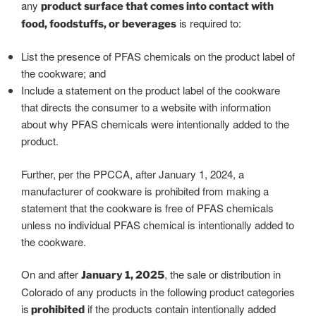
any
product surface that comes into contact with
is required to:
food, foodstuffs, or beverages
List the presence of PFAS chemicals on the product label of
the cookware; and
Include a statement on the product label of the cookware
that directs the consumer to a website with information
about why PFAS chemicals were intentionally added to the
product.
Further, per the PPCCA, after January 1, 2024, a
manufacturer of cookware is prohibited from making a
statement that the cookware is free of PFAS chemicals
unless no individual PFAS chemical is intentionally added to
the cookware.
On and after
, the sale or distribution in
January 1, 2025
Colorado of any products in the following product categories
is
if the products contain intentionally added
prohibited