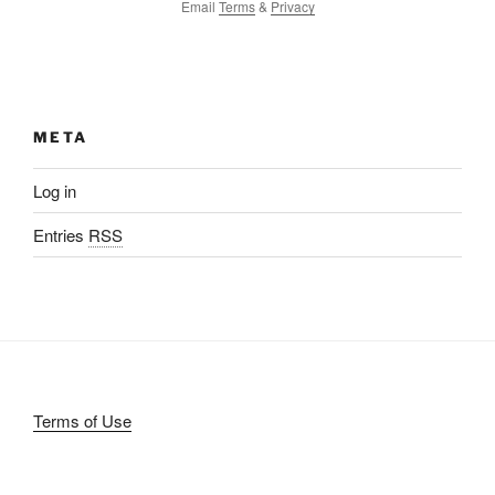
Email
Terms
&
Privacy
META
Log in
Entries
RSS
Terms of Use