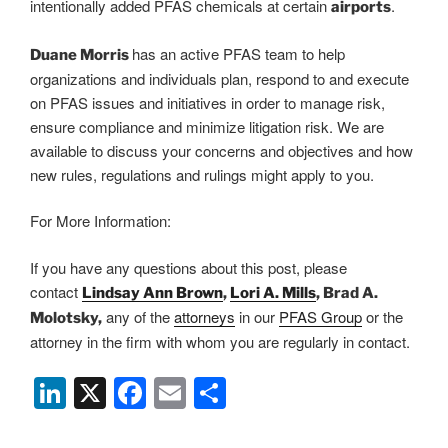
intentionally added PFAS chemicals at certain
.
airports
has an active PFAS team to help
Duane Morris
organizations and individuals plan, respond to and execute
on PFAS issues and initiatives in order to manage risk,
ensure compliance and minimize litigation risk. We are
available to discuss your concerns and objectives and how
new rules, regulations and rulings might apply to you.
For More Information:
If you have any questions about this post, please
contact
Lindsay Ann Brown
,
Lori A. Mills
, Brad A.
any of the
attorneys
in our
PFAS Group
or the
Molotsky,
attorney in the firm with whom you are regularly in contact.
Li
X
F
E
S
n
a
m
h