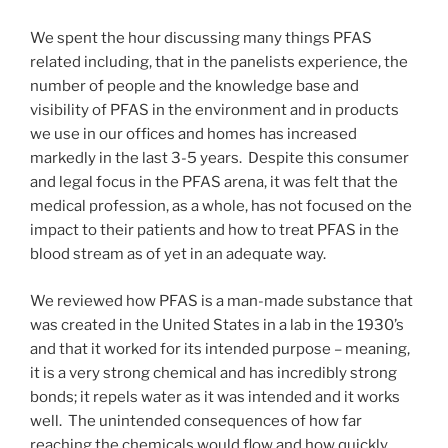
We spent the hour discussing many things PFAS
related including, that in the panelists experience, the
number of people and the knowledge base and
visibility of PFAS in the environment and in products
we use in our offices and homes has increased
markedly in the last 3-5 years. Despite this consumer
and legal focus in the PFAS arena, it was felt that the
medical profession, as a whole, has not focused on the
impact to their patients and how to treat PFAS in the
blood stream as of yet in an adequate way.
We reviewed how PFAS is a man-made substance that
was created in the United States in a lab in the 1930’s
and that it worked for its intended purpose – meaning,
it is a very strong chemical and has incredibly strong
bonds; it repels water as it was intended and it works
well. The unintended consequences of how far
reaching the chemicals would flow and how quickly