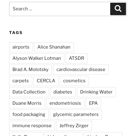
Search
Search
for:
TAGS
airports
Alice Shanahan
Alyson Walker Lotman
ATSDR
Brad A. Molotsky
cardiovascular disease
carpets
CERCLA
cosmetics
Data Collection
diabetes
Drinking Water
Duane Morris
endometriosis
EPA
food packaging
glycemic parameters
immune response
Jeffrey Zirger