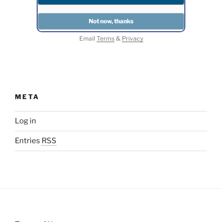
Email
Terms
&
Privacy
META
Log in
Entries
RSS