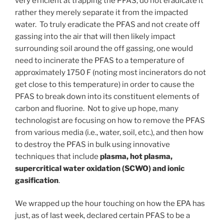
very efficient at trapping the PFAS, do not eradicate it
rather they merely separate it from the impacted
water. To truly eradicate the PFAS and not create off
gassing into the air that will then likely impact
surrounding soil around the off gassing, one would
need to incinerate the PFAS to a temperature of
approximately 1750 F (noting most incinerators do not
get close to this temperature) in order to cause the
PFAS to break down into its constituent elements of
carbon and fluorine. Not to give up hope, many
technologist are focusing on how to remove the PFAS
from various media (i.e., water, soil, etc.), and then how
to destroy the PFAS in bulk using innovative
techniques that include
plasma, hot plasma,
supercritical water oxidation (SCWO) and ionic
gasification
.
We wrapped up the hour touching on how the EPA has
just, as of last week, declared certain PFAS to be a