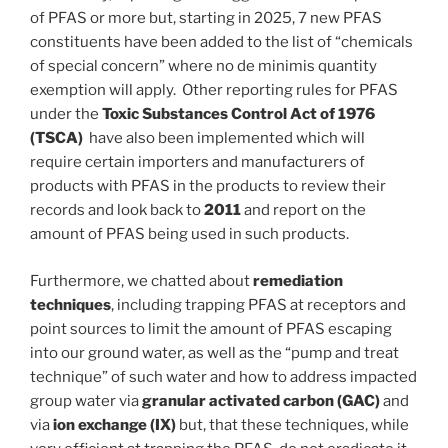
of PFAS or more but, starting in 2025, 7 new PFAS
constituents have been added to the list of “chemicals
of special concern” where no de minimis quantity
exemption will apply. Other reporting rules for PFAS
under the
Toxic Substances Control Act of 1976
(TSCA)
have also been implemented which will
require certain importers and manufacturers of
products with PFAS in the products to review their
records and look back to
2011
and report on the
amount of PFAS being used in such products.
Furthermore, we chatted about
remediation
techniques
, including trapping PFAS at receptors and
point sources to limit the amount of PFAS escaping
into our ground water, as well as the “pump and treat
technique” of such water and how to address impacted
group water via
granular activated carbon (GAC)
and
via
ion exchange (IX)
but, that these techniques, while