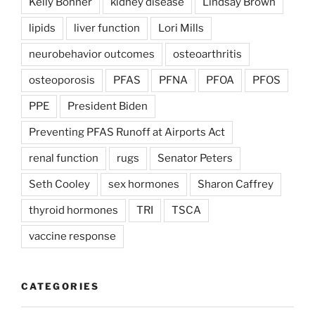
Kelly Bonner
kidney disease
Lindsay Brown
lipids
liver function
Lori Mills
neurobehavior outcomes
osteoarthritis
osteoporosis
PFAS
PFNA
PFOA
PFOS
PPE
President Biden
Preventing PFAS Runoff at Airports Act
renal function
rugs
Senator Peters
Seth Cooley
sex hormones
Sharon Caffrey
thyroid hormones
TRI
TSCA
vaccine response
CATEGORIES