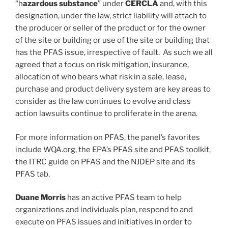
“h
azardous substance
” under
CERCLA
and, with this
designation, under the law, strict liability will attach to
the producer or seller of the product or for the owner
of the site or building or use of the site or building that
has the PFAS issue, irrespective of fault. As such we all
agreed that a focus on risk mitigation, insurance,
allocation of who bears what risk in a sale, lease,
purchase and product delivery system are key areas to
consider as the law continues to evolve and class
action lawsuits continue to proliferate in the arena.
For more information on PFAS, the panel’s favorites
include WQA.org, the EPA’s PFAS site and PFAS toolkit,
the ITRC guide on PFAS and the NJDEP site and its
PFAS tab.
Duane Morris
has an active PFAS team to help
organizations and individuals plan, respond to and
execute on PFAS issues and initiatives in order to