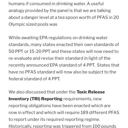
humans if consumed in drinking water. A useful
analogy provided by the panel is that we are talking
about a danger level at a tea spoon worth of PFAS in 20
Olympic sized pools was
While awaiting EPA regulations on drinking water
standards, many states enacted their own standards of
50 PPT or 15-20 PPT and these states will now need to
re-evaluate and revise their standard in light of the
recently announced EPA standard of 4 PPT. States that
have no PFAS standard will now also be subject to the
federal standard of 4 PPT.
We also discussed that under the
Toxic Release
Inventory (TRI) Reporting
requirements, new
reporting obligations have been enacted which are
now in effect and which will require 189 different PFAS
to report under its required reporting regime.
Historically, reporting was triggered from 100 pounds