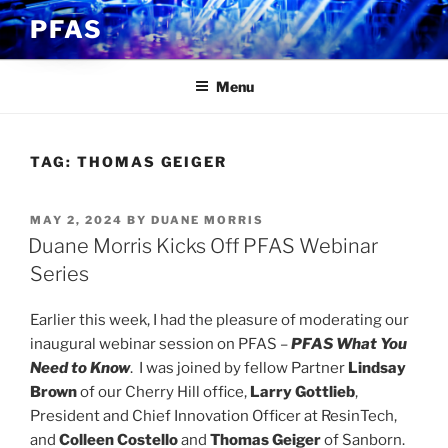
Skip
PFAS
to
content
Menu
TAG:
THOMAS GEIGER
POSTED
MAY 2, 2024
BY
DUANE MORRIS
ON
Duane Morris Kicks Off PFAS Webinar
Series
Earlier this week, I had the pleasure of moderating our
inaugural webinar session on PFAS –
PFAS What You
Need to Know
. I was joined by fellow Partner
Lindsay
Brown
of our Cherry Hill office,
Larry Gottlieb
,
President and Chief Innovation Officer at ResinTech,
and
Colleen Costello
and
Thomas Geiger
of Sanborn.