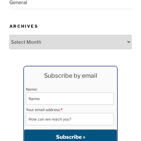
General
ARCHIVES
Archives
Subscribe by email
Name:
Your email address:
*