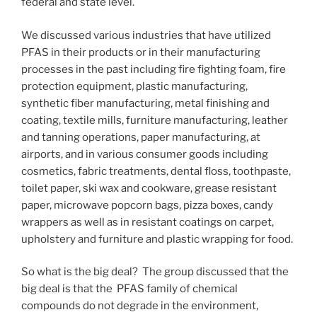
federal and state level.
We discussed various industries that have utilized
PFAS in their products or in their manufacturing
processes in the past including fire fighting foam, fire
protection equipment, plastic manufacturing,
synthetic fiber manufacturing, metal finishing and
coating, textile mills, furniture manufacturing, leather
and tanning operations, paper manufacturing, at
airports, and in various consumer goods including
cosmetics, fabric treatments, dental floss, toothpaste,
toilet paper, ski wax and cookware, grease resistant
paper, microwave popcorn bags, pizza boxes, candy
wrappers as well as in resistant coatings on carpet,
upholstery and furniture and plastic wrapping for food.
So what is the big deal? The group discussed that the
big deal is that the PFAS family of chemical
compounds do not degrade in the environment,