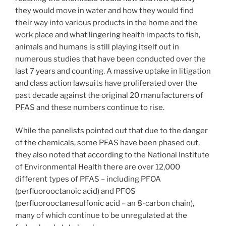
they would move in water and how they would find
their way into various products in the home and the
work place and what lingering health impacts to fish,
animals and humans is still playing itself out in
numerous studies that have been conducted over the
last 7 years and counting. A massive uptake in litigation
and class action lawsuits have proliferated over the
past decade against the original 20 manufacturers of
PFAS and these numbers continue to rise.
While the panelists pointed out that due to the danger
of the chemicals, some PFAS have been phased out,
they also noted that according to the National Institute
of Environmental Health there are over 12,000
different types of PFAS – including PFOA
(perfluorooctanoic acid) and PFOS
(perfluorooctanesulfonic acid – an 8-carbon chain),
many of which continue to be unregulated at the