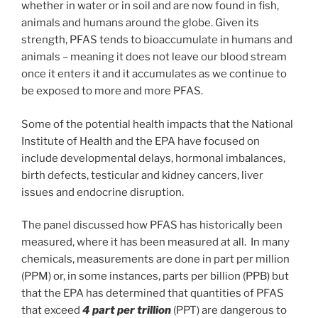
whether in water or in soil and are now found in fish,
animals and humans around the globe. Given its
strength, PFAS tends to bioaccumulate in humans and
animals – meaning it does not leave our blood stream
once it enters it and it accumulates as we continue to
be exposed to more and more PFAS.
Some of the potential health impacts that the National
Institute of Health and the EPA have focused on
include developmental delays, hormonal imbalances,
birth defects, testicular and kidney cancers, liver
issues and endocrine disruption.
The panel discussed how PFAS has historically been
measured, where it has been measured at all. In many
chemicals, measurements are done in part per million
(PPM) or, in some instances, parts per billion (PPB) but
that the EPA has determined that quantities of PFAS
that exceed
4 part per trillion
(PPT) are dangerous to