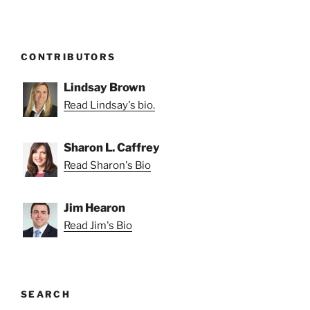
CONTRIBUTORS
Lindsay Brown
Read Lindsay's bio.
Sharon L. Caffrey
Read Sharon's Bio
Jim Hearon
Read Jim's Bio
SEARCH