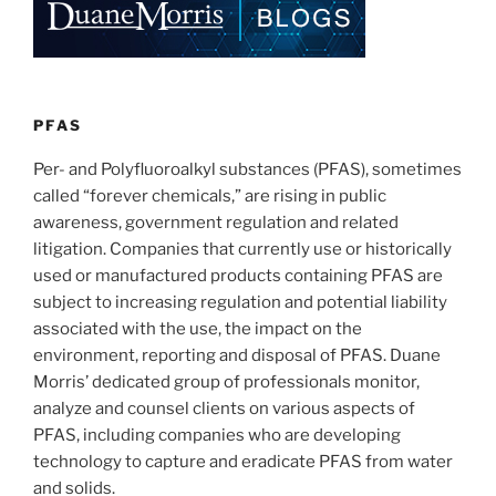
dI
b
n
o
o
k
PFAS
Per- and Polyfluoroalkyl substances (PFAS), sometimes
called “forever chemicals,” are rising in public
awareness, government regulation and related
litigation. Companies that currently use or historically
used or manufactured products containing PFAS are
subject to increasing regulation and potential liability
associated with the use, the impact on the
environment, reporting and disposal of PFAS. Duane
Morris’ dedicated group of professionals monitor,
analyze and counsel clients on various aspects of
PFAS, including companies who are developing
technology to capture and eradicate PFAS from water
and solids.