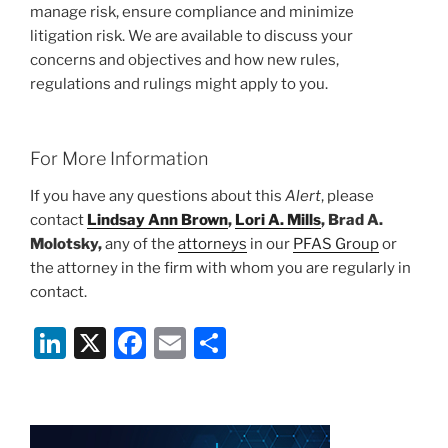
manage risk, ensure compliance and minimize
litigation risk. We are available to discuss your
concerns and objectives and how new rules,
regulations and rulings might apply to you.
For More Information
If you have any questions about this
Alert
, please
contact
Lindsay Ann Brown
,
Lori A. Mills
, Brad A.
Molotsky,
any of the
attorneys
in our
PFAS Group
or
the attorney in the firm with whom you are regularly in
contact.
Li
X
F
E
S
n
a
m
h
k
c
ai
ar
e
e
l
e