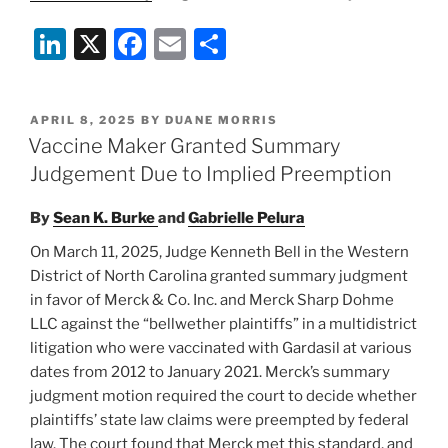
Li
X
F
E
S
n
a
m
h
k
c
ai
ar
POSTED
APRIL 8, 2025
BY
DUANE MORRIS
e
e
l
e
ON
Vaccine Maker Granted Summary
dI
b
Judgement Due to Implied Preemption
n
o
By
Sean K. Burke
and
Gabrielle Pelura
o
On March 11, 2025, Judge Kenneth Bell in the Western
k
District of North Carolina granted summary judgment
in favor of Merck & Co. Inc. and Merck Sharp Dohme
LLC against the “bellwether plaintiffs” in a multidistrict
litigation who were vaccinated with Gardasil at various
dates from 2012 to January 2021. Merck’s summary
judgment motion required the court to decide whether
plaintiffs’ state law claims were preempted by federal
law. The court found that Merck met this standard, and