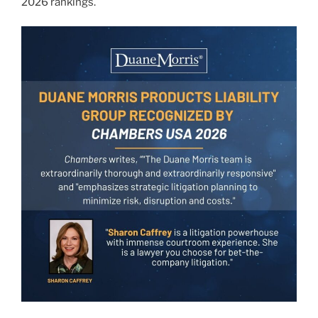
2026 rankings.