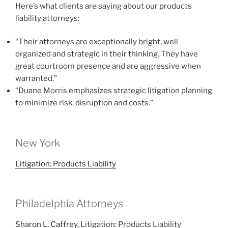
Here’s what clients are saying about our products
liability attorneys:
“Their attorneys are exceptionally bright, well
organized and strategic in their thinking. They have
great courtroom presence and are aggressive when
warranted.”
“Duane Morris emphasizes strategic litigation planning
to minimize risk, disruption and costs.”
New York
Litigation: Products Liability
Philadelphia Attorneys
Sharon L. Caffrey
, Litigation: Products Liability