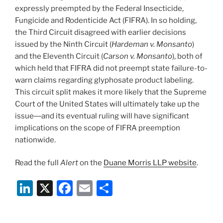
expressly preempted by the Federal Insecticide,
Fungicide and Rodenticide Act (FIFRA). In so holding,
the Third Circuit disagreed with earlier decisions
issued by the Ninth Circuit (
Hardeman v. Monsanto
)
and the Eleventh Circuit (
Carson v. Monsanto
), both of
which held that FIFRA did not preempt state failure-to-
warn claims regarding glyphosate product labeling.
This circuit split makes it more likely that the Supreme
Court of the United States will ultimately take up the
issue―and its eventual ruling will have significant
implications on the scope of FIFRA preemption
nationwide.
Read the full
Alert
on the
Duane Morris LLP website
.
Li
X
F
E
S
n
a
m
h
k
c
ai
ar