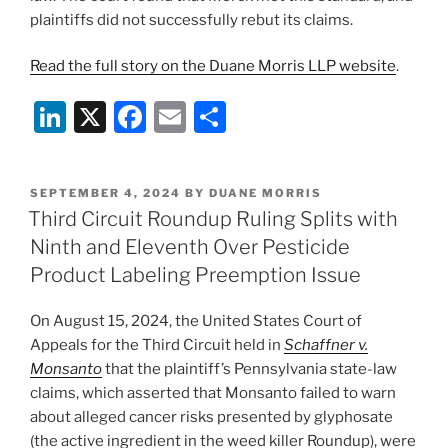
plaintiffs did not successfully rebut its claims.
Read the full story on the Duane Morris LLP website
.
Li
X
F
E
S
n
a
m
h
k
c
ai
ar
POSTED
SEPTEMBER 4, 2024
BY
DUANE MORRIS
e
e
l
e
ON
Third Circuit Roundup Ruling Splits with
dI
b
Ninth and Eleventh Over Pesticide
n
o
Product Labeling Preemption Issue
o
On August 15, 2024, the United States Court of
k
Appeals for the Third Circuit held in
Schaffner v.
Monsanto
that the plaintiff’s Pennsylvania state-law
claims, which asserted that Monsanto failed to warn
about alleged cancer risks presented by glyphosate
(the active ingredient in the weed killer Roundup), were