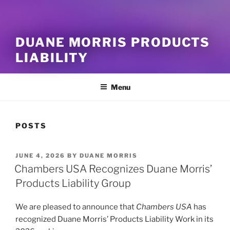
DUANE MORRIS PRODUCTS
LIABILITY
Menu
POSTS
POSTED
JUNE 4, 2026
BY
DUANE MORRIS
ON
Chambers USA Recognizes Duane Morris’
Products Liability Group
We are pleased to announce that
Chambers USA
has
recognized Duane Morris’ Products Liability Work in its