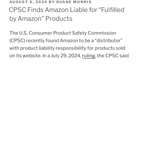
POSTED
AUGUST 5, 2024
BY
DUANE MORRIS
e
e
l
e
ON
CPSC Finds Amazon Liable for “Fulfilled
dI
b
by Amazon” Products
n
o
The U.S. Consumer Product Safety Commission
o
(CPSC) recently found Amazon to be a “distributor”
k
with product liability responsibility for products sold
on its website. In a July 29, 2024,
ruling
, the CPSC said
Amazon is legally responsible for over 400,000
allegedly hazardous items sold by third-party sellers
on its site.
Amazon.com, Inc.
, CPSC Dkt. No. 21-2 (July
29, 2024). This decision and order adopted many, but
not all, of the determinations made by an
administrative law judge during an administrative
proceeding in 2023, highlighting public safety as
paramount.
Read the full
Alert
on the Duane Morris
website.
Li
X
F
E
S