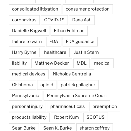
consolidated litigation
consumer protection
coronavirus
COVID-19
Dana Ash
Danielle Bagwell
Ethan Feldman
failure to warn
FDA
FDA guidance
Harry Byrne
healthcare
Justin Stern
liability
Matthew Decker
MDL
medical
medical devices
Nicholas Centrella
Oklahoma
opioid
patrick gallagher
Pennsylvania
Pennsylvania Supreme Court
personal injury
pharmaceuticals
preemption
products liability
Robert Kum
SCOTUS
Sean Burke
Sean K. Burke
sharon caffrey