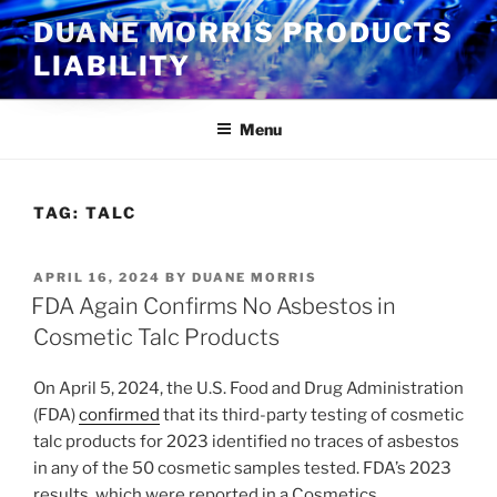
Skip
DUANE MORRIS PRODUCTS
to
LIABILITY
content
Menu
TAG:
TALC
POSTED
APRIL 16, 2024
BY
DUANE MORRIS
ON
FDA Again Confirms No Asbestos in
Cosmetic Talc Products
On April 5, 2024, the U.S. Food and Drug Administration
(FDA)
confirmed
that its third-party testing of cosmetic
talc products for 2023 identified no traces of asbestos
in any of the 50 cosmetic samples tested. FDA’s 2023
results, which were reported in a Cosmetics