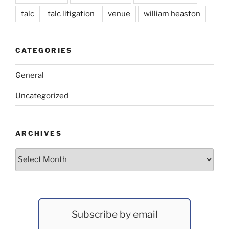
talc
talc litigation
venue
william heaston
CATEGORIES
General
Uncategorized
ARCHIVES
Archives
Subscribe by email