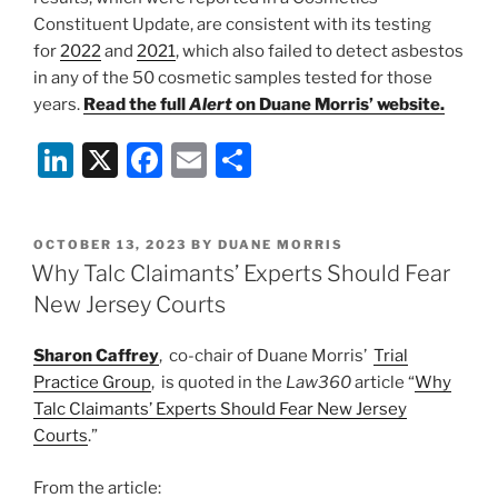
Constituent Update, are consistent with its testing
for
2022
and
2021
, which also failed to detect asbestos
in any of the 50 cosmetic samples tested for those
years.
Read the full
Alert
on Duane Morris’ website.
Li
X
F
E
S
n
a
m
h
k
c
ai
ar
POSTED
OCTOBER 13, 2023
BY
DUANE MORRIS
e
e
l
e
ON
Why Talc Claimants’ Experts Should Fear
dI
b
New Jersey Courts
n
o
Sharon Caffrey
, co-chair of Duane Morris’
Trial
o
Practice Group
, is quoted in the
Law360
article “
Why
k
Talc Claimants’ Experts Should Fear New Jersey
Courts
.”
From the article: