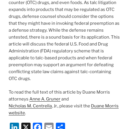
counter (OTC) drugs, and even foods. As talc litigation
expands into products that may be regulated as OTC
drugs, defense counsel should consider the options
that they might have in invoking federal preemption as
a defense strategy. While the defense remains
untested, there is a sound basis for its application. This
article will discuss the federal U.S. Food and Drug
Administration (FDA) regulatory scheme that is
applicable to talc-based products and when federal
preemption may support an argument for defeating
conflicting state law claims against talc-containing
OTC drugs.
To read the full text of this article by Duane Morris
attorneys
Anne A. Gruner
and
Nicholas M. Centrella
, Jr., please visit the
Duane Morris
website
.
Li
X
F
E
S