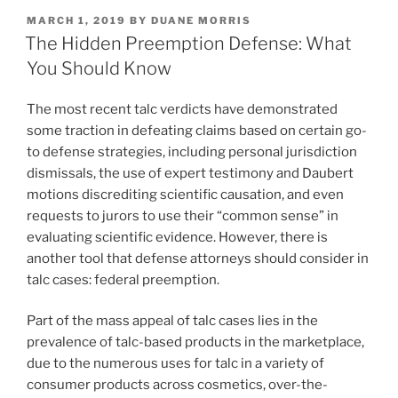
k
c
ai
ar
POSTED
MARCH 1, 2019
BY
DUANE MORRIS
e
e
l
e
ON
The Hidden Preemption Defense: What
dI
b
You Should Know
n
o
The most recent talc verdicts have demonstrated
o
some traction in defeating claims based on certain go-
k
to defense strategies, including personal jurisdiction
dismissals, the use of expert testimony and Daubert
motions discrediting scientific causation, and even
requests to jurors to use their “common sense” in
evaluating scientific evidence. However, there is
another tool that defense attorneys should consider in
talc cases: federal preemption.
Part of the mass appeal of talc cases lies in the
prevalence of talc-based products in the marketplace,
due to the numerous uses for talc in a variety of
consumer products across cosmetics, over-the-