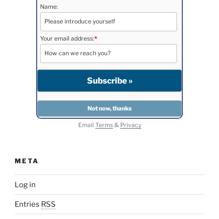
Name:
Your email address:
*
Email
Terms
&
Privacy
META
Log in
Entries
RSS