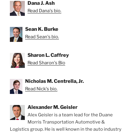
Dana J. Ash
Read Dana's bio.
Sean K. Burke
Read Sean's bio.
Sharon L. Caffrey
Read Sharon's Bio
Nicholas M. Centrella, Jr.
Read Nick's bio.
Alexander M. Geisler
Alex Geisler is a team lead for the Duane
Morris Transportation Automotive &
Logistics group. He is well known in the auto industry