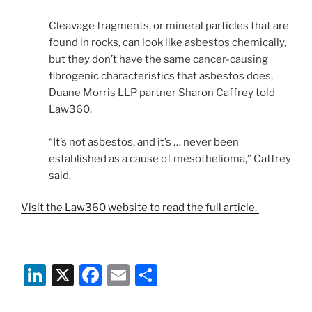
Cleavage fragments, or mineral particles that are
found in rocks, can look like asbestos chemically,
but they don’t have the same cancer-causing
fibrogenic characteristics that asbestos does,
Duane Morris LLP partner Sharon Caffrey told
Law360.
“It’s not asbestos, and it’s … never been
established as a cause of mesothelioma,” Caffrey
said.
Visit the Law360 website to read the full article.
Li
X
F
E
S
n
a
m
h