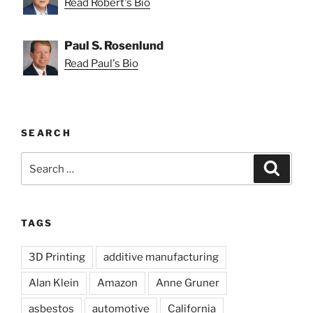
Read Robert's Bio
Paul S. Rosenlund
Read Paul's Bio
SEARCH
Search
Search
for:
TAGS
3D Printing
additive manufacturing
Alan Klein
Amazon
Anne Gruner
asbestos
automotive
California