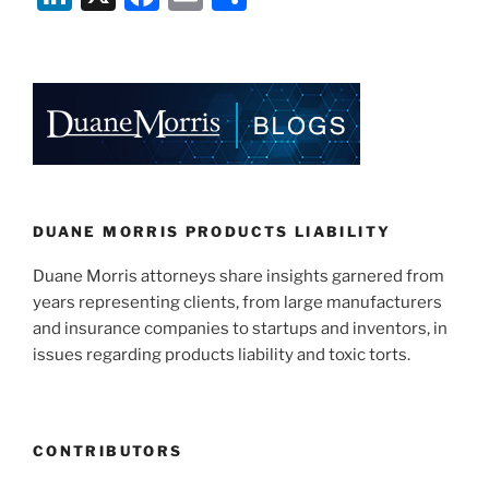
n
a
m
h
k
c
ai
ar
e
e
l
e
dI
b
n
o
o
k
DUANE MORRIS PRODUCTS LIABILITY
Duane Morris attorneys share insights garnered from
years representing clients, from large manufacturers
and insurance companies to startups and inventors, in
issues regarding products liability and toxic torts.
CONTRIBUTORS