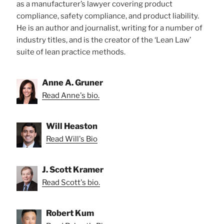
as a manufacturer’s lawyer covering product
compliance, safety compliance, and product liability.
He is an author and journalist, writing for a number of
industry titles, and is the creator of the ‘Lean Law’
suite of lean practice methods.
Anne A. Gruner
Read Anne's bio.
Will Heaston
Read Will's Bio
J. Scott Kramer
Read Scott's bio.
Robert Kum