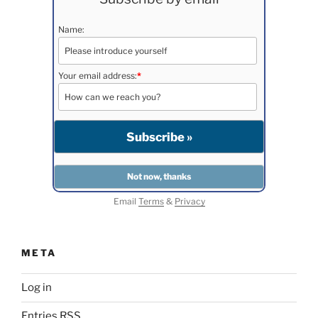
Name:
Your email address:
*
Email
Terms
&
Privacy
META
Log in
Entries
RSS