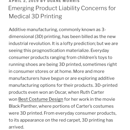
POSTED
APRIL 2, 2019
BY
DUANE MORRIS
e
e
l
e
ON
Emerging Product Liability Concerns for
dI
b
Medical 3D Printing
n
o
Additive manufacturing, commonly known as 3-
o
dimensional (3D) printing, has been billed as the new
k
industrial revolution. It is a lofty prediction; but we are
seeing this prognostication materialize. Everyday
consumer products ranging from children’s toys to
running shoes are being 3D printed, sometimes right
in consumer stores or at home. More and more
manufacturers have begun or are exploring additive
manufacturing options for their products. 3D-printed
products even won an Oscar, when Ruth Carter
won
Best Costume Design
for her work in the movie
Black Panther, where portions of Carter’s costumes
were 3D printed. From everyday consumer products,
to its appearance on the red carpet, 3D printing has
arrived.