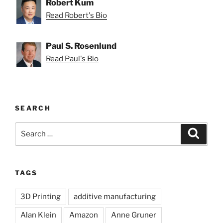
Robert Kum
Read Robert's Bio
Paul S. Rosenlund
Read Paul's Bio
SEARCH
Search
Search
for:
TAGS
3D Printing
additive manufacturing
Alan Klein
Amazon
Anne Gruner