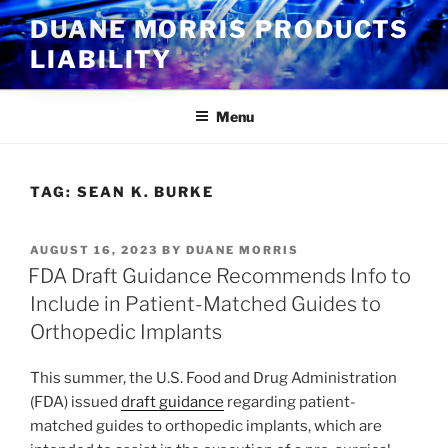
Skip
DUANE MORRIS PRODUCTS
to
LIABILITY
content
Menu
TAG:
SEAN K. BURKE
POSTED
AUGUST 16, 2023
BY
DUANE MORRIS
ON
FDA Draft Guidance Recommends Info to
Include in Patient-Matched Guides to
Orthopedic Implants
This summer, the U.S. Food and Drug Administration
(FDA) issued
draft guidance
regarding patient-
matched guides to orthopedic implants, which are