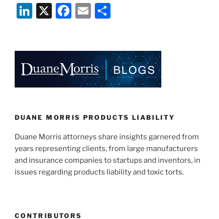
Li
X
F
E
S
n
a
m
h
k
c
ai
ar
e
e
l
e
dI
b
n
o
o
k
DUANE MORRIS PRODUCTS LIABILITY
Duane Morris attorneys share insights garnered from
years representing clients, from large manufacturers
and insurance companies to startups and inventors, in
issues regarding products liability and toxic torts.
CONTRIBUTORS