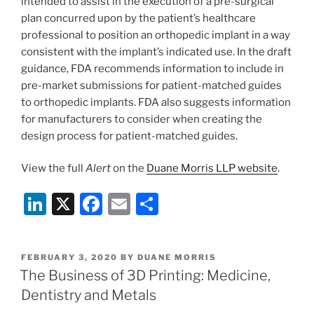
intended to assist in the execution of a pre-surgical
plan concurred upon by the patient’s healthcare
professional to position an orthopedic implant in a way
consistent with the implant’s indicated use. In the draft
guidance, FDA recommends information to include in
pre-market submissions for patient-matched guides
to orthopedic implants. FDA also suggests information
for manufacturers to consider when creating the
design process for patient-matched guides.
View the full
Alert
on the
Duane Morris LLP website
.
Li
X
F
E
S
n
a
m
h
k
c
ai
ar
POSTED
FEBRUARY 3, 2020
BY
DUANE MORRIS
e
e
l
e
ON
The Business of 3D Printing: Medicine,
dI
b
Dentistry and Metals