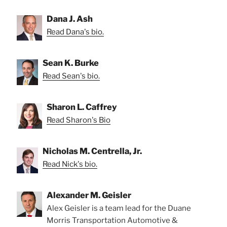
Dana J. Ash
Read Dana's bio.
Sean K. Burke
Read Sean's bio.
Sharon L. Caffrey
Read Sharon's Bio
Nicholas M. Centrella, Jr.
Read Nick's bio.
Alexander M. Geisler
Alex Geisler is a team lead for the Duane
Morris Transportation Automotive &