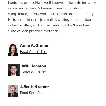
Logistics group. He is well known in the auto industry
as a manufacturer’s lawyer covering product
compliance, safety compliance, and product liability.
He is an author and journalist, writing for a number of
industry titles, and is the creator of the ‘Lean Law’
suite of lean practice methods.
Anne A. Gruner
Read Anne's bio.
Will Heaston
Read Will's Bio
J. Scott Kramer
Read Scott's bio.