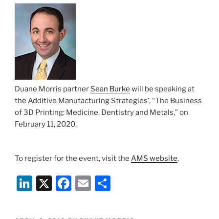
n
o
o
k
Duane Morris partner
Sean Burke
will be speaking at
the Additive Manufacturing Strategies’, “The Business
of 3D Printing: Medicine, Dentistry and Metals,” on
February 11, 2020.
To register for the event, visit the
AMS website
.
Li
X
F
E
S
n
a
m
h
k
c
ai
ar