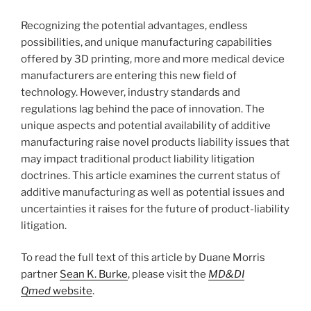
Recognizing the potential advantages, endless
possibilities, and unique manufacturing capabilities
offered by 3D printing, more and more medical device
manufacturers are entering this new field of
technology. However, industry standards and
regulations lag behind the pace of innovation. The
unique aspects and potential availability of additive
manufacturing raise novel products liability issues that
may impact traditional product liability litigation
doctrines. This article examines the current status of
additive manufacturing as well as potential issues and
uncertainties it raises for the future of product-liability
litigation.
To read the full text of this article by Duane Morris
partner
Sean K. Burke
, please visit the
MD&DI
Qmed
website
.