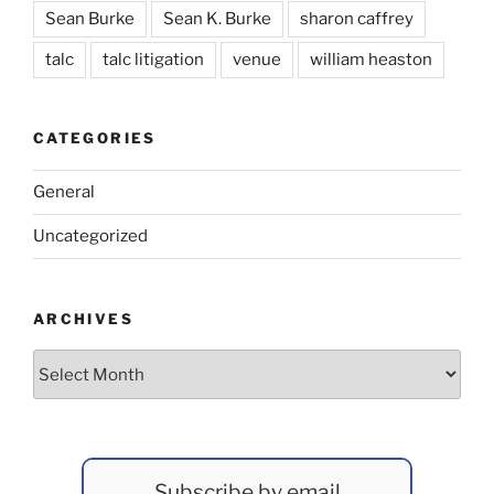
Sean Burke
Sean K. Burke
sharon caffrey
talc
talc litigation
venue
william heaston
CATEGORIES
General
Uncategorized
ARCHIVES
Archives
Subscribe by email