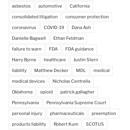
asbestos
automotive
California
consolidated litigation
consumer protection
coronavirus
COVID-19
Dana Ash
Danielle Bagwell
Ethan Feldman
failure to warn
FDA
FDA guidance
Harry Byrne
healthcare
Justin Stern
liability
Matthew Decker
MDL
medical
medical devices
Nicholas Centrella
Oklahoma
opioid
patrick gallagher
Pennsylvania
Pennsylvania Supreme Court
personal injury
pharmaceuticals
preemption
products liability
Robert Kum
SCOTUS