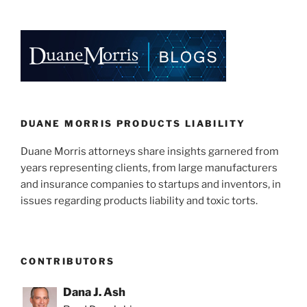
k
c
ai
ar
e
e
l
e
dI
b
n
o
o
k
DUANE MORRIS PRODUCTS LIABILITY
Duane Morris attorneys share insights garnered from
years representing clients, from large manufacturers
and insurance companies to startups and inventors, in
issues regarding products liability and toxic torts.
CONTRIBUTORS
Dana J. Ash