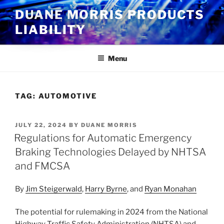
Skip
DUANE MORRIS PRODUCTS
to
LIABILITY
content
Menu
TAG:
AUTOMOTIVE
POSTED
JULY 22, 2024
BY
DUANE MORRIS
ON
Regulations for Automatic Emergency
Braking Technologies Delayed by NHTSA
and FMCSA
By
Jim Steigerwald
,
Harry Byrne
, and
Ryan Monahan
The potential for rulemaking in 2024 from the National