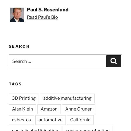
Paul S. Rosenlund
Read Paul's Bio
SEARCH
Search
Search
for:
TAGS
3D Printing
additive manufacturing
Alan Klein
Amazon
Anne Gruner
asbestos
automotive
California
consolidated litigation
consumer protection