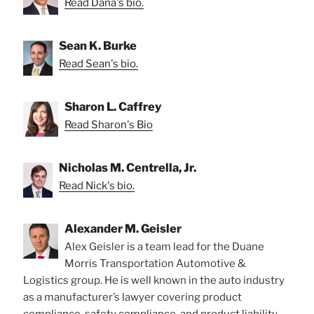
Read Dana's bio.
Sean K. Burke
Read Sean's bio.
Sharon L. Caffrey
Read Sharon's Bio
Nicholas M. Centrella, Jr.
Read Nick's bio.
Alexander M. Geisler
Alex Geisler is a team lead for the Duane
Morris Transportation Automotive &
Logistics group. He is well known in the auto industry
as a manufacturer’s lawyer covering product
compliance, safety compliance, and product liability.