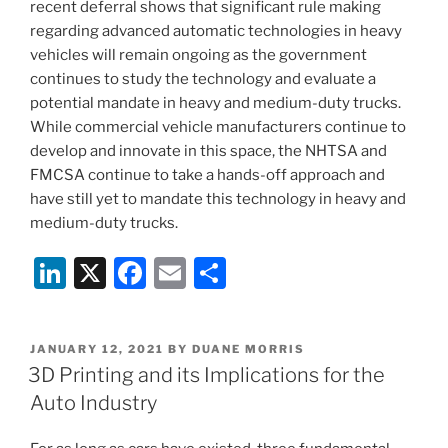
recent deferral shows that significant rule making
regarding advanced automatic technologies in heavy
vehicles will remain ongoing as the government
continues to study the technology and evaluate a
potential mandate in heavy and medium-duty trucks.
While commercial vehicle manufacturers continue to
develop and innovate in this space, the NHTSA and
FMCSA continue to take a hands-off approach and
have still yet to mandate this technology in heavy and
medium-duty trucks.
Li
X
F
E
S
n
a
m
h
k
c
ai
ar
POSTED
JANUARY 12, 2021
BY
DUANE MORRIS
e
e
l
e
ON
3D Printing and its Implications for the
dI
b
Auto Industry
n
o