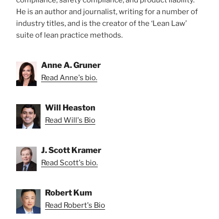
He is an author and journalist, writing for a number of
industry titles, and is the creator of the ‘Lean Law’
suite of lean practice methods.
Anne A. Gruner
Read Anne's bio.
Will Heaston
Read Will's Bio
J. Scott Kramer
Read Scott's bio.
Robert Kum
Read Robert's Bio