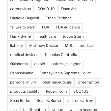
coronavirus
COVID-19
Dana Ash
Danielle Bagwell
Ethan Feldman
failure to warn
FDA
FDA guidance
Harry Byrne
healthcare
Justin Stern
liability
Matthew Decker
MDL
medical
medical devices
Nicholas Centrella
Oklahoma
opioid
patrick gallagher
Pennsylvania
Pennsylvania Supreme Court
personal injury
pharmaceuticals
preemption
products liability
Robert Kum
SCOTUS
Sean Burke
Sean K. Burke
sharon caffrey
talc
talc litigation
venue
william heaston