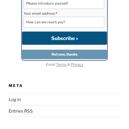
Your email address:
*
Email
Terms
&
Privacy
META
Log in
Entries
RSS