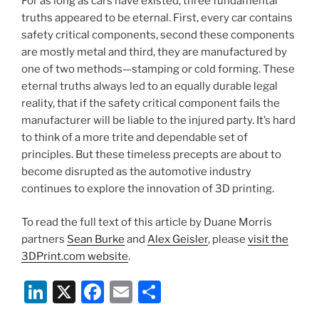
For as long as cars have existed, three fundamental
o
truths appeared to be eternal. First, every car contains
k
safety critical components, second these components
are mostly metal and third, they are manufactured by
one of two methods—stamping or cold forming. These
eternal truths always led to an equally durable legal
reality, that if the safety critical component fails the
manufacturer will be liable to the injured party. It’s hard
to think of a more trite and dependable set of
principles. But these timeless precepts are about to
become disrupted as the automotive industry
continues to explore the innovation of 3D printing.
To read the full text of this article by Duane Morris
partners
Sean Burke
and
Alex Geisler
, please
visit the
3DPrint.com website
.
Li
X
F
E
S
n
a
m
h