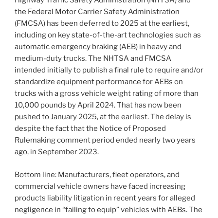
Highway Traffic Safety Administration (NHTSA) and
the Federal Motor Carrier Safety Administration
(FMCSA) has been deferred to 2025 at the earliest,
including on key state-of-the-art technologies such as
automatic emergency braking (AEB) in heavy and
medium-duty trucks. The NHTSA and FMCSA
intended initially to publish a final rule to require and/or
standardize equipment performance for AEBs on
trucks with a gross vehicle weight rating of more than
10,000 pounds by April 2024. That has now been
pushed to January 2025, at the earliest. The delay is
despite the fact that the Notice of Proposed
Rulemaking comment period ended nearly two years
ago, in September 2023.
Bottom line: Manufacturers, fleet operators, and
commercial vehicle owners have faced increasing
products liability litigation in recent years for alleged
negligence in “failing to equip” vehicles with AEBs. The