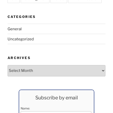
CATEGORIES
General
Uncategorized
ARCHIVES
Archives
Subscribe by email
Name: