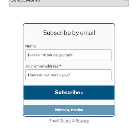
Subscribe by email
Name:
Your email address:
*
Email
Terms
&
Privacy