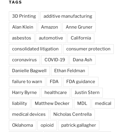
TAGS
3D Printing
additive manufacturing
Alan Klein
Amazon
Anne Gruner
asbestos
automotive
California
consolidated litigation
consumer protection
coronavirus
COVID-19
Dana Ash
Danielle Bagwell
Ethan Feldman
failure to warn
FDA
FDA guidance
Harry Byrne
healthcare
Justin Stern
liability
Matthew Decker
MDL
medical
medical devices
Nicholas Centrella
Oklahoma
opioid
patrick gallagher