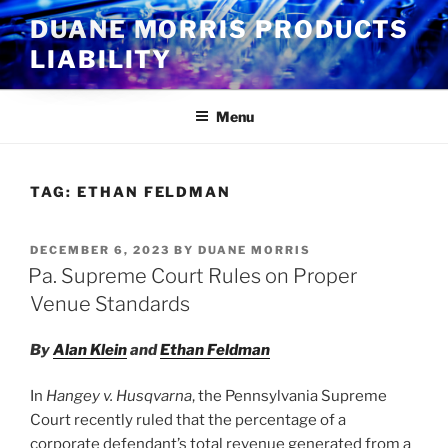
Skip
DUANE MORRIS PRODUCTS
to
LIABILITY
content
Menu
TAG:
ETHAN FELDMAN
POSTED
DECEMBER 6, 2023
BY
DUANE MORRIS
ON
Pa. Supreme Court Rules on Proper
Venue Standards
By
Alan Klein
and
Ethan Feldman
In
Hangey v. Husqvarna
, the Pennsylvania Supreme
Court recently ruled that the percentage of a
corporate defendant’s total revenue generated from a