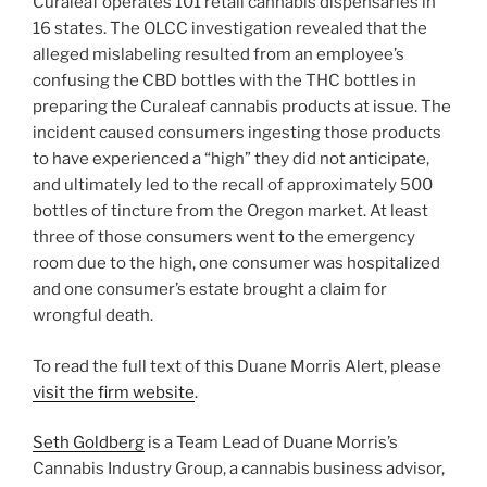
Curaleaf operates 101 retail cannabis dispensaries in
16 states. The OLCC investigation revealed that the
alleged mislabeling resulted from an employee’s
confusing the CBD bottles with the THC bottles in
preparing the Curaleaf cannabis products at issue. The
incident caused consumers ingesting those products
to have experienced a “high” they did not anticipate,
and ultimately led to the recall of approximately 500
bottles of tincture from the Oregon market. At least
three of those consumers went to the emergency
room due to the high, one consumer was hospitalized
and one consumer’s estate brought a claim for
wrongful death.
To read the full text of this Duane Morris Alert, please
visit the firm website
.
Seth Goldberg
is a Team Lead of Duane Morris’s
Cannabis Industry Group, a cannabis business advisor,