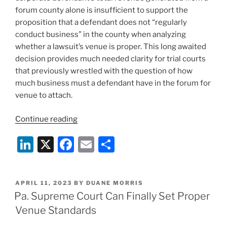
forum county alone is insufficient to support the
proposition that a defendant does not “regularly
conduct business” in the county when analyzing
whether a lawsuit’s venue is proper. This long awaited
decision provides much needed clarity for trial courts
that previously wrestled with the question of how
much business must a defendant have in the forum for
venue to attach.
“Pa.
Continue reading
Supreme
Li
X
F
E
S
Court
Rules
n
a
m
h
on
k
c
ai
ar
Proper
POSTED
APRIL 11, 2023
BY
DUANE MORRIS
e
e
l
e
Venue
ON
Pa. Supreme Court Can Finally Set Proper
Standards”
dI
b
Venue Standards
n
o