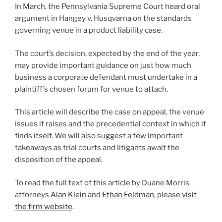
In March, the Pennsylvania Supreme Court heard oral
o
argument in Hangey v. Husqvarna on the standards
k
governing venue in a product liability case.
The court’s decision, expected by the end of the year,
may provide important guidance on just how much
business a corporate defendant must undertake in a
plaintiff’s chosen forum for venue to attach.
This article will describe the case on appeal, the venue
issues it raises and the precedential context in which it
finds itself. We will also suggest a few important
takeaways as trial courts and litigants await the
disposition of the appeal.
To read the full text of this article by Duane Morris
attorneys
Alan Klein
and
Ethan Feldman
, please
visit
the firm website
.