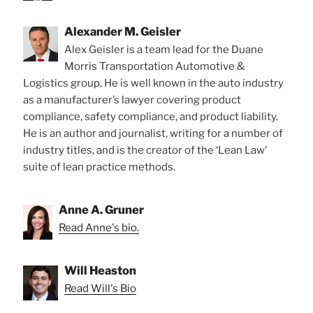
Alexander M. Geisler
Alex Geisler is a team lead for the Duane
Morris Transportation Automotive &
Logistics group. He is well known in the auto industry
as a manufacturer’s lawyer covering product
compliance, safety compliance, and product liability.
He is an author and journalist, writing for a number of
industry titles, and is the creator of the ‘Lean Law’
suite of lean practice methods.
Anne A. Gruner
Read Anne's bio.
Will Heaston
Read Will's Bio