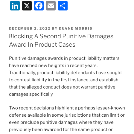
Li
X
F
E
S
n
a
m
h
k
c
ai
ar
POSTED
DECEMBER 2, 2022
BY
DUANE MORRIS
e
e
l
e
ON
Blocking A Second Punitive Damages
dI
b
Award In Product Cases
n
o
Punitive damages awards in product liability matters
o
have reached new heights in recent years.
k
Traditionally, product liability defendants have sought
to contest liability in the first instance, and establish
that the alleged conduct does not warrant punitive
damages specifically
Two recent decisions highlight a perhaps lesser-known
defense available in some jurisdictions that can limit or
even preclude punitive damages where they have
previously been awarded for the same product or