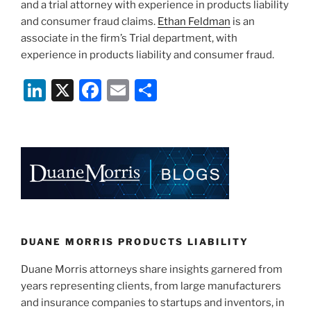
and a trial attorney with experience in products liability
and consumer fraud claims.
Ethan Feldman
is an
associate in the firm’s Trial department, with
experience in products liability and consumer fraud.
Li
X
F
E
S
n
a
m
h
k
c
ai
ar
e
e
l
e
dI
b
n
o
o
k
DUANE MORRIS PRODUCTS LIABILITY
Duane Morris attorneys share insights garnered from
years representing clients, from large manufacturers
and insurance companies to startups and inventors, in