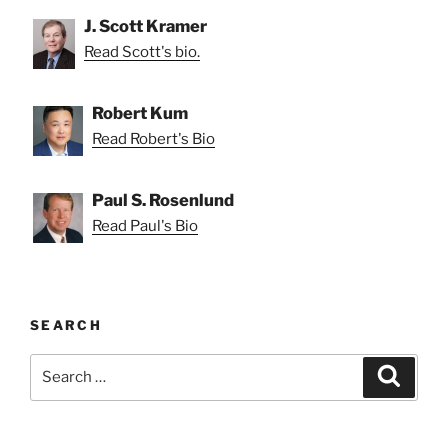
J. Scott Kramer
Read Scott's bio.
Robert Kum
Read Robert's Bio
Paul S. Rosenlund
Read Paul's Bio
SEARCH
Search
Search
for: