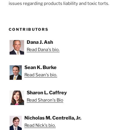
issues regarding products liability and toxic torts.
CONTRIBUTORS
Dana J. Ash
Read Dana's bio.
Sean K. Burke
Read Sean's bio.
Sharon L. Caffrey
Read Sharon's Bio
Nicholas M. Centrella, Jr.
Read Nick's bio.