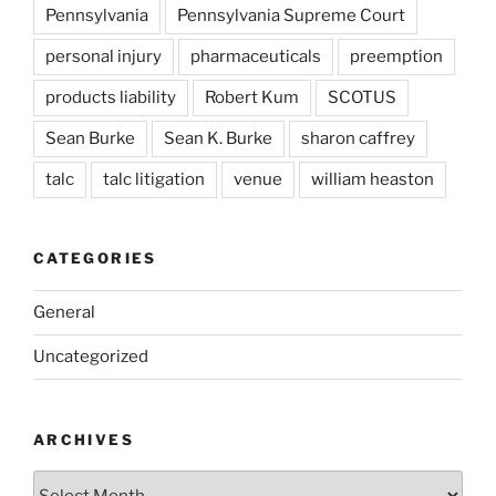
Pennsylvania
Pennsylvania Supreme Court
personal injury
pharmaceuticals
preemption
products liability
Robert Kum
SCOTUS
Sean Burke
Sean K. Burke
sharon caffrey
talc
talc litigation
venue
william heaston
CATEGORIES
General
Uncategorized
ARCHIVES
Archives