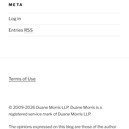
META
Log in
Entries
RSS
Terms of Use
© 2009-
2026 Duane Morris LLP. Duane Morris is a
registered service mark of Duane Morris LLP.
The opinions expressed on this blog are those of the author