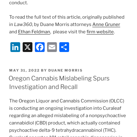
conduct.
To read the full text of this article, originally published
in
Law360
, by Duane Morris attorneys
Anne Gruner
and
Ethan Feldman
, please visit the
firm website
.
Li
X
F
E
S
n
a
m
h
k
c
ai
ar
POSTED
MAY 31, 2022
BY
DUANE MORRIS
e
e
l
e
ON
Oregon Cannabis Mislabeling Spurs
dI
b
Investigation and Recall
n
o
The Oregon Liquor and Cannabis Commission (OLCC)
o
is conducting an ongoing investigation into Curaleaf
k
regarding an alleged mislabeling of a nonpsychoactive
cannabidiol (CBD) product, which actually contained
psychoactive delta-9 tetrahydracannabinol (THC).