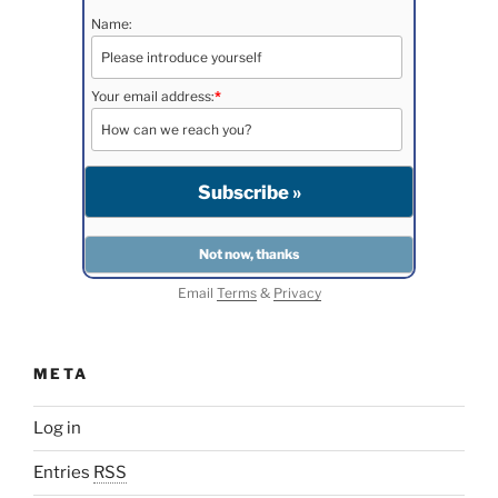
Name:
Your email address:
*
Email
Terms
&
Privacy
META
Log in
Entries
RSS