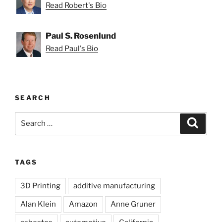
Read Robert's Bio
Paul S. Rosenlund
Read Paul's Bio
SEARCH
Search
Search
for:
TAGS
3D Printing
additive manufacturing
Alan Klein
Amazon
Anne Gruner