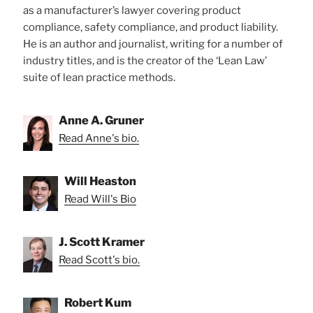
as a manufacturer’s lawyer covering product
compliance, safety compliance, and product liability.
He is an author and journalist, writing for a number of
industry titles, and is the creator of the ‘Lean Law’
suite of lean practice methods.
Anne A. Gruner
Read Anne's bio.
Will Heaston
Read Will's Bio
J. Scott Kramer
Read Scott's bio.
Robert Kum