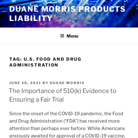
Skip
DUANE MORRIS PRODUCTS
to
LIABILITY
content
Menu
TAG:
U.S. FOOD AND DRUG
ADMINISTRATION
POSTED
JUNE 28, 2021
BY
DUANE MORRIS
ON
The Importance of 510(k) Evidence to
Ensuring a Fair Trial
Since the onset of the COVID-19 pandemic, the Food
and Drug Administration (“FDA”) has received more
attention than perhaps ever before. While Americans
anxiously awaited for approval of a COVID-19 vaccine,