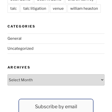
talc
talc litigation
venue
william heaston
CATEGORIES
General
Uncategorized
ARCHIVES
Archives
Subscribe by email