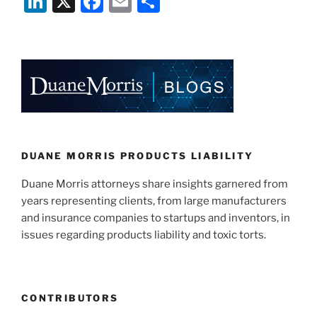
Li
X
F
E
S
n
a
m
h
k
c
ai
ar
e
e
l
e
dI
b
n
o
o
k
DUANE MORRIS PRODUCTS LIABILITY
Duane Morris attorneys share insights garnered from
years representing clients, from large manufacturers
and insurance companies to startups and inventors, in
issues regarding products liability and toxic torts.
CONTRIBUTORS