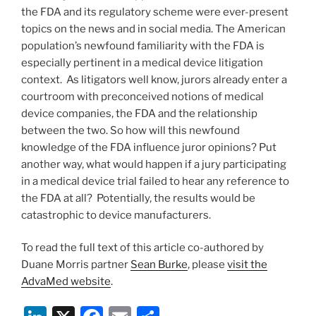
the FDA and its regulatory scheme were ever-present
topics on the news and in social media. The American
population’s newfound familiarity with the FDA is
especially pertinent in a medical device litigation
context. As litigators well know, jurors already enter a
courtroom with preconceived notions of medical
device companies, the FDA and the relationship
between the two. So how will this newfound
knowledge of the FDA influence juror opinions? Put
another way, what would happen if a jury participating
in a medical device trial failed to hear any reference to
the FDA at all? Potentially, the results would be
catastrophic to device manufacturers.
To read the full text of this article co-authored by
Duane Morris partner
Sean Burke
, please
visit the
AdvaMed website
.