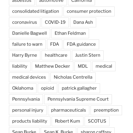
asbestos
automotive
California
consolidated litigation
consumer protection
coronavirus
COVID-19
Dana Ash
Danielle Bagwell
Ethan Feldman
failure to warn
FDA
FDA guidance
Harry Byrne
healthcare
Justin Stern
liability
Matthew Decker
MDL
medical
medical devices
Nicholas Centrella
Oklahoma
opioid
patrick gallagher
Pennsylvania
Pennsylvania Supreme Court
personal injury
pharmaceuticals
preemption
products liability
Robert Kum
SCOTUS
Sean Burke
Sean K. Burke
sharon caffrey