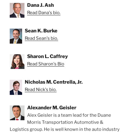
Dana J. Ash
Read Dana's bio.
Sean K. Burke
Read Sean's bio.
Sharon L. Caffrey
Read Sharon's Bio
Nicholas M. Centrella, Jr.
Read Nick's bio.
Alexander M. Geisler
Alex Geisler is a team lead for the Duane
Morris Transportation Automotive &
Logistics group. He is well known in the auto industry