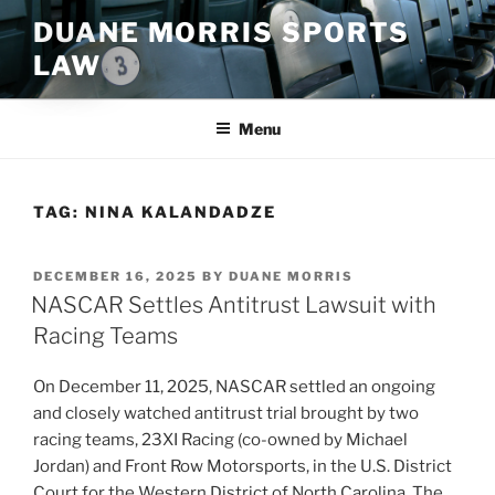
Skip
DUANE MORRIS SPORTS
to
LAW
content
Menu
TAG:
NINA KALANDADZE
POSTED
DECEMBER 16, 2025
BY
DUANE MORRIS
ON
NASCAR Settles Antitrust Lawsuit with
Racing Teams
On December 11, 2025, NASCAR settled an ongoing
and closely watched antitrust trial brought by two
racing teams, 23XI Racing (co-owned by Michael
Jordan) and Front Row Motorsports, in the U.S. District
Court for the Western District of North Carolina. The