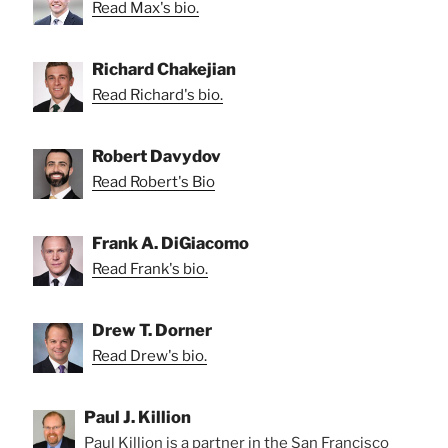
Read Max's bio.
Richard Chakejian
Read Richard's bio.
Robert Davydov
Read Robert's Bio
Frank A. DiGiacomo
Read Frank's bio.
Drew T. Dorner
Read Drew's bio.
Paul J. Killion
Paul Killion is a partner in the San Francisco