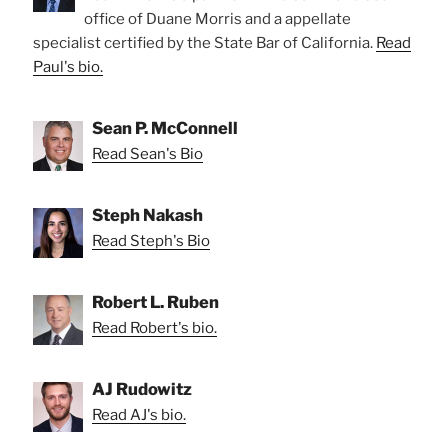
office of Duane Morris and a appellate
specialist certified by the State Bar of California.
Read
Paul's bio.
Sean P. McConnell
Read Sean's Bio
Steph Nakash
Read Steph's Bio
Robert L. Ruben
Read Robert's bio.
AJ Rudowitz
Read AJ's bio.