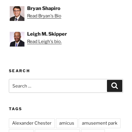
Bryan Shapiro
Read Bryan's Bio
Leigh M. Skipper
Read Leigh's bio.
SEARCH
Search
Search
for:
TAGS
Alexander Chester
amicus
amusement park