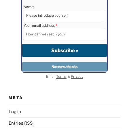
Name:
Your email address:
*
Email
Terms
&
Privacy
META
Log in
Entries
RSS