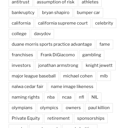
antitrust
assumption of risk
athletes
bankruptcy
bryan shapiro
bumper car
california
california supreme court
celebrity
college
davydov
duane morris sports practice advantage
fame
franchises
Frank DiGiacomo
gambling
investors
jonathan armstrong
knight jewett
major league baseball
michael cohen
mlb
nalwa cedar fair
name image likeness
naming rights
nba
ncaa
nfl
NIL
olympians
olympics
owners
paul killion
Private Equity
retirement
sponsorships