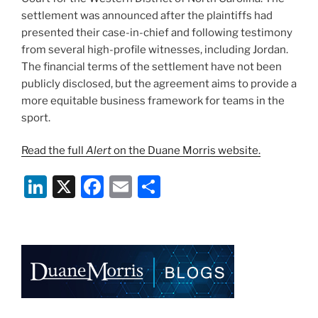
settlement was announced after the plaintiffs had
presented their case-in-chief and following testimony
from several high-profile witnesses, including Jordan.
The financial terms of the settlement have not been
publicly disclosed, but the agreement aims to provide a
more equitable business framework for teams in the
sport.
Read the full
Alert
on the Duane Morris website.
Li
X
F
E
S
n
a
m
h
k
c
ai
ar
e
e
l
e
dI
b
n
o