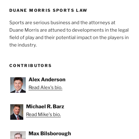
o
k
DUANE MORRIS SPORTS LAW
Sports are serious business and the attorneys at
Duane Morris are attuned to developments in the legal
field of play and their potential impact on the players in
the industry.
CONTRIBUTORS
Alex Anderson
Read Alex's bio.
Michael R. Barz
Read Mike's bio.
Max Bilsborough