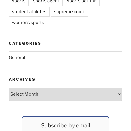
sports
sports agent
sports betting
student athletes
supreme court
womens sports
CATEGORIES
General
ARCHIVES
Archives
Subscribe by email