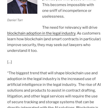
This becomes impossible with
one sniff of incompetence or
uselessness.
Daniel Tarr
The need for relevancy will drive
blockchain adoption in the legal industry
. As customers
learn how blockchain (and smart contracts in particular)
improve security, they may seek out lawyers who
understand it too.
[…]
“The biggest trend that will shape blockchain use and
adoption in the legal industry is the increased use of
artificial intelligence in the legal industry. The rise of AI
solutions and products to assist in contract drafting,
litigation, and other legal services will require the use
of secure tracking and storage systems that can be
directly integrated with the AI solutions. Blockchain is