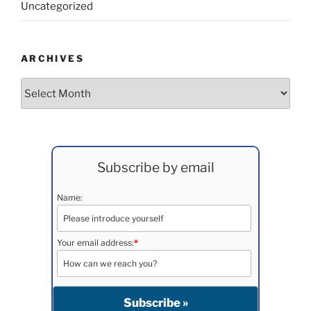
Uncategorized
ARCHIVES
Archives
Subscribe by email
Name:
Your email address:
*