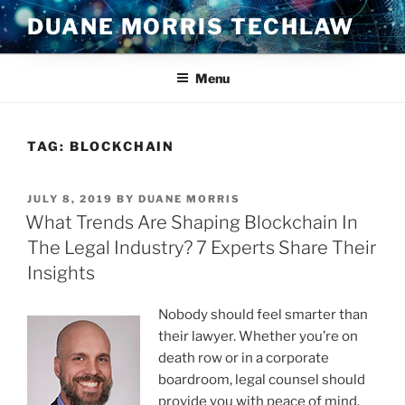
Skip
DUANE MORRIS TECHLAW
to
content
Menu
TAG:
BLOCKCHAIN
POSTED
JULY 8, 2019
BY
DUANE MORRIS
ON
What Trends Are Shaping Blockchain In
The Legal Industry? 7 Experts Share Their
Insights
Nobody should feel smarter than
their lawyer. Whether you’re on
death row or in a corporate
boardroom, legal counsel should
provide you with peace of mind.