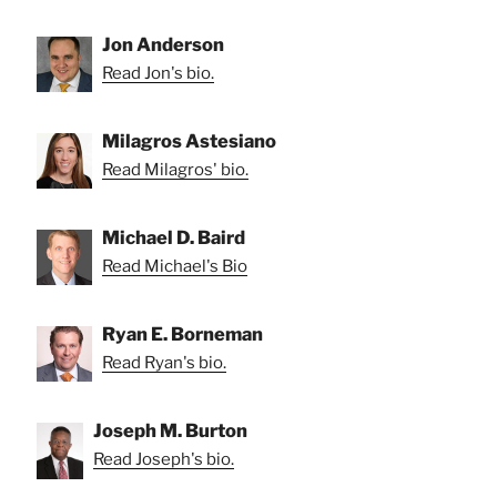
Jon Anderson
Read Jon's bio.
Milagros Astesiano
Read Milagros' bio.
Michael D. Baird
Read Michael's Bio
Ryan E. Borneman
Read Ryan's bio.
Joseph M. Burton
Read Joseph's bio.