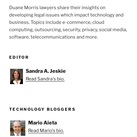
Duane Morris lawyers share their insights on
developing legal issues which impact technology and
business. Topics include e-commerce, cloud
computing, outsourcing, security, privacy, social media,
software, telecommunications and more.
EDITOR
Sandra A. Jeskie
Read Sandra's bio.
TECHNOLOGY BLOGGERS
Mario Aieta
Read Mario's bio.