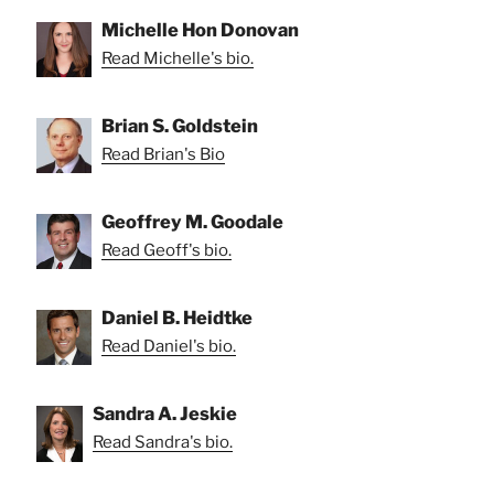
Michelle Hon Donovan
Read Michelle's bio.
Brian S. Goldstein
Read Brian's Bio
Geoffrey M. Goodale
Read Geoff's bio.
Daniel B. Heidtke
Read Daniel's bio.
Sandra A. Jeskie
Read Sandra's bio.