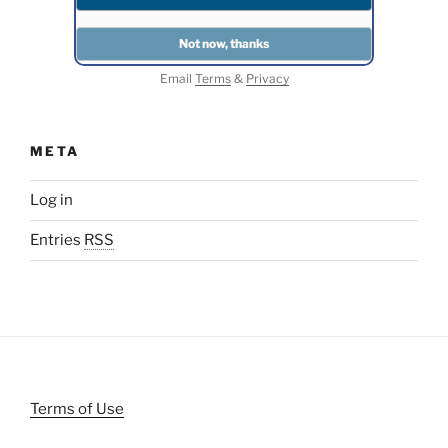
Email
Terms
&
Privacy
META
Log in
Entries
RSS
Terms of Use