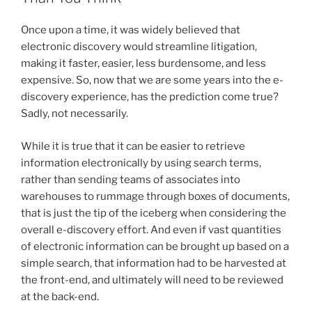
on
n
o
E-
Once upon a time, it was widely believed that
o
Discovery
electronic discovery would streamline litigation,
and
k
making it faster, easier, less burdensome, and less
Adopts
expensive. So, now that we are some years into the e-
A
discovery experience, has the prediction come true?
Proportionality
Sadly, not necessarily.
Test
for
While it is true that it can be easier to retrieve
E-
information electronically by using search terms,
Discovery
rather than sending teams of associates into
in
warehouses to rummage through boxes of documents,
Amendments
that is just the tip of the iceberg when considering the
to
overall e-discovery effort. And even if vast quantities
the
of electronic information can be brought up based on a
Rules
simple search, that information had to be harvested at
of
the front-end, and ultimately will need to be reviewed
Civil
at the back-end.
Procedure”