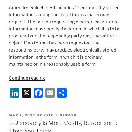
Amended Rule 4009.1 includes “electronically stored
information” among the list of items a party may
request. The person requesting electronically stored
information may specify the format in which it is to be
produced and the responding party may thereafter
object. If no format has been requested, the
responding party may produce electronically stored
information in the form in which it is ordinary
maintained or in a reasonably usable form.
“Supreme
Continue reading
Court
Li
X
F
E
S
of
Pennsylvania
n
a
m
h
Reject
k
c
ai
ar
Federal
POSTED
MAY 1, 2012
BY
ERIC J. SINROD
e
e
l
e
Case
ON
E-Discovery Is More Costly, Burdensome
Law
dI
b
Than You Think