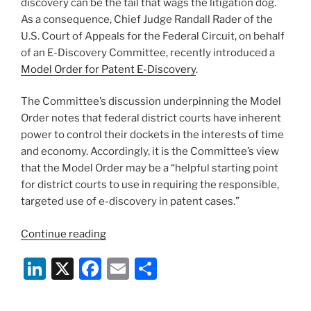
k
discovery can be the tail that wags the litigation dog.
As a consequence, Chief Judge Randall Rader of the
U.S. Court of Appeals for the Federal Circuit, on behalf
of an E-Discovery Committee, recently introduced a
Model Order for Patent E-Discovery
.
The Committee’s discussion underpinning the Model
Order notes that federal district courts have inherent
power to control their dockets in the interests of time
and economy. Accordingly, it is the Committee’s view
that the Model Order may be a “helpful starting point
for district courts to use in requiring the responsible,
targeted use of e-discovery in patent cases.”
“Controlling
Continue reading
E-
Li
X
F
E
S
Discovery
Costs
n
a
m
h
In