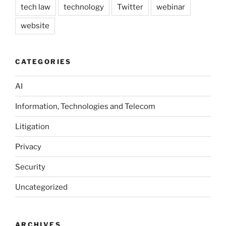
tech law
technology
Twitter
webinar
website
CATEGORIES
AI
Information, Technologies and Telecom
Litigation
Privacy
Security
Uncategorized
ARCHIVES