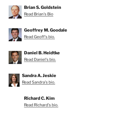
Brian S. Goldstein
Read Brian's Bio
Geoffrey M. Goodale
Read Geoff's bio.
Daniel B. Heidtke
Read Daniel's bio.
Sandra A. Jeskie
Read Sandra's bio.
Richard C. Kim
Read Richard's bio.