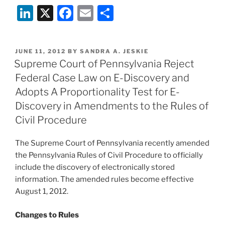
Li
X
F
E
S
n
a
m
h
k
c
ai
ar
POSTED
JUNE 11, 2012
BY
SANDRA A. JESKIE
e
e
l
e
ON
Supreme Court of Pennsylvania Reject
dI
b
Federal Case Law on E-Discovery and
n
o
Adopts A Proportionality Test for E-
o
Discovery in Amendments to the Rules of
Civil Procedure
k
The Supreme Court of Pennsylvania recently amended
the Pennsylvania Rules of Civil Procedure to officially
include the discovery of electronically stored
information. The amended rules become effective
August 1, 2012.
Changes to Rules