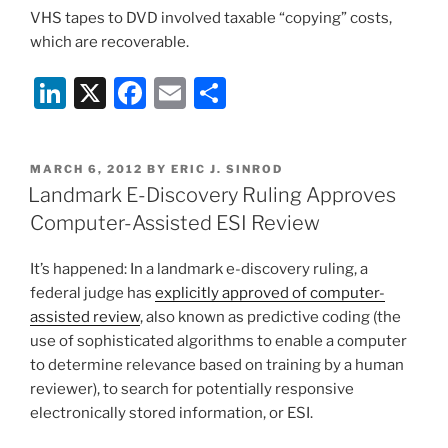
VHS tapes to DVD involved taxable “copying” costs,
which are recoverable.
Li
X
F
E
S
n
a
m
h
k
c
ai
ar
POSTED
MARCH 6, 2012
BY
ERIC J. SINROD
e
e
l
e
ON
Landmark E-Discovery Ruling Approves
dI
b
Computer-Assisted ESI Review
n
o
It’s happened: In a landmark e-discovery ruling, a
o
federal judge has
explicitly approved of computer-
k
assisted review
, also known as predictive coding (the
use of sophisticated algorithms to enable a computer
to determine relevance based on training by a human
reviewer), to search for potentially responsive
electronically stored information, or ESI.