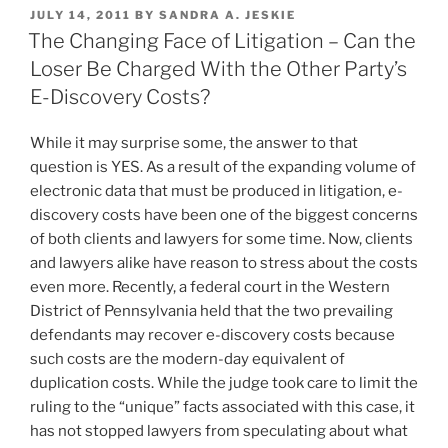
k
c
ai
ar
Patent
POSTED
JULY 14, 2011
BY
SANDRA A. JESKIE
e
e
l
e
Cases”
ON
The Changing Face of Litigation – Can the
dI
b
Loser Be Charged With the Other Party’s
n
o
E-Discovery Costs?
o
While it may surprise some, the answer to that
k
question is YES. As a result of the expanding volume of
electronic data that must be produced in litigation, e-
discovery costs have been one of the biggest concerns
of both clients and lawyers for some time. Now, clients
and lawyers alike have reason to stress about the costs
even more. Recently, a federal court in the Western
District of Pennsylvania held that the two prevailing
defendants may recover e-discovery costs because
such costs are the modern-day equivalent of
duplication costs. While the judge took care to limit the
ruling to the “unique” facts associated with this case, it
has not stopped lawyers from speculating about what