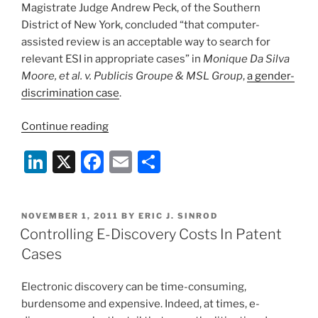
Magistrate Judge Andrew Peck, of the Southern
District of New York, concluded “that computer-
assisted review is an acceptable way to search for
relevant ESI in appropriate cases” in
Monique Da Silva
Moore, et al. v. Publicis Groupe & MSL Group
,
a gender-
discrimination case
.
“Landmark
Continue reading
E-
Li
X
F
E
S
Discovery
Ruling
n
a
m
h
Approves
k
c
ai
ar
Computer-
POSTED
NOVEMBER 1, 2011
BY
ERIC J. SINROD
e
e
l
e
Assisted
ON
Controlling E-Discovery Costs In Patent
ESI
dI
b
Cases
Review”
n
o
Electronic discovery can be time-consuming,
o
burdensome and expensive. Indeed, at times, e-