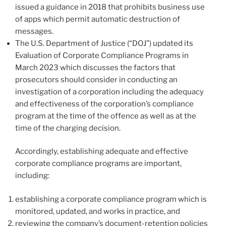
issued a guidance in 2018 that prohibits business use
of apps which permit automatic destruction of
messages.
The U.S. Department of Justice (“DOJ”) updated its
Evaluation of Corporate Compliance Programs in
March 2023 which discusses the factors that
prosecutors should consider in conducting an
investigation of a corporation including the adequacy
and effectiveness of the corporation’s compliance
program at the time of the offence as well as at the
time of the charging decision.
Accordingly, establishing adequate and effective
corporate compliance programs are important,
including:
establishing a corporate compliance program which is
monitored, updated, and works in practice, and
reviewing the company’s document-retention policies