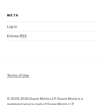
META
Log in
Entries
RSS
Terms of Use
© 2009-
2026 Duane Morris LLP. Duane Morris is a
registered service mark of Duane Morris LLP.