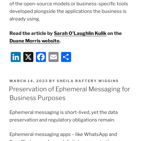
of the open-source models or business-specific tools
developed alongside the applications the business is
already using.
Read the article by
Sarah O’Laughlin Kulik
on the
Duane Morris website
.
Li
X
F
E
S
n
a
m
h
k
c
ai
ar
POSTED
MARCH 14, 2023
BY
SHEILA RAFTERY WIGGINS
e
e
l
e
ON
Preservation of Ephemeral Messaging for
dI
b
Business Purposes
n
o
Ephemeral messaging is short-lived, yet the data
o
preservation and regulatory obligations remain.
k
Ephemeral messaging apps – like WhatsApp and