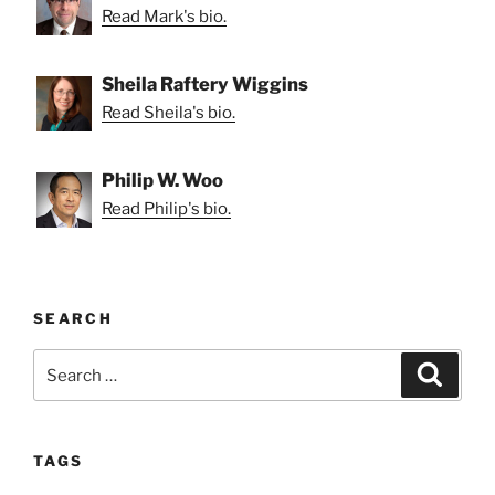
Read Mark's bio.
Sheila Raftery Wiggins
Read Sheila's bio.
Philip W. Woo
Read Philip's bio.
SEARCH
Search
Search
for:
TAGS