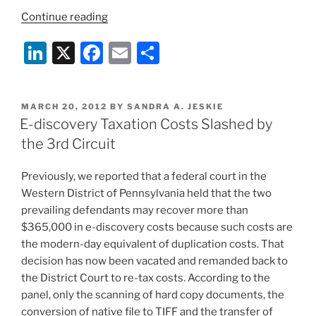
“E-
Continue reading
Discovery
Li
X
F
E
S
Is
More
n
a
m
h
Costly,
k
c
ai
ar
Burdensome
POSTED
MARCH 20, 2012
BY
SANDRA A. JESKIE
e
e
l
e
Than
ON
E-discovery Taxation Costs Slashed by
You
dI
b
the 3rd Circuit
Think”
n
o
Previously, we reported that a federal court in the
o
Western District of Pennsylvania held that the two
k
prevailing defendants may recover more than
$365,000 in e-discovery costs because such costs are
the modern-day equivalent of duplication costs. That
decision has now been vacated and remanded back to
the District Court to re-tax costs. According to the
panel, only the scanning of hard copy documents, the
conversion of native file to TIFF and the transfer of