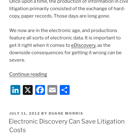
Once upon a time, the production of information in civil
n
o
litigation primarily consisted of the exchange of hard-
o
copy, paper records. Those days are long gone.
k
We now are in the electronic age, and productions
feature all sorts of electronic data. It is important to
get it right when it comes to
eDiscovery
, as the
downside consequences for getting it wrong can be
severe.
“Get
Continue reading
Your
Li
X
F
E
S
E-
Discovery
n
a
m
h
Together”
k
c
ai
ar
POSTED
JULY 11, 2012
BY
DUANE MORRIS
e
e
l
e
ON
Electronic Discovery Can Save Litigation
dI
b
Costs