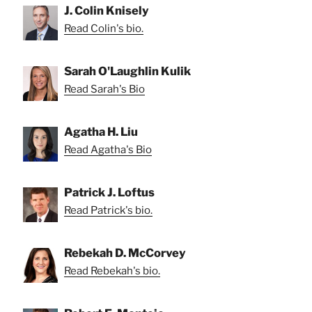
J. Colin Knisely
Read Colin's bio.
Sarah O'Laughlin Kulik
Read Sarah's Bio
Agatha H. Liu
Read Agatha's Bio
Patrick J. Loftus
Read Patrick's bio.
Rebekah D. McCorvey
Read Rebekah's bio.