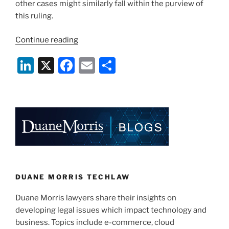
other cases might similarly fall within the purview of
this ruling.
“The
Continue reading
Changing
Li
X
F
E
S
Face
of
n
a
m
h
Litigation
k
c
ai
ar
–
e
e
l
e
Can
the
dI
b
Loser
n
o
Be
o
Charged
With
k
DUANE MORRIS TECHLAW
the
Duane Morris lawyers share their insights on
Other
developing legal issues which impact technology and
Party’s
business. Topics include e-commerce, cloud
E-