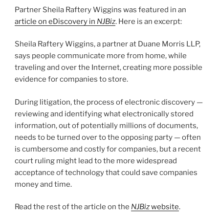
n
o
Partner Sheila Raftery Wiggins was featured in an
o
article on eDiscovery in
NJBiz
. Here is an excerpt:
k
Sheila Raftery Wiggins, a partner at Duane Morris LLP,
says people communicate more from home, while
traveling and over the Internet, creating more possible
evidence for companies to store.
During litigation, the process of electronic discovery —
reviewing and identifying what electronically stored
information, out of potentially millions of documents,
needs to be turned over to the opposing party — often
is cumbersome and costly for companies, but a recent
court ruling might lead to the more widespread
acceptance of technology that could save companies
money and time.
Read the rest of the article on the
NJBiz
website
.