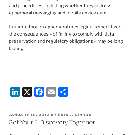
and procedures, including whether they address
ephemeral messaging and mobile device data.
In sum, although ephemeral messaging is short-lived,
the consequences – of failing to comply with data
preservation and regulatory obligations – may be long
lasting.
Li
X
F
E
S
n
a
m
h
k
c
ai
ar
POSTED
JANUARY 16, 2013
BY
ERIC J. SINROD
e
e
l
e
ON
Get Your E-Discovery Together
dI
b