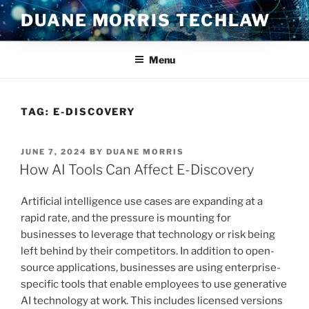
Skip
DUANE MORRIS TECHLAW
to
content
Menu
TAG:
E-DISCOVERY
POSTED
JUNE 7, 2024
BY
DUANE MORRIS
ON
How AI Tools Can Affect E-Discovery
Artificial intelligence use cases are expanding at a
rapid rate, and the pressure is mounting for
businesses to leverage that technology or risk being
left behind by their competitors. In addition to open-
source applications, businesses are using enterprise-
specific tools that enable employees to use generative
AI technology at work. This includes licensed versions