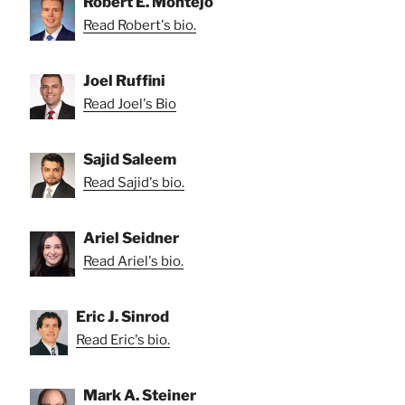
Robert E. Montejo
Read Robert's bio.
Joel Ruffini
Read Joel's Bio
Sajid Saleem
Read Sajid's bio.
Ariel Seidner
Read Ariel's bio.
Eric J. Sinrod
Read Eric's bio.
Mark A. Steiner