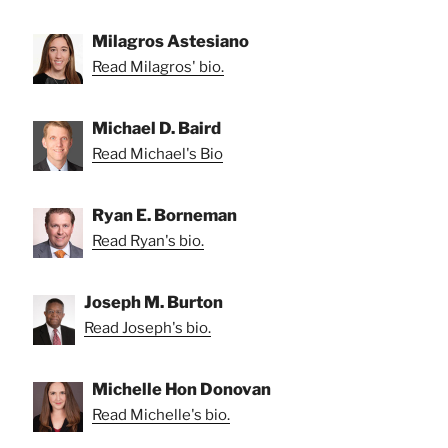
Milagros Astesiano
Read Milagros' bio.
Michael D. Baird
Read Michael's Bio
Ryan E. Borneman
Read Ryan's bio.
Joseph M. Burton
Read Joseph's bio.
Michelle Hon Donovan
Read Michelle's bio.