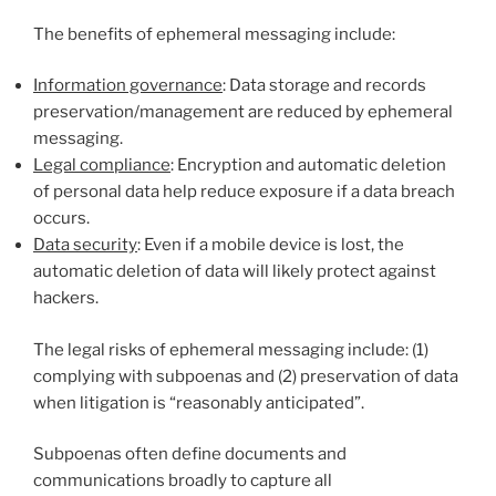
The benefits of ephemeral messaging include:
Information governance
: Data storage and records
preservation/management are reduced by ephemeral
messaging.
Legal compliance
: Encryption and automatic deletion
of personal data help reduce exposure if a data breach
occurs.
Data security
: Even if a mobile device is lost, the
automatic deletion of data will likely protect against
hackers.
The legal risks of ephemeral messaging include: (1)
complying with subpoenas and (2) preservation of data
when litigation is “reasonably anticipated”.
Subpoenas often define documents and
communications broadly to capture all