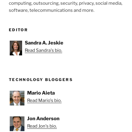
computing, outsourcing, security, privacy, social media,
Discovery
software, telecommunications and more.
Costs?”
EDITOR
Sandra A. Jeskie
Read Sandra's bio.
TECHNOLOGY BLOGGERS
Mario Aieta
Read Mario's bio.
Jon Anderson
Read Jon's bio.