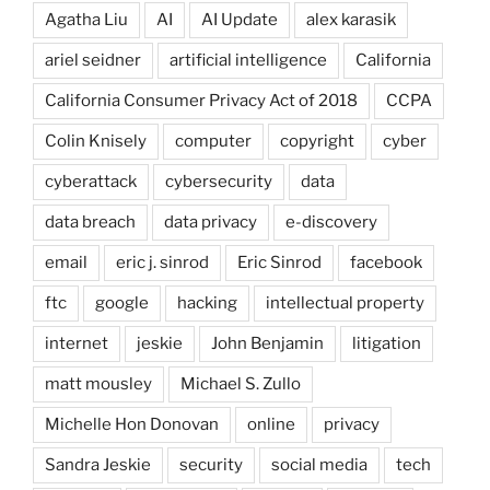
Agatha Liu
AI
AI Update
alex karasik
ariel seidner
artificial intelligence
California
California Consumer Privacy Act of 2018
CCPA
Colin Knisely
computer
copyright
cyber
cyberattack
cybersecurity
data
data breach
data privacy
e-discovery
email
eric j. sinrod
Eric Sinrod
facebook
ftc
google
hacking
intellectual property
internet
jeskie
John Benjamin
litigation
matt mousley
Michael S. Zullo
Michelle Hon Donovan
online
privacy
Sandra Jeskie
security
social media
tech