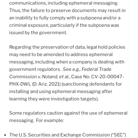
communications, including ephemeral messaging.
Thus, the failure to preserve documents may result in
an inability to fully comply with a subpoena and/or a
criminal exposure, particularly if the subpoena was
issued by the government.
Regarding the preservation of data, legal hold policies
may need to be amended to address ephemeral
messaging, including when a company is dealing with
government regulators.
See e.g., Federal Trade
Commission v. Noland, et al.
, Case No. CV-20-00047-
PHX-DWL (D. Ariz. 2021) (sanctioning defendants for
installing and using ephemeral messaging after
learning they were investigation targets).
Some regulators caution against the use of ephemeral
messaging. For example:
The U.S. Securities and Exchange Commission (“SEC”)