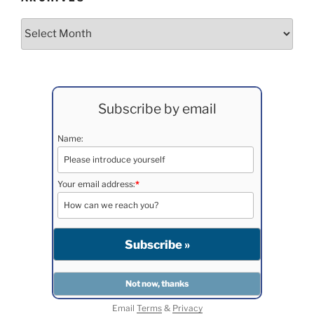
Archives
Subscribe by email
Name:
Your email address:
*
Email
Terms
&
Privacy