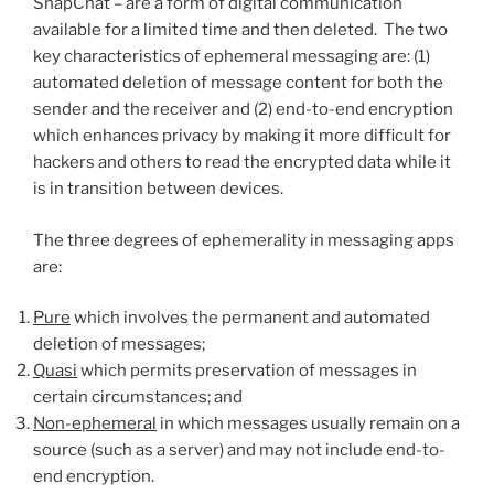
SnapChat – are a form of digital communication
available for a limited time and then deleted. The two
key characteristics of ephemeral messaging are: (1)
automated deletion of message content for both the
sender and the receiver and (2) end-to-end encryption
which enhances privacy by making it more difficult for
hackers and others to read the encrypted data while it
is in transition between devices.
The three degrees of ephemerality in messaging apps
are:
Pure
which involves the permanent and automated
deletion of messages;
Quasi
which permits preservation of messages in
certain circumstances; and
Non-ephemeral
in which messages usually remain on a
source (such as a server) and may not include end-to-
end encryption.