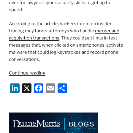
ever for lawyers’ cybersecurity skills to get up to
speed.
According to the article, hackers intent on insider
trading may target attorneys who handle
merger and
acquisition transactions
. They could put links in text
messages that, when clicked on smartphones, activate
malware that could log keystrokes and record phone
conversations.
“Lawyers
Continue reading
Must
Li
X
F
E
S
Do
More
n
a
m
h
To
k
c
ai
ar
Protect
e
e
l
e
Cybersecurity”
dI
b