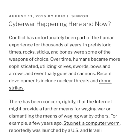
n
a
m
h
Means
k
c
ai
ar
and
POSTED
AUGUST 11, 2015
BY
ERIC J. SINROD
e
e
l
e
Ways
ON
Cyberwar Happening Here and Now?
Businesses
dI
b
Can
Conflict has unfortunately been part of the human
n
o
Protect
experience for thousands of years. In prehistoric
o
Themselves”
times, rocks, sticks, and bones were some of the
k
weapons of choice. Over time, humans became more
sophisticated, utilizing knives, swords, bows and
arrows, and eventually guns and cannons. Recent
developments include nuclear threats and
drone
strikes
.
There has been concern, rightly, that the Internet
might provide a further means for waging war or
dismantling the means of waging war by others. For
example, a few years ago,
Stuxnet, a computer worm
,
reportedly was launched by a U.S. and Israeli