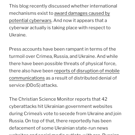
n
o
This blog recently discussed whether international
o
mechanisms exist to
award damages caused by
k
potential cyberwars
. And now it appears that a
cyberwar actually is taking place with respect to
Ukraine.
Press accounts have been rampant in terms of the
turmoil over Crimea, Russia, and Ukraine. And while
there have been possible threats of physical force,
there also have been
reports of disruption of mobile
communications
as a result of distributed denial of
service (DDoS) attacks.
The Christian Science Monitor reports that 42
cyberattacks hit Ukrainian government websites
during Crimea’s vote to secede from Ukraine and join
Russia. On top of that, there reportedly has been
defacement of some Ukrainian state-run news