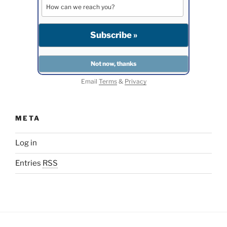
Email
Terms
&
Privacy
META
Log in
Entries
RSS