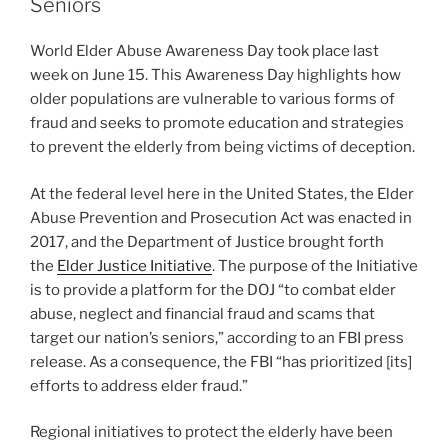
dI
b
Seniors
n
o
World Elder Abuse Awareness Day took place last
o
week on June 15. This Awareness Day highlights how
k
older populations are vulnerable to various forms of
fraud and seeks to promote education and strategies
to prevent the elderly from being victims of deception.
At the federal level here in the United States, the Elder
Abuse Prevention and Prosecution Act was enacted in
2017, and the Department of Justice brought forth
the
Elder Justice Initiative
. The purpose of the Initiative
is to provide a platform for the DOJ “to combat elder
abuse, neglect and financial fraud and scams that
target our nation’s seniors,” according to an FBI press
release. As a consequence, the FBI “has prioritized [its]
efforts to address elder fraud.”
Regional initiatives to protect the elderly have been