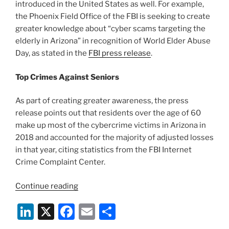
introduced in the United States as well. For example,
the Phoenix Field Office of the FBI is seeking to create
greater knowledge about “cyber scams targeting the
elderly in Arizona” in recognition of World Elder Abuse
Day, as stated in the
FBI press release
.
Top Crimes Against Seniors
As part of creating greater awareness, the press
release points out that residents over the age of 60
make up most of the cybercrime victims in Arizona in
2018 and accounted for the majority of adjusted losses
in that year, citing statistics from the FBI Internet
Crime Complaint Center.
“FBI
Continue reading
Warns
Li
X
F
E
S
of
Cybercrimes
n
a
m
h