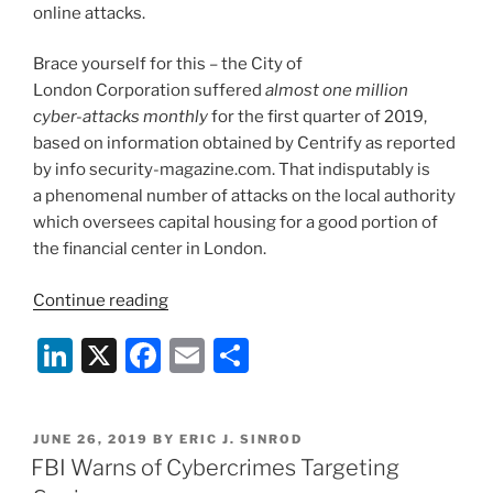
online attacks.
Brace yourself for this – the City of
London Corporation suffered
almost one million
cyber-attacks monthly
for the first quarter of 2019,
based on information obtained by Centrify as reported
by info security-magazine.com. That indisputably is
a phenomenal number of attacks on the local authority
which oversees capital housing for a good portion of
the financial center in London.
“Staying
Continue reading
Ahead
Li
X
F
E
S
of
Rampant
n
a
m
h
Cyber-
k
c
ai
ar
Attacks”
POSTED
JUNE 26, 2019
BY
ERIC J. SINROD
e
e
l
e
ON
FBI Warns of Cybercrimes Targeting