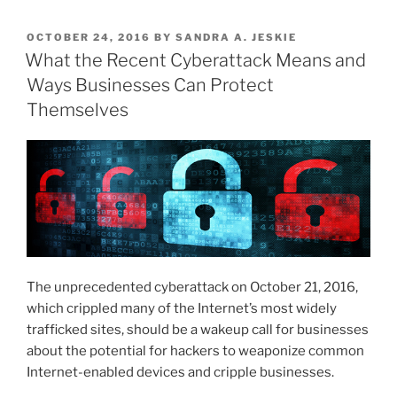
Targeting
k
c
ai
ar
Seniors”
POSTED
OCTOBER 24, 2016
BY
SANDRA A. JESKIE
e
e
l
e
ON
What the Recent Cyberattack Means and
dI
b
Ways Businesses Can Protect
n
o
Themselves
o
k
The unprecedented cyberattack on October 21, 2016,
which crippled many of the Internet’s most widely
trafficked sites, should be a wakeup call for businesses
about the potential for hackers to weaponize common
Internet-enabled devices and cripple businesses.