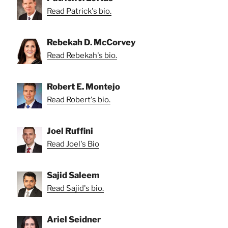
Read Patrick's bio.
Rebekah D. McCorvey
Read Rebekah's bio.
Robert E. Montejo
Read Robert's bio.
Joel Ruffini
Read Joel's Bio
Sajid Saleem
Read Sajid's bio.
Ariel Seidner