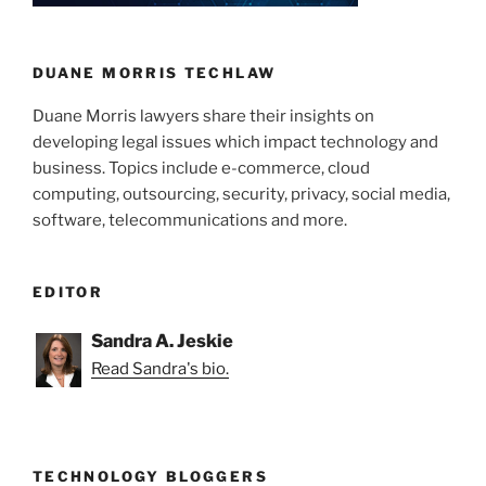
n
o
o
k
DUANE MORRIS TECHLAW
Duane Morris lawyers share their insights on
developing legal issues which impact technology and
business. Topics include e-commerce, cloud
computing, outsourcing, security, privacy, social media,
software, telecommunications and more.
EDITOR
Sandra A. Jeskie
Read Sandra's bio.
TECHNOLOGY BLOGGERS