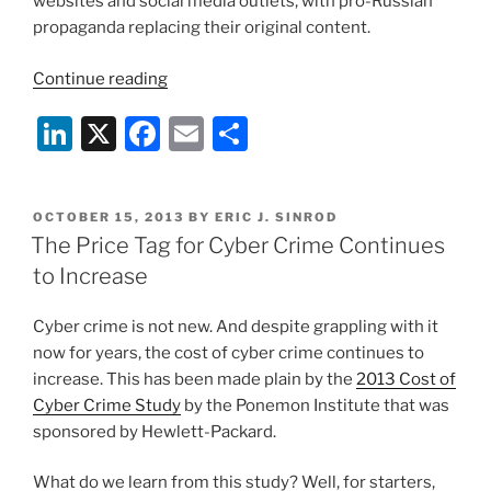
websites and social media outlets, with pro-Russian
propaganda replacing their original content.
“Is
Continue reading
Cyberwar
Li
X
F
E
S
Happening
Right
n
a
m
h
Now
k
c
ai
ar
in
POSTED
OCTOBER 15, 2013
BY
ERIC J. SINROD
e
e
l
e
Ukraine?”
ON
The Price Tag for Cyber Crime Continues
dI
b
to Increase
n
o
Cyber crime is not new. And despite grappling with it
o
now for years, the cost of cyber crime continues to
k
increase. This has been made plain by the
2013 Cost of
Cyber Crime Study
by the Ponemon Institute that was
sponsored by Hewlett-Packard.
What do we learn from this study? Well, for starters,