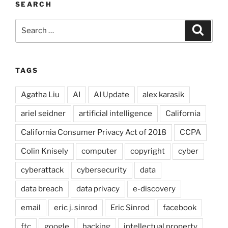
SEARCH
Search
Search
for:
TAGS
Agatha Liu
AI
AI Update
alex karasik
ariel seidner
artificial intelligence
California
California Consumer Privacy Act of 2018
CCPA
Colin Knisely
computer
copyright
cyber
cyberattack
cybersecurity
data
data breach
data privacy
e-discovery
email
eric j. sinrod
Eric Sinrod
facebook
ftc
google
hacking
intellectual property