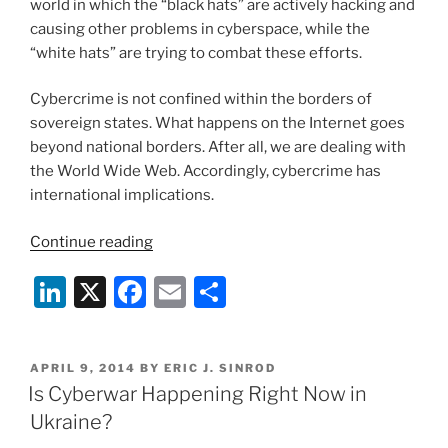
world in which the “black hats” are actively hacking and
causing other problems in cyberspace, while the
“white hats” are trying to combat these efforts.
Cybercrime is not confined within the borders of
sovereign states. What happens on the Internet goes
beyond national borders. After all, we are dealing with
the World Wide Web. Accordingly, cybercrime has
international implications.
“When
Continue reading
Does
Li
X
F
E
S
Cybercrime
Become
n
a
m
h
Internet
k
c
ai
ar
Warfare?”
POSTED
APRIL 9, 2014
BY
ERIC J. SINROD
e
e
l
e
ON
Is Cyberwar Happening Right Now in
dI
b
Ukraine?