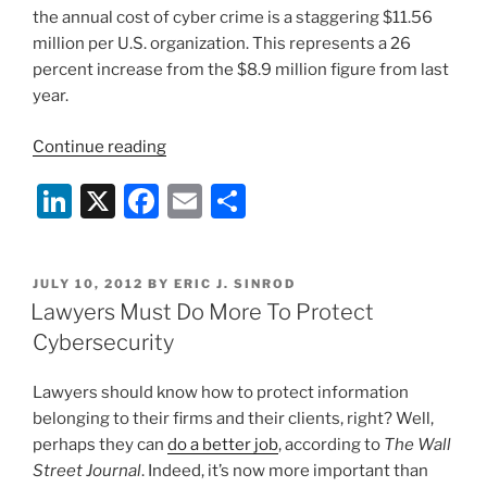
the annual cost of cyber crime is a staggering $11.56
million per U.S. organization. This represents a 26
percent increase from the $8.9 million figure from last
year.
“The
Continue reading
Price
Li
X
F
E
S
Tag
for
n
a
m
h
Cyber
k
c
ai
ar
Crime
POSTED
JULY 10, 2012
BY
ERIC J. SINROD
e
e
l
e
Continues
ON
Lawyers Must Do More To Protect
to
dI
b
Cybersecurity
Increase”
n
o
Lawyers should know how to protect information
o
belonging to their firms and their clients, right? Well,
k
perhaps they can
do a better job
, according to
The Wall
Street Journal
. Indeed, it’s now more important than