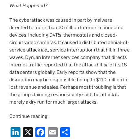
What Happened?
The cyberattack was caused in part by malware
directed to more than 10 million Internet-connected
devices, including DVRs, thermostats and closed-
circuit video cameras. It caused a distributed denial-of-
service attack (
i.e.
, service interruption) that hit in three
waves. Dyn, an Internet services company that directs
Internet traffic, reported that the attack hit
all
of its 18
data centers globally. Early reports show that the
disruption may be responsible for up to $110 million in
lost revenue and sales. Perhaps most troubling is that
the group claiming responsibility said the attack is
merely a dry run for much larger attacks.
“What
Continue reading
the
Li
X
F
E
S
Recent
Cyberattack