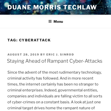
Skip
DUANE MORRIS TECHLAW
to
content
Menu
TAG:
CYBERATTACK
POSTED
AUGUST 28, 2019
BY
ERIC J. SINROD
ON
Staying Ahead of Rampant Cyber-Attacks
Since the advent of the most rudimentary technology,
criminal activity has followed. And in more recent
times, the internet certainly has been no stranger to
criminal enterprises. Indeed, governmental entities,
companies and individuals are falling victim to all sorts
of cyber-crimes on a constant basis. A look at just one
criminal target drives home the rampant nature of