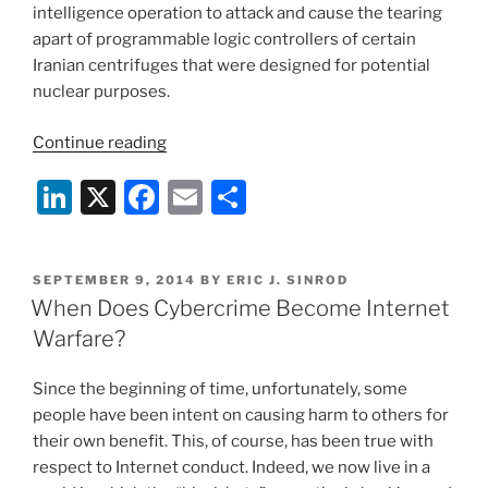
intelligence operation to attack and cause the tearing
apart of programmable logic controllers of certain
Iranian centrifuges that were designed for potential
nuclear purposes.
“Cyberwar
Continue reading
Happening
Li
X
F
E
S
Here
and
n
a
m
h
Now?”
k
c
ai
ar
POSTED
SEPTEMBER 9, 2014
BY
ERIC J. SINROD
e
e
l
e
ON
When Does Cybercrime Become Internet
dI
b
Warfare?
n
o
Since the beginning of time, unfortunately, some
o
people have been intent on causing harm to others for
k
their own benefit. This, of course, has been true with
respect to Internet conduct. Indeed, we now live in a