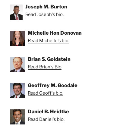
Joseph M. Burton
Read Joseph's bio.
Michelle Hon Donovan
Read Michelle's bio.
Brian S. Goldstein
Read Brian's Bio
Geoffrey M. Goodale
Read Geoff's bio.
Daniel B. Heidtke
Read Daniel's bio.