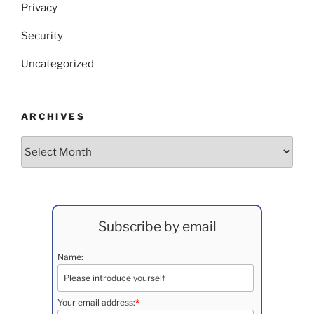
Privacy
Security
Uncategorized
ARCHIVES
Archives
Subscribe by email
Name:
Your email address:
*