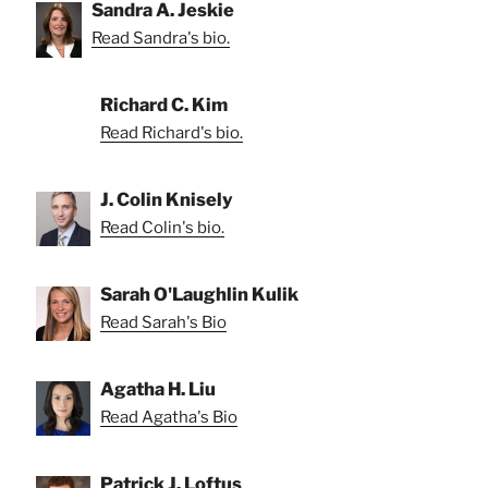
Sandra A. Jeskie
Read Sandra's bio.
Richard C. Kim
Read Richard's bio.
J. Colin Knisely
Read Colin's bio.
Sarah O'Laughlin Kulik
Read Sarah's Bio
Agatha H. Liu
Read Agatha's Bio
Patrick J. Loftus