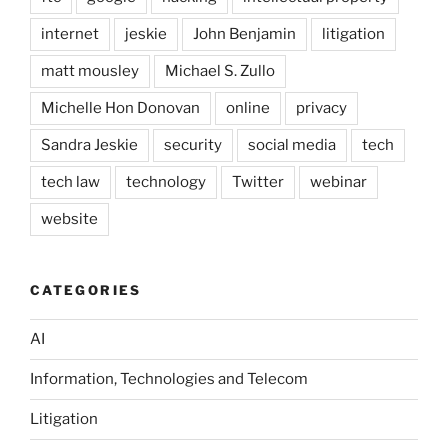
internet
jeskie
John Benjamin
litigation
matt mousley
Michael S. Zullo
Michelle Hon Donovan
online
privacy
Sandra Jeskie
security
social media
tech
tech law
technology
Twitter
webinar
website
CATEGORIES
AI
Information, Technologies and Telecom
Litigation