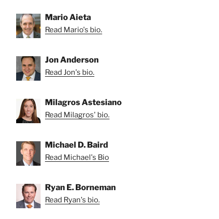
Mario Aieta
Read Mario's bio.
Jon Anderson
Read Jon's bio.
Milagros Astesiano
Read Milagros' bio.
Michael D. Baird
Read Michael's Bio
Ryan E. Borneman
Read Ryan's bio.