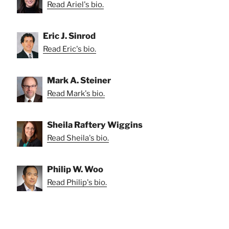
Read Ariel's bio.
Eric J. Sinrod
Read Eric's bio.
Mark A. Steiner
Read Mark's bio.
Sheila Raftery Wiggins
Read Sheila's bio.
Philip W. Woo
Read Philip's bio.