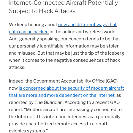
e
e
l
e
Internet-Connected Aircraft Potentially
dI
b
Subject to Hack Attacks
n
o
We keep hearing about
new and different ways that
o
data can be hacked
in the online and wireless world.
k
And, generally speaking, our concern tends to be that
our personally identifiable information may be stolen
and misused. But that may be just the tip of the iceberg
when it comes to the negative consequences of hack
attacks.
Indeed, the Government Accountability Office (GAO)
now
is concerned about the security of modern aircraft
that are more and more dependent on the Internet
, as
reported by
The Guardian
. According to a recent GAO
report: “Modern aircraft are increasingly connected to
the Internet. This interconnectedness can potentially
provide unauthorized remote access to aircraft
avionics systems.”