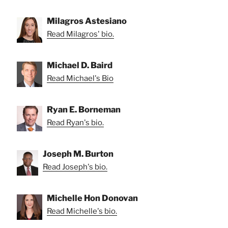
Milagros Astesiano
Read Milagros' bio.
Michael D. Baird
Read Michael's Bio
Ryan E. Borneman
Read Ryan's bio.
Joseph M. Burton
Read Joseph's bio.
Michelle Hon Donovan
Read Michelle's bio.