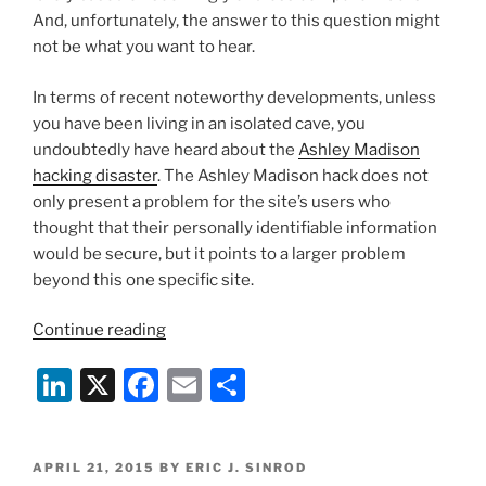
And, unfortunately, the answer to this question might
not be what you want to hear.
In terms of recent noteworthy developments, unless
you have been living in an isolated cave, you
undoubtedly have heard about the
Ashley Madison
hacking disaster
. The Ashley Madison hack does not
only present a problem for the site’s users who
thought that their personally identifiable information
would be secure, but it points to a larger problem
beyond this one specific site.
“Hackers
Continue reading
Are
Li
X
F
E
S
Coming
After
n
a
m
h
Your
k
c
ai
ar
Private
POSTED
APRIL 21, 2015
BY
ERIC J. SINROD
Data”
ON