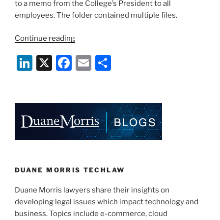
to a memo from the College’s President to all
employees. The folder contained multiple files.
“Hackers
Continue reading
Increasingly
Li
X
F
E
S
Target
Colleges,
n
a
m
h
Universities”
k
c
ai
ar
e
e
l
e
dI
b
n
o
o
k
DUANE MORRIS TECHLAW
Duane Morris lawyers share their insights on
developing legal issues which impact technology and
business. Topics include e-commerce, cloud