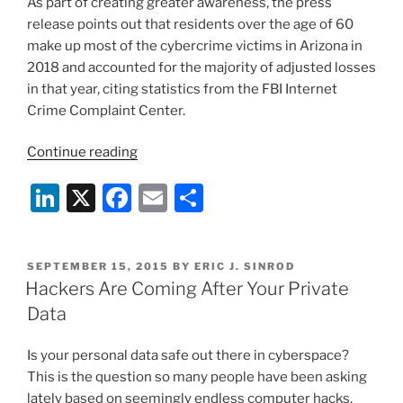
As part of creating greater awareness, the press
release points out that residents over the age of 60
make up most of the cybercrime victims in Arizona in
2018 and accounted for the majority of adjusted losses
in that year, citing statistics from the FBI Internet
Crime Complaint Center.
“FBI
Continue reading
Warns
Li
X
F
E
S
of
Cybercrimes
n
a
m
h
Targeting
k
c
ai
ar
Seniors”
POSTED
SEPTEMBER 15, 2015
BY
ERIC J. SINROD
e
e
l
e
ON
Hackers Are Coming After Your Private
dI
b
Data
n
o
Is your personal data safe out there in cyberspace?
o
This is the question so many people have been asking
k
lately based on seemingly endless computer hacks.