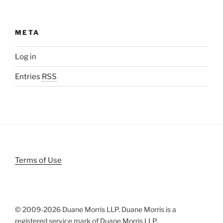
META
Log in
Entries
RSS
Terms of Use
© 2009-
2026 Duane Morris LLP. Duane Morris is a
registered service mark of Duane Morris LLP.