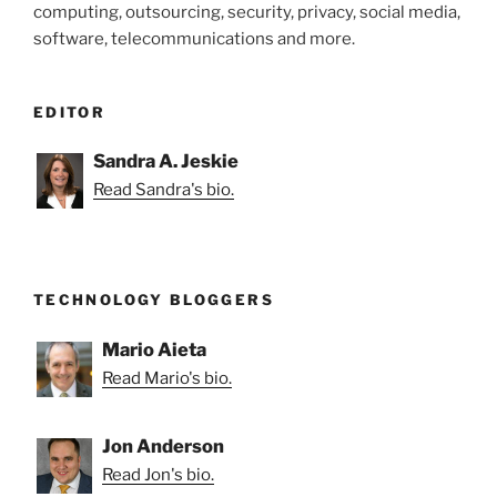
computing, outsourcing, security, privacy, social media,
software, telecommunications and more.
EDITOR
Sandra A. Jeskie
Read Sandra's bio.
TECHNOLOGY BLOGGERS
Mario Aieta
Read Mario's bio.
Jon Anderson
Read Jon's bio.