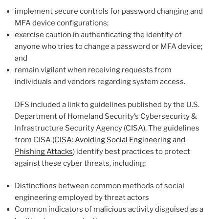
implement secure controls for password changing and
MFA device configurations;
exercise caution in authenticating the identity of
anyone who tries to change a password or MFA device;
and
remain vigilant when receiving requests from
individuals and vendors regarding system access.
DFS included a link to guidelines published by the U.S.
Department of Homeland Security’s Cybersecurity &
Infrastructure Security Agency (CISA). The guidelines
from CISA (
CISA: Avoiding Social Engineering and
Phishing Attacks
) identify best practices to protect
against these cyber threats, including:
Distinctions between common methods of social
engineering employed by threat actors
Common indicators of malicious activity disguised as a