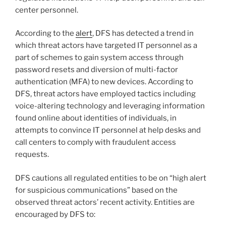
center personnel.
According to the
alert
, DFS has detected a trend in
which threat actors have targeted IT personnel as a
part of schemes to gain system access through
password resets and diversion of multi-factor
authentication (MFA) to new devices. According to
DFS, threat actors have employed tactics including
voice-altering technology and leveraging information
found online about identities of individuals, in
attempts to convince IT personnel at help desks and
call centers to comply with fraudulent access
requests.
DFS cautions all regulated entities to be on “high alert
for suspicious communications” based on the
observed threat actors’ recent activity. Entities are
encouraged by DFS to: