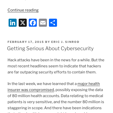
“Internet-
Continue reading
Connected
Li
X
F
E
S
Aircraft
Potentially
n
a
m
h
Subject
k
c
ai
ar
to
POSTED
FEBRUARY 17, 2015
BY
ERIC J. SINROD
e
e
l
e
Hack
ON
Getting Serious About Cybersecurity
Attacks”
dI
b
Hack attacks have been in the news for a while. But the
n
o
most recent headlines seem to indicate that hackers
o
are far outpacing security efforts to contain them.
k
In the last week, we have learned that a
major health
insurer was compromised
, possibly exposing the data
of 80 million health accounts. Data relating to medical
patients is very sensitive, and the number 80 million is
staggering in scope. And there have been indications