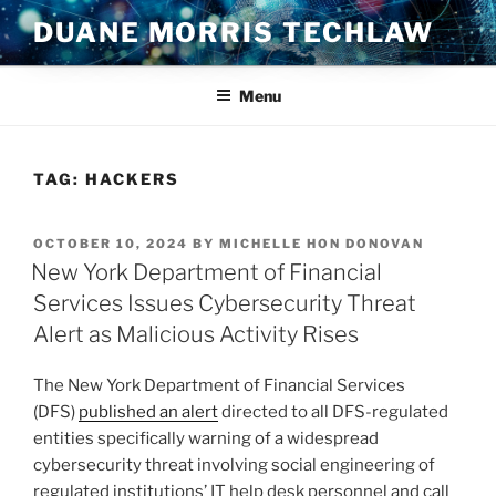
Skip
DUANE MORRIS TECHLAW
to
content
Menu
TAG:
HACKERS
POSTED
OCTOBER 10, 2024
BY
MICHELLE HON DONOVAN
ON
New York Department of Financial
Services Issues Cybersecurity Threat
Alert as Malicious Activity Rises
The New York Department of Financial Services
(DFS)
published an alert
directed to all DFS-regulated
entities specifically warning of a widespread
cybersecurity threat involving social engineering of
regulated institutions’ IT help desk personnel and call