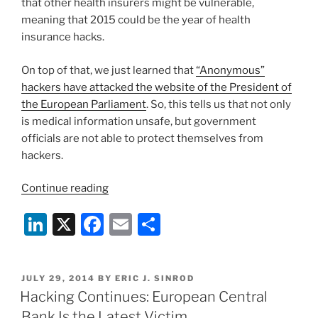
that other health insurers might be vulnerable,
meaning that 2015 could be the year of health
insurance hacks.
On top of that, we just learned that
“Anonymous”
hackers have attacked the website of the President of
the European Parliament
. So, this tells us that not only
is medical information unsafe, but government
officials are not able to protect themselves from
hackers.
“Getting
Continue reading
Serious
Li
X
F
E
S
About
Cybersecurity”
n
a
m
h
k
c
ai
ar
POSTED
JULY 29, 2014
BY
ERIC J. SINROD
e
e
l
e
ON
Hacking Continues: European Central
dI
b
Bank Is the Latest Victim