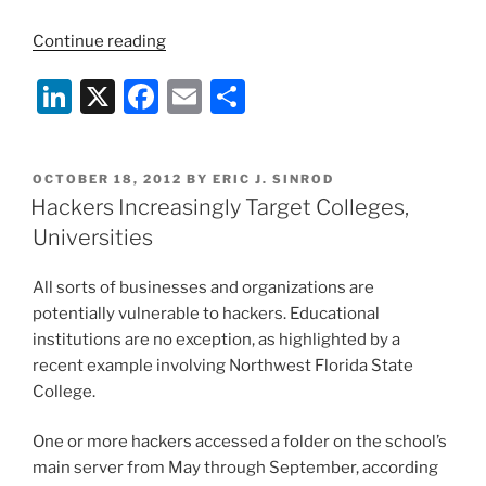
“Hackers
Continue reading
Strike
Li
X
F
E
S
Again:
Federal
n
a
m
h
Reserve
k
c
ai
ar
and
POSTED
OCTOBER 18, 2012
BY
ERIC J. SINROD
e
e
l
e
Ex-
ON
Hackers Increasingly Target Colleges,
President
dI
b
Universities
Bush
n
o
Targeted”
All sorts of businesses and organizations are
o
potentially vulnerable to hackers. Educational
k
institutions are no exception, as highlighted by a
recent example involving Northwest Florida State
College.
One or more hackers accessed a folder on the school’s
main server from May through September, according