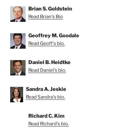
Brian S. Goldstein
Read Brian's Bio
Geoffrey M. Goodale
Read Geoff's bio.
Daniel B. Heidtke
Read Daniel's bio.
Sandra A. Jeskie
Read Sandra's bio.
Richard C. Kim
Read Richard's bio.