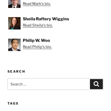
Read Mark's bio.
Sheila Raftery Wiggins
Read Sheila's bio.
Philip W. Woo
Read Philip's bio.
SEARCH
Search
Search
for:
TAGS