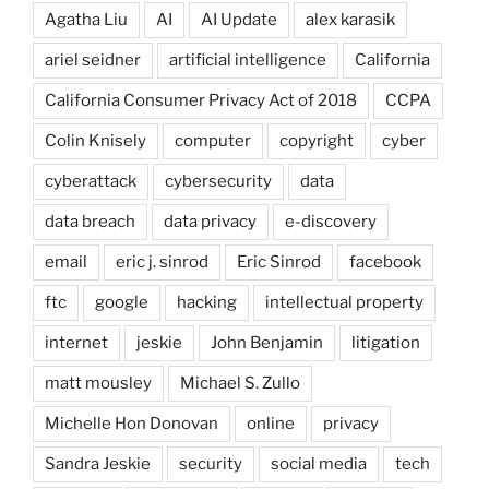
Agatha Liu
AI
AI Update
alex karasik
ariel seidner
artificial intelligence
California
California Consumer Privacy Act of 2018
CCPA
Colin Knisely
computer
copyright
cyber
cyberattack
cybersecurity
data
data breach
data privacy
e-discovery
email
eric j. sinrod
Eric Sinrod
facebook
ftc
google
hacking
intellectual property
internet
jeskie
John Benjamin
litigation
matt mousley
Michael S. Zullo
Michelle Hon Donovan
online
privacy
Sandra Jeskie
security
social media
tech