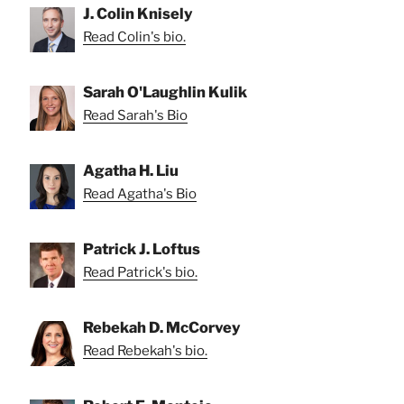
J. Colin Knisely
Read Colin's bio.
Sarah O'Laughlin Kulik
Read Sarah's Bio
Agatha H. Liu
Read Agatha's Bio
Patrick J. Loftus
Read Patrick's bio.
Rebekah D. McCorvey
Read Rebekah's bio.