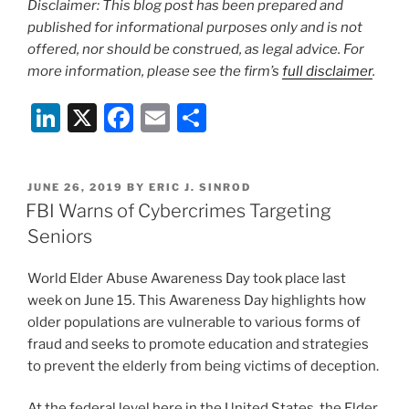
Disclaimer: This blog post has been prepared and
published for informational purposes only and is not
offered, nor should be construed, as legal advice. For
more information, please see the firm’s
full disclaimer
.
Li
X
F
E
S
n
a
m
h
k
c
ai
ar
POSTED
JUNE 26, 2019
BY
ERIC J. SINROD
e
e
l
e
ON
FBI Warns of Cybercrimes Targeting
dI
b
Seniors
n
o
World Elder Abuse Awareness Day took place last
o
week on June 15. This Awareness Day highlights how
k
older populations are vulnerable to various forms of
fraud and seeks to promote education and strategies
to prevent the elderly from being victims of deception.
At the federal level here in the United States, the Elder