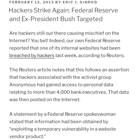
POSTED
FEBRUARY 12, 2013
BY
ERIC J. SINROD
e
e
l
e
the
ON
Hackers Strike Again: Federal Reserve
Latest
dI
b
and Ex-President Bush Targeted
Victim”
n
o
Are hackers still out there causing mischief on the
o
Internet? You bet! Indeed, our own Federal Reserve
k
reported that one of its internal websites had been
breached by hackers
last week, according to Reuters.
The Reuters article notes that this follows an assertion
that hackers associated with the activist group
Anonymous had gained access to personal data
relating to more than 4,000 bank executives. That data
was then posted on the Internet.
A statement by a Federal Reserve spokeswoman
stated that information had been obtained by
“exploiting a temporary vulnerability in a website
vendor product.”