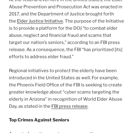
Abuse Prevention and Prosecution Act was enacted in
2017, and the Department of Justice brought forth
the
Elder Justice Initiative
. The purpose of the Initiative
is to provide a platform for the DOJ “to combat elder
abuse, neglect and financial fraud and scams that
target our nation’s seniors,” according to an FBI press
release. As a consequence, the FBI “has prioritized [its]
efforts to address elder fraud.”
Regional initiatives to protect the elderly have been
introduced in the United States as well. For example,
the Phoenix Field Office of the FBI is seeking to create
greater knowledge about “cyber scams targeting the
elderly in Arizona” in recognition of World Elder Abuse
Day, as stated in the
FBI press release
.
Top Crimes Against Seniors