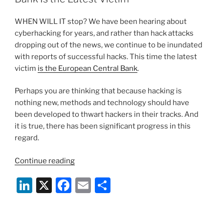
n
o
WHEN WILL IT stop? We have been hearing about
o
cyberhacking for years, and rather than hack attacks
k
dropping out of the news, we continue to be inundated
with reports of successful hacks. This time the latest
victim
is the European Central Bank
.
Perhaps you are thinking that because hacking is
nothing new, methods and technology should have
been developed to thwart hackers in their tracks. And
it is true, there has been significant progress in this
regard.
“Hacking
Continue reading
Continues:
Li
X
F
E
S
European
Central
n
a
m
h
Bank
k
c
ai
ar
Is