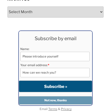
Archives
Subscribe by email
Name:
Your email address:
*
Email
Terms
&
Privacy