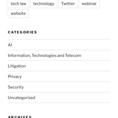
tech law
technology
Twitter
webinar
website
CATEGORIES
AI
Information, Technologies and Telecom
Litigation
Privacy
Security
Uncategorized
ARCHIVES