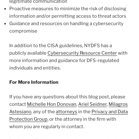
legitimate communication
Proactive measures to minimize the risk of disclosing
information and/or permitting access to threat actors
Guidance and resources on handling a cybersecurity
compromise
In addition to the CISA guidelines, NYDFS has a
publicly available
Cybersecurity Resource Center
with
more information and guidance for DFS-regulated
individuals and entities.
For More Information
If you have any questions about this blog post, please
contact
Michelle Hon Donovan
,
Ariel Seidner
,
Milagros
Astesiano
, any of the
attorneys
in the
Privacy and Data
Protection Group
, or the attorney in the firm with
whom you are regularly in contact.