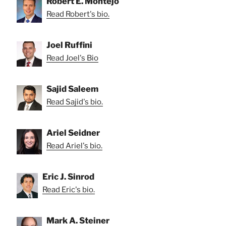
Robert E. Montejo
Read Robert's bio.
Joel Ruffini
Read Joel's Bio
Sajid Saleem
Read Sajid's bio.
Ariel Seidner
Read Ariel's bio.
Eric J. Sinrod
Read Eric's bio.
Mark A. Steiner