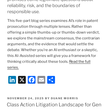
reliability, risk, and the boundaries of
responsible use.
This five-part blog series examines AI’s role in patent
prosecution through multiple lenses. Rather than
offering a simple thumbs-up or thumbs-down verdict,
we explore the mainstream consensus, the contrarian
arguments, and the evidence that would settle the
debate. Whether you’re an AI enthusiast or a skeptic,
this AI-Assisted series will give you a framework for
thinking critically about these tools.
Read the full
series.
Li
X
F
E
S
n
a
m
h
k
c
ai
ar
POSTED
NOVEMBER 24, 2025
BY
DUANE MORRIS
e
e
l
e
ON
Class Action Litigation Landscape for Gen