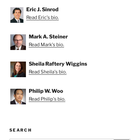
Eric J. Sinrod
Read Eric's bio.
Mark A. Steiner
Read Mark's bio.
Sheila Raftery Wiggins
Read Sheila's bio.
Philip W. Woo
Read Philip's bio.
SEARCH