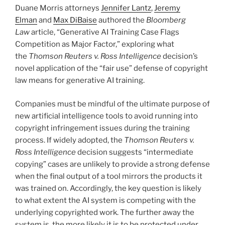
o
Duane Morris attorneys
Jennifer Lantz
,
Jeremy
k
Elman
and
Max DiBaise
authored the
Bloomberg
Law
article, “Generative AI Training Case Flags
Competition as Major Factor,” exploring what
the
Thomson Reuters v. Ross Intelligence
decision’s
novel application of the “fair use” defense of copyright
law means for generative AI training.
Companies must be mindful of the ultimate purpose of
new artificial intelligence tools to avoid running into
copyright infringement issues during the training
process. If widely adopted, the
Thomson Reuters v.
Ross Intelligence
decision suggests “intermediate
copying” cases are unlikely to provide a strong defense
when the final output of a tool mirrors the products it
was trained on. Accordingly, the key question is likely
to what extent the AI system is competing with the
underlying copyrighted work. The further away the
system is, the more likely it is to be protected under