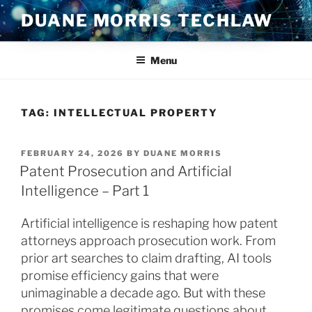
Skip
DUANE MORRIS TECHLAW
to
content
Menu
TAG:
INTELLECTUAL PROPERTY
POSTED
FEBRUARY 24, 2026
BY
DUANE MORRIS
ON
Patent Prosecution and Artificial
Intelligence – Part 1
Artificial intelligence is reshaping how patent
attorneys approach prosecution work. From
prior art searches to claim drafting, AI tools
promise efficiency gains that were
unimaginable a decade ago. But with these
promises come legitimate questions about