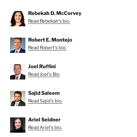
Rebekah D. McCorvey
Read Rebekah's bio.
Robert E. Montejo
Read Robert's bio.
Joel Ruffini
Read Joel's Bio
Sajid Saleem
Read Sajid's bio.
Ariel Seidner
Read Ariel's bio.