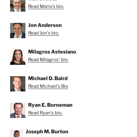
Read Mario's bio.
Jon Anderson
Read Jon's bio.
Milagros Astesiano
Read Milagros' bio.
Michael D. Baird
Read Michael's Bio
Ryan E. Borneman
Read Ryan's bio.
Joseph M. Burton