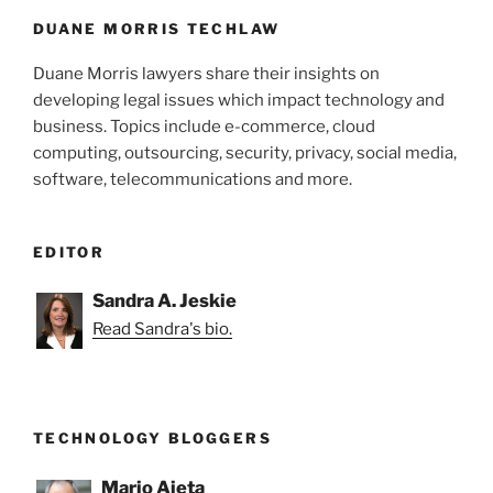
DUANE MORRIS TECHLAW
Duane Morris lawyers share their insights on
developing legal issues which impact technology and
business. Topics include e-commerce, cloud
computing, outsourcing, security, privacy, social media,
software, telecommunications and more.
EDITOR
Sandra A. Jeskie
Read Sandra's bio.
TECHNOLOGY BLOGGERS
Mario Aieta