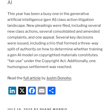
dI
b
AI
n
o
This year has been a busy one in the generative
o
artificial intelligence (gen AI) class action litigation
k
landscape. New pleadings were filed, including several
new class actions, several consolidated and amended
complaints, and one appeal. Several key decisions
were issued, including a trio that formed a three-way
split of authority on how to determine whether training
a gen AI model on copyrighted materials constitutes
“fair use” under the Copyright Act. Additionally, one
humongous settlement was reached.
Read the
full article
by
Justin Donoho
.
Li
X
F
E
S
n
a
m
h
k
c
ai
ar
POSTED
JULY 16, 2025
BY
DUANE MORRIS