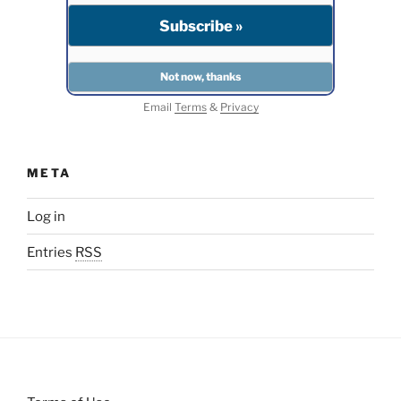
Email
Terms
&
Privacy
META
Log in
Entries
RSS