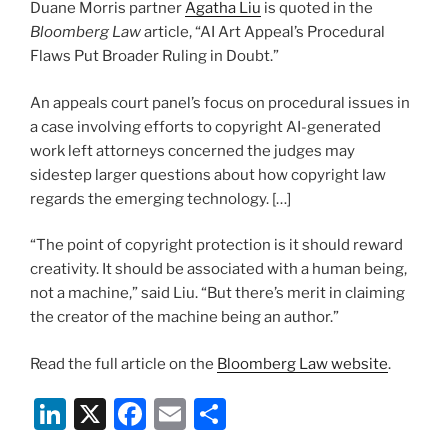
Duane Morris partner
Agatha Liu
is quoted in the
o
Bloomberg Law
article, “AI Art Appeal’s Procedural
k
Flaws Put Broader Ruling in Doubt.”
An appeals court panel’s focus on procedural issues in
a case involving efforts to copyright AI-generated
work left attorneys concerned the judges may
sidestep larger questions about how copyright law
regards the emerging technology. […]
“The point of copyright protection is it should reward
creativity. It should be associated with a human being,
not a machine,” said Liu. “But there’s merit in claiming
the creator of the machine being an author.”
Read the full article on the
Bloomberg Law website
.
Li
X
F
E
S
n
a
m
h