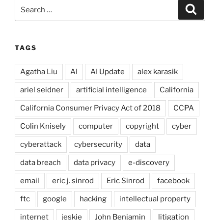
Search
Search
for:
TAGS
Agatha Liu
AI
AI Update
alex karasik
ariel seidner
artificial intelligence
California
California Consumer Privacy Act of 2018
CCPA
Colin Knisely
computer
copyright
cyber
cyberattack
cybersecurity
data
data breach
data privacy
e-discovery
email
eric j. sinrod
Eric Sinrod
facebook
ftc
google
hacking
intellectual property
internet
jeskie
John Benjamin
litigation