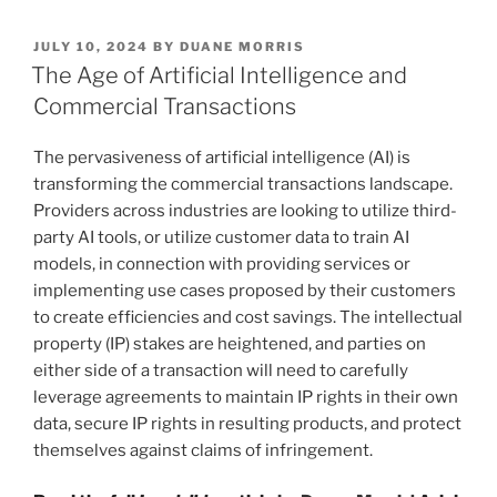
k
c
ai
ar
POSTED
JULY 10, 2024
BY
DUANE MORRIS
e
e
l
e
ON
The Age of Artificial Intelligence and
dI
b
Commercial Transactions
n
o
The pervasiveness of artificial intelligence (AI) is
o
transforming the commercial transactions landscape.
k
Providers across industries are looking to utilize third-
party AI tools, or utilize customer data to train AI
models, in connection with providing services or
implementing use cases proposed by their customers
to create efficiencies and cost savings. The intellectual
property (IP) stakes are heightened, and parties on
either side of a transaction will need to carefully
leverage agreements to maintain IP rights in their own
data, secure IP rights in resulting products, and protect
themselves against claims of infringement.