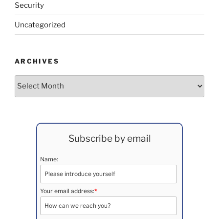
Security
Uncategorized
ARCHIVES
Archives
Subscribe by email
Name:
Your email address:
*