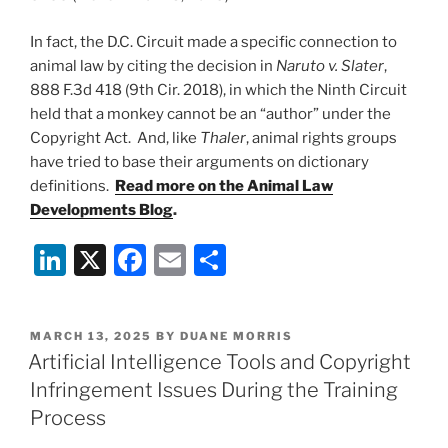
In fact, the D.C. Circuit made a specific connection to
animal law by citing the decision in
Naruto v. Slater
,
888 F.3d 418 (9th Cir. 2018), in which the Ninth Circuit
held that a monkey cannot be an “author” under the
Copyright Act. And, like
Thaler
, animal rights groups
have tried to base their arguments on dictionary
definitions.
Read more on the Animal Law
Developments Blog
.
Li
X
F
E
S
n
a
m
h
k
c
ai
ar
POSTED
MARCH 13, 2025
BY
DUANE MORRIS
e
e
l
e
ON
Artificial Intelligence Tools and Copyright
dI
b
Infringement Issues During the Training
n
o
Process