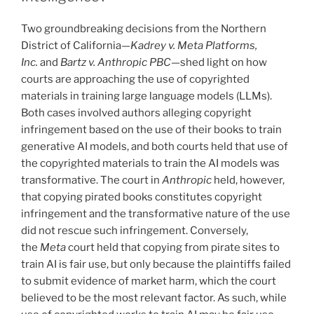
o
Two groundbreaking decisions from the Northern
k
District of California—
Kadrey v. Meta Platforms,
Inc.
and
Bartz v. Anthropic PBC
—shed light on how
courts are approaching the use of copyrighted
materials in training large language models (LLMs).
Both cases involved authors alleging copyright
infringement based on the use of their books to train
generative AI models, and both courts held that use of
the copyrighted materials to train the AI models was
transformative. The court in
Anthropic
held, however,
that copying pirated books constitutes copyright
infringement and the transformative nature of the use
did not rescue such infringement. Conversely,
the
Meta
court held that copying from pirate sites to
train AI is fair use, but only because the plaintiffs failed
to submit evidence of market harm, which the court
believed to be the most relevant factor. As such, while