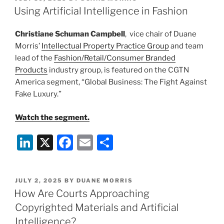
e
e
l
e
ON
Using Artificial Intelligence in Fashion
dI
b
Christiane Schuman Campbell
, vice chair of Duane
n
o
Morris’
Intellectual Property Practice Group
and team
o
lead of the
Fashion/Retail/Consumer Branded
k
Products
industry group, is featured on the CGTN
America segment, “Global Business: The Fight Against
Fake Luxury.”
Watch the segment.
Li
X
F
E
S
n
a
m
h
k
c
ai
ar
POSTED
JULY 2, 2025
BY
DUANE MORRIS
e
e
l
e
ON
How Are Courts Approaching
dI
b
Copyrighted Materials and Artificial
n
o
Intelligence?