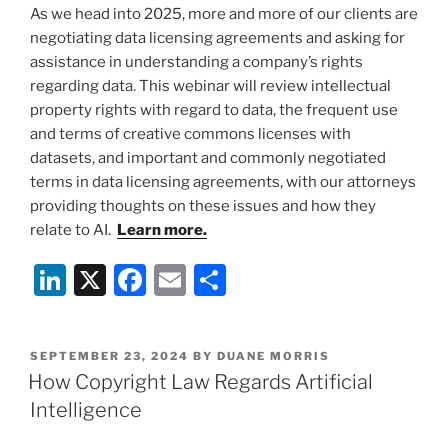
As we head into 2025, more and more of our clients are
negotiating data licensing agreements and asking for
assistance in understanding a company’s rights
regarding data. This webinar will review intellectual
property rights with regard to data, the frequent use
and terms of creative commons licenses with
datasets, and important and commonly negotiated
terms in data licensing agreements, with our attorneys
providing thoughts on these issues and how they
relate to AI.
Learn more.
Li
X
F
E
S
n
a
m
h
k
c
ai
ar
POSTED
SEPTEMBER 23, 2024
BY
DUANE MORRIS
e
e
l
e
ON
How Copyright Law Regards Artificial
dI
b
Intelligence
n
o