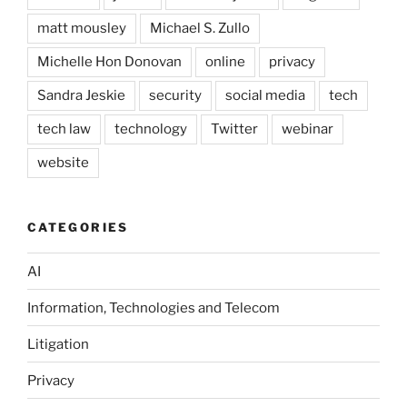
matt mousley
Michael S. Zullo
Michelle Hon Donovan
online
privacy
Sandra Jeskie
security
social media
tech
tech law
technology
Twitter
webinar
website
CATEGORIES
AI
Information, Technologies and Telecom
Litigation
Privacy