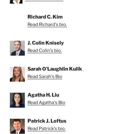
Richard C. Kim
Read Richard's bio.
J. Colin Knisely
Read Colin's bio.
Sarah O'Laughlin Kulik
Read Sarah's Bio
Agatha H. Liu
Read Agatha's Bio
Patrick J. Loftus
Read Patrick's bio.