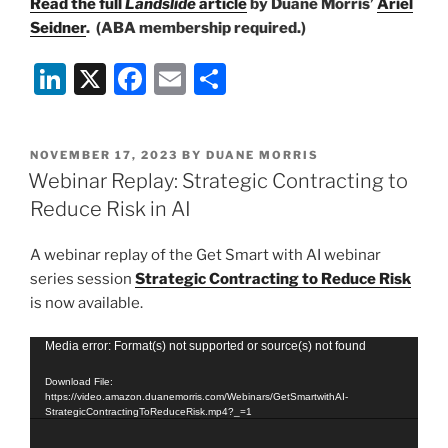
Read the full
Landslide
article
by Duane Morris’
Ariel
Seidner
. (ABA membership required.)
Li
X
F
E
S
n
a
m
h
k
c
ai
ar
POSTED
NOVEMBER 17, 2023
BY
DUANE MORRIS
e
e
l
e
ON
Webinar Replay: Strategic Contracting to
dI
b
Reduce Risk in AI
n
o
A webinar replay of the Get Smart with AI webinar
o
series session
Strategic Contracting to Reduce Risk
k
is now available.
Video
Media error: Format(s) not supported or source(s) not found
Player
Download File:
https://video.amazon.duanemorris.com/Webinars/GetSmartwithAI-
StrategicContractingToReduceRisk.mp4?_=1