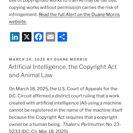
use of copyrighted works to train AI may be fair use,
copying works without permission carries the risk of
infringement.
Read the full
Alert
on the Duane Morris
website.
Li
X
F
E
S
n
a
m
h
k
c
ai
ar
POSTED
MARCH 24, 2025
BY
DUANE MORRIS
e
e
l
e
ON
Artificial Intelligence, the Copyright Act
dI
b
and Animal Law
n
o
On March 18. 2025, the U.S. Court of Appeals for the
o
D.C. Circuit affirmed a district court ruling that a work
k
created with artificial intelligence (AI) using a machine
cannot be registered in the name of the machine itself
because the Copyright Act requires that a copyright
owner be a human being.
Thaler v. Perlmutter
, No. 23-
5233 (D.C. Cir. Mar. 18, 2025).