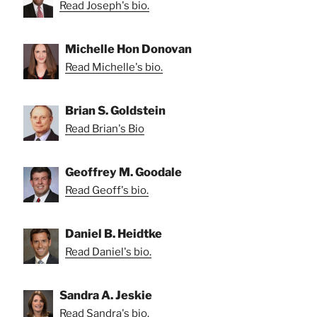
Read Joseph's bio.
Michelle Hon Donovan
Read Michelle's bio.
Brian S. Goldstein
Read Brian's Bio
Geoffrey M. Goodale
Read Geoff's bio.
Daniel B. Heidtke
Read Daniel's bio.
Sandra A. Jeskie
Read Sandra's bio.