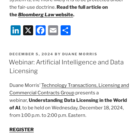
the fair-use doctrine.
Read the full article on
the
Bloomberg Law
website
.
Li
X
F
E
S
n
a
m
h
k
c
ai
ar
POSTED
DECEMBER 5, 2024
BY
DUANE MORRIS
e
e
l
e
ON
Webinar: Artificial Intelligence and Data
dI
b
Licensing
n
o
Duane Morris’
Technology Transactions, Licensing and
o
Commercial Contracts Group
presents a
k
webinar,
Understanding Data Licensing in the World
of AI
, to be held on Wednesday, December 18, 2024,
from 1:00 p.m. to 2:00 p.m. Eastern.
REGISTER