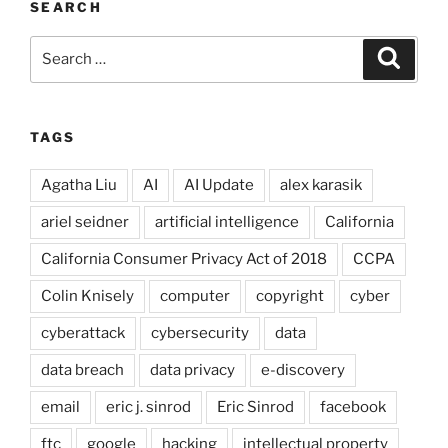
SEARCH
Search
Search
for:
TAGS
Agatha Liu
AI
AI Update
alex karasik
ariel seidner
artificial intelligence
California
California Consumer Privacy Act of 2018
CCPA
Colin Knisely
computer
copyright
cyber
cyberattack
cybersecurity
data
data breach
data privacy
e-discovery
email
eric j. sinrod
Eric Sinrod
facebook
ftc
google
hacking
intellectual property