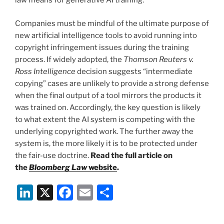
law means for generative AI training.
Companies must be mindful of the ultimate purpose of
new artificial intelligence tools to avoid running into
copyright infringement issues during the training
process. If widely adopted, the
Thomson Reuters v.
Ross Intelligence
decision suggests “intermediate
copying” cases are unlikely to provide a strong defense
when the final output of a tool mirrors the products it
was trained on. Accordingly, the key question is likely
to what extent the AI system is competing with the
underlying copyrighted work. The further away the
system is, the more likely it is to be protected under
the fair-use doctrine.
Read the full article on
the
Bloomberg Law
website
.
Li
X
F
E
S
n
a
m
h