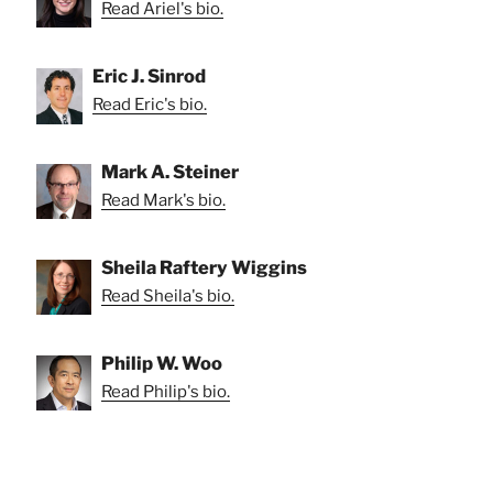
Read Ariel's bio.
Eric J. Sinrod
Read Eric's bio.
Mark A. Steiner
Read Mark's bio.
Sheila Raftery Wiggins
Read Sheila's bio.
Philip W. Woo
Read Philip's bio.