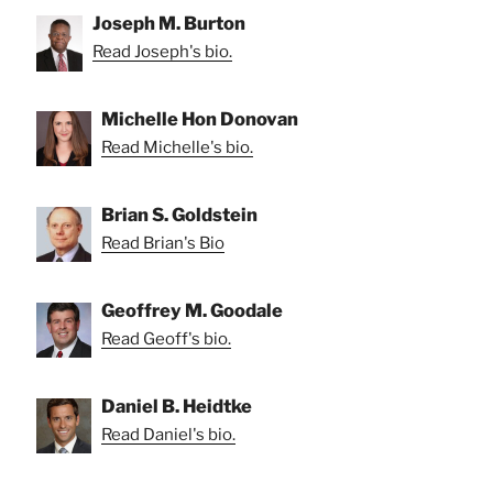
Joseph M. Burton
Read Joseph's bio.
Michelle Hon Donovan
Read Michelle's bio.
Brian S. Goldstein
Read Brian's Bio
Geoffrey M. Goodale
Read Geoff's bio.
Daniel B. Heidtke
Read Daniel's bio.