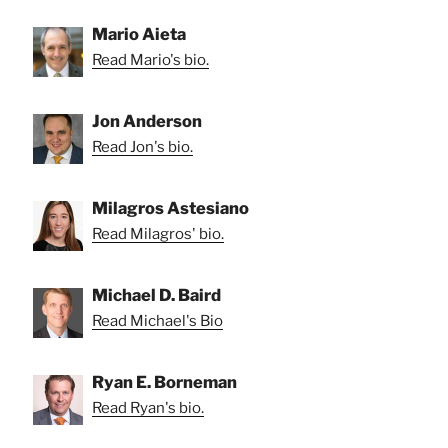
Mario Aieta
Read Mario's bio.
Jon Anderson
Read Jon's bio.
Milagros Astesiano
Read Milagros' bio.
Michael D. Baird
Read Michael's Bio
Ryan E. Borneman
Read Ryan's bio.