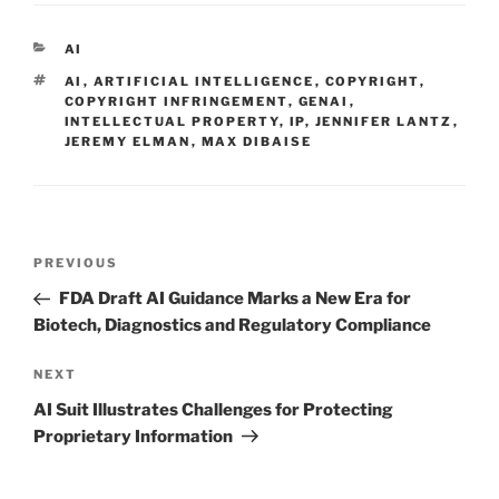
k
c
ai
ar
e
e
l
e
CATEGORIES
AI
dI
b
TAGS
AI
,
ARTIFICIAL INTELLIGENCE
,
COPYRIGHT
,
n
o
COPYRIGHT INFRINGEMENT
,
GENAI
,
INTELLECTUAL PROPERTY
,
IP
,
JENNIFER LANTZ
,
o
JEREMY ELMAN
,
MAX DIBAISE
k
Post
Previous
PREVIOUS
navigation
Post
FDA Draft AI Guidance Marks a New Era for
Biotech, Diagnostics and Regulatory Compliance
Next
NEXT
Post
AI Suit Illustrates Challenges for Protecting
Proprietary Information