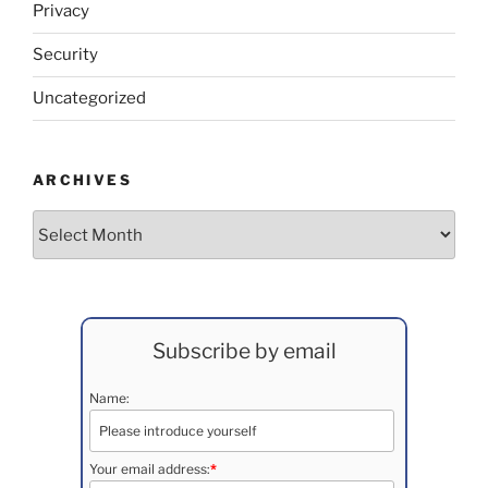
Privacy
Security
Uncategorized
ARCHIVES
Archives
Subscribe by email
Name:
Your email address:
*