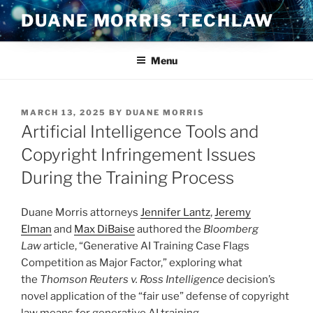
Skip
DUANE MORRIS TECHLAW
to
content
Menu
POSTED
MARCH 13, 2025
BY
DUANE MORRIS
ON
Artificial Intelligence Tools and
Copyright Infringement Issues
During the Training Process
Duane Morris attorneys
Jennifer Lantz
,
Jeremy
Elman
and
Max DiBaise
authored the
Bloomberg
Law
article, “Generative AI Training Case Flags
Competition as Major Factor,” exploring what
the
Thomson Reuters v. Ross Intelligence
decision’s
novel application of the “fair use” defense of copyright