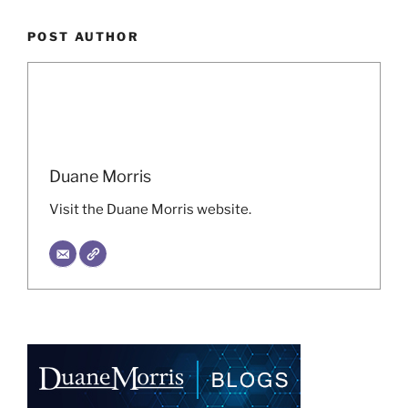
POST AUTHOR
Duane Morris
Visit the Duane Morris website.