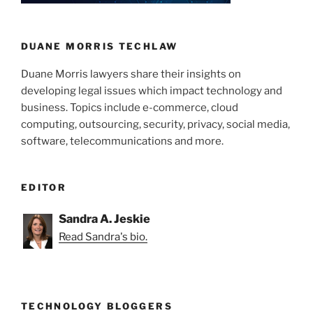
DUANE MORRIS TECHLAW
Duane Morris lawyers share their insights on
developing legal issues which impact technology and
business. Topics include e-commerce, cloud
computing, outsourcing, security, privacy, social media,
software, telecommunications and more.
EDITOR
Sandra A. Jeskie
Read Sandra's bio.
TECHNOLOGY BLOGGERS