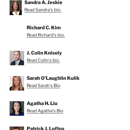
Sandra A. Jeskie
Read Sandra's bio.
Richard C. Kim
Read Richard's bio.
J. Colin Knisely
Read Colin's bio.
Sarah O'Laughlin Kulik
Read Sarah's Bio
Agatha H. Liu
Read Agatha's Bio
Patrick J. Loftus