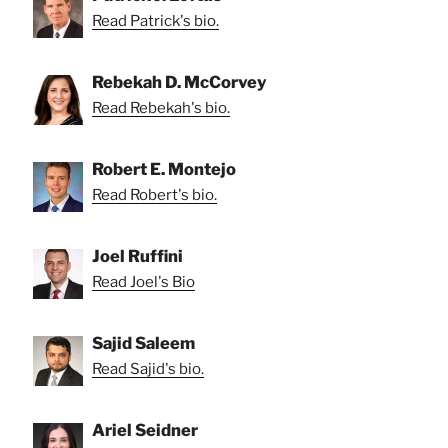
Read Patrick's bio.
Rebekah D. McCorvey
Read Rebekah's bio.
Robert E. Montejo
Read Robert's bio.
Joel Ruffini
Read Joel's Bio
Sajid Saleem
Read Sajid's bio.
Ariel Seidner