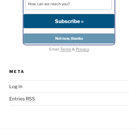
Email
Terms
&
Privacy
META
Log in
Entries
RSS