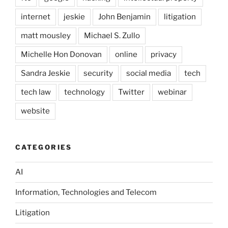
internet
jeskie
John Benjamin
litigation
matt mousley
Michael S. Zullo
Michelle Hon Donovan
online
privacy
Sandra Jeskie
security
social media
tech
tech law
technology
Twitter
webinar
website
CATEGORIES
AI
Information, Technologies and Telecom
Litigation