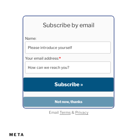
Subscribe by email
Name:
Your email address:
*
Email
Terms
&
Privacy
META