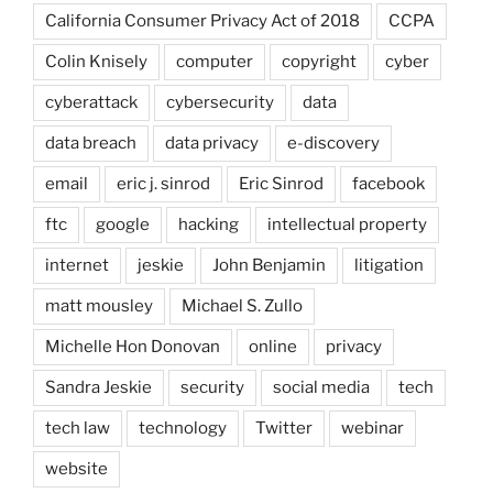
California Consumer Privacy Act of 2018
CCPA
Colin Knisely
computer
copyright
cyber
cyberattack
cybersecurity
data
data breach
data privacy
e-discovery
email
eric j. sinrod
Eric Sinrod
facebook
ftc
google
hacking
intellectual property
internet
jeskie
John Benjamin
litigation
matt mousley
Michael S. Zullo
Michelle Hon Donovan
online
privacy
Sandra Jeskie
security
social media
tech
tech law
technology
Twitter
webinar
website