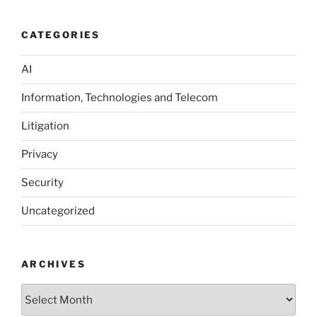
CATEGORIES
AI
Information, Technologies and Telecom
Litigation
Privacy
Security
Uncategorized
ARCHIVES
Archives