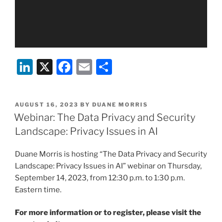
Li
X
F
E
S
n
a
m
h
k
c
ai
ar
POSTED
AUGUST 16, 2023
BY
DUANE MORRIS
e
e
l
e
ON
Webinar: The Data Privacy and Security
dI
b
Landscape: Privacy Issues in AI
n
o
Duane Morris is hosting “The Data Privacy and Security
o
Landscape: Privacy Issues in AI” webinar on Thursday,
k
September 14, 2023, from 12:30 p.m. to 1:30 p.m.
Eastern time.
For more information or to register, please visit the