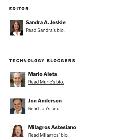
EDITOR
Sandra A. Jeskie
Read Sandra's bio.
TECHNOLOGY BLOGGERS
Mario Aieta
Read Mario's bio.
Jon Anderson
Read Jon's bio.
Milagros Astesiano
Read Milagros' bio.