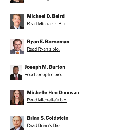
Michael D. Baird
Read Michael's Bio
Ryan E. Borneman
Read Ryan's bio.
Joseph M. Burton
Read Joseph's bio.
Michelle Hon Donovan
Read Michelle's bio.
Brian S. Goldstein
Read Brian's Bio