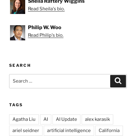
Sheila Raftery Wiggins
Read Sheila's bio.
Philip W. Woo
Read Philip's bio.
SEARCH
Search
Search
for:
TAGS
Agatha Liu
AI
AI Update
alex karasik
ariel seidner
artificial intelligence
California