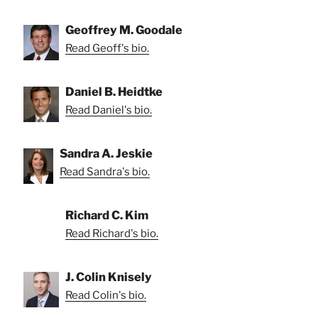
Geoffrey M. Goodale
Read Geoff's bio.
Daniel B. Heidtke
Read Daniel's bio.
Sandra A. Jeskie
Read Sandra's bio.
Richard C. Kim
Read Richard's bio.
J. Colin Knisely
Read Colin's bio.