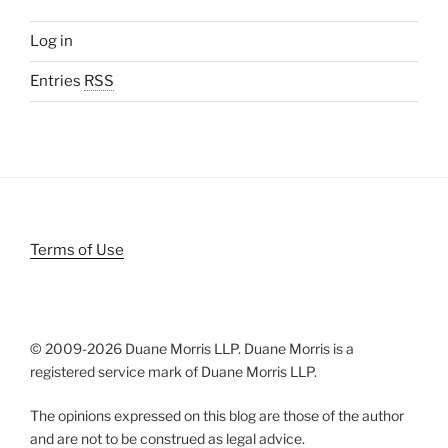
Log in
Entries
RSS
Terms of Use
© 2009-
2026 Duane Morris LLP. Duane Morris is a
registered service mark of Duane Morris LLP.
The opinions expressed on this blog are those of the author
and are not to be construed as legal advice.