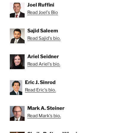
Joel Ruffini
Read Joel's Bio
Sajid Saleem
Read Sajid's bio.
Ariel Seidner
Read Ariel's bio.
Eric J. Sinrod
Read Eric's bio.
Mark A. Steiner
Read Mark's bio.