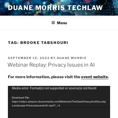
Skip
DUANE MORRIS TECHLAW
to
content
Menu
TAG:
BROOKE TABSHOURI
POSTED
SEPTEMBER 15, 2023
BY
DUANE MORRIS
ON
Webinar Replay: Privacy Issues in AI
For more information, please visit the
event website
.
Video
Media error: Format(s) not supported or source(s) not found
Player
Download File:
https://video.amazon.duanemorris.com/Webinars/TheDataPrivacyAndSecurity
Landscape-PrivacyIssuesInAI.mp4?_=1