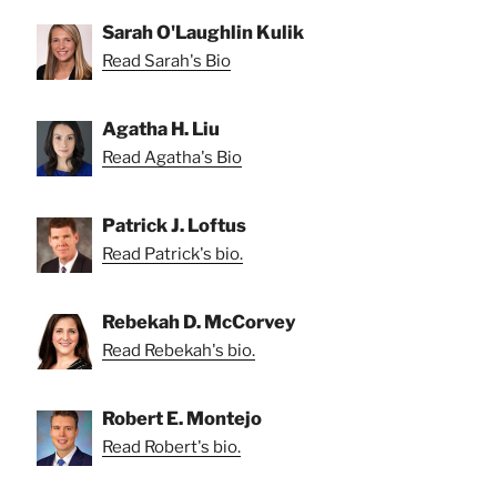
Sarah O'Laughlin Kulik
Read Sarah's Bio
Agatha H. Liu
Read Agatha's Bio
Patrick J. Loftus
Read Patrick's bio.
Rebekah D. McCorvey
Read Rebekah's bio.
Robert E. Montejo
Read Robert's bio.