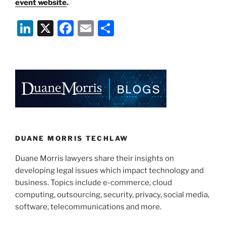
event website
.
Li
X
F
E
S
n
a
m
h
k
c
ai
ar
e
e
l
e
dI
b
n
o
o
k
DUANE MORRIS TECHLAW
Duane Morris lawyers share their insights on
developing legal issues which impact technology and
business. Topics include e-commerce, cloud
computing, outsourcing, security, privacy, social media,
software, telecommunications and more.