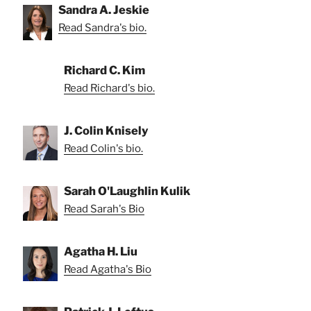
Sandra A. Jeskie
Read Sandra's bio.
Richard C. Kim
Read Richard's bio.
J. Colin Knisely
Read Colin's bio.
Sarah O'Laughlin Kulik
Read Sarah's Bio
Agatha H. Liu
Read Agatha's Bio