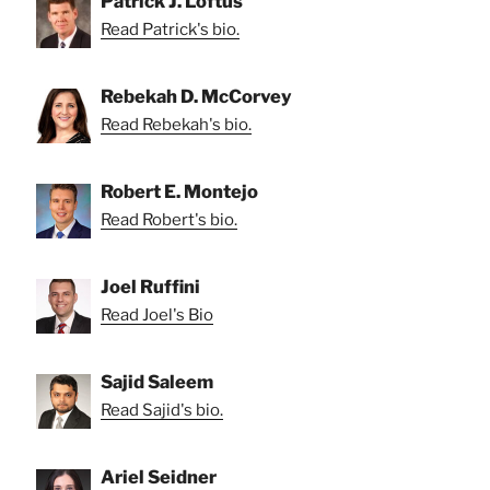
Patrick J. Loftus
Read Patrick's bio.
Rebekah D. McCorvey
Read Rebekah's bio.
Robert E. Montejo
Read Robert's bio.
Joel Ruffini
Read Joel's Bio
Sajid Saleem
Read Sajid's bio.
Ariel Seidner