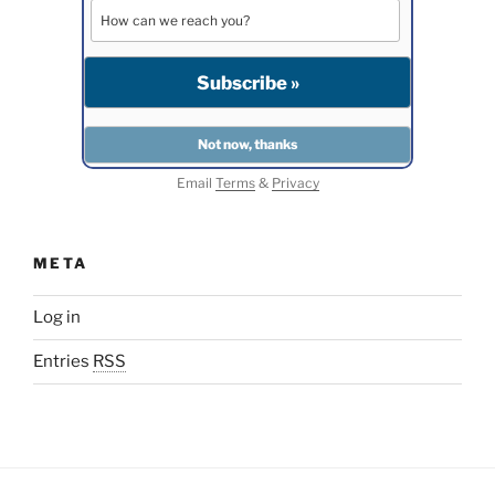
Email
Terms
&
Privacy
META
Log in
Entries
RSS