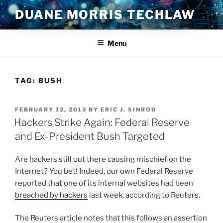
Skip
DUANE MORRIS TECHLAW
to
content
Menu
TAG:
BUSH
POSTED
FEBRUARY 12, 2013
BY
ERIC J. SINROD
ON
Hackers Strike Again: Federal Reserve
and Ex-President Bush Targeted
Are hackers still out there causing mischief on the
Internet? You bet! Indeed, our own Federal Reserve
reported that one of its internal websites had been
breached by hackers
last week, according to Reuters.
The Reuters article notes that this follows an assertion