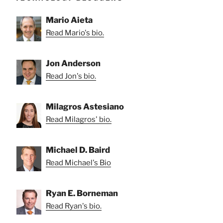
Mario Aieta
Read Mario's bio.
Jon Anderson
Read Jon's bio.
Milagros Astesiano
Read Milagros' bio.
Michael D. Baird
Read Michael's Bio
Ryan E. Borneman
Read Ryan's bio.