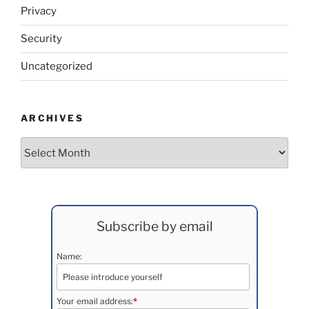
Privacy
Security
Uncategorized
ARCHIVES
Archives
Subscribe by email
Name:
Your email address:
*