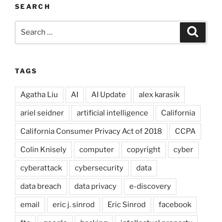
SEARCH
Search
Search
for:
TAGS
Agatha Liu
AI
AI Update
alex karasik
ariel seidner
artificial intelligence
California
California Consumer Privacy Act of 2018
CCPA
Colin Knisely
computer
copyright
cyber
cyberattack
cybersecurity
data
data breach
data privacy
e-discovery
email
eric j. sinrod
Eric Sinrod
facebook