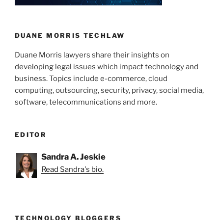
n
o
Targeted”
o
k
DUANE MORRIS TECHLAW
Duane Morris lawyers share their insights on
developing legal issues which impact technology and
business. Topics include e-commerce, cloud
computing, outsourcing, security, privacy, social media,
software, telecommunications and more.
EDITOR
Sandra A. Jeskie
Read Sandra's bio.
TECHNOLOGY BLOGGERS