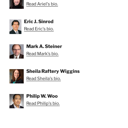
Read Ariel's bio.
Eric J. Sinrod
Read Eric's bio.
Mark A. Steiner
Read Mark's bio.
Sheila Raftery Wiggins
Read Sheila's bio.
Philip W. Woo
Read Philip's bio.