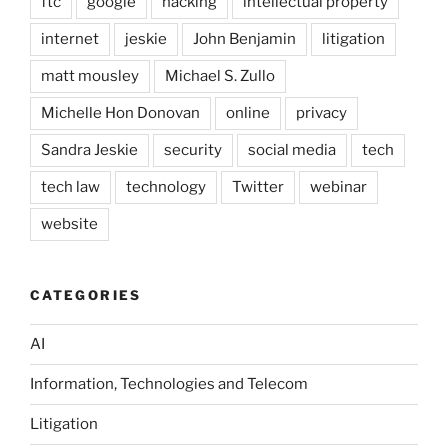
ftc
google
hacking
intellectual property
internet
jeskie
John Benjamin
litigation
matt mousley
Michael S. Zullo
Michelle Hon Donovan
online
privacy
Sandra Jeskie
security
social media
tech
tech law
technology
Twitter
webinar
website
CATEGORIES
AI
Information, Technologies and Telecom
Litigation