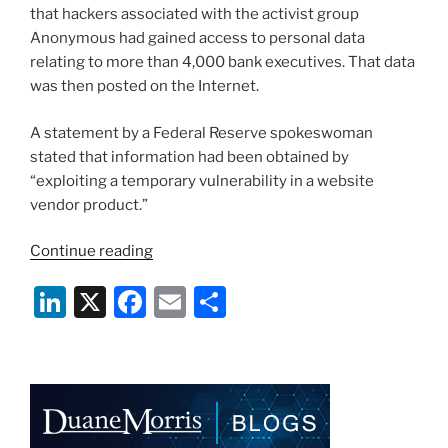
that hackers associated with the activist group
Anonymous had gained access to personal data
relating to more than 4,000 bank executives. That data
was then posted on the Internet.
A statement by a Federal Reserve spokeswoman
stated that information had been obtained by
“exploiting a temporary vulnerability in a website
vendor product.”
“Hackers
Continue reading
Strike
Li
X
F
E
S
Again:
Federal
n
a
m
h
Reserve
k
c
ai
ar
and
e
e
l
e
Ex-
President
dI
b
Bush