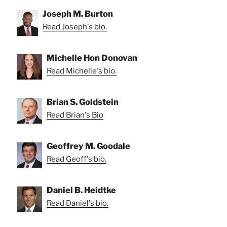
Joseph M. Burton
Read Joseph's bio.
Michelle Hon Donovan
Read Michelle's bio.
Brian S. Goldstein
Read Brian's Bio
Geoffrey M. Goodale
Read Geoff's bio.
Daniel B. Heidtke
Read Daniel's bio.