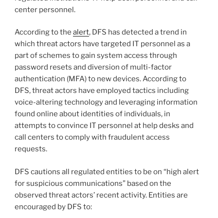
center personnel.
According to the
alert
, DFS has detected a trend in
which threat actors have targeted IT personnel as a
part of schemes to gain system access through
password resets and diversion of multi-factor
authentication (MFA) to new devices. According to
DFS, threat actors have employed tactics including
voice-altering technology and leveraging information
found online about identities of individuals, in
attempts to convince IT personnel at help desks and
call centers to comply with fraudulent access
requests.
DFS cautions all regulated entities to be on “high alert
for suspicious communications” based on the
observed threat actors’ recent activity. Entities are
encouraged by DFS to: