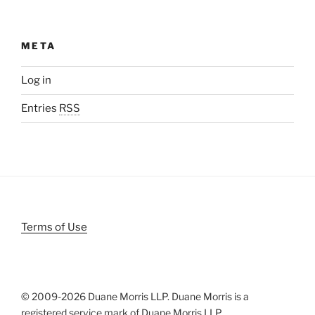
META
Log in
Entries
RSS
Terms of Use
© 2009-
2026 Duane Morris LLP. Duane Morris is a
registered service mark of Duane Morris LLP.