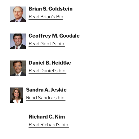
Brian S. Goldstein
Read Brian's Bio
Geoffrey M. Goodale
Read Geoff's bio.
Daniel B. Heidtke
Read Daniel's bio.
Sandra A. Jeskie
Read Sandra's bio.
Richard C. Kim
Read Richard's bio.