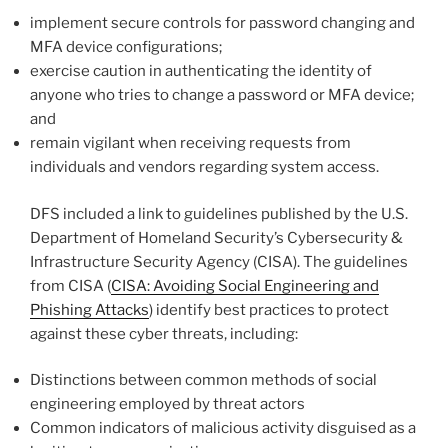
implement secure controls for password changing and
MFA device configurations;
exercise caution in authenticating the identity of
anyone who tries to change a password or MFA device;
and
remain vigilant when receiving requests from
individuals and vendors regarding system access.
DFS included a link to guidelines published by the U.S.
Department of Homeland Security’s Cybersecurity &
Infrastructure Security Agency (CISA). The guidelines
from CISA (
CISA: Avoiding Social Engineering and
Phishing Attacks
) identify best practices to protect
against these cyber threats, including:
Distinctions between common methods of social
engineering employed by threat actors
Common indicators of malicious activity disguised as a