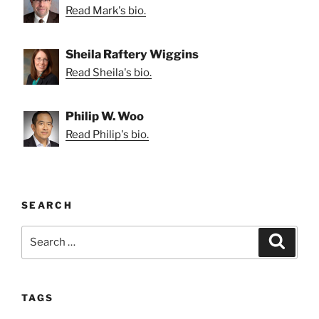
Read Mark's bio.
Sheila Raftery Wiggins
Read Sheila's bio.
Philip W. Woo
Read Philip's bio.
SEARCH
Search
Search
for:
TAGS