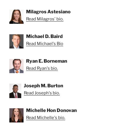
Milagros Astesiano
Read Milagros' bio.
Michael D. Baird
Read Michael's Bio
Ryan E. Borneman
Read Ryan's bio.
Joseph M. Burton
Read Joseph's bio.
Michelle Hon Donovan
Read Michelle's bio.