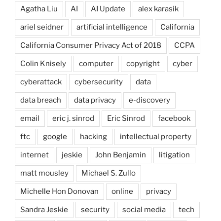
Agatha Liu
AI
AI Update
alex karasik
ariel seidner
artificial intelligence
California
California Consumer Privacy Act of 2018
CCPA
Colin Knisely
computer
copyright
cyber
cyberattack
cybersecurity
data
data breach
data privacy
e-discovery
email
eric j. sinrod
Eric Sinrod
facebook
ftc
google
hacking
intellectual property
internet
jeskie
John Benjamin
litigation
matt mousley
Michael S. Zullo
Michelle Hon Donovan
online
privacy
Sandra Jeskie
security
social media
tech