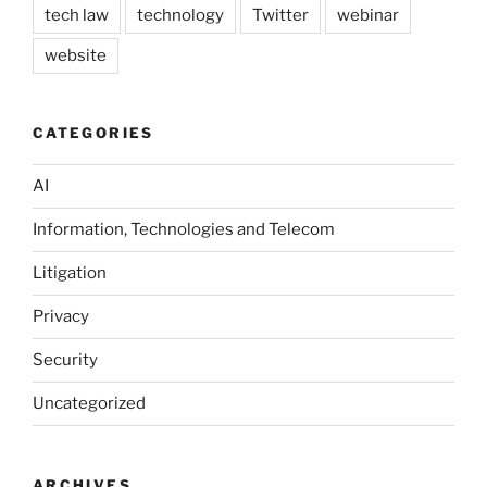
tech law
technology
Twitter
webinar
website
CATEGORIES
AI
Information, Technologies and Telecom
Litigation
Privacy
Security
Uncategorized
ARCHIVES