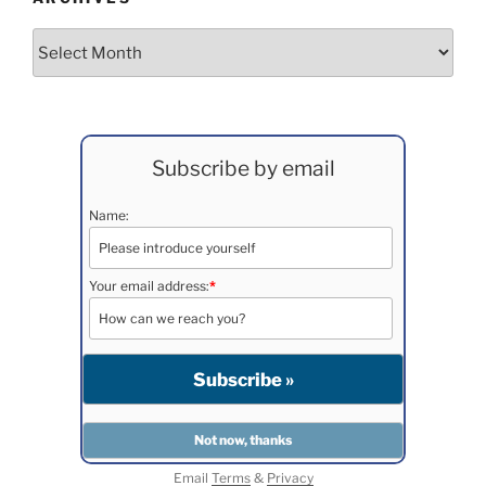
Archives
Subscribe by email
Name:
Your email address:
*
Email
Terms
&
Privacy