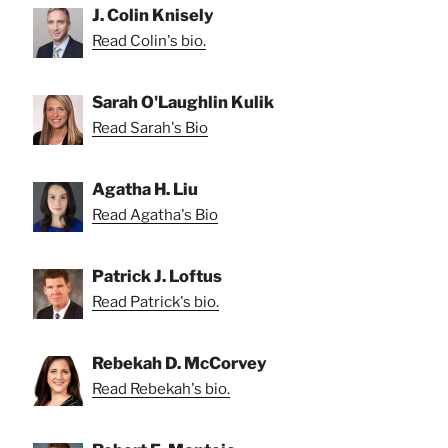
J. Colin Knisely
Read Colin's bio.
Sarah O'Laughlin Kulik
Read Sarah's Bio
Agatha H. Liu
Read Agatha's Bio
Patrick J. Loftus
Read Patrick's bio.
Rebekah D. McCorvey
Read Rebekah's bio.