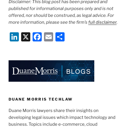
Disclaimer: This blog post has been prepared and
published for informational purposes only and is not
offered, nor should be construed, as legal advice. For
more information, please see the firm’s
full disclaimer
.
Li
X
F
E
S
n
a
m
h
k
c
ai
ar
e
e
l
e
dI
b
n
o
o
k
DUANE MORRIS TECHLAW
Duane Morris lawyers share their insights on
developing legal issues which impact technology and
business. Topics include e-commerce, cloud