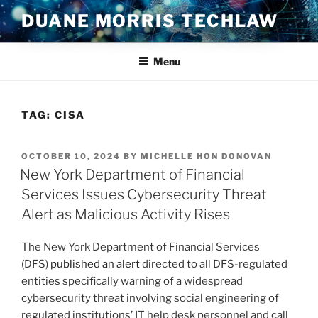
Skip
DUANE MORRIS TECHLAW
to
content
Menu
TAG:
CISA
POSTED
OCTOBER 10, 2024
BY
MICHELLE HON DONOVAN
ON
New York Department of Financial
Services Issues Cybersecurity Threat
Alert as Malicious Activity Rises
The New York Department of Financial Services
(DFS)
published an alert
directed to all DFS-regulated
entities specifically warning of a widespread
cybersecurity threat involving social engineering of
regulated institutions’ IT help desk personnel and call