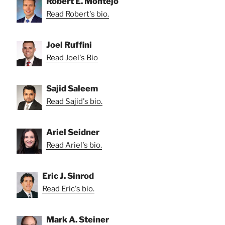
Robert E. Montejo
Read Robert's bio.
Joel Ruffini
Read Joel's Bio
Sajid Saleem
Read Sajid's bio.
Ariel Seidner
Read Ariel's bio.
Eric J. Sinrod
Read Eric's bio.
Mark A. Steiner