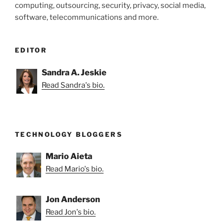
computing, outsourcing, security, privacy, social media,
software, telecommunications and more.
EDITOR
Sandra A. Jeskie
Read Sandra's bio.
TECHNOLOGY BLOGGERS
Mario Aieta
Read Mario's bio.
Jon Anderson
Read Jon's bio.