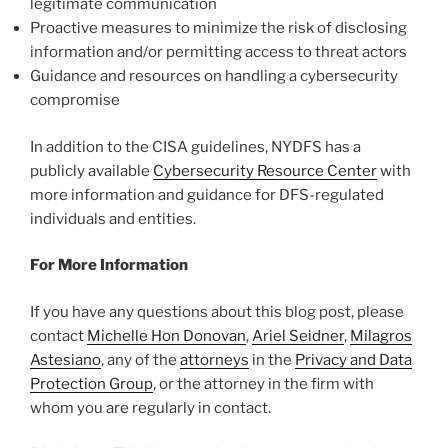
legitimate communication
Proactive measures to minimize the risk of disclosing
information and/or permitting access to threat actors
Guidance and resources on handling a cybersecurity
compromise
In addition to the CISA guidelines, NYDFS has a
publicly available
Cybersecurity Resource Center
with
more information and guidance for DFS-regulated
individuals and entities.
For More Information
If you have any questions about this blog post, please
contact
Michelle Hon Donovan
,
Ariel Seidner
,
Milagros
Astesiano
, any of the
attorneys
in the
Privacy and Data
Protection Group
, or the attorney in the firm with
whom you are regularly in contact.