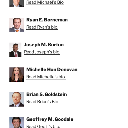
Read Michael's Bio
Ryan E. Borneman
Read Ryan's bio.
Joseph M. Burton
Read Joseph's bio.
Michelle Hon Donovan
Read Michelle's bio.
Brian S. Goldstein
Read Brian's Bio
Geoffrey M. Goodale
Read Geoff's bio.