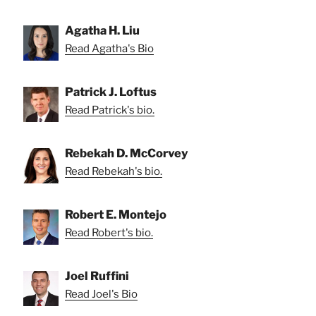
Agatha H. Liu
Read Agatha's Bio
Patrick J. Loftus
Read Patrick's bio.
Rebekah D. McCorvey
Read Rebekah's bio.
Robert E. Montejo
Read Robert's bio.
Joel Ruffini
Read Joel's Bio