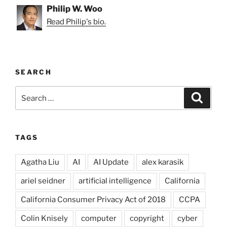
Philip W. Woo
Read Philip's bio.
SEARCH
Search
Search
for:
TAGS
Agatha Liu
AI
AI Update
alex karasik
ariel seidner
artificial intelligence
California
California Consumer Privacy Act of 2018
CCPA
Colin Knisely
computer
copyright
cyber