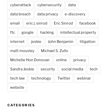
cyberattack
cybersecurity
data
data breach
data privacy
e-discovery
email
eric j. sinrod
Eric Sinrod
facebook
ftc
google
hacking
intellectual property
internet
jeskie
John Benjamin
litigation
matt mousley
Michael S. Zullo
Michelle Hon Donovan
online
privacy
Sandra Jeskie
security
social media
tech
tech law
technology
Twitter
webinar
website
CATEGORIES