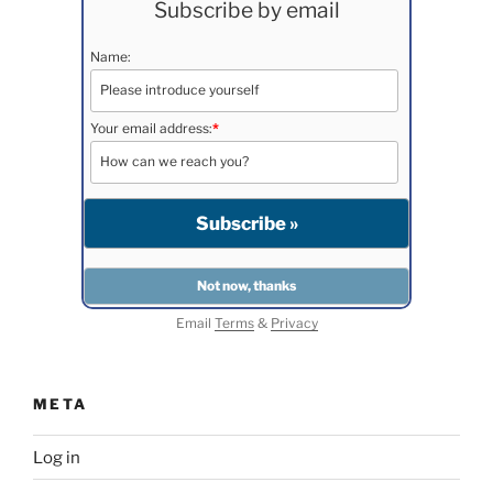
Subscribe by email
Name:
Your email address:
*
Email
Terms
&
Privacy
META
Log in