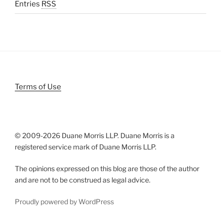
Entries
RSS
Terms of Use
© 2009-
2026 Duane Morris LLP. Duane Morris is a
registered service mark of Duane Morris LLP.
The opinions expressed on this blog are those of the author
and are not to be construed as legal advice.
Proudly powered by WordPress