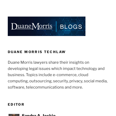
n
a
m
h
k
c
ai
ar
e
e
l
e
dI
b
n
o
o
k
DUANE MORRIS TECHLAW
Duane Morris lawyers share their insights on
developing legal issues which impact technology and
business. Topics include e-commerce, cloud
computing, outsourcing, security, privacy, social media,
software, telecommunications and more.
EDITOR
Sandra A. Jeskie