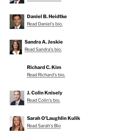
Daniel B. Heidtke
Read Daniel's bio.
Sandra A. Jeskie
Read Sandra's bio.
Richard C. Kim
Read Richard's bio.
J. Colin Knisely
Read Colin's bio.
Sarah O'Laughlin Kulik
Read Sarah's Bio