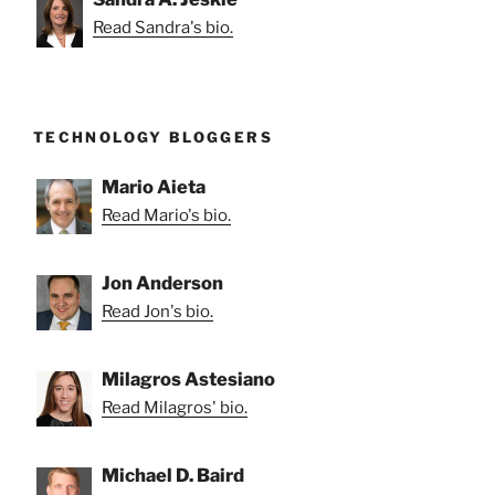
Read Sandra's bio.
TECHNOLOGY BLOGGERS
Mario Aieta
Read Mario's bio.
Jon Anderson
Read Jon's bio.
Milagros Astesiano
Read Milagros' bio.
Michael D. Baird