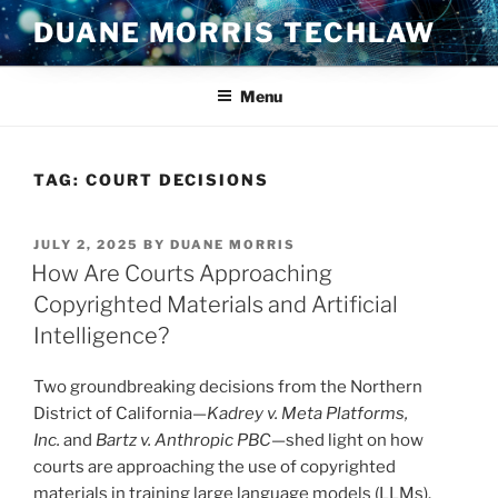
Skip
DUANE MORRIS TECHLAW
to
content
Menu
TAG:
COURT DECISIONS
POSTED
JULY 2, 2025
BY
DUANE MORRIS
ON
How Are Courts Approaching
Copyrighted Materials and Artificial
Intelligence?
Two groundbreaking decisions from the Northern
District of California—
Kadrey v. Meta Platforms,
Inc.
and
Bartz v. Anthropic PBC
—shed light on how
courts are approaching the use of copyrighted
materials in training large language models (LLMs).