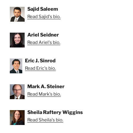
Sajid Saleem
Read Sajid's bio.
Ariel Seidner
Read Ariel's bio.
Eric J. Sinrod
Read Eric's bio.
Mark A. Steiner
Read Mark's bio.
Sheila Raftery Wiggins
Read Sheila's bio.