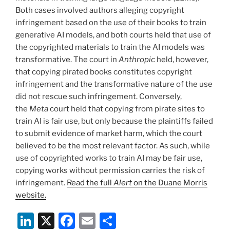
Both cases involved authors alleging copyright
infringement based on the use of their books to train
generative AI models, and both courts held that use of
the copyrighted materials to train the AI models was
transformative. The court in
Anthropic
held, however,
that copying pirated books constitutes copyright
infringement and the transformative nature of the use
did not rescue such infringement. Conversely,
the
Meta
court held that copying from pirate sites to
train AI is fair use, but only because the plaintiffs failed
to submit evidence of market harm, which the court
believed to be the most relevant factor. As such, while
use of copyrighted works to train AI may be fair use,
copying works without permission carries the risk of
infringement.
Read the full
Alert
on the Duane Morris
website.
Li
X
F
E
S