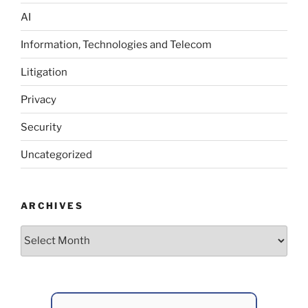
AI
Information, Technologies and Telecom
Litigation
Privacy
Security
Uncategorized
ARCHIVES
Archives