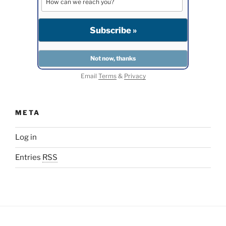
Email
Terms
&
Privacy
META
Log in
Entries
RSS