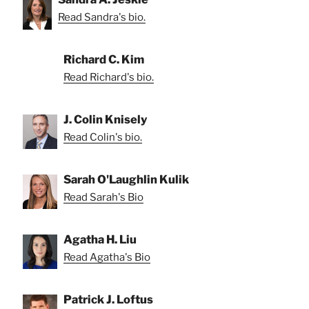
Read Sandra's bio.
Richard C. Kim
Read Richard's bio.
J. Colin Knisely
Read Colin's bio.
Sarah O'Laughlin Kulik
Read Sarah's Bio
Agatha H. Liu
Read Agatha's Bio
Patrick J. Loftus