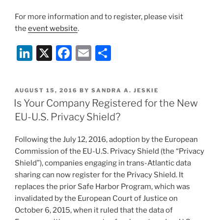
For more information and to register, please visit
the
event website
.
Li
X
F
E
S
n
a
m
h
k
c
ai
ar
POSTED
AUGUST 15, 2016
BY
SANDRA A. JESKIE
e
e
l
e
ON
Is Your Company Registered for the New
dI
b
EU-U.S. Privacy Shield?
n
o
Following the July 12, 2016, adoption by the European
o
Commission of the EU-U.S. Privacy Shield (the “Privacy
k
Shield”), companies engaging in trans-Atlantic data
sharing can now register for the Privacy Shield. It
replaces the prior Safe Harbor Program, which was
invalidated by the European Court of Justice on
October 6, 2015, when it ruled that the data of