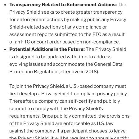
Transparency Related to Enforcement Actions:
The
Privacy Shield seeks to create greater transparency
for enforcement actions by making public any Privacy
Shield-related sections of any compliance or
assessment reports submitted to the FTC as a result
of an FTC or court order based on non-compliance.
Potential Additions in the Future:
The Privacy Shield
is designed to be updated with time to address
evolving issues and accommodate the General Data
Protection Regulation (effective in 2018).
To join the Privacy Shield, a U.S.-based company must
first develop a Privacy Shield-compliant privacy policy.
Thereafter, a company can self-certify and publicly
commit to comply with the Privacy Shield’s
requirements. Once publicly committed, the provisions
of the Privacy Shield are enforceable as U.S. law
against the company. If a participant chooses to leave
the Privacy Shield, it will be required to annually certify