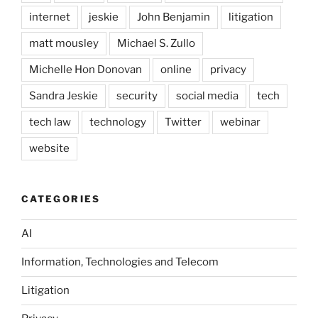
internet
jeskie
John Benjamin
litigation
matt mousley
Michael S. Zullo
Michelle Hon Donovan
online
privacy
Sandra Jeskie
security
social media
tech
tech law
technology
Twitter
webinar
website
CATEGORIES
AI
Information, Technologies and Telecom
Litigation