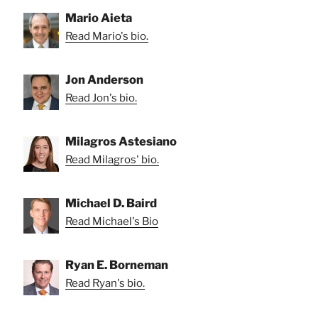
Mario Aieta
Read Mario's bio.
Jon Anderson
Read Jon's bio.
Milagros Astesiano
Read Milagros' bio.
Michael D. Baird
Read Michael's Bio
Ryan E. Borneman
Read Ryan's bio.