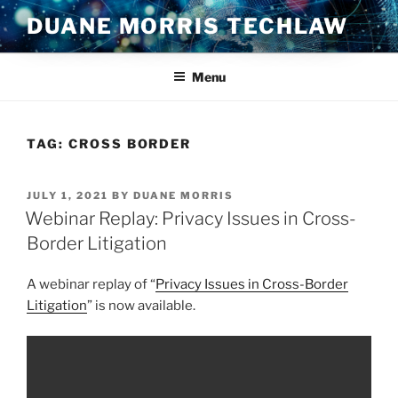
Skip
DUANE MORRIS TECHLAW
to
content
Menu
TAG:
CROSS BORDER
POSTED
JULY 1, 2021
BY
DUANE MORRIS
ON
Webinar Replay: Privacy Issues in Cross-
Border Litigation
A webinar replay of “
Privacy Issues in Cross-Border
Litigation
” is now available.