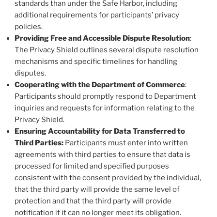
standards than under the Safe Harbor, including
additional requirements for participants’ privacy
policies.
Providing Free and Accessible Dispute Resolution
:
The Privacy Shield outlines several dispute resolution
mechanisms and specific timelines for handling
disputes.
Cooperating with the Department of Commerce
:
Participants should promptly respond to Department
inquiries and requests for information relating to the
Privacy Shield.
Ensuring Accountability for Data Transferred to
Third Parties:
Participants must enter into written
agreements with third parties to ensure that data is
processed for limited and specified purposes
consistent with the consent provided by the individual,
that the third party will provide the same level of
protection and that the third party will provide
notification if it can no longer meet its obligation.