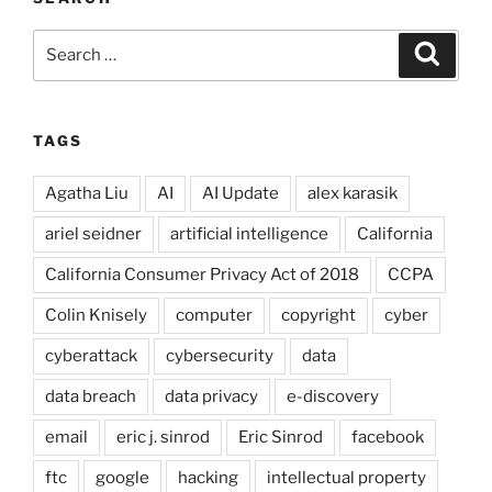
Search
Search
for:
TAGS
Agatha Liu
AI
AI Update
alex karasik
ariel seidner
artificial intelligence
California
California Consumer Privacy Act of 2018
CCPA
Colin Knisely
computer
copyright
cyber
cyberattack
cybersecurity
data
data breach
data privacy
e-discovery
email
eric j. sinrod
Eric Sinrod
facebook
ftc
google
hacking
intellectual property