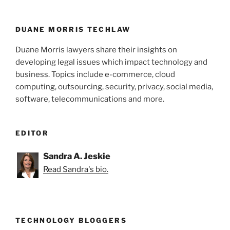
o
k
DUANE MORRIS TECHLAW
Duane Morris lawyers share their insights on
developing legal issues which impact technology and
business. Topics include e-commerce, cloud
computing, outsourcing, security, privacy, social media,
software, telecommunications and more.
EDITOR
Sandra A. Jeskie
Read Sandra's bio.
TECHNOLOGY BLOGGERS