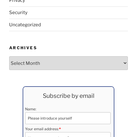
Privacy
Security
Uncategorized
ARCHIVES
Archives
Subscribe by email
Name:
Your email address:
*