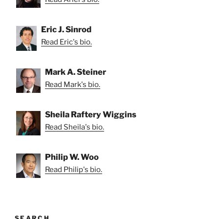
Eric J. Sinrod
Read Eric's bio.
Mark A. Steiner
Read Mark's bio.
Sheila Raftery Wiggins
Read Sheila's bio.
Philip W. Woo
Read Philip's bio.
SEARCH