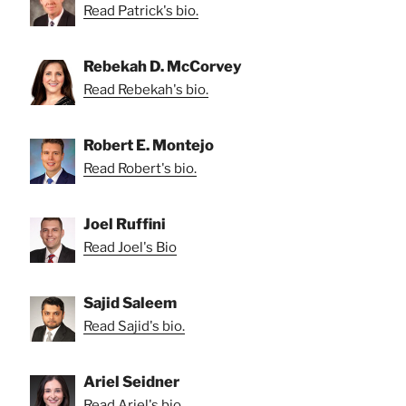
Read Patrick's bio.
Rebekah D. McCorvey
Read Rebekah's bio.
Robert E. Montejo
Read Robert's bio.
Joel Ruffini
Read Joel's Bio
Sajid Saleem
Read Sajid's bio.
Ariel Seidner
Read Ariel's bio.