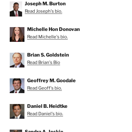
Joseph M. Burton
Read Joseph's bio.
Michelle Hon Donovan
Read Michelle's bio.
Brian S. Goldstein
Read Brian's Bio
Geoffrey M. Goodale
Read Geoff's bio.
Daniel B. Heidtke
Read Daniel's bio.
Sandra A. Jeskie