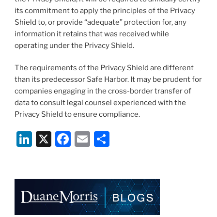
its commitment to apply the principles of the Privacy
Shield to, or provide “adequate” protection for, any
information it retains that was received while
operating under the Privacy Shield.
The requirements of the Privacy Shield are different
than its predecessor Safe Harbor. It may be prudent for
companies engaging in the cross-border transfer of
data to consult legal counsel experienced with the
Privacy Shield to ensure compliance.
Li
X
F
E
S
n
a
m
h
k
c
ai
ar
e
e
l
e
dI
b
n
o