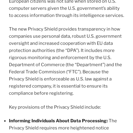
European citizens was not safe when stored on U.S.
computer servers given the U.S. government’s ability
to access information through its intelligence services.
The new Privacy Shield provides transparency in how
companies use personal data, robust U.S. government
oversight and increased cooperation with EU data
protection authorities (the “DPA”). It includes more
rigorous monitoring and enforcement by the U.S.
Department of Commerce (the “Department”) and the
Federal Trade Commission (“FTC”). Because the
Privacy Shield is enforceable as U.S. law against a
registered company, it is essential to ensure its
compliance before registering.
Key provisions of the Privacy Shield include:
Informing Individuals About Data Processing:
The
Privacy Shield requires more heightened notice