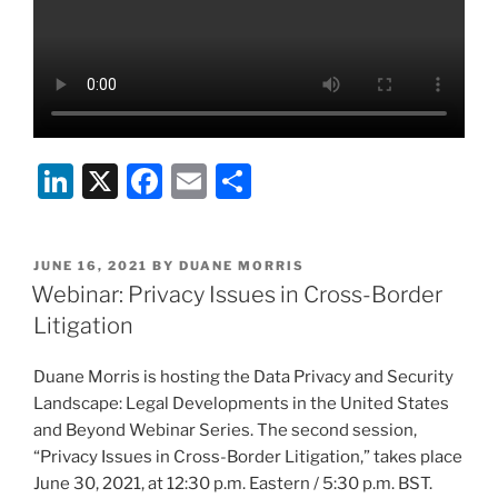
Li
X
F
E
S
n
a
m
h
k
c
ai
ar
POSTED
JUNE 16, 2021
BY
DUANE MORRIS
e
e
l
e
ON
Webinar: Privacy Issues in Cross-Border
dI
b
Litigation
n
o
Duane Morris is hosting the Data Privacy and Security
o
Landscape: Legal Developments in the United States
k
and Beyond Webinar Series. The second session,
“Privacy Issues in Cross-Border Litigation,” takes place
June 30, 2021, at 12:30 p.m. Eastern / 5:30 p.m. BST.