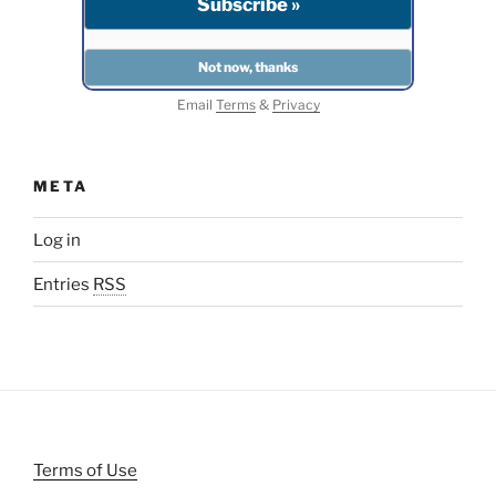
Email
Terms
&
Privacy
META
Log in
Entries
RSS
Terms of Use