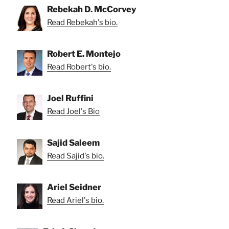
Rebekah D. McCorvey
Read Rebekah's bio.
Robert E. Montejo
Read Robert's bio.
Joel Ruffini
Read Joel's Bio
Sajid Saleem
Read Sajid's bio.
Ariel Seidner
Read Ariel's bio.