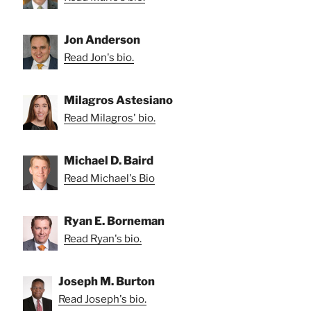
Jon Anderson
Read Jon's bio.
Milagros Astesiano
Read Milagros' bio.
Michael D. Baird
Read Michael's Bio
Ryan E. Borneman
Read Ryan's bio.
Joseph M. Burton
Read Joseph's bio.