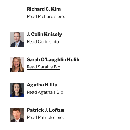
Richard C. Kim
Read Richard's bio.
J. Colin Knisely
Read Colin's bio.
Sarah O'Laughlin Kulik
Read Sarah's Bio
Agatha H. Liu
Read Agatha's Bio
Patrick J. Loftus
Read Patrick's bio.