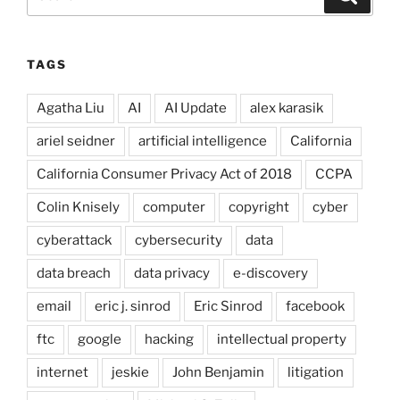
for:
TAGS
Agatha Liu
AI
AI Update
alex karasik
ariel seidner
artificial intelligence
California
California Consumer Privacy Act of 2018
CCPA
Colin Knisely
computer
copyright
cyber
cyberattack
cybersecurity
data
data breach
data privacy
e-discovery
email
eric j. sinrod
Eric Sinrod
facebook
ftc
google
hacking
intellectual property
internet
jeskie
John Benjamin
litigation