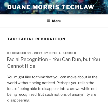
Skip
DUANE MORRIS TECHLAW
to
content
Menu
TAG:
FACIAL RECOGNITION
POSTED
DECEMBER 19, 2017
BY
ERIC J. SINROD
ON
Facial Recognition – You Can Run, but You
Cannot Hide
You might like to think that you can move about in the
world without being noticed. Perhaps you relish the
idea of being able to disappear into a crowd while not
being recognized. But such notions of anonymity are
disappearing.