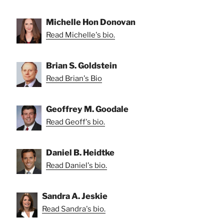
Michelle Hon Donovan
Read Michelle's bio.
Brian S. Goldstein
Read Brian's Bio
Geoffrey M. Goodale
Read Geoff's bio.
Daniel B. Heidtke
Read Daniel's bio.
Sandra A. Jeskie
Read Sandra's bio.