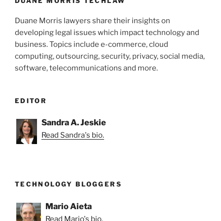
k
DUANE MORRIS TECHLAW
Duane Morris lawyers share their insights on
developing legal issues which impact technology and
business. Topics include e-commerce, cloud
computing, outsourcing, security, privacy, social media,
software, telecommunications and more.
EDITOR
Sandra A. Jeskie
Read Sandra's bio.
TECHNOLOGY BLOGGERS
Mario Aieta
Read Mario's bio.