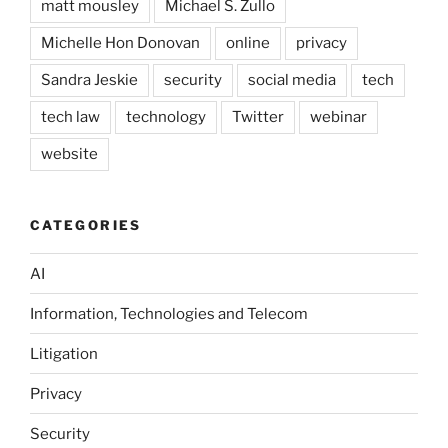
matt mousley
Michael S. Zullo
Michelle Hon Donovan
online
privacy
Sandra Jeskie
security
social media
tech
tech law
technology
Twitter
webinar
website
CATEGORIES
AI
Information, Technologies and Telecom
Litigation
Privacy
Security