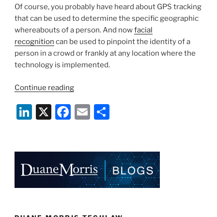
Of course, you probably have heard about GPS tracking
that can be used to determine the specific geographic
whereabouts of a person. And now
facial
recognition
can be used to pinpoint the identity of a
person in a crowd or frankly at any location where the
technology is implemented.
“Facial
Continue reading
Recognition
Li
X
F
E
S
–
You
n
a
m
h
Can
k
c
ai
ar
Run,
e
e
l
e
but
You
dI
b
Cannot
n
o
Hide”
o