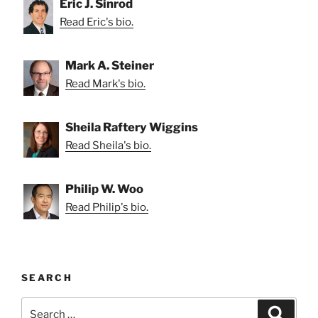
Eric J. Sinrod
Read Eric's bio.
Mark A. Steiner
Read Mark's bio.
Sheila Raftery Wiggins
Read Sheila's bio.
Philip W. Woo
Read Philip's bio.
SEARCH
Search
Search