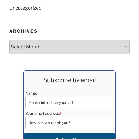
Uncategorized
ARCHIVES
Archives
Subscribe by email
Name:
Your email address:
*