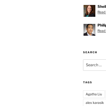
Shei
Read 
Phil
Read P
SEARCH
Search
for:
TAGS
Agatha Liu
alex karasik