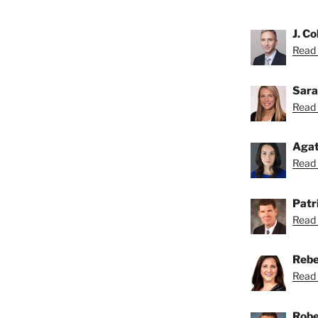
J. Co
Read C
Sara
Read 
Agat
Read 
Patri
Read 
Rebe
Read 
Robe