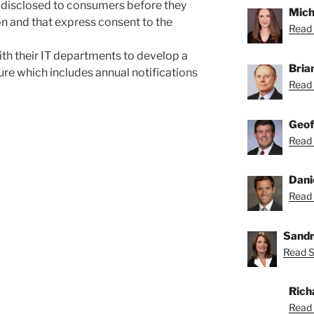
e disclosed to consumers before they
Mich
ion and that express consent to the
Read 
h their IT departments to develop a
Bria
re which includes annual notifications
Read 
Geof
Read 
Dani
Read 
Sandr
Read S
Rich
Read 