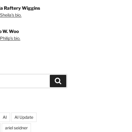
la Raftery Wiggins
Sheila's bio.
ip W. Woo
hilip's bio.
Search
AI
AI Update
ariel seidner