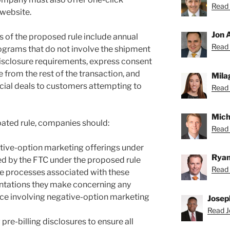
Read 
 website.
Jon 
 of the proposed rule include annual
Read 
ograms that do not involve the shipment
 disclosure requirements, express consent
 from the rest of the transaction, and
Mila
pecial deals to customers attempting to
Read 
Mich
pated rule, companies should:
Read 
ative-option marketing offerings under
Ryan
ed by the FTC under the proposed rule
Read 
he processes associated with these
entations they make concerning any
ice involving negative-option marketing
Josep
Read J
 pre-billing disclosures to ensure all