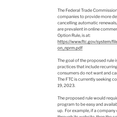
The Federal Trade Commission’s
companies to provide more det
cancelling automatic renewals
are prevalent in online commer
Option Rule, is at:
https://www.ftc.gov/system/f
on_nprm.pdf
The goal of the proposed rule i
practices that include recurrin
consumers do not want and can
The FTC is currently seeking c
19, 2023.
The proposed rule would requir
program to be easy and availa
up. For example, if a company
through its website, then the 