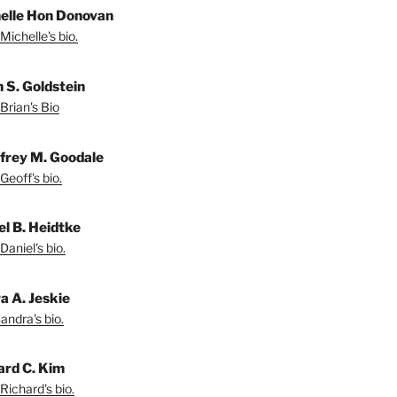
elle Hon Donovan
Michelle's bio.
n S. Goldstein
Brian's Bio
frey M. Goodale
Geoff's bio.
el B. Heidtke
Daniel's bio.
a A. Jeskie
andra's bio.
ard C. Kim
Richard's bio.