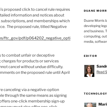
 proposed click to cancel rule requires
DUANE MORR
ailed information and notices about
Duane Morris la
, subscriptions, and memberships which
developing leg
ce. The proposed rule, titled Negative
and business. 
computing, outs
iles/ftc_gov/pdf/p064202_negative_opti
media, softwar
s to combat unfair or deceptive
EDITOR
g charges for products or services
Sandr
not cancel without undue difficulty.
Read S
omments on the proposed rule until April
e canceling via a negative-option
TECHNOLOGY
ble through the same means as signing
 offers one-click membership sign-up
Mari
company must also offer one-click