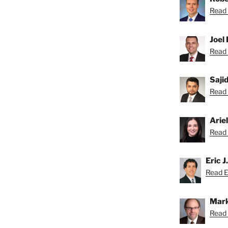
Read 
Joel 
Read 
Saji
Read S
Arie
Read A
Eric J
Read Er
Mark
Read 