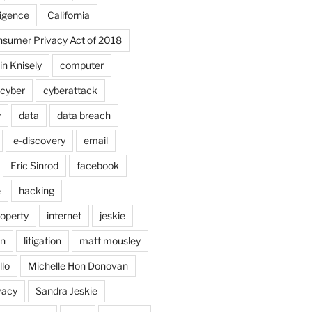
lligence
California
onsumer Privacy Act of 2018
in Knisely
computer
cyber
cyberattack
y
data
data breach
e-discovery
email
Eric Sinrod
facebook
e
hacking
roperty
internet
jeskie
in
litigation
matt mousley
llo
Michelle Hon Donovan
vacy
Sandra Jeskie