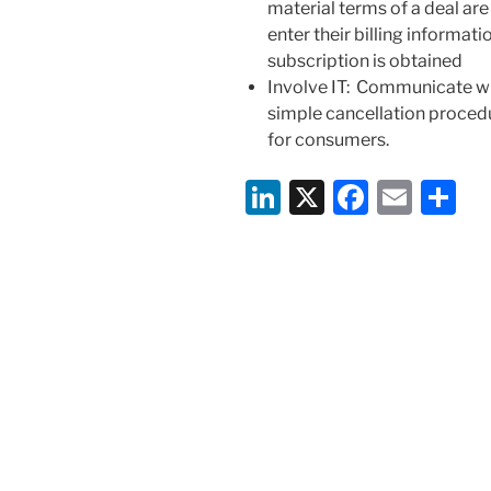
material terms of a deal ar
enter their billing informat
subscription is obtained
Involve IT
: Communicate wit
simple cancellation procedu
for consumers.
Li
X
F
E
S
n
a
m
h
k
c
ai
ar
e
e
l
e
dI
b
n
o
o
k