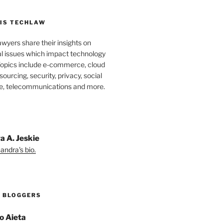
IS TECHLAW
wyers share their insights on
al issues which impact technology
Topics include e-commerce, cloud
ourcing, security, privacy, social
e, telecommunications and more.
a A. Jeskie
andra's bio.
 BLOGGERS
o Aieta