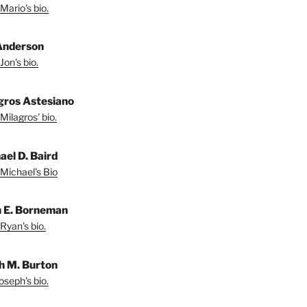
Mario's bio.
Anderson
Jon's bio.
gros Astesiano
Milagros' bio.
ael D. Baird
Michael's Bio
 E. Borneman
Ryan's bio.
h M. Burton
oseph's bio.