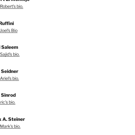
Robert's bio.
Ruffini
Joel's Bio
d Saleem
ajid's bio.
l Seidner
riel's bio.
. Sinrod
ic's bio.
 A. Steiner
Mark's bio.