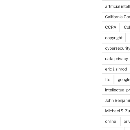
artificial inte
California C
CCPA
Col
copyright
cybersecurit
data privacy
eric j. sinrod
ftc
googl
intellectual p
John Benjam
Michael S. Zu
online
pri