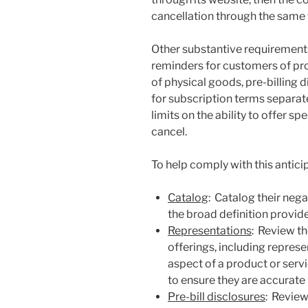
cancellation through the same
Other substantive requirements
reminders for customers of pr
of physical goods, pre-billing
for subscription terms separate
limits on the ability to offer s
cancel.
To help comply with this antici
Catalog
: Catalog their neg
the broad definition provid
Representations
: Review t
offerings, including repres
aspect of a product or serv
to ensure they are accurate
Pre-bill disclosures
: Review