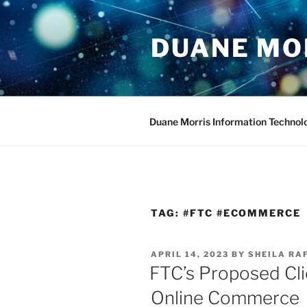
Skip
to
DUANE MO
content
Duane Morris Information Technol
TAG:
#FTC #ECOMMERCE
POSTED
APRIL 14, 2023
BY
SHEILA RA
ON
FTC’s Proposed Cli
Online Commerce