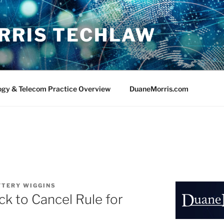
RRIS TECHLAW
ogy & Telecom Practice Overview
DuaneMorris.com
FTERY WIGGINS
ck to Cancel Rule for