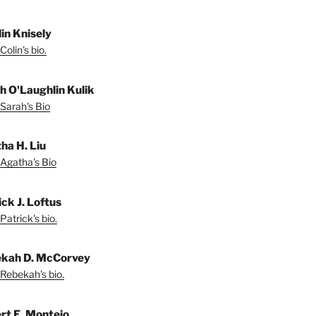
lin Knisely
olin's bio.
h O'Laughlin Kulik
Sarah's Bio
ha H. Liu
Agatha's Bio
ck J. Loftus
Patrick's bio.
kah D. McCorvey
Rebekah's bio.
rt E. Montejo