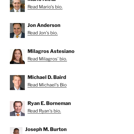
Read Mario's bio.
Jon Anderson
Read Jon's bio.
Milagros Astesiano
Read Milagros' bio.
Michael D. Baird
Read Michael's Bio
Ryan E. Borneman
Read Ryan's bio.
Joseph M. Burton