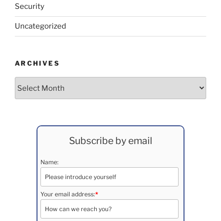
Security
Uncategorized
ARCHIVES
Archives
Subscribe by email
Name:
Your email address:
*