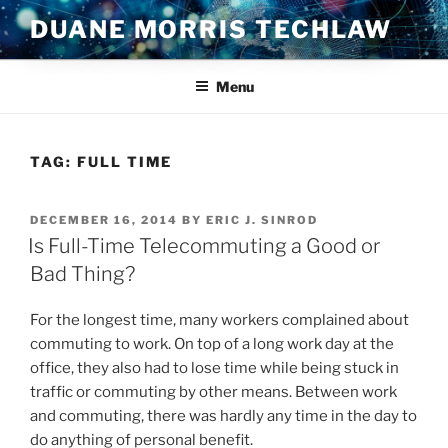
Skip
DUANE MORRIS TECHLAW
to
content
Menu
TAG:
FULL TIME
POSTED
DECEMBER 16, 2014
BY
ERIC J. SINROD
ON
Is Full-Time Telecommuting a Good or
Bad Thing?
For the longest time, many workers complained about
commuting to work. On top of a long work day at the
office, they also had to lose time while being stuck in
traffic or commuting by other means. Between work
and commuting, there was hardly any time in the day to
do anything of personal benefit.