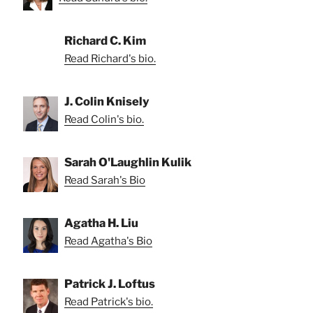
Richard C. Kim
Read Richard's bio.
J. Colin Knisely
Read Colin's bio.
Sarah O'Laughlin Kulik
Read Sarah's Bio
Agatha H. Liu
Read Agatha's Bio
Patrick J. Loftus
Read Patrick's bio.