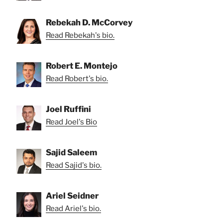
Rebekah D. McCorvey
Read Rebekah's bio.
Robert E. Montejo
Read Robert's bio.
Joel Ruffini
Read Joel's Bio
Sajid Saleem
Read Sajid's bio.
Ariel Seidner
Read Ariel's bio.