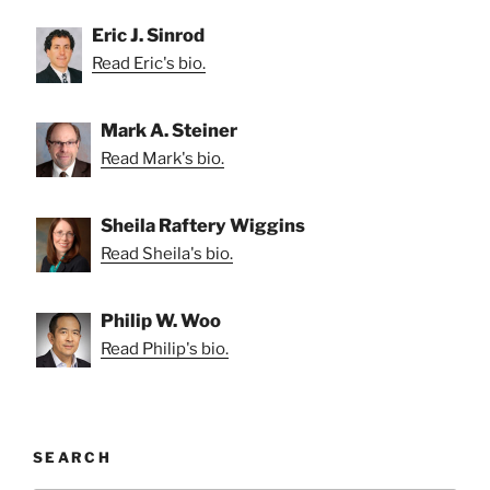
Eric J. Sinrod
Read Eric's bio.
Mark A. Steiner
Read Mark's bio.
Sheila Raftery Wiggins
Read Sheila's bio.
Philip W. Woo
Read Philip's bio.
SEARCH