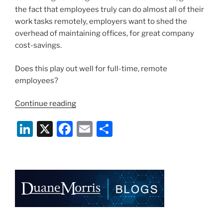
the fact that employees truly can do almost all of their
work tasks remotely, employers want to shed the
overhead of maintaining offices, for great company
cost-savings.
Does this play out well for full-time, remote
employees?
“Is
Continue reading
Full-
Li
X
F
E
S
Time
Telecommuting
n
a
m
h
a
k
c
ai
ar
Good
e
e
l
e
or
Bad
dI
b
Thing?”
n
o