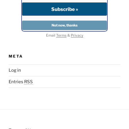
Email
Terms
&
Privacy
META
Log in
Entries
RSS