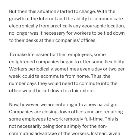
But then this situation started to change. With the
growth of the Internet and the ability to communicate
electronically from practically any geographic location,
no longer was it necessary for workers to be tied down
to their desks at their companies’ offices.
To make life easier for their employees, some
enlightened companies began to offer some flexibility.
Workers periodically, sometimes even a day or two per
week, could telecommute from home. Thus, the
number days they would need to commute into the
office would be cut down to a fair extent.
Now, however, we are entering into a new paradigm.
Companies are closing down offices and are requiring
some employees to work remotely full-time. This is
not necessarily being done simply for the non-
commuting advantage of the workers. Instead, given