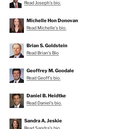
Read Joseph's bio.
Michelle Hon Donovan
Read Michelle's bio.
Brian S. Goldstein
Read Brian's Bio
Geoffrey M. Goodale
Read Geoff's bio.
Daniel B. Heidtke
Read Daniel's bio.
Sandra A. Jeskie
Read Sandra's bio.