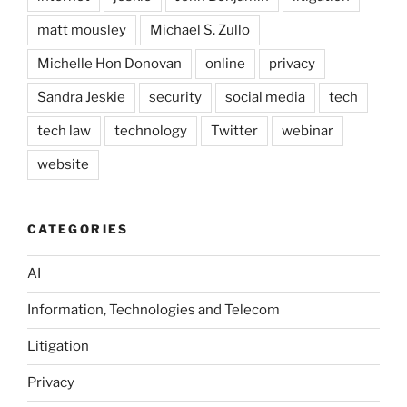
matt mousley
Michael S. Zullo
Michelle Hon Donovan
online
privacy
Sandra Jeskie
security
social media
tech
tech law
technology
Twitter
webinar
website
CATEGORIES
AI
Information, Technologies and Telecom
Litigation
Privacy