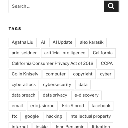
Search
Search
for:
TAGS
Agatha Liu
AI
AI Update
alex karasik
ariel seidner
artificial intelligence
California
California Consumer Privacy Act of 2018
CCPA
Colin Knisely
computer
copyright
cyber
cyberattack
cybersecurity
data
data breach
data privacy
e-discovery
email
eric j. sinrod
Eric Sinrod
facebook
ftc
google
hacking
intellectual property
internet
jeskie
John Benjamin
litigation