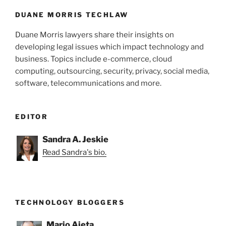
o
k
DUANE MORRIS TECHLAW
Duane Morris lawyers share their insights on
developing legal issues which impact technology and
business. Topics include e-commerce, cloud
computing, outsourcing, security, privacy, social media,
software, telecommunications and more.
EDITOR
Sandra A. Jeskie
Read Sandra's bio.
TECHNOLOGY BLOGGERS
Mario Aieta