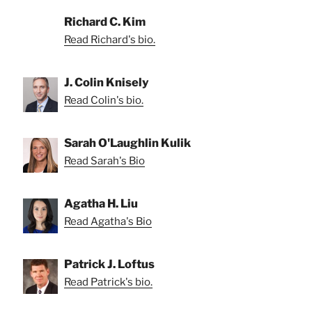
Richard C. Kim
Read Richard's bio.
J. Colin Knisely
Read Colin's bio.
Sarah O'Laughlin Kulik
Read Sarah's Bio
Agatha H. Liu
Read Agatha's Bio
Patrick J. Loftus
Read Patrick's bio.