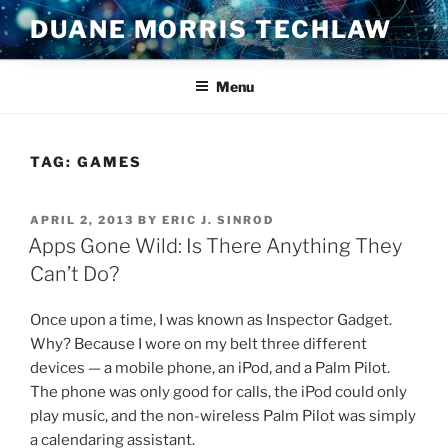
Skip
DUANE MORRIS TECHLAW
to
content
Menu
TAG:
GAMES
POSTED
APRIL 2, 2013
BY
ERIC J. SINROD
ON
Apps Gone Wild: Is There Anything They
Can’t Do?
Once upon a time, I was known as Inspector Gadget.
Why? Because I wore on my belt three different
devices — a mobile phone, an iPod, and a Palm Pilot.
The phone was only good for calls, the iPod could only
play music, and the non-wireless Palm Pilot was simply
a calendaring assistant.