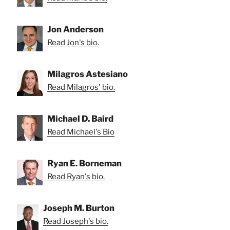
Jon Anderson
Read Jon's bio.
Milagros Astesiano
Read Milagros' bio.
Michael D. Baird
Read Michael's Bio
Ryan E. Borneman
Read Ryan's bio.
Joseph M. Burton
Read Joseph's bio.