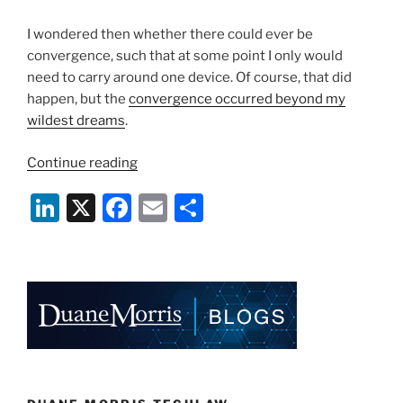
I wondered then whether there could ever be
convergence, such that at some point I only would
need to carry around one device. Of course, that did
happen, but the
convergence occurred beyond my
wildest dreams
.
“Apps
Continue reading
Gone
Li
X
F
E
S
Wild:
Is
n
a
m
h
There
k
c
ai
ar
Anything
e
e
l
e
They
Can’t
dI
b
Do?”
n
o
o