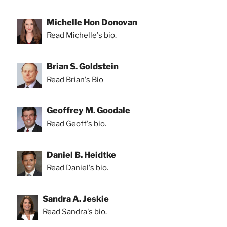
Michelle Hon Donovan
Read Michelle's bio.
Brian S. Goldstein
Read Brian's Bio
Geoffrey M. Goodale
Read Geoff's bio.
Daniel B. Heidtke
Read Daniel's bio.
Sandra A. Jeskie
Read Sandra's bio.