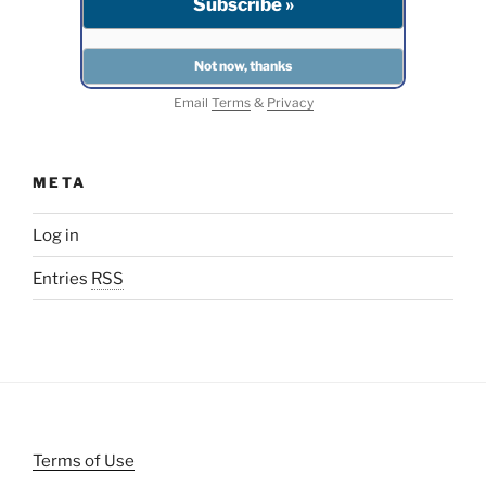
Email
Terms
&
Privacy
META
Log in
Entries
RSS
Terms of Use