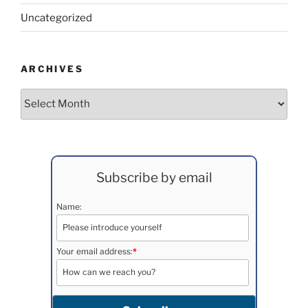
Uncategorized
ARCHIVES
Archives
Subscribe by email
Name:
Your email address:
*