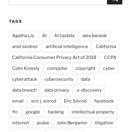
for:
TAGS
Agatha Liu
AI
AI Update
alex karasik
ariel seidner
artificial intelligence
California
California Consumer Privacy Act of 2018
CCPA
Colin Knisely
computer
copyright
cyber
cyberattack
cybersecurity
data
data breach
data privacy
e-discovery
email
eric j. sinrod
Eric Sinrod
facebook
ftc
google
hacking
intellectual property
internet
jeskie
John Benjamin
litigation