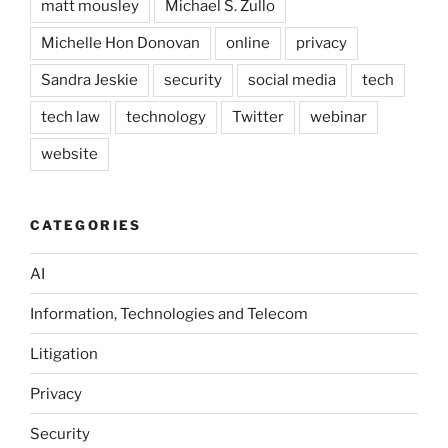
matt mousley
Michael S. Zullo
Michelle Hon Donovan
online
privacy
Sandra Jeskie
security
social media
tech
tech law
technology
Twitter
webinar
website
CATEGORIES
AI
Information, Technologies and Telecom
Litigation
Privacy
Security