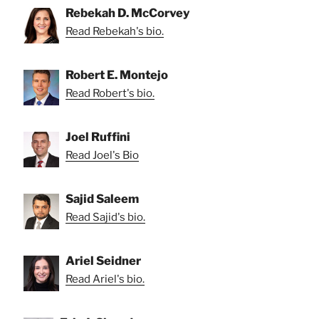
Rebekah D. McCorvey
Read Rebekah's bio.
Robert E. Montejo
Read Robert's bio.
Joel Ruffini
Read Joel's Bio
Sajid Saleem
Read Sajid's bio.
Ariel Seidner
Read Ariel's bio.