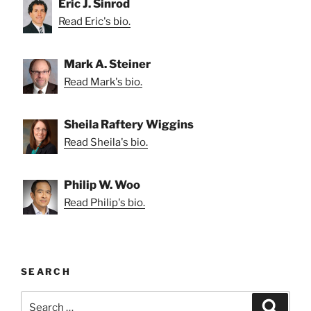
Eric J. Sinrod
Read Eric's bio.
Mark A. Steiner
Read Mark's bio.
Sheila Raftery Wiggins
Read Sheila's bio.
Philip W. Woo
Read Philip's bio.
SEARCH
Search
Search