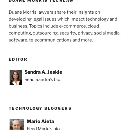
k
DUANE MORRIS TECHLAW
Duane Morris lawyers share their insights on
developing legal issues which impact technology and
business. Topics include e-commerce, cloud
computing, outsourcing, security, privacy, social media,
software, telecommunications and more.
EDITOR
Sandra A. Jeskie
Read Sandra's bio.
TECHNOLOGY BLOGGERS
Mario Aieta
Read Mario's bio.