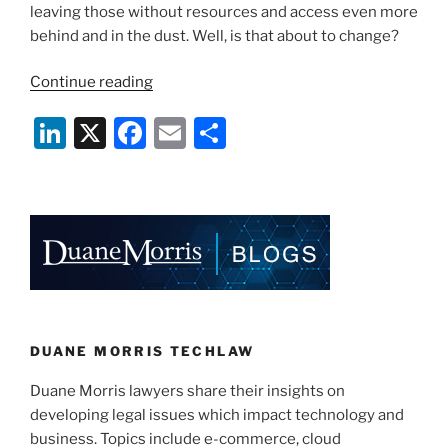
leaving those without resources and access even more
behind and in the dust. Well, is that about to change?
“Global
Continue reading
Internet
Li
X
F
E
S
Access
for
n
a
m
h
Everyone?”
k
c
ai
ar
e
e
l
e
dI
b
n
o
o
k
DUANE MORRIS TECHLAW
Duane Morris lawyers share their insights on
developing legal issues which impact technology and
business. Topics include e-commerce, cloud