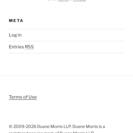
META
Log in
Entries
RSS
Terms of Use
© 2009-
2026 Duane Morris LLP. Duane Morris is a