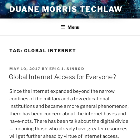
Skip
DUANE MORRIS TECHLAW
to
content
Menu
TAG:
GLOBAL INTERNET
POSTED
MAY 10, 2017
BY
ERIC J. SINROD
ON
Global Internet Access for Everyone?
Since the internet expanded beyond the narrow
confines of the military and a few educational
institutions and became a more general phenomenon,
there has been concern about the internet haves and
have-nots. There has been talk about the digital divide
— meaning those who already have greater resources
will get further ahead by virtue of internet access,