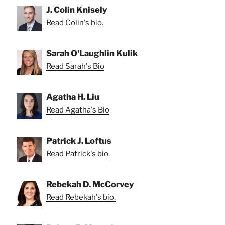
J. Colin Knisely
Read Colin's bio.
Sarah O'Laughlin Kulik
Read Sarah's Bio
Agatha H. Liu
Read Agatha's Bio
Patrick J. Loftus
Read Patrick's bio.
Rebekah D. McCorvey
Read Rebekah's bio.