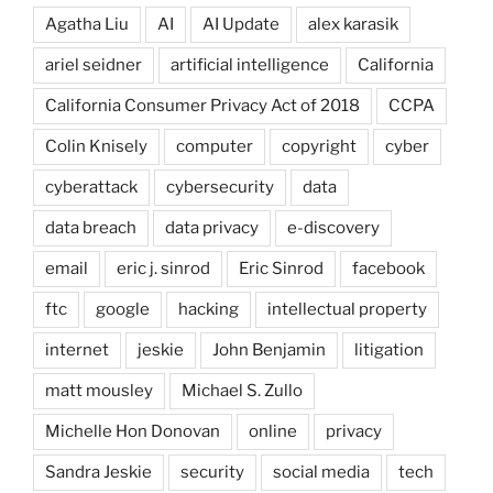
Agatha Liu
AI
AI Update
alex karasik
ariel seidner
artificial intelligence
California
California Consumer Privacy Act of 2018
CCPA
Colin Knisely
computer
copyright
cyber
cyberattack
cybersecurity
data
data breach
data privacy
e-discovery
email
eric j. sinrod
Eric Sinrod
facebook
ftc
google
hacking
intellectual property
internet
jeskie
John Benjamin
litigation
matt mousley
Michael S. Zullo
Michelle Hon Donovan
online
privacy
Sandra Jeskie
security
social media
tech