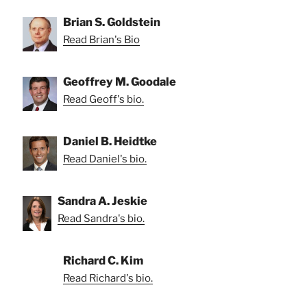
Brian S. Goldstein
Read Brian's Bio
Geoffrey M. Goodale
Read Geoff's bio.
Daniel B. Heidtke
Read Daniel's bio.
Sandra A. Jeskie
Read Sandra's bio.
Richard C. Kim
Read Richard's bio.