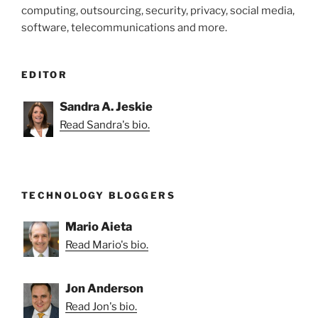
computing, outsourcing, security, privacy, social media,
software, telecommunications and more.
EDITOR
Sandra A. Jeskie
Read Sandra's bio.
TECHNOLOGY BLOGGERS
Mario Aieta
Read Mario's bio.
Jon Anderson
Read Jon's bio.