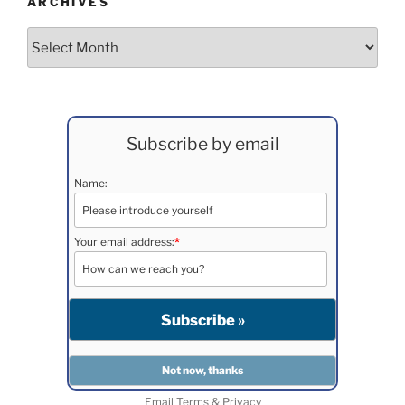
ARCHIVES
Archives
Subscribe by email
Name:
Your email address:
*
Email
Terms
&
Privacy