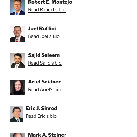
Robert E. Montejo
Read Robert's bio.
Joel Ruffini
Read Joel's Bio
Sajid Saleem
Read Sajid's bio.
Ariel Seidner
Read Ariel's bio.
Eric J. Sinrod
Read Eric's bio.
Mark A. Steiner