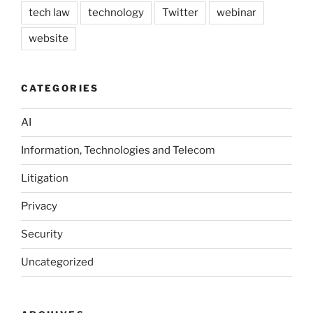
tech law
technology
Twitter
webinar
website
CATEGORIES
AI
Information, Technologies and Telecom
Litigation
Privacy
Security
Uncategorized