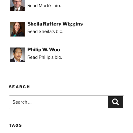
Read Mark's bio.
Sheila Raftery Wiggins
Read Sheila's bio.
Philip W. Woo
Read Philip's bio.
SEARCH
Search
Search
for:
TAGS