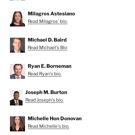
Milagros Astesiano
Read Milagros' bio.
Michael D. Baird
Read Michael's Bio
Ryan E. Borneman
Read Ryan's bio.
Joseph M. Burton
Read Joseph's bio.
Michelle Hon Donovan
Read Michelle's bio.