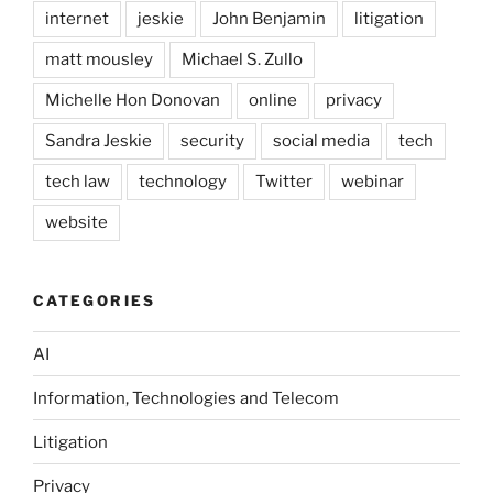
internet
jeskie
John Benjamin
litigation
matt mousley
Michael S. Zullo
Michelle Hon Donovan
online
privacy
Sandra Jeskie
security
social media
tech
tech law
technology
Twitter
webinar
website
CATEGORIES
AI
Information, Technologies and Telecom
Litigation
Privacy