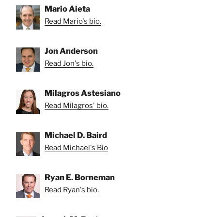
Mario Aieta
Read Mario's bio.
Jon Anderson
Read Jon's bio.
Milagros Astesiano
Read Milagros' bio.
Michael D. Baird
Read Michael's Bio
Ryan E. Borneman
Read Ryan's bio.