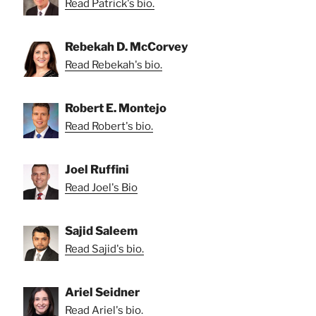
Read Patrick's bio.
Rebekah D. McCorvey
Read Rebekah's bio.
Robert E. Montejo
Read Robert's bio.
Joel Ruffini
Read Joel's Bio
Sajid Saleem
Read Sajid's bio.
Ariel Seidner
Read Ariel's bio.