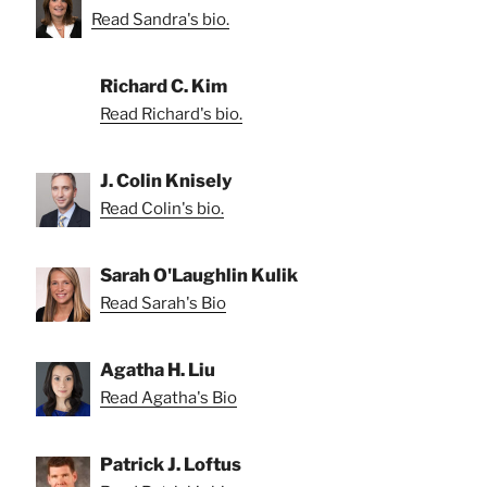
Read Sandra's bio.
Richard C. Kim
Read Richard's bio.
J. Colin Knisely
Read Colin's bio.
Sarah O'Laughlin Kulik
Read Sarah's Bio
Agatha H. Liu
Read Agatha's Bio
Patrick J. Loftus