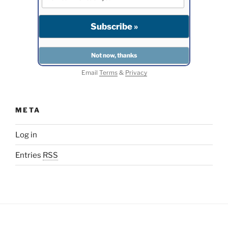
Email
Terms
&
Privacy
META
Log in
Entries
RSS