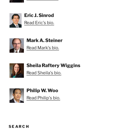
Eric J. Sinrod
Read Eric's bio.
Mark A. Steiner
Read Mark's bio.
Sheila Raftery Wiggins
Read Sheila's bio.
Philip W. Woo
Read Philip's bio.
SEARCH