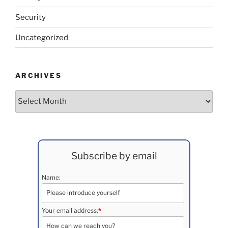
Security
Uncategorized
ARCHIVES
Archives
Subscribe by email
Name:
Your email address:
*