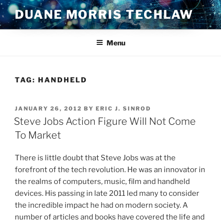
Skip
DUANE MORRIS TECHLAW
to
content
Menu
TAG:
HANDHELD
POSTED
JANUARY 26, 2012
BY
ERIC J. SINROD
ON
Steve Jobs Action Figure Will Not Come
To Market
There is little doubt that Steve Jobs was at the
forefront of the tech revolution. He was an innovator in
the realms of computers, music, film and handheld
devices. His passing in late 2011 led many to consider
the incredible impact he had on modern society. A
number of articles and books have covered the life and