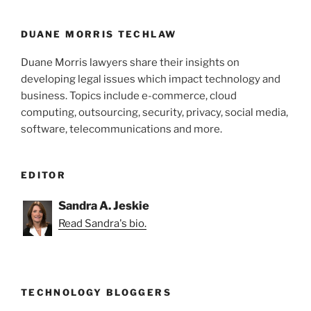
o
k
DUANE MORRIS TECHLAW
Duane Morris lawyers share their insights on
developing legal issues which impact technology and
business. Topics include e-commerce, cloud
computing, outsourcing, security, privacy, social media,
software, telecommunications and more.
EDITOR
Sandra A. Jeskie
Read Sandra's bio.
TECHNOLOGY BLOGGERS