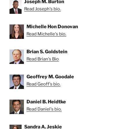
Joseph M. Burton
Read Joseph's bio.
Michelle Hon Donovan
Read Michelle's bio.
Brian S. Goldstein
Read Brian's Bio
Geoffrey M. Goodale
Read Geoff's bio.
Daniel B. Heidtke
Read Daniel's bio.
Sandra A. Jeskie