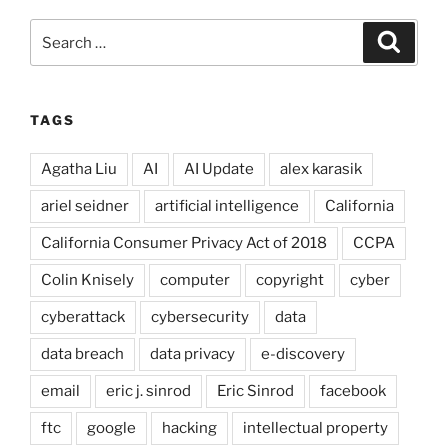
Search
Search
for:
TAGS
Agatha Liu
AI
AI Update
alex karasik
ariel seidner
artificial intelligence
California
California Consumer Privacy Act of 2018
CCPA
Colin Knisely
computer
copyright
cyber
cyberattack
cybersecurity
data
data breach
data privacy
e-discovery
email
eric j. sinrod
Eric Sinrod
facebook
ftc
google
hacking
intellectual property