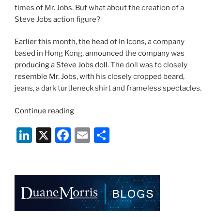
times of Mr. Jobs. But what about the creation of a
Steve Jobs action figure?
Earlier this month, the head of In Icons, a company
based in Hong Kong, announced the company was
producing a Steve Jobs doll
. The doll was to closely
resemble Mr. Jobs, with his closely cropped beard,
jeans, a dark turtleneck shirt and frameless spectacles.
“Steve
Continue reading
Jobs
Li
X
F
E
S
Action
Figure
n
a
m
h
Will
k
c
ai
ar
Not
e
e
l
e
Come
To
dI
b
Market”
n
o