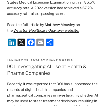
States Medical Licensing Examination with an 86.5%
accuracy rate. A 2022 version had achieved a 67.2%
accuracy rate, also a passing score.
Read the full article by
Matthew Mousley
on
the
Wharton Healthcare Quarterly
website.
Li
X
F
E
S
n
a
m
h
k
c
ai
ar
POSTED
JANUARY 29, 2024
BY
DUANE MORRIS
e
e
l
e
ON
DOJ Investigating AI Use at Health &
dI
b
Pharma Companies
n
o
Recently,
it was reported
that DOJ has subpoenaed the
o
records of digital health companies and
k
pharmaceutical companies in investigating whether AI
may be used to steer treatment decisions, resulting in