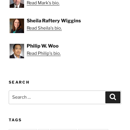
Read Mark's bio.
Sheila Raftery Wiggins
Read Sheila's bio.
Philip W. Woo
Read Philip's bio.
SEARCH
Search
Search
for:
TAGS