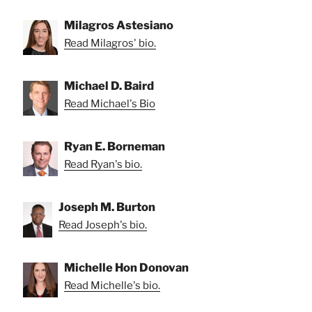
Milagros Astesiano
Read Milagros' bio.
Michael D. Baird
Read Michael's Bio
Ryan E. Borneman
Read Ryan's bio.
Joseph M. Burton
Read Joseph's bio.
Michelle Hon Donovan
Read Michelle's bio.