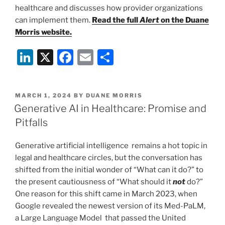
healthcare and discusses how provider organizations
can implement them.
Read the full
Alert
on the Duane
Morris website.
Li
X
F
E
S
n
a
m
h
k
c
ai
ar
POSTED
MARCH 1, 2024
BY
DUANE MORRIS
e
e
l
e
ON
Generative AI in Healthcare: Promise and
dI
b
Pitfalls
n
o
Generative artificial intelligence remains a hot topic in
o
legal and healthcare circles, but the conversation has
k
shifted from the initial wonder of “What can it do?” to
the present cautiousness of “What should it
not
do?”
One reason for this shift came in March 2023, when
Google revealed the newest version of its Med-PaLM,
a Large Language Model that passed the United