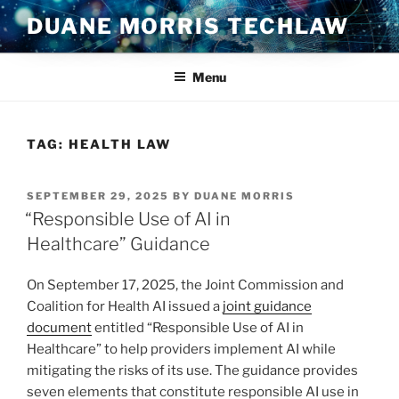
Skip
DUANE MORRIS TECHLAW
to
content
Menu
TAG:
HEALTH LAW
POSTED
SEPTEMBER 29, 2025
BY
DUANE MORRIS
ON
“Responsible Use of AI in
Healthcare” Guidance
On September 17, 2025, the Joint Commission and
Coalition for Health AI issued a
joint guidance
document
entitled “Responsible Use of AI in
Healthcare” to help providers implement AI while
mitigating the risks of its use. The guidance provides
seven elements that constitute responsible AI use in