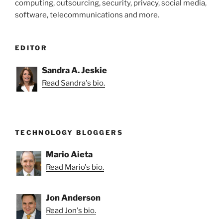
computing, outsourcing, security, privacy, social media,
software, telecommunications and more.
EDITOR
Sandra A. Jeskie
Read Sandra's bio.
TECHNOLOGY BLOGGERS
Mario Aieta
Read Mario's bio.
Jon Anderson
Read Jon's bio.