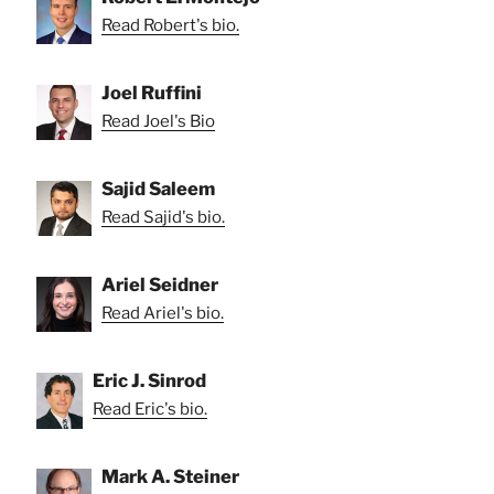
Read Robert's bio.
Joel Ruffini
Read Joel's Bio
Sajid Saleem
Read Sajid's bio.
Ariel Seidner
Read Ariel's bio.
Eric J. Sinrod
Read Eric's bio.
Mark A. Steiner