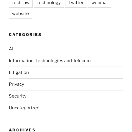
tech law
technology
Twitter
webinar
website
CATEGORIES
AI
Information, Technologies and Telecom
Litigation
Privacy
Security
Uncategorized
ARCHIVES