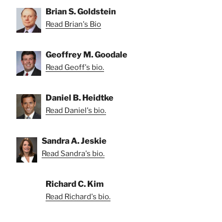
Brian S. Goldstein
Read Brian's Bio
Geoffrey M. Goodale
Read Geoff's bio.
Daniel B. Heidtke
Read Daniel's bio.
Sandra A. Jeskie
Read Sandra's bio.
Richard C. Kim
Read Richard's bio.