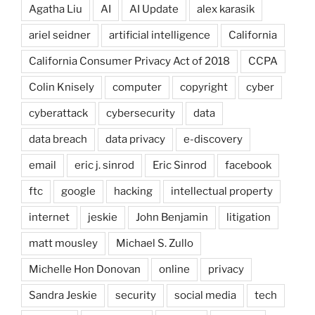
Agatha Liu
AI
AI Update
alex karasik
ariel seidner
artificial intelligence
California
California Consumer Privacy Act of 2018
CCPA
Colin Knisely
computer
copyright
cyber
cyberattack
cybersecurity
data
data breach
data privacy
e-discovery
email
eric j. sinrod
Eric Sinrod
facebook
ftc
google
hacking
intellectual property
internet
jeskie
John Benjamin
litigation
matt mousley
Michael S. Zullo
Michelle Hon Donovan
online
privacy
Sandra Jeskie
security
social media
tech