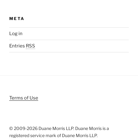
META
Log in
Entries
RSS
Terms of Use
© 2009-
2026 Duane Morris LLP. Duane Morris is a
registered service mark of Duane Morris LLP.