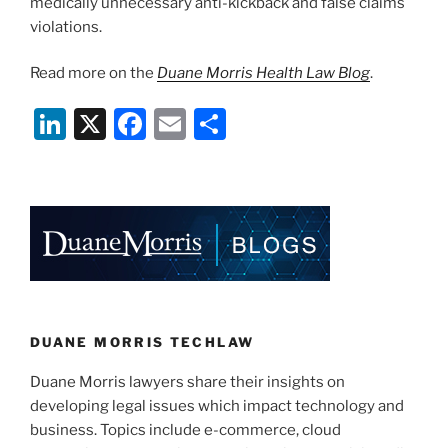
medically unnecessary anti-kickback and false claims
violations.
Read more on the
Duane Morris Health Law Blog
.
Li
X
F
E
S
n
a
m
h
k
c
ai
ar
e
e
l
e
dI
b
n
o
o
k
DUANE MORRIS TECHLAW
Duane Morris lawyers share their insights on
developing legal issues which impact technology and
business. Topics include e-commerce, cloud