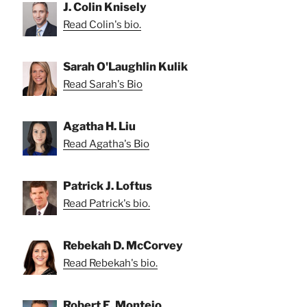
J. Colin Knisely
Read Colin's bio.
Sarah O'Laughlin Kulik
Read Sarah's Bio
Agatha H. Liu
Read Agatha's Bio
Patrick J. Loftus
Read Patrick's bio.
Rebekah D. McCorvey
Read Rebekah's bio.
Robert E. Montejo