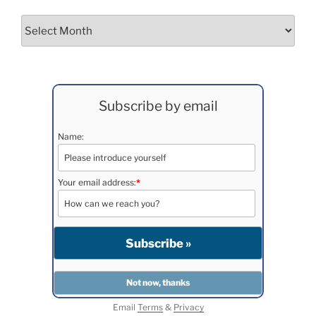
Archives
Subscribe by email
Name:
Your email address:
*
Email
Terms
&
Privacy