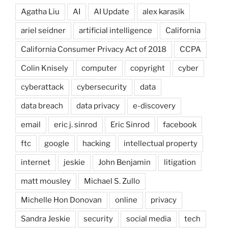
Agatha Liu
AI
AI Update
alex karasik
ariel seidner
artificial intelligence
California
California Consumer Privacy Act of 2018
CCPA
Colin Knisely
computer
copyright
cyber
cyberattack
cybersecurity
data
data breach
data privacy
e-discovery
email
eric j. sinrod
Eric Sinrod
facebook
ftc
google
hacking
intellectual property
internet
jeskie
John Benjamin
litigation
matt mousley
Michael S. Zullo
Michelle Hon Donovan
online
privacy
Sandra Jeskie
security
social media
tech