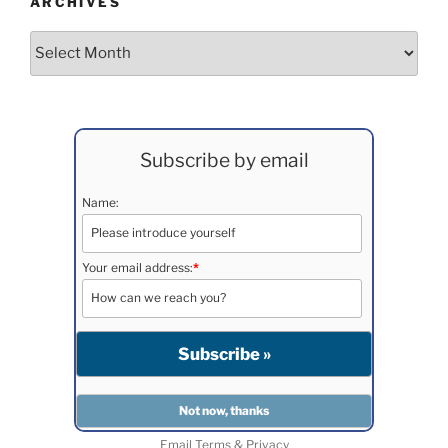
ARCHIVES
Archives
Subscribe by email
Name:
Your email address:
*
Email
Terms
&
Privacy