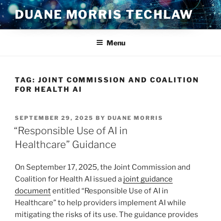
Skip
DUANE MORRIS TECHLAW
to
content
Menu
TAG:
JOINT COMMISSION AND COALITION
FOR HEALTH AI
POSTED
SEPTEMBER 29, 2025
BY
DUANE MORRIS
ON
“Responsible Use of AI in
Healthcare” Guidance
On September 17, 2025, the Joint Commission and
Coalition for Health AI issued a
joint guidance
document
entitled “Responsible Use of AI in
Healthcare” to help providers implement AI while
mitigating the risks of its use. The guidance provides