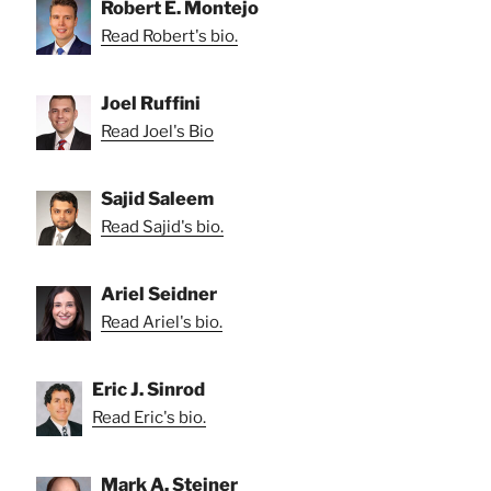
Robert E. Montejo
Read Robert's bio.
Joel Ruffini
Read Joel's Bio
Sajid Saleem
Read Sajid's bio.
Ariel Seidner
Read Ariel's bio.
Eric J. Sinrod
Read Eric's bio.
Mark A. Steiner