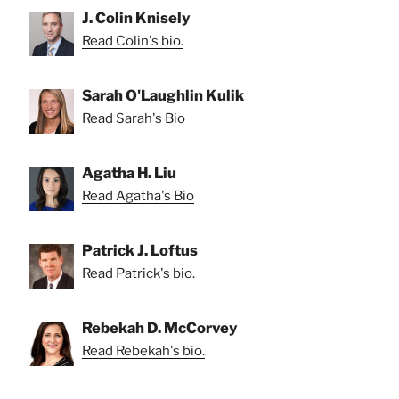
J. Colin Knisely
Read Colin's bio.
Sarah O'Laughlin Kulik
Read Sarah's Bio
Agatha H. Liu
Read Agatha's Bio
Patrick J. Loftus
Read Patrick's bio.
Rebekah D. McCorvey
Read Rebekah's bio.