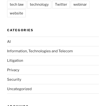
tech law
technology
Twitter
webinar
website
CATEGORIES
AI
Information, Technologies and Telecom
Litigation
Privacy
Security
Uncategorized