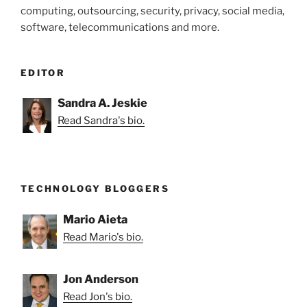
computing, outsourcing, security, privacy, social media,
software, telecommunications and more.
EDITOR
Sandra A. Jeskie
Read Sandra's bio.
TECHNOLOGY BLOGGERS
Mario Aieta
Read Mario's bio.
Jon Anderson
Read Jon's bio.