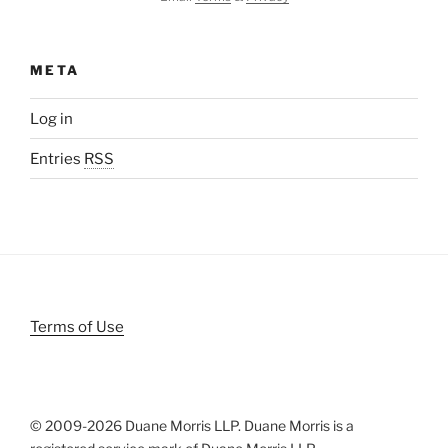
META
Log in
Entries
RSS
Terms of Use
© 2009-
2026 Duane Morris LLP. Duane Morris is a