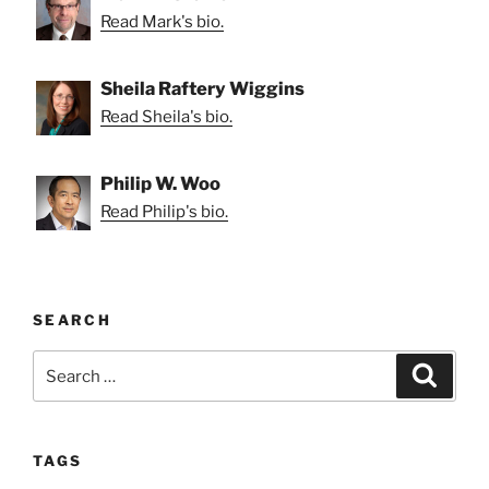
Read Mark's bio.
Sheila Raftery Wiggins
Read Sheila's bio.
Philip W. Woo
Read Philip's bio.
SEARCH
Search
Search
for:
TAGS