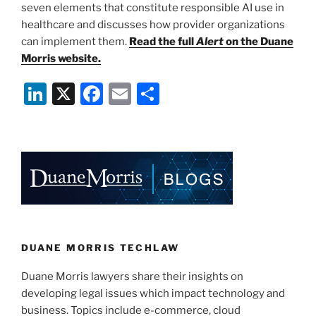
seven elements that constitute responsible AI use in
healthcare and discusses how provider organizations
can implement them.
Read the full
Alert
on the Duane
Morris website.
Li
X
F
E
S
n
a
m
h
k
c
ai
ar
e
e
l
e
dI
b
n
o
o
k
DUANE MORRIS TECHLAW
Duane Morris lawyers share their insights on
developing legal issues which impact technology and
business. Topics include e-commerce, cloud