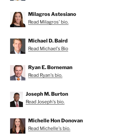
Milagros Astesiano
Read Milagros' bio.
Michael D. Baird
Read Michael's Bio
Ryan E. Borneman
Read Ryan's bio.
Joseph M. Burton
Read Joseph's bio.
Michelle Hon Donovan
Read Michelle's bio.