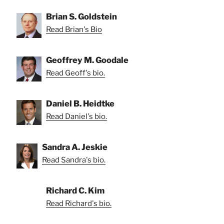
Brian S. Goldstein
Read Brian's Bio
Geoffrey M. Goodale
Read Geoff's bio.
Daniel B. Heidtke
Read Daniel's bio.
Sandra A. Jeskie
Read Sandra's bio.
Richard C. Kim
Read Richard's bio.