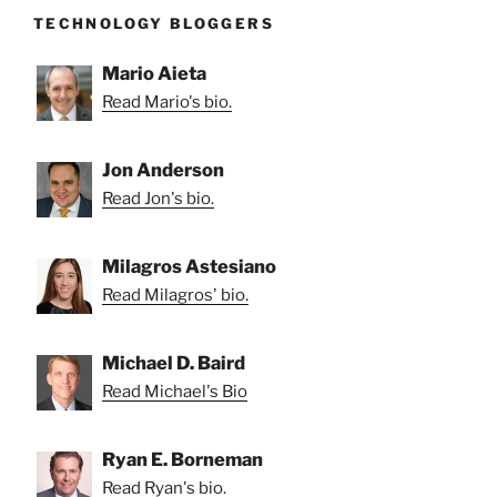
TECHNOLOGY BLOGGERS
Mario Aieta
Read Mario's bio.
Jon Anderson
Read Jon's bio.
Milagros Astesiano
Read Milagros' bio.
Michael D. Baird
Read Michael's Bio
Ryan E. Borneman
Read Ryan's bio.