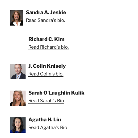
Sandra A. Jeskie
Read Sandra's bio.
Richard C. Kim
Read Richard's bio.
J. Colin Knisely
Read Colin's bio.
Sarah O'Laughlin Kulik
Read Sarah's Bio
Agatha H. Liu
Read Agatha's Bio