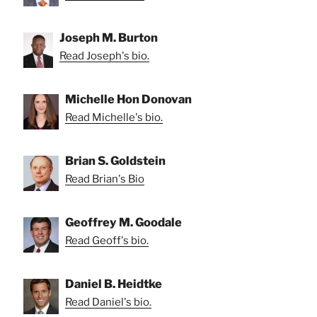
Joseph M. Burton
Read Joseph's bio.
Michelle Hon Donovan
Read Michelle's bio.
Brian S. Goldstein
Read Brian's Bio
Geoffrey M. Goodale
Read Geoff's bio.
Daniel B. Heidtke
Read Daniel's bio.