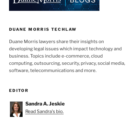
dI
b
An
n
o
iPhone?”
o
k
DUANE MORRIS TECHLAW
Duane Morris lawyers share their insights on
developing legal issues which impact technology and
business. Topics include e-commerce, cloud
computing, outsourcing, security, privacy, social media,
software, telecommunications and more.
EDITOR
Sandra A. Jeskie
Read Sandra's bio.