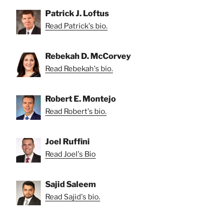
Patrick J. Loftus
Read Patrick's bio.
Rebekah D. McCorvey
Read Rebekah's bio.
Robert E. Montejo
Read Robert's bio.
Joel Ruffini
Read Joel's Bio
Sajid Saleem
Read Sajid's bio.