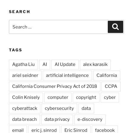
SEARCH
Search
Search
for:
TAGS
Agatha Liu
AI
AI Update
alex karasik
ariel seidner
artificial intelligence
California
California Consumer Privacy Act of 2018
CCPA
Colin Knisely
computer
copyright
cyber
cyberattack
cybersecurity
data
data breach
data privacy
e-discovery
email
eric j. sinrod
Eric Sinrod
facebook