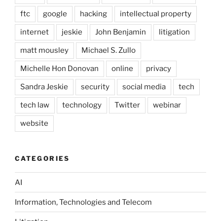
ftc
google
hacking
intellectual property
internet
jeskie
John Benjamin
litigation
matt mousley
Michael S. Zullo
Michelle Hon Donovan
online
privacy
Sandra Jeskie
security
social media
tech
tech law
technology
Twitter
webinar
website
CATEGORIES
AI
Information, Technologies and Telecom