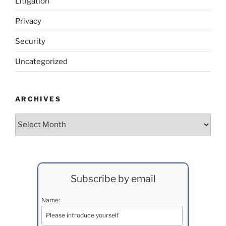
Litigation
Privacy
Security
Uncategorized
ARCHIVES
Archives
Subscribe by email
Name: