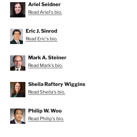
Ariel Seidner
Read Ariel's bio.
Eric J. Sinrod
Read Eric's bio.
Mark A. Steiner
Read Mark's bio.
Sheila Raftery Wiggins
Read Sheila's bio.
Philip W. Woo
Read Philip's bio.