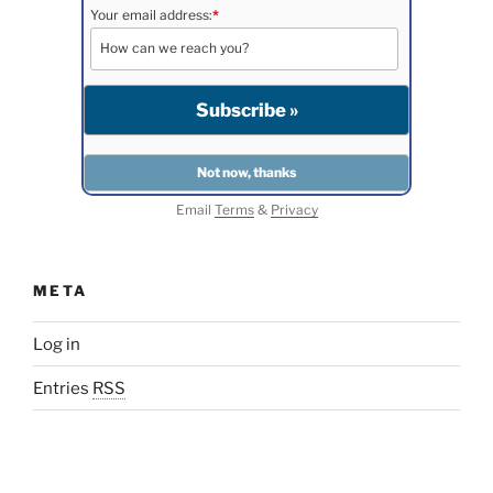
Your email address:
*
Email
Terms
&
Privacy
META
Log in
Entries
RSS