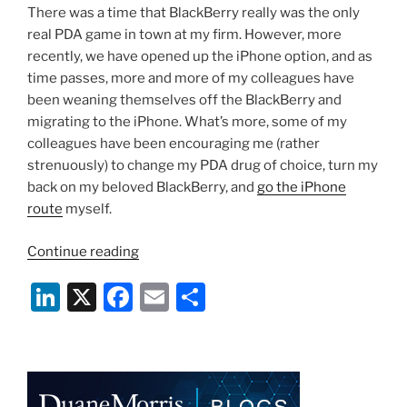
There was a time that BlackBerry really was the only
real PDA game in town at my firm. However, more
recently, we have opened up the iPhone option, and as
time passes, more and more of my colleagues have
been weaning themselves off the BlackBerry and
migrating to the iPhone. What’s more, some of my
colleagues have been encouraging me (rather
strenuously) to change my PDA drug of choice, turn my
back on my beloved BlackBerry, and
go the iPhone
route
myself.
“When
Continue reading
Should
Li
X
F
E
S
An
Attorney
n
a
m
h
Dump
k
c
ai
ar
His
e
e
l
e
BlackBerry
For