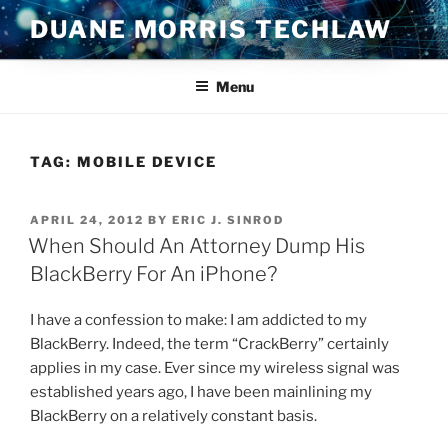
Skip
DUANE MORRIS TECHLAW
to
content
Menu
TAG:
MOBILE DEVICE
POSTED
APRIL 24, 2012
BY
ERIC J. SINROD
ON
When Should An Attorney Dump His
BlackBerry For An iPhone?
I have a confession to make: I am addicted to my
BlackBerry. Indeed, the term “CrackBerry” certainly
applies in my case. Ever since my wireless signal was
established years ago, I have been mainlining my
BlackBerry on a relatively constant basis.