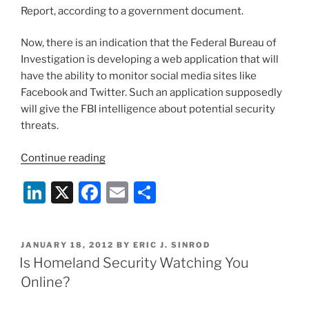
Report, according to a government document.
Now, there is an indication that the Federal Bureau of
Investigation is developing a web application that will
have the ability to monitor social media sites like
Facebook and Twitter. Such an application supposedly
will give the FBI intelligence about potential security
threats.
“FBI’s
Continue reading
Social
Li
X
F
E
S
Media
Monitoring
n
a
m
h
Plan
k
c
ai
ar
Must
POSTED
JANUARY 18, 2012
BY
ERIC J. SINROD
e
e
l
e
Balance
ON
Is Homeland Security Watching You
Privacy,
dI
b
Online?
Security”
n
o