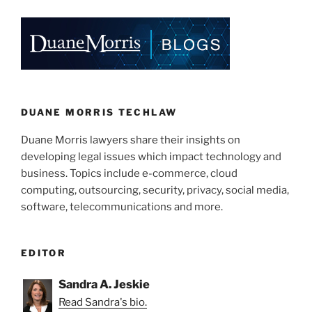
k
c
ai
ar
Online?”
e
e
l
e
dI
b
n
o
o
k
DUANE MORRIS TECHLAW
Duane Morris lawyers share their insights on
developing legal issues which impact technology and
business. Topics include e-commerce, cloud
computing, outsourcing, security, privacy, social media,
software, telecommunications and more.
EDITOR
Sandra A. Jeskie
Read Sandra's bio.