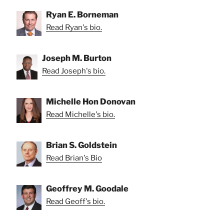
Ryan E. Borneman
Read Ryan's bio.
Joseph M. Burton
Read Joseph's bio.
Michelle Hon Donovan
Read Michelle's bio.
Brian S. Goldstein
Read Brian's Bio
Geoffrey M. Goodale
Read Geoff's bio.