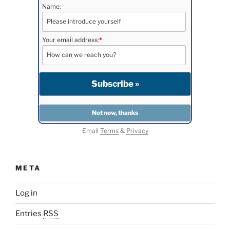
Name:
Your email address:
*
Email
Terms
&
Privacy
META
Log in
Entries
RSS