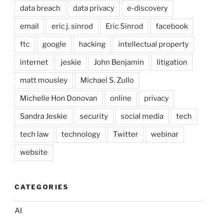
data breach
data privacy
e-discovery
email
eric j. sinrod
Eric Sinrod
facebook
ftc
google
hacking
intellectual property
internet
jeskie
John Benjamin
litigation
matt mousley
Michael S. Zullo
Michelle Hon Donovan
online
privacy
Sandra Jeskie
security
social media
tech
tech law
technology
Twitter
webinar
website
CATEGORIES
AI