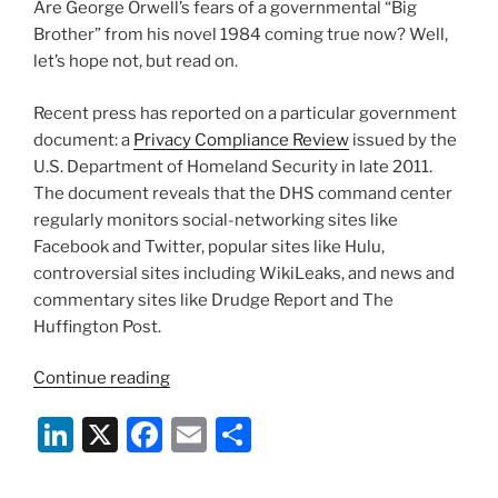
Are George Orwell’s fears of a governmental “Big
o
Brother” from his novel 1984 coming true now? Well,
k
let’s hope not, but read on.
Recent press has reported on a particular government
document: a
Privacy Compliance Review
issued by the
U.S. Department of Homeland Security in late 2011.
The document reveals that the DHS command center
regularly monitors social-networking sites like
Facebook and Twitter, popular sites like Hulu,
controversial sites including WikiLeaks, and news and
commentary sites like Drudge Report and The
Huffington Post.
“Is
Continue reading
Homeland
Li
X
F
E
S
Security
Watching
n
a
m
h
You