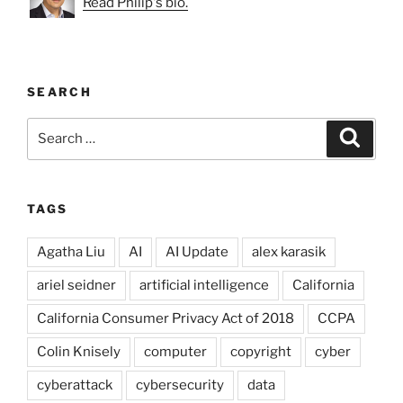
Read Philip's bio.
SEARCH
Search
Search
for:
TAGS
Agatha Liu
AI
AI Update
alex karasik
ariel seidner
artificial intelligence
California
California Consumer Privacy Act of 2018
CCPA
Colin Knisely
computer
copyright
cyber
cyberattack
cybersecurity
data