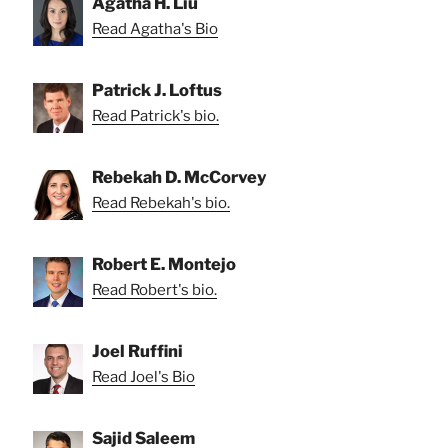
Agatha H. Liu
Read Agatha's Bio
Patrick J. Loftus
Read Patrick's bio.
Rebekah D. McCorvey
Read Rebekah's bio.
Robert E. Montejo
Read Robert's bio.
Joel Ruffini
Read Joel's Bio
Sajid Saleem