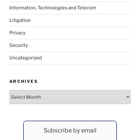
Information, Technologies and Telecom
Litigation
Privacy
Security
Uncategorized
ARCHIVES
Archives
Subscribe by email