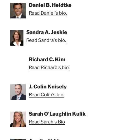
Daniel B. Heidtke
Read Daniel's bio.
Sandra A. Jeskie
Read Sandra's bio.
Richard C. Kim
Read Richard's bio.
J. Colin Knisely
Read Colin's bio.
Sarah O'Laughlin Kulik
Read Sarah's Bio