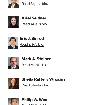
Read Sajid's bio.
Ariel Seidner
Read Ariel's bio.
Eric J. Sinrod
Read Eric's bio.
Mark A. Steiner
Read Mark's bio.
Sheila Raftery Wiggins
Read Sheila's bio.
Philip W. Woo