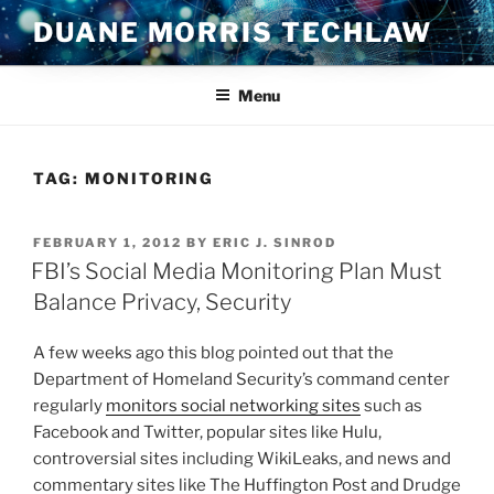
Skip
DUANE MORRIS TECHLAW
to
content
Menu
TAG:
MONITORING
POSTED
FEBRUARY 1, 2012
BY
ERIC J. SINROD
ON
FBI’s Social Media Monitoring Plan Must
Balance Privacy, Security
A few weeks ago this blog pointed out that the
Department of Homeland Security’s command center
regularly
monitors social networking sites
such as
Facebook and Twitter, popular sites like Hulu,
controversial sites including WikiLeaks, and news and
commentary sites like The Huffington Post and Drudge