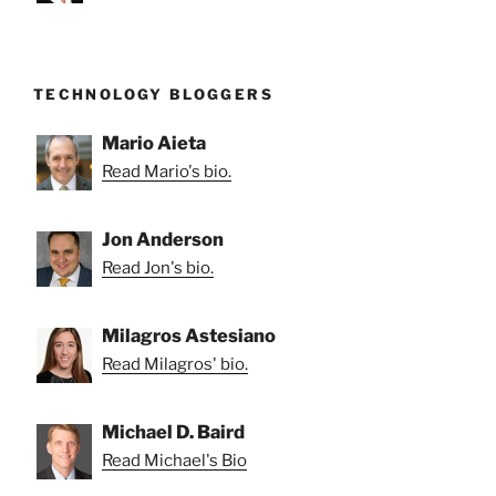
TECHNOLOGY BLOGGERS
Mario Aieta
Read Mario's bio.
Jon Anderson
Read Jon's bio.
Milagros Astesiano
Read Milagros' bio.
Michael D. Baird
Read Michael's Bio