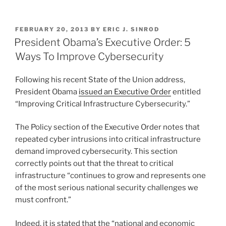
Help
n
a
m
h
To
k
c
ai
ar
Get
POSTED
FEBRUARY 20, 2013
BY
ERIC J. SINROD
e
e
l
e
Hip
ON
President Obama’s Executive Order: 5
To
dI
b
Ways To Improve Cybersecurity
Cyber
n
o
Legal
Following his recent State of the Union address,
o
Issues”
President Obama
issued an Executive Order
entitled
k
“Improving Critical Infrastructure Cybersecurity.”
The Policy section of the Executive Order notes that
repeated cyber intrusions into critical infrastructure
demand improved cybersecurity. This section
correctly points out that the threat to critical
infrastructure “continues to grow and represents one
of the most serious national security challenges we
must confront.”
Indeed, it is stated that the “national and economic