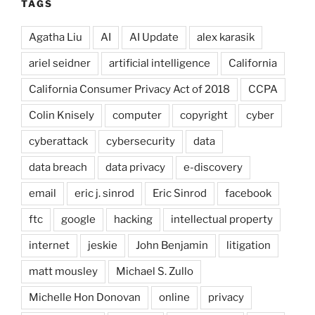
TAGS
Agatha Liu
AI
AI Update
alex karasik
ariel seidner
artificial intelligence
California
California Consumer Privacy Act of 2018
CCPA
Colin Knisely
computer
copyright
cyber
cyberattack
cybersecurity
data
data breach
data privacy
e-discovery
email
eric j. sinrod
Eric Sinrod
facebook
ftc
google
hacking
intellectual property
internet
jeskie
John Benjamin
litigation
matt mousley
Michael S. Zullo
Michelle Hon Donovan
online
privacy