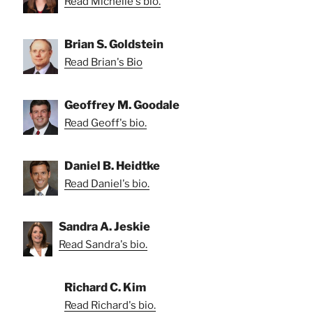
Read Michelle's bio.
Brian S. Goldstein
Read Brian's Bio
Geoffrey M. Goodale
Read Geoff's bio.
Daniel B. Heidtke
Read Daniel's bio.
Sandra A. Jeskie
Read Sandra's bio.
Richard C. Kim
Read Richard's bio.