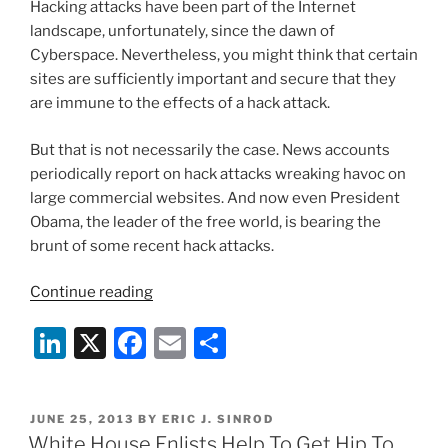
Hacking attacks have been part of the Internet
o
Rescue?”
landscape, unfortunately, since the dawn of
k
Cyberspace. Nevertheless, you might think that certain
sites are sufficiently important and secure that they
are immune to the effects of a hack attack.
But that is not necessarily the case. News accounts
periodically report on hack attacks wreaking havoc on
large commercial websites. And now even President
Obama, the leader of the free world, is bearing the
brunt of some recent hack attacks.
“President
Continue reading
Obama’s
Li
X
F
E
S
Twitter
Account
n
a
m
h
Hacked”
k
c
ai
ar
POSTED
JUNE 25, 2013
BY
ERIC J. SINROD
e
e
l
e
ON
White House Enlists Help To Get Hip To