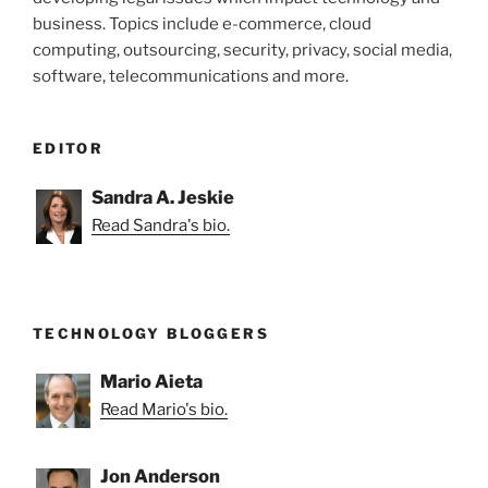
business. Topics include e-commerce, cloud
computing, outsourcing, security, privacy, social media,
software, telecommunications and more.
EDITOR
Sandra A. Jeskie
Read Sandra's bio.
TECHNOLOGY BLOGGERS
Mario Aieta
Read Mario's bio.
Jon Anderson