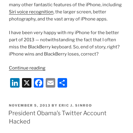
many other fantastic features of the iPhone, including
Siri voice recognition
, the larger screen, better
photography, and the vast array of iPhone apps.
I have been very happy with my iPhone for the better
part of 2013 — notwithstanding the fact that I often
miss the BlackBerry keyboard. So, end of story, right?
iPhone wins and BlackBerry loses, correct?
“iPhone
Continue reading
Not
Li
X
F
E
S
Secure
Enough
n
a
m
h
for
k
c
ai
ar
President
POSTED
NOVEMBER 5, 2013
BY
ERIC J. SINROD
e
e
l
e
Obama;
ON
President Obama’s Twitter Account
BlackBerry
dI
b
Hacked
to
n
o
the