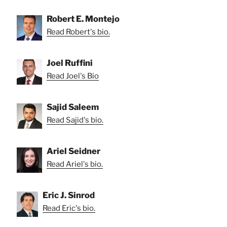
Robert E. Montejo
Read Robert's bio.
Joel Ruffini
Read Joel's Bio
Sajid Saleem
Read Sajid's bio.
Ariel Seidner
Read Ariel's bio.
Eric J. Sinrod
Read Eric's bio.