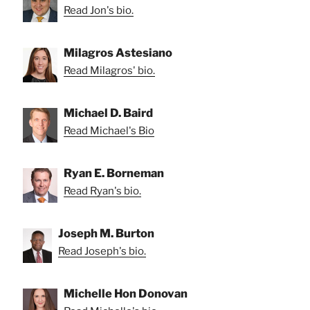
Read Jon's bio.
Milagros Astesiano
Read Milagros' bio.
Michael D. Baird
Read Michael's Bio
Ryan E. Borneman
Read Ryan's bio.
Joseph M. Burton
Read Joseph's bio.
Michelle Hon Donovan