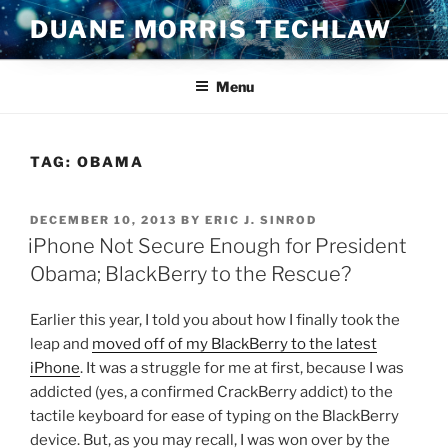
Skip
DUANE MORRIS TECHLAW
to
content
Menu
TAG:
OBAMA
POSTED
DECEMBER 10, 2013
BY
ERIC J. SINROD
ON
iPhone Not Secure Enough for President
Obama; BlackBerry to the Rescue?
Earlier this year, I told you about how I finally took the
leap and
moved off of my BlackBerry to the latest
iPhone
. It was a struggle for me at first, because I was
addicted (yes, a confirmed CrackBerry addict) to the
tactile keyboard for ease of typing on the BlackBerry
device. But, as you may recall, I was won over by the