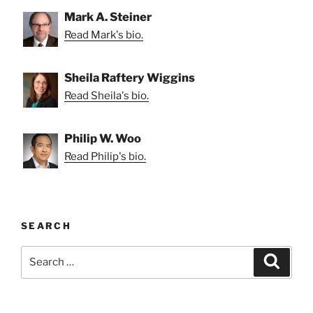
Mark A. Steiner
Read Mark's bio.
Sheila Raftery Wiggins
Read Sheila's bio.
Philip W. Woo
Read Philip's bio.
SEARCH
Search
Search
for: