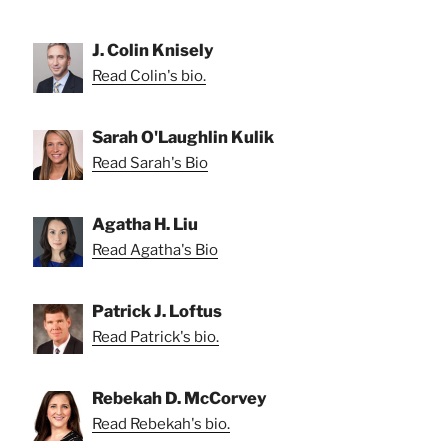
J. Colin Knisely
Read Colin's bio.
Sarah O'Laughlin Kulik
Read Sarah's Bio
Agatha H. Liu
Read Agatha's Bio
Patrick J. Loftus
Read Patrick's bio.
Rebekah D. McCorvey
Read Rebekah's bio.