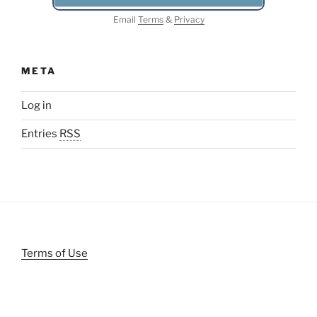
Email
Terms
&
Privacy
META
Log in
Entries
RSS
Terms of Use