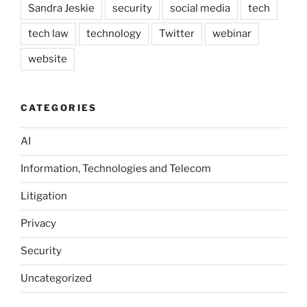
Sandra Jeskie
security
social media
tech
tech law
technology
Twitter
webinar
website
CATEGORIES
AI
Information, Technologies and Telecom
Litigation
Privacy
Security
Uncategorized