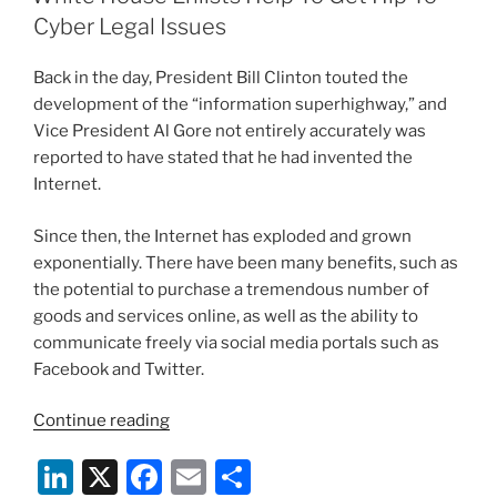
dI
b
Cyber Legal Issues
n
o
Back in the day, President Bill Clinton touted the
o
development of the “information superhighway,” and
k
Vice President Al Gore not entirely accurately was
reported to have stated that he had invented the
Internet.
Since then, the Internet has exploded and grown
exponentially. There have been many benefits, such as
the potential to purchase a tremendous number of
goods and services online, as well as the ability to
communicate freely via social media portals such as
Facebook and Twitter.
“White
Continue reading
House
Li
X
F
E
S
Enlists