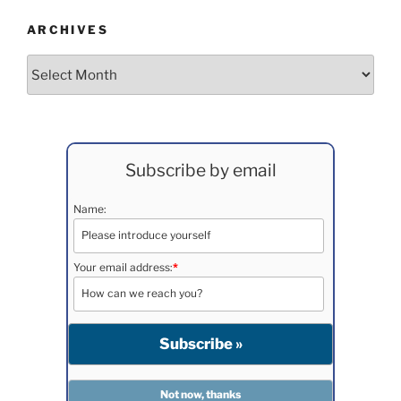
ARCHIVES
Archives
Subscribe by email
Name:
Your email address:
*