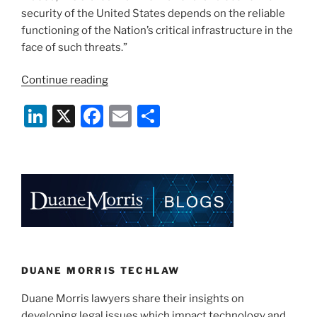
security of the United States depends on the reliable
functioning of the Nation’s critical infrastructure in the
face of such threats.”
“President
Continue reading
Obama’s
Li
X
F
E
S
Executive
Order:
n
a
m
h
5
k
c
ai
ar
Ways
e
e
l
e
To
Improve
dI
b
Cybersecurity”
n
o
o
k
DUANE MORRIS TECHLAW
Duane Morris lawyers share their insights on
developing legal issues which impact technology and