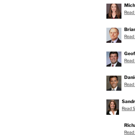
Mich
Read 
Bria
Read 
Geof
Read 
Dani
Read 
Sandr
Read S
Rich
Read 