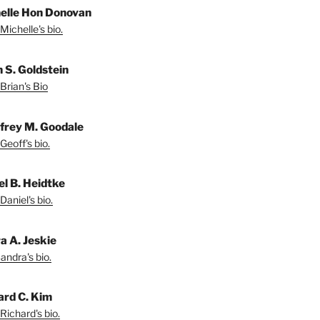
elle Hon Donovan
Michelle's bio.
n S. Goldstein
Brian's Bio
frey M. Goodale
Geoff's bio.
el B. Heidtke
Daniel's bio.
a A. Jeskie
andra's bio.
ard C. Kim
Richard's bio.