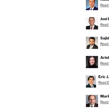
Read 
Joel 
Read 
Saji
Read S
Arie
Read A
Eric J
Read Er
Mark
Read 