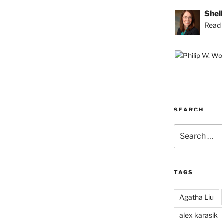
Shei
Read 
SEARCH
Search
for:
TAGS
Agatha Liu
alex karasik