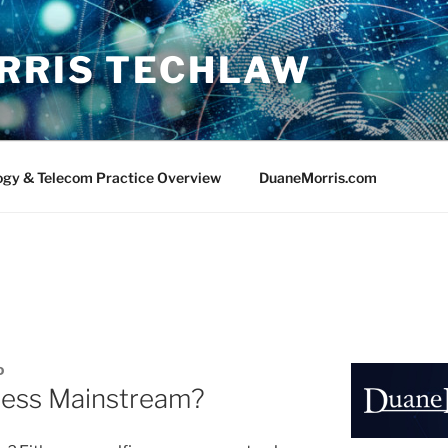
RRIS TECHLAW
ogy & Telecom Practice Overview
DuaneMorris.com
D
iness Mainstream?