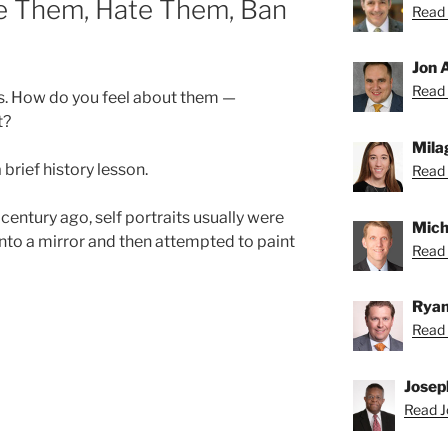
ve Them, Hate Them, Ban
Read 
Jon 
Read 
cks. How do you feel about them —
t?
Mila
a brief history lesson.
Read 
century ago, self portraits usually were
Mich
into a mirror and then attempted to paint
Read 
Ryan
Read 
Josep
Read J