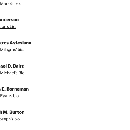
Mario's bio.
Anderson
Jon's bio.
gros Astesiano
Milagros' bio.
ael D. Baird
Michael's Bio
 E. Borneman
Ryan's bio.
h M. Burton
oseph's bio.