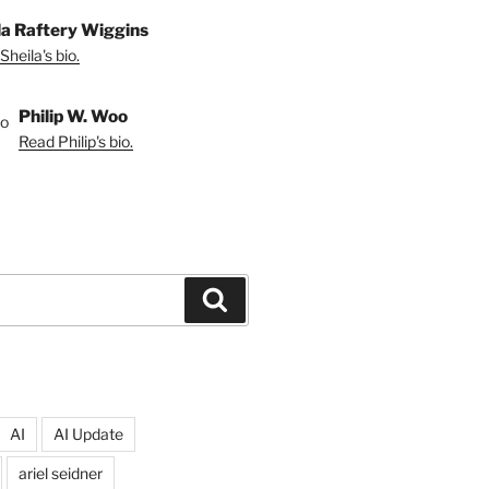
la Raftery Wiggins
Sheila's bio.
Philip W. Woo
Read Philip's bio.
Search
AI
AI Update
ariel seidner