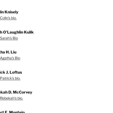
lin Knisely
olin's bio.
h O'Laughlin Kulik
Sarah's Bio
ha H. Liu
Agatha's Bio
ck J. Loftus
Patrick's bio.
kah D. McCorvey
Rebekah's bio.
rt E. Montejo