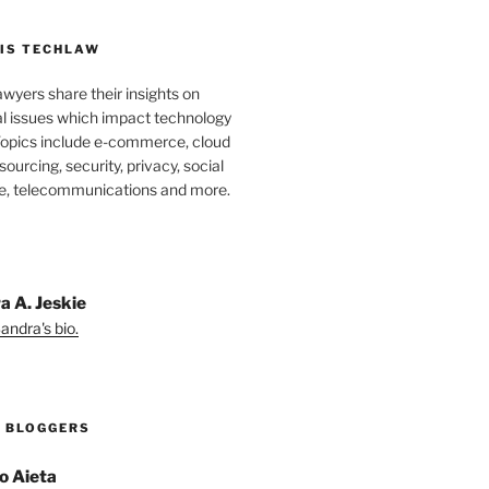
IS TECHLAW
wyers share their insights on
al issues which impact technology
Topics include e-commerce, cloud
ourcing, security, privacy, social
e, telecommunications and more.
a A. Jeskie
andra's bio.
 BLOGGERS
o Aieta