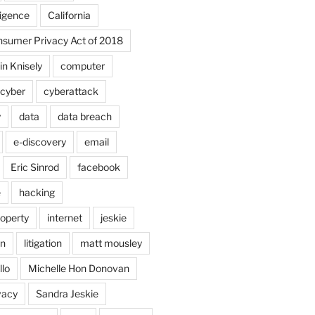
lligence
California
onsumer Privacy Act of 2018
in Knisely
computer
cyber
cyberattack
y
data
data breach
e-discovery
email
Eric Sinrod
facebook
e
hacking
roperty
internet
jeskie
in
litigation
matt mousley
llo
Michelle Hon Donovan
vacy
Sandra Jeskie