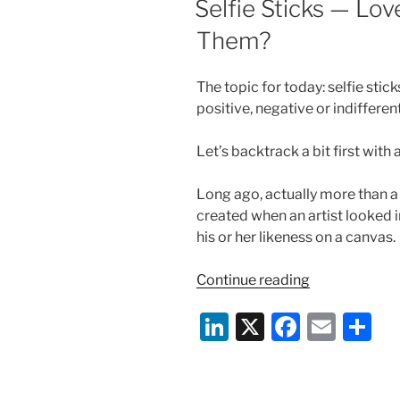
Selfie Sticks — Lo
n
o
Them?
o
k
The topic for today: selfie sti
positive, negative or indifferen
Let’s backtrack a bit first with 
Long ago, actually more than a 
created when an artist looked 
his or her likeness on a canvas.
“Selfie
Continue reading
Sticks
Li
X
F
E
S
—
Love
n
a
m
h
Them,
k
c
ai
ar
Hate