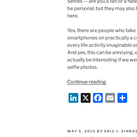
Selfies — are you a fan or a hat
be personal, but they may also 
here.
Yes, there are people who take
smartphones on practically a c
every life activity imaginable 
And yes, this can be annoying,
actually be interesting if we 
selfie photos.
“Selfies
Continue reading
Going
Li
X
F
E
S
Business
Mainstream?
n
a
m
h
k
c
ai
ar
e
e
l
e
POSTED
MAY 5, 2015
BY
ERIC J. SINRO
dI
b
ON