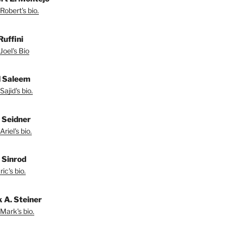
Robert's bio.
Ruffini
Joel's Bio
d Saleem
ajid's bio.
l Seidner
riel's bio.
. Sinrod
ic's bio.
 A. Steiner
Mark's bio.