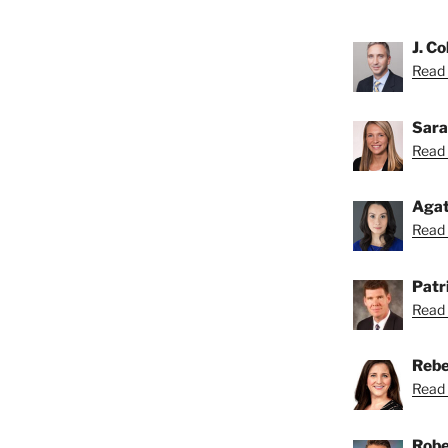
J. Co
Read C
Sara
Read 
Agat
Read 
Patri
Read 
Rebe
Read 
Robe