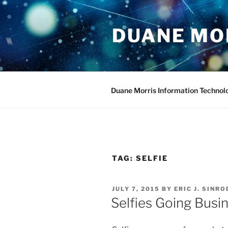
Skip
to
DUANE MO
content
Duane Morris Information Technol
TAG:
SELFIE
POSTED
JULY 7, 2015
BY
ERIC J. SINRO
ON
Selfies Going Bus