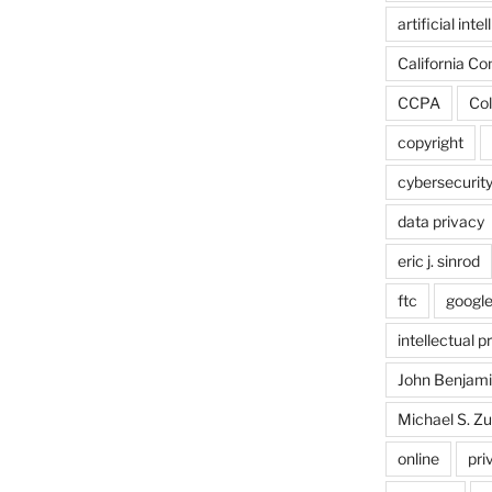
artificial inte
California C
CCPA
Col
copyright
cybersecurit
data privacy
eric j. sinrod
ftc
googl
intellectual p
John Benjam
Michael S. Zu
online
pri