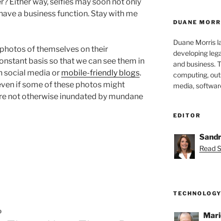
er? Either way, selfies may soon not only
have a business function. Stay with me
DUANE MORR
Duane Morris la
 photos of themselves on their
developing leg
onstant basis so that we can see them in
and business. 
on social media or
mobile-friendly blogs
.
computing, outs
 even if some of these photos might
media, softwar
were not otherwise inundated by mundane
EDITOR
Sandr
Read S
”
TECHNOLOGY
D
Mari