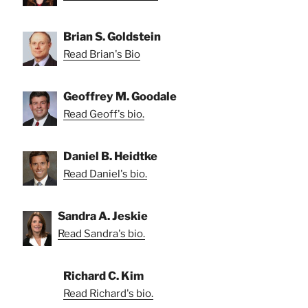
Brian S. Goldstein
Read Brian's Bio
Geoffrey M. Goodale
Read Geoff's bio.
Daniel B. Heidtke
Read Daniel's bio.
Sandra A. Jeskie
Read Sandra's bio.
Richard C. Kim
Read Richard's bio.