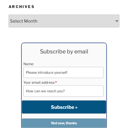
ARCHIVES
Archives
Subscribe by email
Name:
Your email address:
*