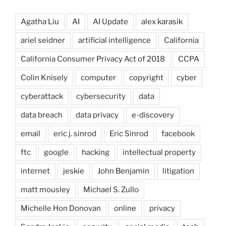
Agatha Liu
AI
AI Update
alex karasik
ariel seidner
artificial intelligence
California
California Consumer Privacy Act of 2018
CCPA
Colin Knisely
computer
copyright
cyber
cyberattack
cybersecurity
data
data breach
data privacy
e-discovery
email
eric j. sinrod
Eric Sinrod
facebook
ftc
google
hacking
intellectual property
internet
jeskie
John Benjamin
litigation
matt mousley
Michael S. Zullo
Michelle Hon Donovan
online
privacy