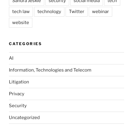
Sandra Jeskie
security
social media
tech
tech law
technology
Twitter
webinar
website
CATEGORIES
AI
Information, Technologies and Telecom
Litigation
Privacy
Security
Uncategorized