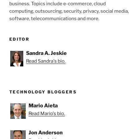
business. Topics include e-commerce, cloud
computing, outsourcing, security, privacy, social media,
software, telecommunications and more.
EDITOR
Sandra A. Jeskie
Read Sandra's bio.
TECHNOLOGY BLOGGERS
Mario Aieta
Read Mario's bio.
Jon Anderson