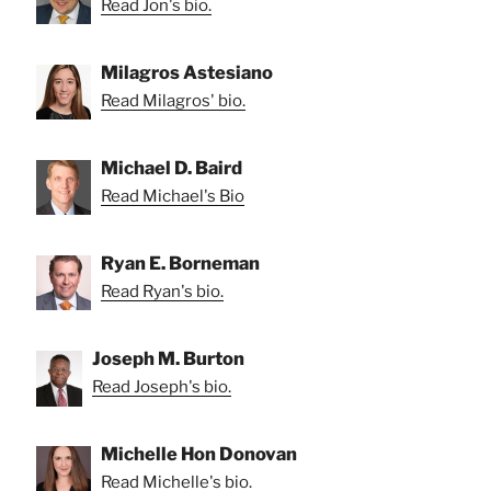
Read Jon's bio.
Milagros Astesiano
Read Milagros' bio.
Michael D. Baird
Read Michael's Bio
Ryan E. Borneman
Read Ryan's bio.
Joseph M. Burton
Read Joseph's bio.
Michelle Hon Donovan
Read Michelle's bio.