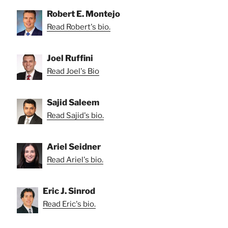
Robert E. Montejo
Read Robert's bio.
Joel Ruffini
Read Joel's Bio
Sajid Saleem
Read Sajid's bio.
Ariel Seidner
Read Ariel's bio.
Eric J. Sinrod
Read Eric's bio.