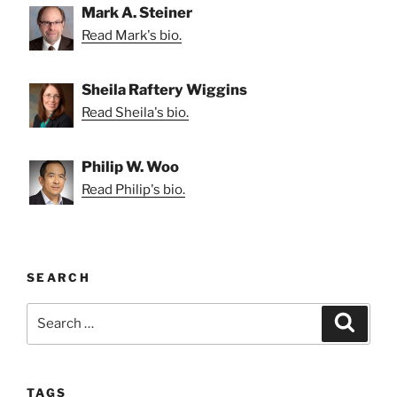
Mark A. Steiner
Read Mark's bio.
Sheila Raftery Wiggins
Read Sheila's bio.
Philip W. Woo
Read Philip's bio.
SEARCH
Search
Search
for:
TAGS