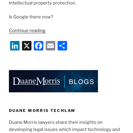
intellectual property protection.
Is Google there now?
“Has
Continue reading
“Google”
Li
X
F
E
S
Become
A
n
a
m
h
Generic
k
c
ai
ar
Term?”
e
e
l
e
dI
b
n
o
o
k
DUANE MORRIS TECHLAW
Duane Morris lawyers share their insights on
developing legal issues which impact technology and