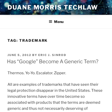
Skip
DUANE MORRIS TECHLAW
to
content
Menu
TAG:
TRADEMARK
POSTED
JUNE 5, 2012
BY
ERIC J. SINROD
ON
Has “Google” Become A Generic Term?
Thermos. Yo-Yo. Escalator. Zipper.
All are examples of trademarks that have seen their
legal protection disappear in the United States. These
innovative terms have over time become so
associated with products that the terms are deemed
generic and thus not necessarily deserving of