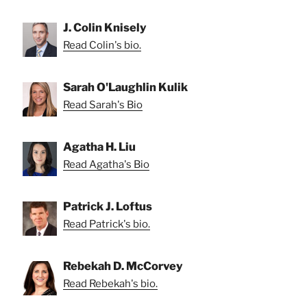
J. Colin Knisely
Read Colin's bio.
Sarah O'Laughlin Kulik
Read Sarah's Bio
Agatha H. Liu
Read Agatha's Bio
Patrick J. Loftus
Read Patrick's bio.
Rebekah D. McCorvey
Read Rebekah's bio.