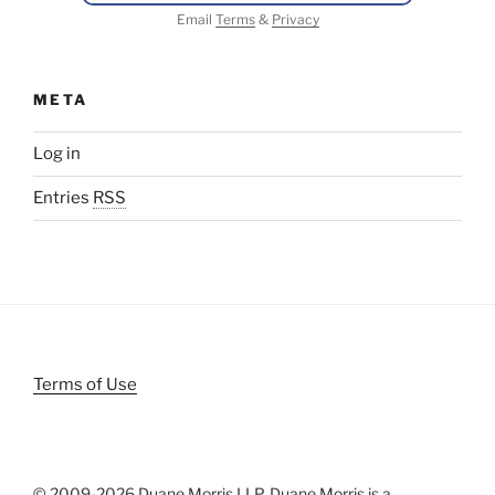
Email
Terms
&
Privacy
META
Log in
Entries
RSS
Terms of Use
© 2009-
2026 Duane Morris LLP. Duane Morris is a