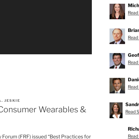
Mich
Read 
Bria
Read 
Geof
Read 
Dani
Read 
. JESKIE
Sandr
r Consumer Wearables &
Read S
Rich
Read 
y Forum (FRF) issued “Best Practices for