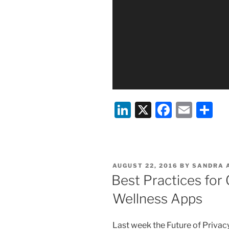
Li
X
F
E
S
n
a
m
h
k
c
ai
ar
e
e
l
e
POSTED
AUGUST 22, 2016
BY
SANDRA A
dI
b
ON
Best Practices fo
n
o
Wellness Apps
o
k
Last week the Future of Privac