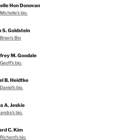
elle Hon Donovan
Michelle's bio.
n S. Goldstein
Brian's Bio
frey M. Goodale
Geoff's bio.
el B. Heidtke
Daniel's bio.
a A. Jeskie
andra's bio.
ard C. Kim
Richard's bio.