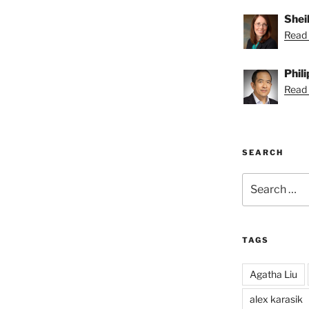
Shei
Read 
Phil
Read P
SEARCH
Search
for:
TAGS
Agatha Liu
alex karasik