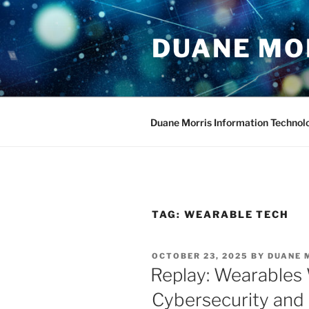
Skip
to
DUANE MO
content
Duane Morris Information Technol
TAG:
WEARABLE TECH
POSTED
OCTOBER 23, 2025
BY
DUANE 
ON
Replay: Wearables W
Cybersecurity and