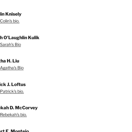
lin Knisely
olin's bio.
h O'Laughlin Kulik
Sarah's Bio
ha H. Liu
Agatha's Bio
ck J. Loftus
Patrick's bio.
kah D. McCorvey
Rebekah's bio.
rt E. Montejo