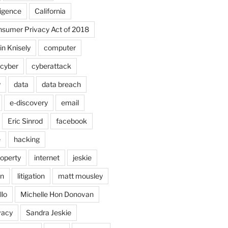
lligence
California
onsumer Privacy Act of 2018
in Knisely
computer
cyber
cyberattack
y
data
data breach
e-discovery
email
Eric Sinrod
facebook
e
hacking
roperty
internet
jeskie
in
litigation
matt mousley
llo
Michelle Hon Donovan
vacy
Sandra Jeskie