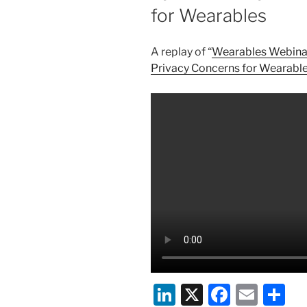
for Wearables
A replay of “
Wearables Webinar 
Privacy Concerns for Wearabl
Li
X
F
E
S