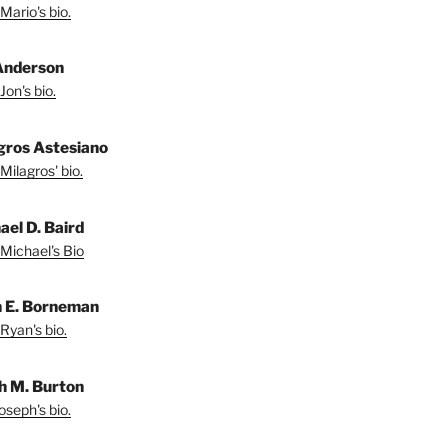
Mario's bio.
Anderson
Jon's bio.
gros Astesiano
Milagros' bio.
ael D. Baird
Michael's Bio
 E. Borneman
Ryan's bio.
h M. Burton
oseph's bio.