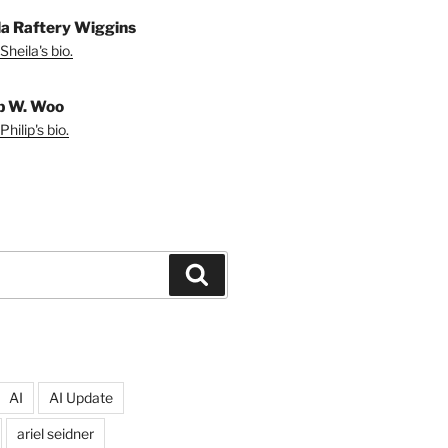
la Raftery Wiggins
Sheila's bio.
ip W. Woo
hilip's bio.
Search
AI
AI Update
ariel seidner