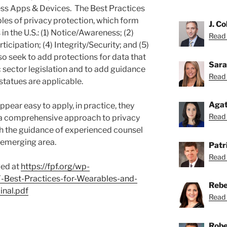
s Apps & Devices. The Best Practices
iples of privacy protection, which form
J. Co
in the U.S.: (1) Notice/Awareness; (2)
Read C
icipation; (4) Integrity/Security; and (5)
 seek to add protections for data that
Sara
 sector legislation and to add guidance
Read 
statues are applicable.
Agat
pear easy to apply, in practice, they
Read 
 a comprehensive approach to privacy
th the guidance of experienced counsel
is emerging area.
Patri
Read 
wed at
https://fpf.org/wp-
-Best-Practices-for-Wearables-and-
Rebe
nal.pdf
Read 
Robe