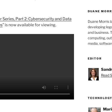
DUANE MORR
Series, Part 2: Cybersecurity and Data
Duane Morris la
es
” is now available for viewing.
developing leg
and business. 
computing, outs
media, softwar
EDITOR
Sandr
Read S
TECHNOLOGY
Mari