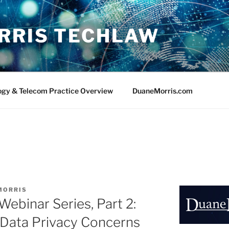
RRIS TECHLAW
ogy & Telecom Practice Overview
DuaneMorris.com
MORRIS
ebinar Series, Part 2:
 Data Privacy Concerns