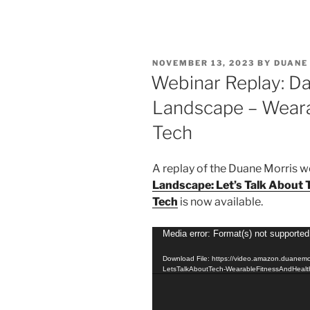
n
a
m
h
k
c
ai
ar
e
e
l
e
POSTED
NOVEMBER 13, 2023
BY
DUANE
dI
b
ON
Webinar Replay: Da
n
o
Landscape – Weara
o
Tech
k
A replay of the Duane Morris 
Landscape: Let’s Talk About 
Tech
is now available.
Video
Media error: Format(s) not supported
Player
Download File: https://video.amazon.duanem
LetsTalkAboutTech-WearableFitnessAndHeal