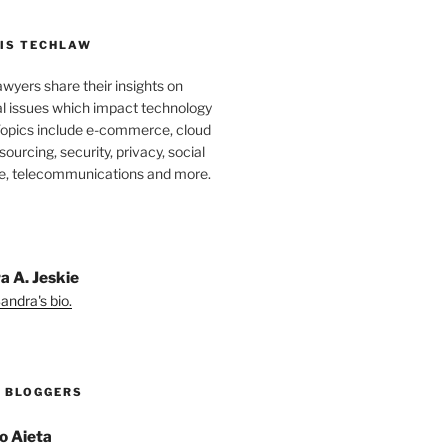
IS TECHLAW
wyers share their insights on
al issues which impact technology
Topics include e-commerce, cloud
ourcing, security, privacy, social
e, telecommunications and more.
a A. Jeskie
andra's bio.
 BLOGGERS
o Aieta