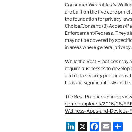
Consumer Wearables & Wellnes
are built on the five core princ
the foundation for privacy laws 
Choice/Consent; (3) Access/Part
Enforcement/Redress. They also
may not be covered by specific
in areas where general privacy 
While the Best Practices may ap
require businesses to develop
and data security practices wi
to avoid significant risks in th
The Best Practices can be vie
content/uploads/2016/08/FPF
Wellness-Apps-and-Devices-Fi
Li
X
F
E
S