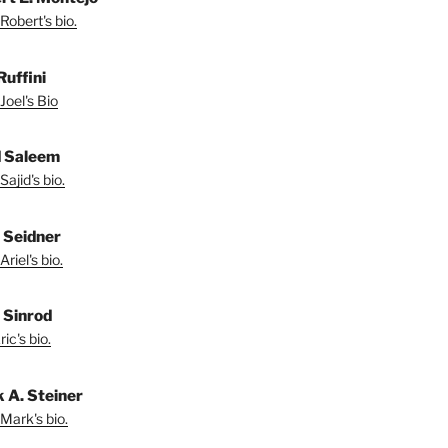
Robert's bio.
Ruffini
Joel's Bio
d Saleem
ajid's bio.
l Seidner
riel's bio.
. Sinrod
ic's bio.
 A. Steiner
Mark's bio.