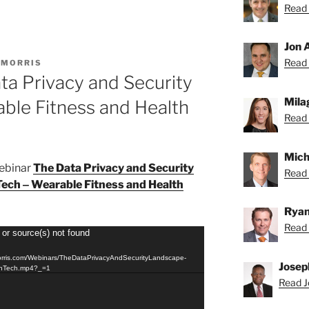
Read 
Jon 
Read 
 MORRIS
ta Privacy and Security
Mila
ble Fitness and Health
Read 
Mich
webinar
The Data Privacy and Security
Read 
Tech ‒ Wearable Fitness and Health
Ryan
Read 
 or source(s) not found
orris.com/Webinars/TheDataPrivacyAndSecurityLandscape-
Josep
thTech.mp4?_=1
Read J