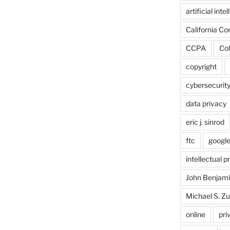
artificial inte
California C
CCPA
Col
copyright
cybersecurit
data privacy
eric j. sinrod
ftc
googl
intellectual p
John Benjam
Michael S. Zu
online
pri