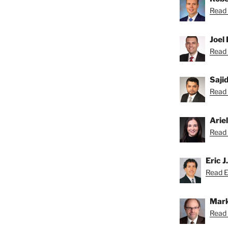
Read 
Joel 
Read 
Saji
Read S
Arie
Read A
Eric J
Read Er
Mark
Read 