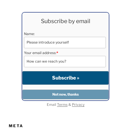
Subscribe by email
Name:
Your email address:
*
Email
Terms
&
Privacy
META