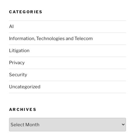
CATEGORIES
AI
Information, Technologies and Telecom
Litigation
Privacy
Security
Uncategorized
ARCHIVES
Archives