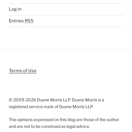
Log in
Entries
RSS
Terms of Use
© 2009-
2026 Duane Morris LLP. Duane Morris is a
registered service mark of Duane Morris LLP.
The opinions expressed on this blog are those of the author
and are not to be construed as legal advice.