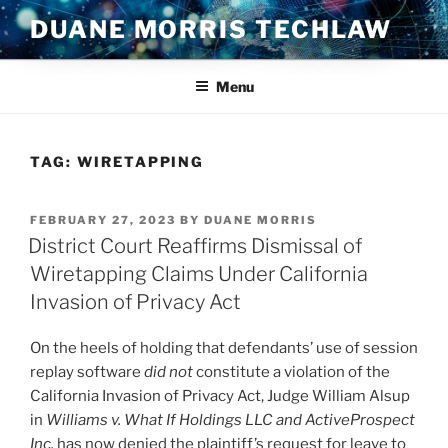
Skip
DUANE MORRIS TECHLAW
to
content
Menu
TAG:
WIRETAPPING
POSTED
FEBRUARY 27, 2023
BY
DUANE MORRIS
ON
District Court Reaffirms Dismissal of
Wiretapping Claims Under California
Invasion of Privacy Act
On the heels of holding that defendants’ use of session
replay software
did not
constitute a violation of the
California Invasion of Privacy Act, Judge William Alsup
in
Williams v. What If Holdings LLC and ActiveProspect
Inc.
has now denied the plaintiff’s request for leave to