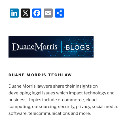
Li
X
F
E
S
n
a
m
h
k
c
ai
ar
e
e
l
e
dI
b
n
o
o
k
DUANE MORRIS TECHLAW
Duane Morris lawyers share their insights on
developing legal issues which impact technology and
business. Topics include e-commerce, cloud
computing, outsourcing, security, privacy, social media,
software, telecommunications and more.