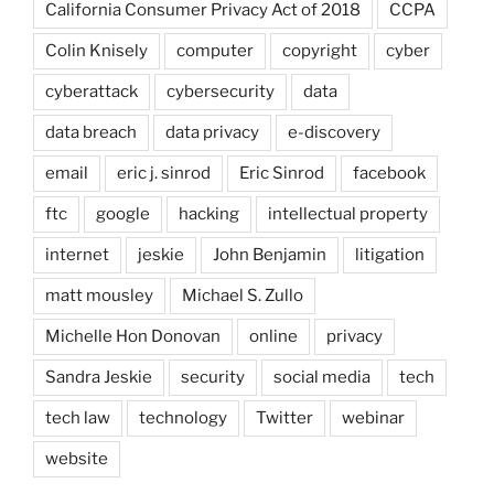
California Consumer Privacy Act of 2018
CCPA
Colin Knisely
computer
copyright
cyber
cyberattack
cybersecurity
data
data breach
data privacy
e-discovery
email
eric j. sinrod
Eric Sinrod
facebook
ftc
google
hacking
intellectual property
internet
jeskie
John Benjamin
litigation
matt mousley
Michael S. Zullo
Michelle Hon Donovan
online
privacy
Sandra Jeskie
security
social media
tech
tech law
technology
Twitter
webinar
website