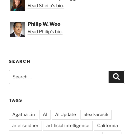
Read Sheila's bio.
Philip W. Woo
Read Philip's bio.
SEARCH
Search
Search
for:
TAGS
Agatha Liu
AI
AI Update
alex karasik
ariel seidner
artificial intelligence
California