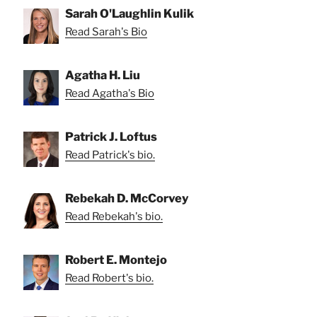
Sarah O'Laughlin Kulik
Read Sarah's Bio
Agatha H. Liu
Read Agatha's Bio
Patrick J. Loftus
Read Patrick's bio.
Rebekah D. McCorvey
Read Rebekah's bio.
Robert E. Montejo
Read Robert's bio.