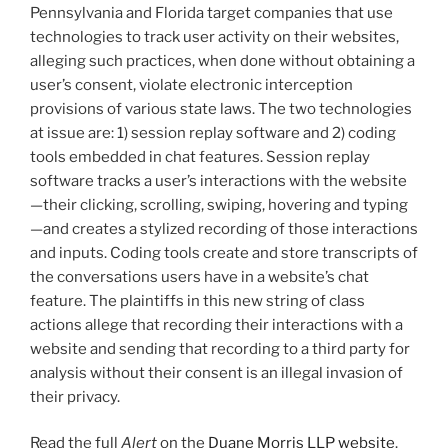
o
Pennsylvania and Florida target companies that use
k
technologies to track user activity on their websites,
alleging such practices, when done without obtaining a
user’s consent, violate electronic interception
provisions of various state laws. The two technologies
at issue are: 1) session replay software and 2) coding
tools embedded in chat features. Session replay
software tracks a user’s interactions with the website
—their clicking, scrolling, swiping, hovering and typing
—and creates a stylized recording of those interactions
and inputs. Coding tools create and store transcripts of
the conversations users have in a website’s chat
feature. The plaintiffs in this new string of class
actions allege that recording their interactions with a
website and sending that recording to a third party for
analysis without their consent is an illegal invasion of
their privacy.
Read the full
Alert
on the
Duane Morris LLP website
.