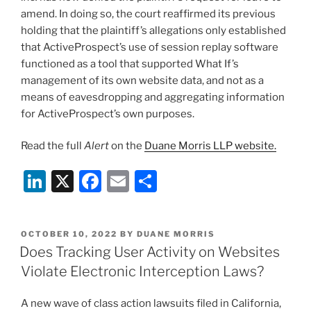
amend. In doing so, the court reaffirmed its previous
holding that the plaintiff’s allegations only established
that ActiveProspect’s use of session replay software
functioned as a tool that supported What If’s
management of its own website data, and not as a
means of eavesdropping and aggregating information
for ActiveProspect’s own purposes.
Read the full
Alert
on the
Duane Morris LLP website.
Li
X
F
E
S
n
a
m
h
k
c
ai
ar
POSTED
OCTOBER 10, 2022
BY
DUANE MORRIS
e
e
l
e
ON
Does Tracking User Activity on Websites
dI
b
Violate Electronic Interception Laws?
n
o
A new wave of class action lawsuits filed in California,