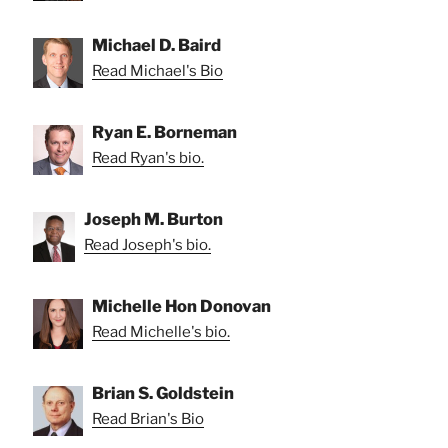
Michael D. Baird
Read Michael's Bio
Ryan E. Borneman
Read Ryan's bio.
Joseph M. Burton
Read Joseph's bio.
Michelle Hon Donovan
Read Michelle's bio.
Brian S. Goldstein
Read Brian's Bio