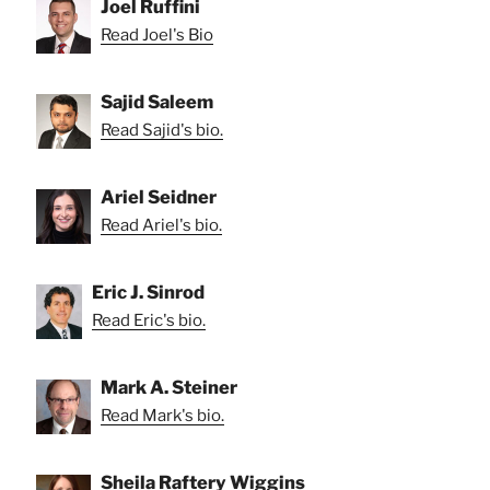
Joel Ruffini
Read Joel's Bio
Sajid Saleem
Read Sajid's bio.
Ariel Seidner
Read Ariel's bio.
Eric J. Sinrod
Read Eric's bio.
Mark A. Steiner
Read Mark's bio.
Sheila Raftery Wiggins