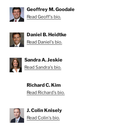
Geoffrey M. Goodale
Read Geoff's bio.
Daniel B. Heidtke
Read Daniel's bio.
Sandra A. Jeskie
Read Sandra's bio.
Richard C. Kim
Read Richard's bio.
J. Colin Knisely
Read Colin's bio.