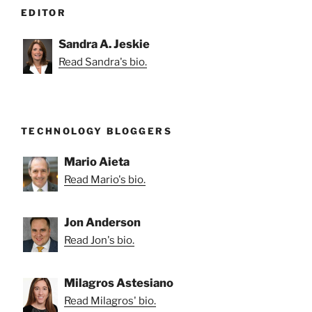
EDITOR
Sandra A. Jeskie
Read Sandra's bio.
TECHNOLOGY BLOGGERS
Mario Aieta
Read Mario's bio.
Jon Anderson
Read Jon's bio.
Milagros Astesiano
Read Milagros' bio.