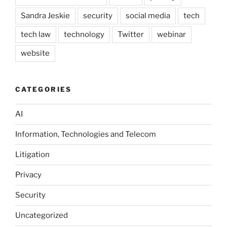
Sandra Jeskie
security
social media
tech
tech law
technology
Twitter
webinar
website
CATEGORIES
AI
Information, Technologies and Telecom
Litigation
Privacy
Security
Uncategorized