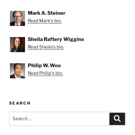
Mark A. Steiner
Read Mark's bio.
Sheila Raftery Wiggins
Read Sheila's bio.
Philip W. Woo
Read Philip's bio.
SEARCH
Search
Search
for: