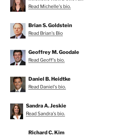
Read Michelle's bio.
Brian S. Goldstein
Read Brian's Bio
Geoffrey M. Goodale
Read Geoff's bio.
Daniel B. Heidtke
Read Daniel's bio.
Sandra A. Jeskie
Read Sandra's bio.
Richard C. Kim