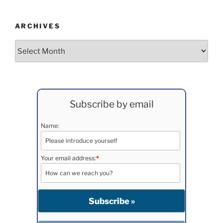
ARCHIVES
Archives
Subscribe by email
Name:
Your email address:
*