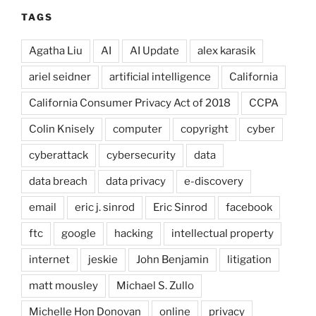
TAGS
Agatha Liu
AI
AI Update
alex karasik
ariel seidner
artificial intelligence
California
California Consumer Privacy Act of 2018
CCPA
Colin Knisely
computer
copyright
cyber
cyberattack
cybersecurity
data
data breach
data privacy
e-discovery
email
eric j. sinrod
Eric Sinrod
facebook
ftc
google
hacking
intellectual property
internet
jeskie
John Benjamin
litigation
matt mousley
Michael S. Zullo
Michelle Hon Donovan
online
privacy