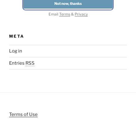
Email
Terms
&
Privacy
META
Log in
Entries
RSS
Terms of Use