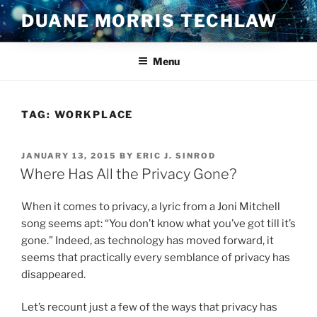
Skip
DUANE MORRIS TECHLAW
to
content
Menu
TAG:
WORKPLACE
POSTED
JANUARY 13, 2015
BY
ERIC J. SINROD
ON
Where Has All the Privacy Gone?
When it comes to privacy, a lyric from a Joni Mitchell
song seems apt: “You don’t know what you’ve got till it’s
gone.” Indeed, as technology has moved forward, it
seems that practically every semblance of privacy has
disappeared.
Let’s recount just a few of the ways that privacy has