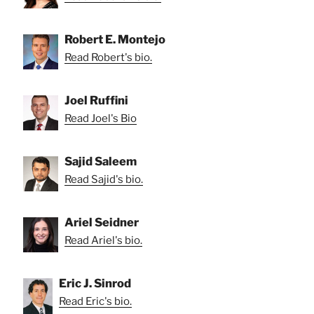
Robert E. Montejo
Read Robert's bio.
Joel Ruffini
Read Joel's Bio
Sajid Saleem
Read Sajid's bio.
Ariel Seidner
Read Ariel's bio.
Eric J. Sinrod
Read Eric's bio.