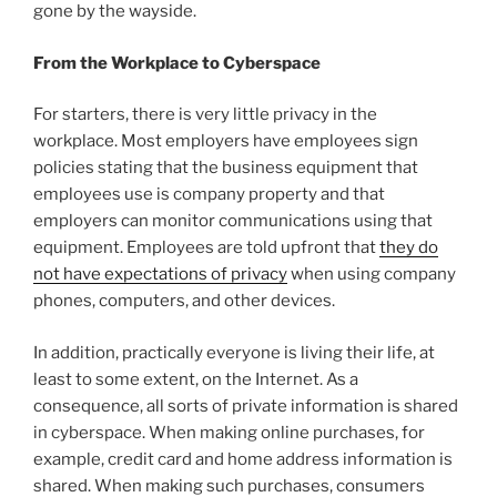
gone by the wayside.
From the Workplace to Cyberspace
For starters, there is very little privacy in the
workplace. Most employers have employees sign
policies stating that the business equipment that
employees use is company property and that
employers can monitor communications using that
equipment. Employees are told upfront that
they do
not have expectations of privacy
when using company
phones, computers, and other devices.
In addition, practically everyone is living their life, at
least to some extent, on the Internet. As a
consequence, all sorts of private information is shared
in cyberspace. When making online purchases, for
example, credit card and home address information is
shared. When making such purchases, consumers