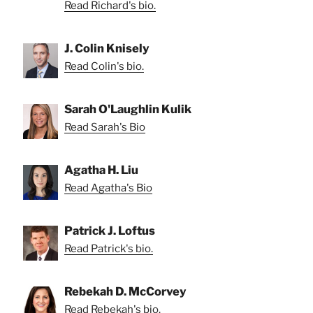
Read Richard's bio.
J. Colin Knisely
Read Colin's bio.
Sarah O'Laughlin Kulik
Read Sarah's Bio
Agatha H. Liu
Read Agatha's Bio
Patrick J. Loftus
Read Patrick's bio.
Rebekah D. McCorvey
Read Rebekah's bio.