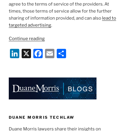
agree to the terms of service of the providers. At
times, those terms of service allow for the further
sharing of information provided, and can also
lead to
targeted advertising
.
“Where
Continue reading
Has
Li
X
F
E
S
All
the
n
a
m
h
Privacy
k
c
ai
ar
Gone?”
e
e
l
e
dI
b
n
o
o
k
DUANE MORRIS TECHLAW
Duane Morris lawyers share their insights on