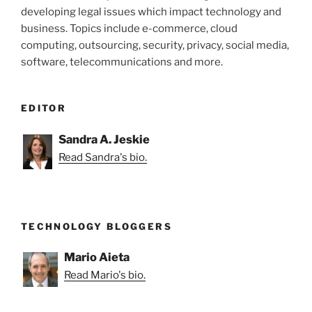
developing legal issues which impact technology and
business. Topics include e-commerce, cloud
computing, outsourcing, security, privacy, social media,
software, telecommunications and more.
EDITOR
Sandra A. Jeskie
Read Sandra's bio.
TECHNOLOGY BLOGGERS
Mario Aieta
Read Mario's bio.