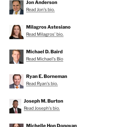
Jon Anderson
Read Jon's bio.
Milagros Astesiano
Read Milagros' bio.
Michael D. Baird
Read Michael's Bio
Ryan E. Borneman
Read Ryan's bio.
Joseph M. Burton
Read Joseph's bio.
Michelle Hon Donovan