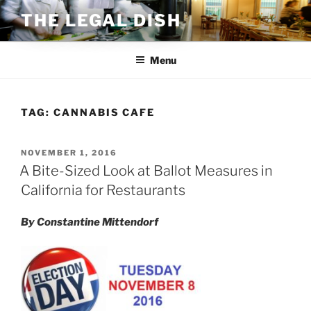
Skip
THE LEGAL DISH
to
content
Menu
TAG:
CANNABIS CAFE
POSTED
NOVEMBER 1, 2016
ON
A Bite-Sized Look at Ballot Measures in
California for Restaurants
By Constantine Mittendorf