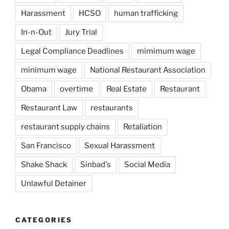
Harassment
HCSO
human trafficking
In-n-Out
Jury Trial
Legal Compliance Deadlines
mimimum wage
minimum wage
National Restaurant Association
Obama
overtime
Real Estate
Restaurant
Restaurant Law
restaurants
restaurant supply chains
Retaliation
San Francisco
Sexual Harassment
Shake Shack
Sinbad's
Social Media
Unlawful Detainer
CATEGORIES