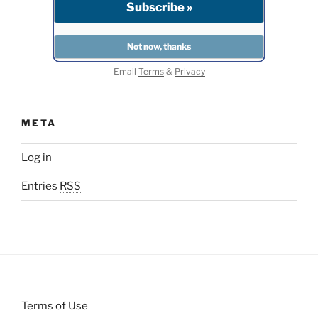
Email
Terms
&
Privacy
META
Log in
Entries
RSS
Terms of Use