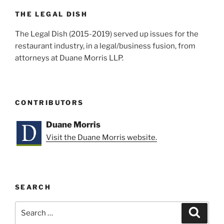
o
k
THE LEGAL DISH
The Legal Dish (2015-2019) served up issues for the
restaurant industry, in a legal/business fusion, from
attorneys at Duane Morris LLP.
CONTRIBUTORS
Duane Morris
Visit the Duane Morris website.
SEARCH
Search
Search
for: