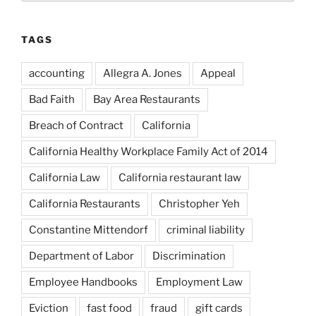
TAGS
accounting
Allegra A. Jones
Appeal
Bad Faith
Bay Area Restaurants
Breach of Contract
California
California Healthy Workplace Family Act of 2014
California Law
California restaurant law
California Restaurants
Christopher Yeh
Constantine Mittendorf
criminal liability
Department of Labor
Discrimination
Employee Handbooks
Employment Law
Eviction
fast food
fraud
gift cards