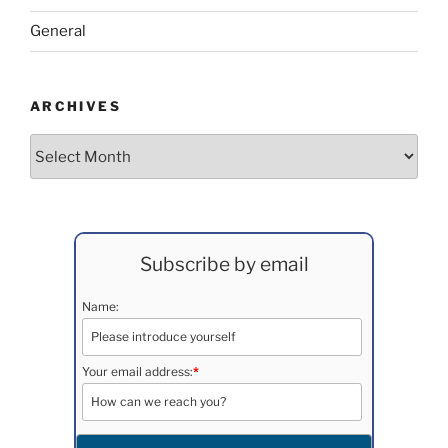
General
ARCHIVES
Archives
Subscribe by email
Name:
Your email address:
*