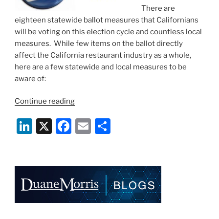
There are
eighteen statewide ballot measures that Californians
will be voting on this election cycle and countless local
measures. While few items on the ballot directly
affect the California restaurant industry as a whole,
here are a few statewide and local measures to be
aware of:
“A
Continue reading
Bite-
Li
X
F
E
S
Sized
Look
n
a
m
h
at
k
c
ai
ar
Ballot
e
e
l
e
Measures
in
dI
b
California
n
o
for
Restaurants”