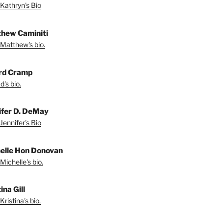
Kathryn's Bio
hew Caminiti
Matthew's bio.
rd Cramp
's bio.
ifer D. DeMay
Jennifer's Bio
elle Hon Donovan
Michelle's bio.
ina Gill
ristina's bio.