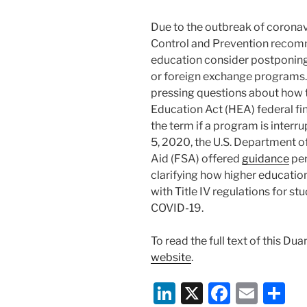
Due to the outbreak of coronav
Control and Prevention recomme
education consider postponin
or foreign exchange programs. 
pressing questions about how th
Education Act (HEA) federal fina
the term if a program is interr
5, 2020, the U.S. Department o
Aid (FSA) offered
guidance
per
clarifying how higher educatio
with Title IV regulations for s
COVID-19.
To read the full text of this Du
website
.
Li
X
F
E
S