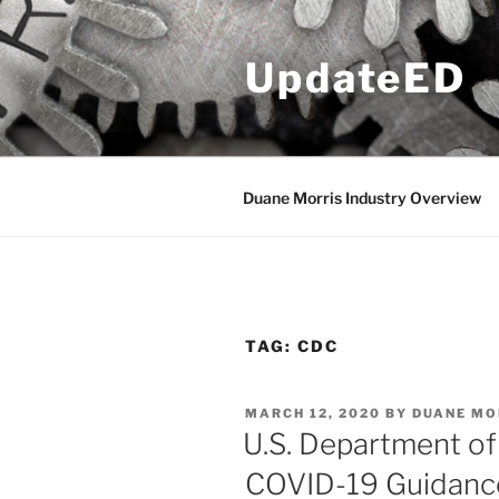
Skip
to
UpdateED
content
Duane Morris Industry Overview
TAG:
CDC
POSTED
MARCH 12, 2020
BY
DUANE MO
ON
U.S. Department of
COVID-19 Guidance