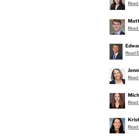
Read 
Matt
Read 
Edwa
Read Ed
Jenn
Read 
Mich
Read 
Krist
Read K