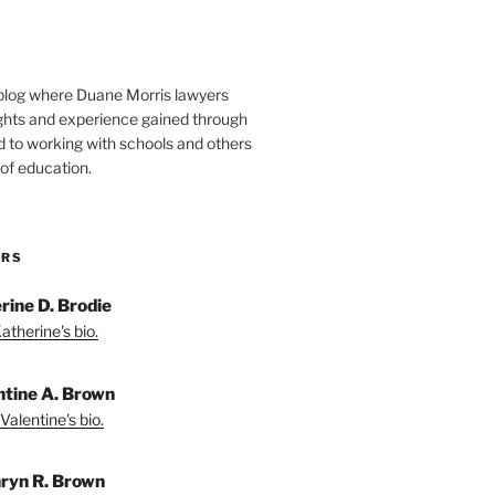
blog where Duane Morris lawyers
ights and experience gained through
d to working with schools and others
 of education.
ORS
rine D. Brodie
atherine's bio.
ntine A. Brown
Valentine's bio.
ryn R. Brown