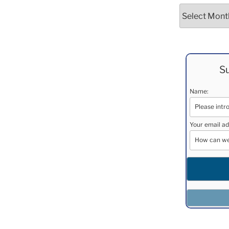
Archives
Su
Name:
Your email ad