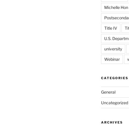
Michelle Hon
Postseconda
Title IV
Ti
U.S. Departm
university
Webinar
CATEGORIES
General
Uncategorized
ARCHIVES