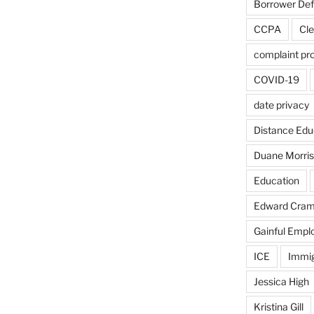
Borrower De
CCPA
Cle
complaint pr
COVID-19
date privacy
Distance Edu
Duane Morris
Education
Edward Cra
Gainful Emp
ICE
Immig
Jessica High
Kristina Gill