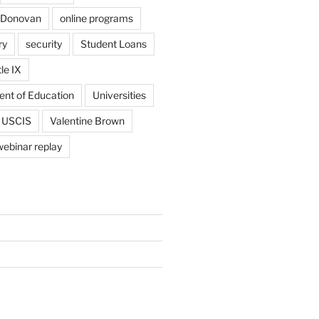
 Donovan
online programs
ry
security
Student Loans
tle IX
ent of Education
Universities
USCIS
Valentine Brown
webinar replay