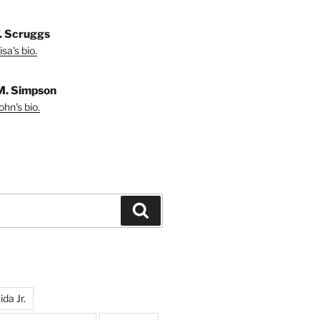
T. Scruggs
sa's bio.
M. Simpson
hn's bio.
Search
da Jr.