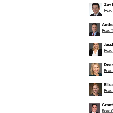
Zev 
Read 
Anthon
Read To
Jess
Read 
Dean
Read 
Eliz
Read 
Grant
Read Gr