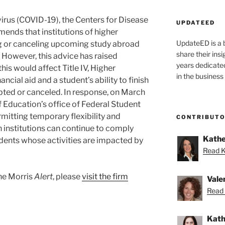
irus (COVID-19), the Centers for Disease
UPDATEED
nds that institutions of higher
UpdateED is a 
g or canceling upcoming study abroad
share their ins
However, this advice has raised
years dedicate
is would affect Title IV, Higher
in the business
ncial aid and a student’s ability to finish
upted or canceled. In response, on March
f Education’s office of Federal Student
mitting temporary flexibility and
CONTRIBUT
n institutions can continue to comply
Kathe
tudents whose activities are impacted by
Read K
ane Morris
Alert
, please
visit the firm
Vale
Read 
Kath