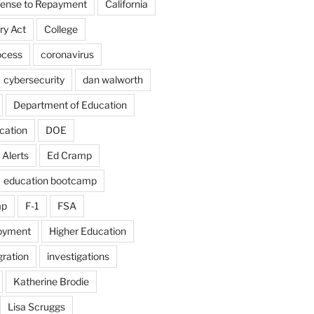
fense to Repayment
California
ry Act
College
ocess
coronavirus
cybersecurity
dan walworth
Department of Education
cation
DOE
 Alerts
Ed Cramp
education bootcamp
mp
F-1
FSA
loyment
Higher Education
ration
investigations
Katherine Brodie
Lisa Scruggs