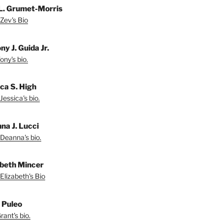
L. Grumet-Morris
Zev's Bio
y J. Guida Jr.
ny's bio.
ica S. High
Jessica's bio.
na J. Lucci
Deanna's bio.
abeth Mincer
Elizabeth's Bio
 Puleo
ant's bio.