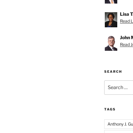
Lisa 
Read Li
John 
Read Jo
SEARCH
Search
for:
TAGS
Anthony J. Gui