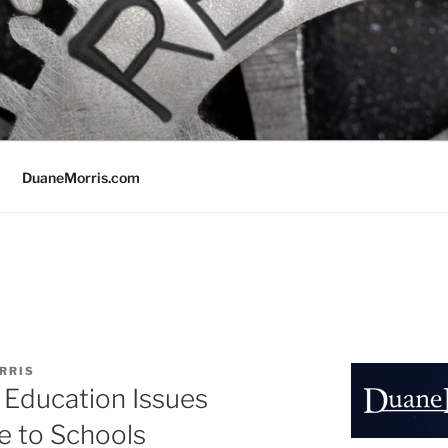
DuaneMorris.com
RRIS
 Education Issues
 to Schools