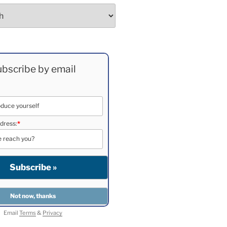
bscribe by email
dress:
*
Email
Terms
&
Privacy