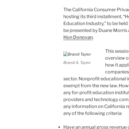
k
The California Consumer Privac
hosting its third installment,
Education Industry,” to be hel
be presented by Duane Morris
Hon Donovan
.
This sessio
overview o
Brandi A. Taylor
how it appl
companies 
sector. Nonprofit educational i
exempt from the new law. Howeve
any for-profit education institu
providers and technology comp
any information on California 
any of the following criteria:
Have an annual gross revenue o