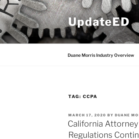
Skip
to
UpdateED
content
Duane Morris Industry Overview
TAG:
CCPA
POSTED
MARCH 17, 2020
BY
DUANE MO
ON
California Attorne
Regulations Contin