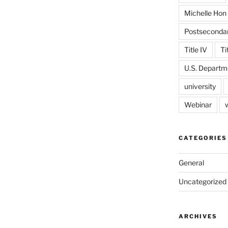
Michelle Hon
Postseconda
Title IV
Ti
U.S. Departm
university
Webinar
CATEGORIES
General
Uncategorized
ARCHIVES