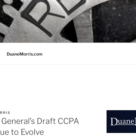
DuaneMorris.com
RRIS
y General’s Draft CCPA
ue to Evolve