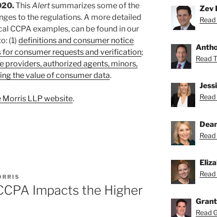
020.
This
Alert
summarizes some of the
Zev 
ges to the regulations. A more detailed
Read 
cal CCPA examples, can be found in our
o: (1)
definitions and consumer notice
Anthon
 for consumer requests and verification
;
Read To
e providers, authorized agents, minors,
ing the value of consumer data
.
Jess
Read 
 Morris LLP website
.
Dean
Read 
Eliz
Read 
ORRIS
CCPA Impacts the Higher
Grant
Read Gr