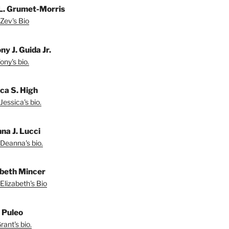
L. Grumet-Morris
Zev's Bio
y J. Guida Jr.
ny's bio.
ica S. High
Jessica's bio.
na J. Lucci
Deanna's bio.
abeth Mincer
Elizabeth's Bio
 Puleo
ant's bio.