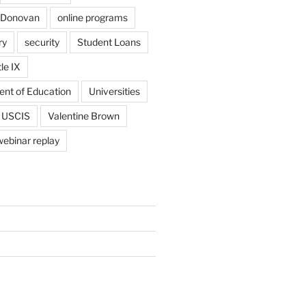
 Donovan
online programs
ry
security
Student Loans
tle IX
ent of Education
Universities
USCIS
Valentine Brown
webinar replay