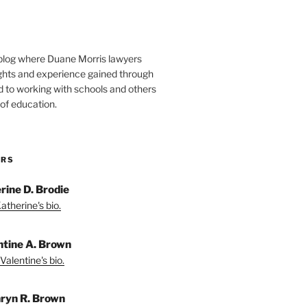
blog where Duane Morris lawyers
ights and experience gained through
d to working with schools and others
 of education.
ORS
rine D. Brodie
atherine's bio.
ntine A. Brown
Valentine's bio.
ryn R. Brown