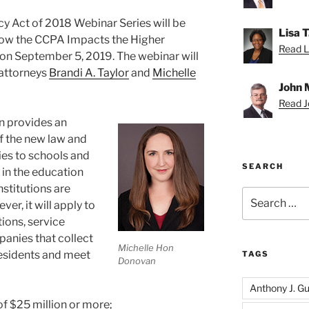
y Act of 2018 Webinar Series will be
Lisa 
 “How the CCPA Impacts the Higher
Read Li
d on September 5, 2019. The webinar will
 attorneys
Brandi A. Taylor
and
Michelle
John 
Read Jo
n provides an
f the new law and
ies to schools and
SEARCH
in the education
nstitutions are
Search
r, it will apply to
for:
tions, service
anies that collect
Michelle Hon
residents and meet
TAGS
Donovan
Anthony J. Gui
f $25 million or more;