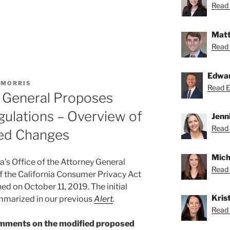
Read 
Matt
Read 
Edwa
 MORRIS
Read Ed
y General Proposes
ulations – Overview of
Jenn
Read 
sed Changes
Mich
a’s Office of the Attorney General
Read 
f the California Consumer Privacy Act
hed on October 11, 2019. The initial
Krist
mmarized in our previous
Alert
.
Read K
comments on the modified proposed