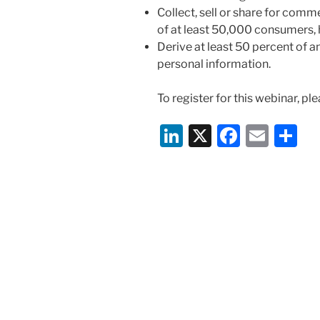
Collect, sell or share for com
of at least 50,000 consumers, 
Derive at least 50 percent of 
personal information.
To register for this webinar, ple
Li
X
F
E
S
n
a
m
h
k
c
ai
ar
e
e
l
e
dI
b
n
o
o
k