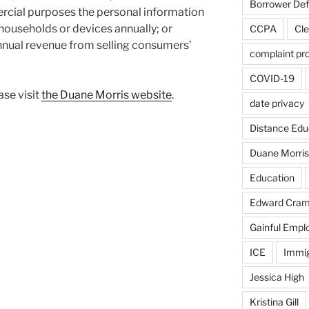
Borrower De
mercial purposes the personal information
households or devices annually; or
CCPA
Cle
annual revenue from selling consumers’
complaint pr
COVID-19
ase visit
the Duane Morris website
.
date privacy
Distance Edu
Duane Morris
Education
Edward Cra
Gainful Emp
ICE
Immig
Jessica High
Kristina Gill