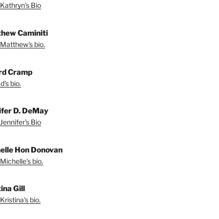
Kathryn's Bio
hew Caminiti
Matthew's bio.
rd Cramp
's bio.
ifer D. DeMay
Jennifer's Bio
elle Hon Donovan
Michelle's bio.
ina Gill
ristina's bio.