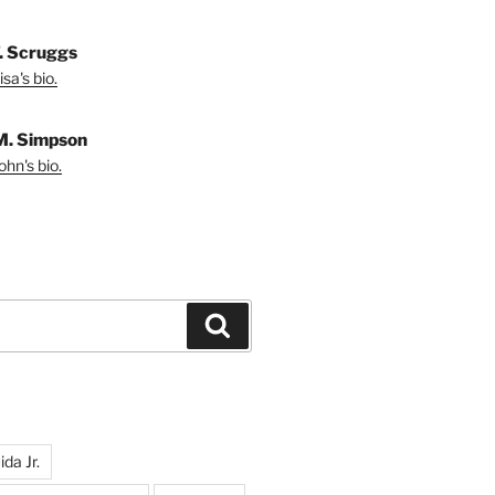
T. Scruggs
sa's bio.
M. Simpson
hn's bio.
Search
da Jr.