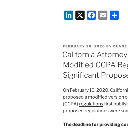
Li
X
F
E
S
n
a
m
h
k
c
ai
ar
e
e
l
e
POSTED
FEBRUARY 20, 2020
BY
DUANE
dI
b
ON
California Attorne
n
o
Modified CCPA Reg
o
Significant Propo
k
On February 10, 2020, Californi
proposed a modified version o
(CCPA)
regulations
first publis
proposed regulations were su
The deadline for providing 