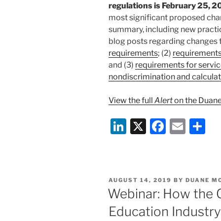
regulations is February 25, 2
most significant proposed chan
summary, including new practi
blog posts regarding changes t
requirements
; (2)
requirements
and (3)
requirements for servic
nondiscrimination and calculat
View the full
Alert
on the Duane
Li
X
F
E
S
n
a
m
h
k
c
ai
ar
e
e
l
e
POSTED
AUGUST 14, 2019
BY
DUANE M
dI
b
ON
Webinar: How the 
n
o
Education Industry
o