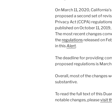
On March 11, 2020, California’s
proposed a second set of revis
Privacy Act (CCPA) regulations
published on October 11, 2019
The most recent changes come 
the
regulations
released on Fe
in this
Alert
.
The deadline for providing co
proposed regulations is March
Overall, most of the changes we
substantive.
To read the full text of this Du
notable changes, please
visit 