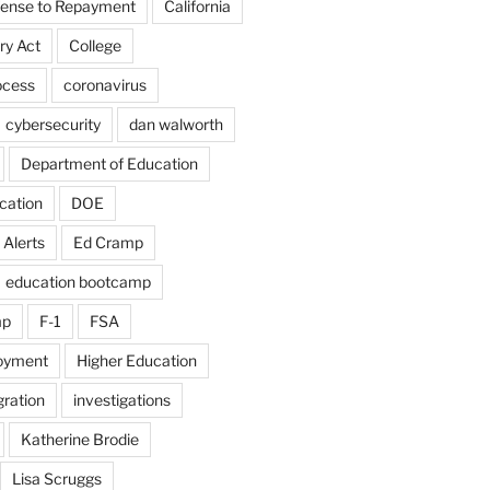
fense to Repayment
California
ry Act
College
ocess
coronavirus
cybersecurity
dan walworth
Department of Education
cation
DOE
 Alerts
Ed Cramp
education bootcamp
mp
F-1
FSA
loyment
Higher Education
ration
investigations
Katherine Brodie
Lisa Scruggs