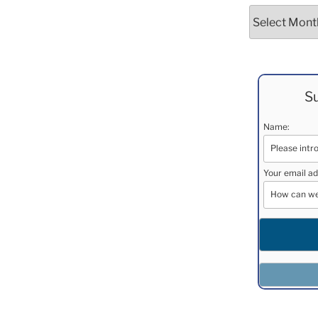
Archives
Su
Name:
Your email ad