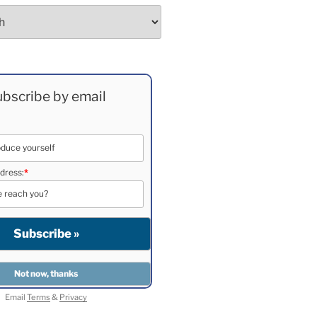
bscribe by email
dress:
*
Email
Terms
&
Privacy