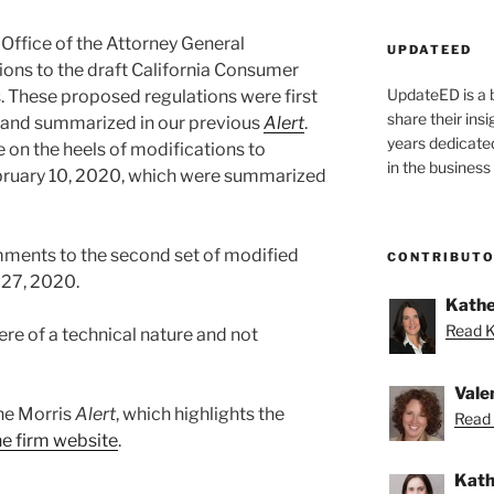
 Office of the Attorney General
UPDATEED
ions to the draft California Consumer
UpdateED is a 
. These proposed regulations were first
share their ins
, and summarized in our previous
Alert
.
years dedicate
on the heels of modifications to
in the business
bruary 10, 2020, which were summarized
mments to the second set of modified
CONTRIBUT
 27, 2020.
Kathe
Read K
re of a technical nature and not
Vale
ane Morris
Alert
, which highlights the
Read 
the firm website
.
Kath