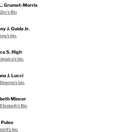
L. Grumet-Morris
Zev's Bio
y J. Guida Jr.
ny's bio.
ica S. High
Jessica's bio.
na J. Lucci
Deanna's bio.
abeth Mincer
Elizabeth's Bio
 Puleo
ant's bio.