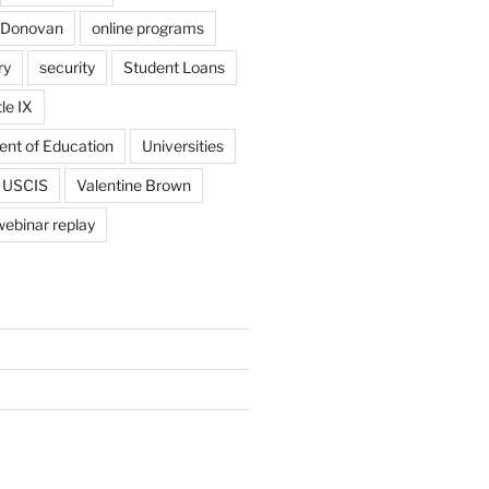
 Donovan
online programs
ry
security
Student Loans
tle IX
ent of Education
Universities
USCIS
Valentine Brown
webinar replay