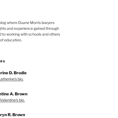
blog where Duane Morris lawyers
ights and experience gained through
d to working with schools and others
 of education.
ORS
rine D. Brodie
atherine's bio.
ntine A. Brown
Valentine's bio.
ryn R. Brown