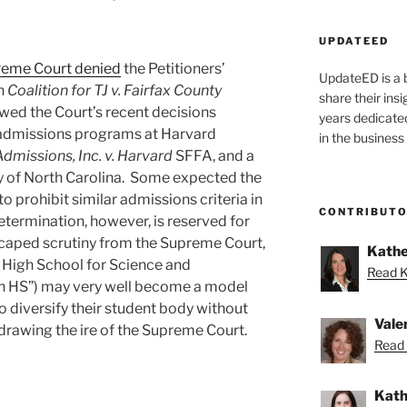
UPDATEED
reme Court denied
the Petitioners’
UpdateED is a 
n
Coalition for TJ v. Fairfax County
share their ins
lowed the Court’s recent decisions
years dedicate
 admissions programs at Harvard
in the business
Admissions, Inc. v. Harvard
SFFA, and a
ty of North Carolina. Some expected the
to prohibit similar admissions criteria in
CONTRIBUT
termination, however, is reserved for
caped scrutiny from the Supreme Court,
Kathe
 High School for Science and
Read K
n HS”) may very well become a model
to diversify their student body without
Vale
drawing the ire of the Supreme Court.
Read 
Kath