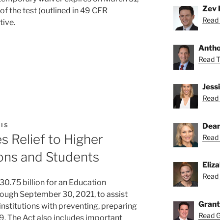
Zev 
f the test (outlined in 49 CFR
Read 
tive.
Anthon
Read To
Jess
Read 
on
Dean
IS
 Relief to Higher
Read 
ions and Students
s
Eliz
Read 
0.75 billion for an Education
hrough September 30, 2021, to assist
Grant
stitutions with preventing, preparing
Read Gr
. The Act also includes important