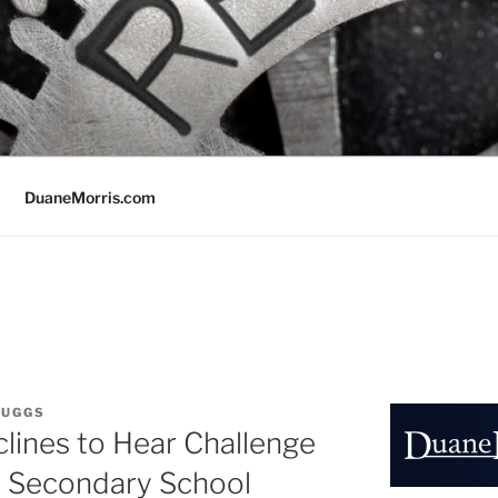
DuaneMorris.com
RUGGS
lines to Hear Challenge
 Secondary School