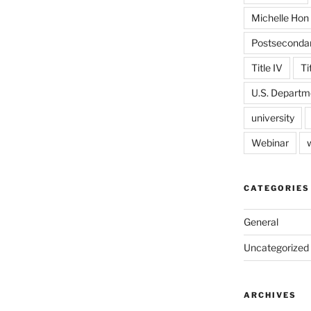
Michelle Hon
Postseconda
Title IV
Ti
U.S. Departm
university
Webinar
CATEGORIES
General
Uncategorized
ARCHIVES