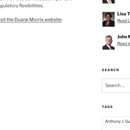
ulatory flexibilities.
Lisa 
isit the Duane Morris website
.
Read Li
John 
Read Jo
SEARCH
Search
for:
TAGS
Anthony J. Gui