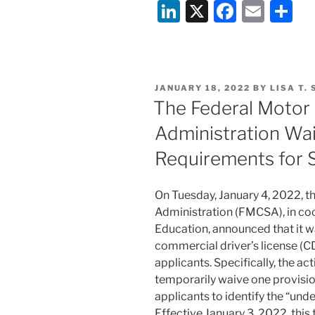
Li
X
F
E
S
Declines
to
n
a
m
h
Hear
k
c
ai
ar
Challenge
e
e
l
e
to
POSTED
JANUARY 18, 2022
BY
LISA T.
Race-
dI
b
ON
The Federal Motor 
Conscious
n
o
Secondary
Administration Waiv
o
School
Requirements for 
Admissions
k
Policy”
On Tuesday, January 4, 2022, t
Administration (FMCSA), in co
Education, announced that it w
commercial driver’s license (CDL
applicants. Specifically, the ac
temporarily waive one provision 
applicants to identify the “un
Effective January 3, 2022, thi