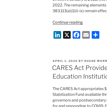
2022. The remaining elements o
383.113(a)(1)(ii-ix) remain effec
“The
Continue reading
Federal
Li
X
F
E
S
Motor
Carrier
n
a
m
h
Safety
k
c
ai
ar
Administrati
e
e
l
e
Waives
POSTED
APRIL 1, 2020
BY
DUANE MORR
Certain
dI
b
ON
CARES Act Provides
Skills
n
o
Test
Education Institut
o
Requirement
for
k
The CARES Act appropriates $3
School
Stabilization Fund available t
Bus
governors and postsecondary in
Drivers”
for and responding to COVID-19