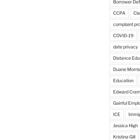
Borrower De
CCPA
Cle
complaint pr
COVID-19
date privacy
Distance Edu
Duane Morris
Education
Edward Cra
Gainful Emp
ICE
Immig
Jessica High
Kristina Gill