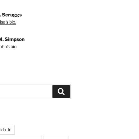
T. Scruggs
sa's bio.
M. Simpson
hn's bio.
Search
da Jr.