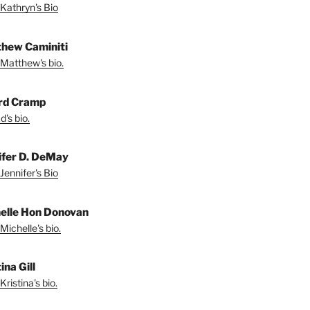
Kathryn's Bio
hew Caminiti
Matthew's bio.
rd Cramp
's bio.
ifer D. DeMay
Jennifer's Bio
elle Hon Donovan
Michelle's bio.
ina Gill
ristina's bio.