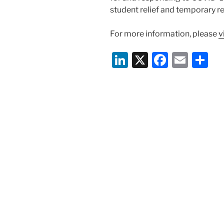
student relief and temporary reg
For more information, please
v
Li
X
F
E
S
n
a
m
h
k
c
ai
ar
e
e
l
e
dI
b
n
o
o
k