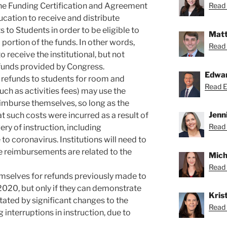
 the Funding Certification and Agreement
Read 
ucation to receive and distribute
to Students in order to be eligible to
Matt
 portion of the funds. In other words,
Read 
o receive the institutional, but not
 funds provided by Congress.
Edwa
d refunds to students for room and
Read Ed
such as activities fees) may use the
eimburse themselves, so long as the
Jenn
t such costs were incurred as a result of
Read 
ery of instruction, including
 to coronavirus. Institutions will need to
 reimbursements are related to the
Mich
Read 
emselves for refunds previously made to
2020, but only if they can demonstrate
Krist
tated by significant changes to the
Read K
g interruptions in instruction, due to