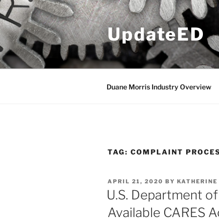
Skip
to
UpdateED
content
Duane Morris Industry Overview
TAG:
COMPLAINT PROCE
POSTED
APRIL 21, 2020
BY
KATHERINE 
ON
U.S. Department o
Available CARES Ac