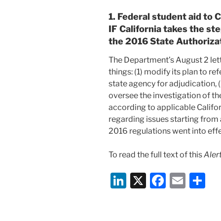
1. Federal student aid to C
IF California takes the st
the 2016 State Authoriza
The Department’s August 2
let
things: (1) modify its plan to r
state agency for adjudication, (
oversee the investigation of t
according to applicable Califor
regarding issues starting from 
2016 regulations went into effe
To read the full text of this
Alert
Li
X
F
E
S
n
a
m
h
k
c
ai
ar