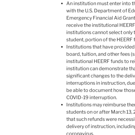
An institution must enter into
with the U.S. Department of Ed
Emergency Financial Aid Grants 
receive the institutional HEERF
institutions cannot select only t
student, portion of the HEERF
Institutions that have provide
board, tuition, and other fees (
institutional HEERF funds to r
institution can demonstrate tha
significant changes to the deliv
interruptions in instruction, due
be able to document how those
COVID-19 interruption.
Institutions may reimburse th
students on or after March 13, 
that such refunds were necessi
delivery of instruction, includin
coronavirus.