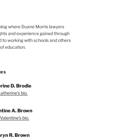
blog where Duane Morris lawyers
ights and experience gained through
d to working with schools and others
 of education.
ORS
rine D. Brodie
atherine's bio.
ntine A. Brown
Valentine's bio.
ryn R. Brown