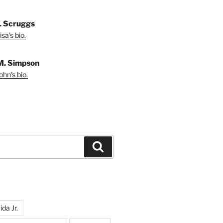
T. Scruggs
sa's bio.
M. Simpson
hn's bio.
Search
da Jr.