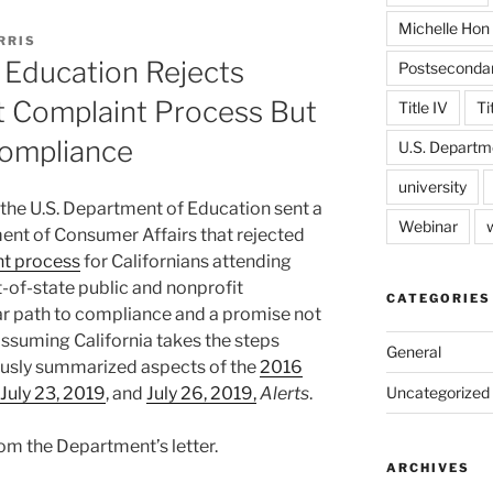
Michelle Hon
RRIS
 Education Rejects
Postseconda
nt Complaint Process But
Title IV
Ti
Compliance
U.S. Departm
university
 the U.S. Department of Education sent a
Webinar
ment of Consumer Affairs that rejected
t process
for Californians attending
-of-state public and nonprofit
CATEGORIES
ear path to compliance and a promise not
 assuming California takes the steps
General
viously summarized aspects of the
2016
July 23, 2019
, and
July 26, 2019,
Alerts
.
Uncategorized
om the Department’s letter.
ARCHIVES