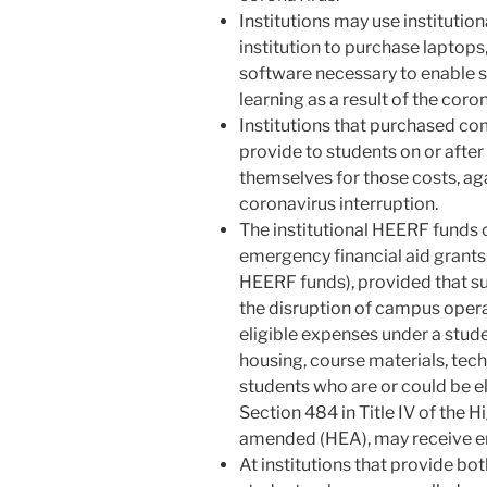
Institutions may use institutio
institution to purchase laptops
software necessary to enable s
learning as a result of the coro
Institutions that purchased co
provide to students on or aft
themselves for those costs, aga
coronavirus interruption.
The institutional HEERF funds 
emergency financial aid grants
HEERF funds), provided that su
the disruption of campus opera
eligible expenses under a stude
housing, course materials, techn
students who are or could be el
Section 484 in Title IV of the 
amended (HEA), may receive em
At institutions that provide b