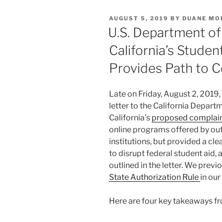
e
e
l
e
POSTED
AUGUST 5, 2019
BY
DUANE MO
dI
b
ON
U.S. Department of
n
o
California’s Stude
o
Provides Path to 
k
Late on Friday, August 2, 2019,
letter to the California Depart
California’s
proposed complain
online programs offered by out
institutions, but provided a cl
to disrupt federal student aid,
outlined in the letter. We pre
State Authorization Rule
in our
Here are four key takeaways fr