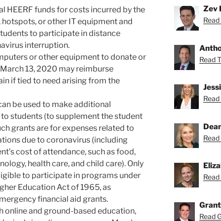
Zev 
nal HEERF funds for costs incurred by the
Read 
, hotspots, or other IT equipment and
tudents to participate in distance
navirus interruption.
Anthon
mputers or other equipment to donate or
Read To
er March 13, 2020 may reimburse
in if tied to need arising from the
Jess
Read 
can be used to make additional
 to students (to supplement the student
Dean
ch grants are for expenses related to
Read 
tions due to coronavirus (including
nt’s cost of attendance, such as food,
ology, health care, and child care). Only
Eliz
igible to participate in programs under
Read 
Higher Education Act of 1965, as
ergency financial aid grants.
Grant
oth online and ground-based education,
Read Gr