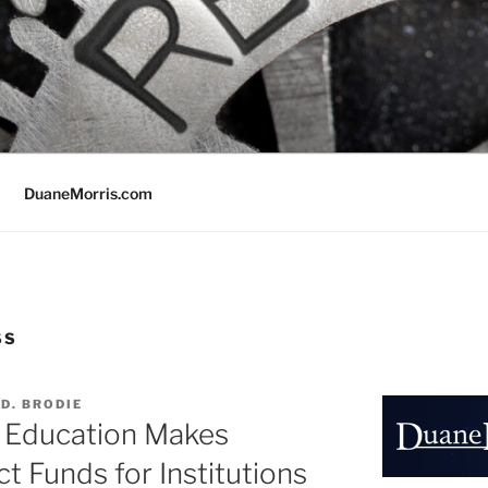
DuaneMorris.com
SS
D. BRODIE
f Education Makes
t Funds for Institutions