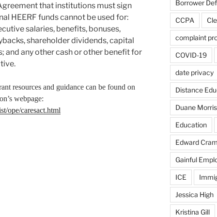
Borrower De
Agreement that institutions must sign
ional HEERF funds cannot be used for:
CCPA
Cle
cutive salaries, benefits, bonuses,
complaint pr
ybacks, shareholder dividends, capital
s; and any other cash or other benefit for
COVID-19
tive.
date privacy
ra
nt resources and guidance can be found on
Distance Edu
ion’s webpage:
Duane Morris
st/ope/caresact.html
Education
Edward Cra
Gainful Emp
ICE
Immig
Jessica High
Kristina Gill