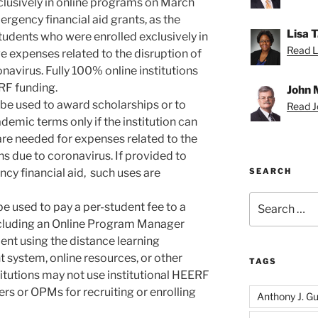
clusively in online programs on March
ergency financial aid grants, as the
Lisa 
tudents who were enrolled exclusively in
Read Li
 expenses related to the disruption of
avirus. Fully 100% online institutions
ERF funding.
John 
be used to award scholarships or to
Read Jo
emic terms only if the institution can
re needed for expenses related to the
s due to coronavirus. If provided to
cy financial aid, such uses are
SEARCH
Search
e used to pay a per-student fee to a
for:
including an Online Program Manager
ent using the distance learning
system, online resources, or other
TAGS
titutions may not use institutional HEERF
ers or OPMs for recruiting or enrolling
Anthony J. Gui