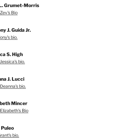
L. Grumet-Morris
Zev's Bio
y J. Guida Jr.
ny's bio.
ica S. High
Jessica's bio.
na J. Lucci
Deanna's bio.
abeth Mincer
Elizabeth's Bio
 Puleo
ant's bio.