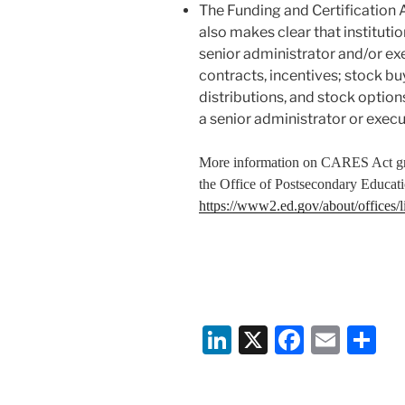
The Funding and Certification 
also makes clear that institut
senior administrator and/or exe
contracts, incentives; stock bu
distributions, and stock option
a senior administrator or execu
More information on CARES Act g
the Office of Postsecondary Educat
https://www2.ed.gov/about/offices/li
Li
X
F
E
S
n
a
m
h
k
c
ai
ar