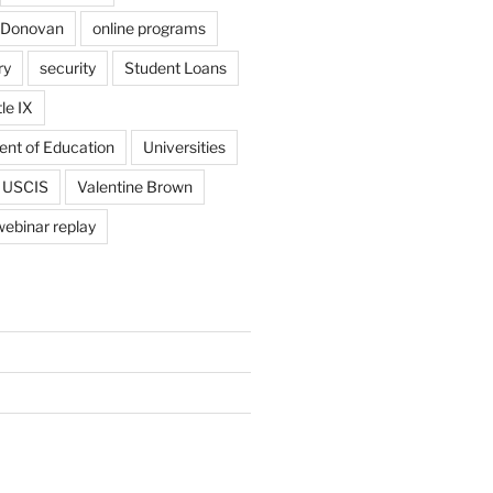
 Donovan
online programs
ry
security
Student Loans
tle IX
ent of Education
Universities
USCIS
Valentine Brown
webinar replay