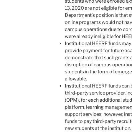
students who were enrolled ex
13, 2020 are not eligible for em
Department’s position is that s
online programs would not have
campus operations due to coron
were already ineligible for HE
Institutional HEERF funds may 
provide payment for future acad
demonstrate that such grants a
disruption of campus operation
students in the form of emergen
allowable.
Institutional HEERF funds can b
third-party service provider, 
(OPM), for each additional stud
platform, learning management 
support services; however, ins
funds to pay third-party recruit
new students at the institution.