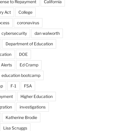
fense to Repayment
California
ry Act
College
ocess
coronavirus
cybersecurity
dan walworth
Department of Education
cation
DOE
 Alerts
Ed Cramp
education bootcamp
mp
F-1
FSA
loyment
Higher Education
ration
investigations
Katherine Brodie
Lisa Scruggs