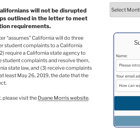
Archives
alifornians will not be disrupted
eps outlined in the letter to meet
tion requirements.
ter “assumes” California will do three
Su
efer student complaints to a California
2) require a California state agency to
Name:
he student complaints and resolve them,
nia state law, and (3) receive complaints
at least May 26, 2019, the date that the
Your email ad
ct.
,
please visit the
Duane Morris website
.