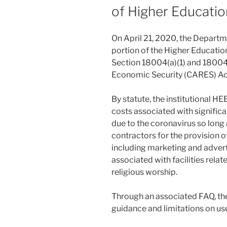
of Higher Educatio
On April 21, 2020, the Departm
portion of the Higher Educati
Section 18004(a)(1) and 18004(c
Economic Security (CARES) Ac
By statute, the institutional H
costs associated with significa
due to the coronavirus so long
contractors for the provision o
including marketing and advert
associated with facilities relate
religious worship.
Through an associated FAQ, th
guidance and limitations on use