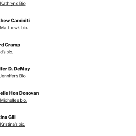
Kathryn's Bio
hew Caminiti
Matthew's bio.
rd Cramp
's bio.
ifer D. DeMay
Jennifer's Bio
elle Hon Donovan
Michelle's bio.
ina Gill
ristina's bio.