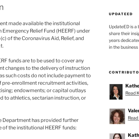
n
UPDATEED
ent made available the institutional
UpdateED is a 
on Emergency Relief Fund (HEERF) under
share their ins
) of the Coronavirus Aid, Relief, and
years dedicate
t.
in the business
EERF funds are to be used to cover any
nt changes to the delivery of instruction
CONTRIBUT
 as such costs do not include payment to
f pre-enrollment recruitment activities,
Kathe
ising; endowments; or capital outlays
Read K
d to athletics, sectarian instruction, or
Vale
Read 
e Department has provided further
 of the institutional HEERF funds:
Kath