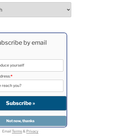
bscribe by email
dress:
*
Email
Terms
&
Privacy