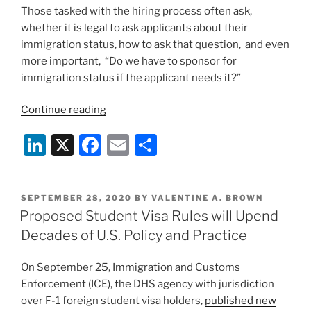
Those tasked with the hiring process often ask,
whether it is legal to ask applicants about their
immigration status, how to ask that question, and even
more important, “Do we have to sponsor for
immigration status if the applicant needs it?”
“University
Continue reading
Hiring
Li
X
F
E
S
Season
is
n
a
m
h
Here:
k
c
ai
ar
Immigration
POSTED
SEPTEMBER 28, 2020
BY
VALENTINE A. BROWN
e
e
l
e
Questions
ON
Proposed Student Visa Rules will Upend
and
dI
b
Decades of U.S. Policy and Practice
Strategies”
n
o
On September 25, Immigration and Customs
o
Enforcement (ICE), the DHS agency with jurisdiction
k
over F-1 foreign student visa holders,
published new