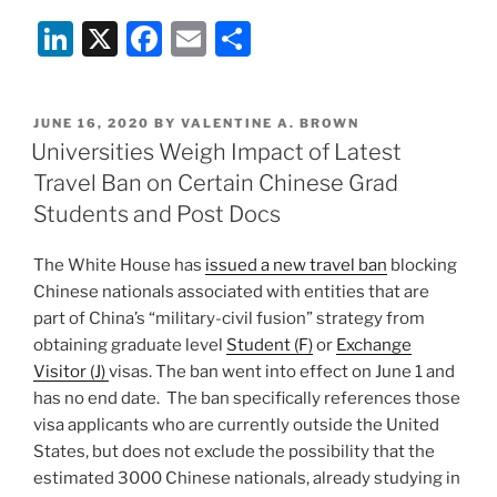
Students
Li
X
F
E
S
Banned
from
n
a
m
h
100%
k
c
ai
ar
Remote
POSTED
JUNE 16, 2020
BY
VALENTINE A. BROWN
e
e
l
e
University
ON
Universities Weigh Impact of Latest
Programs
dI
b
Travel Ban on Certain Chinese Grad
ICE
n
o
Students and Post Docs
Decides”
o
The White House has
issued a new travel ban
blocking
k
Chinese nationals associated with entities that are
part of China’s “military-civil fusion” strategy from
obtaining graduate level
Student (F)
or
Exchange
Visitor (J)
visas. The ban went into effect on June 1 and
has no end date. The ban specifically references those
visa applicants who are currently outside the United
States, but does not exclude the possibility that the
estimated 3000 Chinese nationals, already studying in