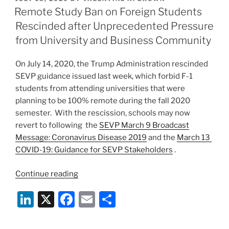
e
e
l
e
Decades
ON
Remote Study Ban on Foreign Students
of
dI
b
Rescinded after Unprecedented Pressure
U.S.
n
o
from University and Business Community
Policy
o
and
On July 14, 2020, the Trump Administration rescinded
Practice”
k
SEVP guidance issued last week, which forbid F-1
students from attending universities that were
planning to be 100% remote during the fall 2020
semester. With the rescission, schools may now
revert to following the
SEVP March 9 Broadcast
Message: Coronavirus Disease 2019
and the
March 13
COVID-19: Guidance for SEVP Stakeholders
.
“Remote
Continue reading
Study
Li
X
F
E
S
Ban
on
n
a
m
h
Foreign