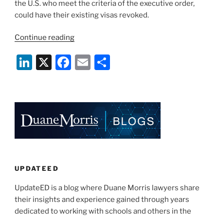
the U.S. who meet the criteria of the executive order,
could have their existing visas revoked.
“Universities
Continue reading
Weigh
Li
X
F
E
S
Impact
of
n
a
m
h
Latest
k
c
ai
ar
Travel
e
e
l
e
Ban
on
dI
b
Certain
n
o
Chinese
o
Grad
Students
k
UPDATEED
and
UpdateED is a blog where Duane Morris lawyers share
Post
their insights and experience gained through years
Docs”
dedicated to working with schools and others in the