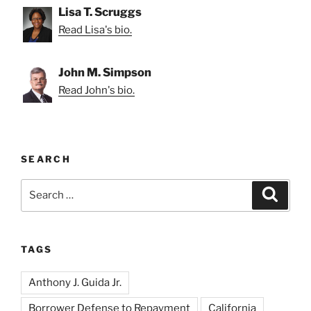
Lisa T. Scruggs
Read Lisa's bio.
John M. Simpson
Read John's bio.
SEARCH
Search
Search
for:
TAGS
Anthony J. Guida Jr.
Borrower Defense to Repayment
California