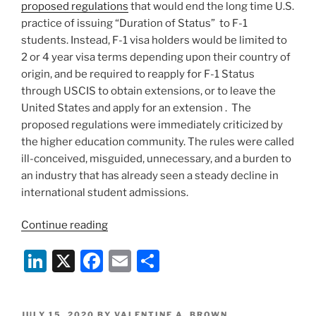
proposed regulations
that would end the long time U.S.
practice of issuing “Duration of Status” to F-1
students. Instead, F-1 visa holders would be limited to
2 or 4 year visa terms depending upon their country of
origin, and be required to reapply for F-1 Status
through USCIS to obtain extensions, or to leave the
United States and apply for an extension . The
proposed regulations were immediately criticized by
the higher education community. The rules were called
ill-conceived, misguided, unnecessary, and a burden to
an industry that has already seen a steady decline in
international student admissions.
“Proposed
Continue reading
Student
Li
X
F
E
S
Visa
Rules
n
a
m
h
will
k
c
ai
ar
Upend
POSTED
JULY 15, 2020
BY
VALENTINE A. BROWN