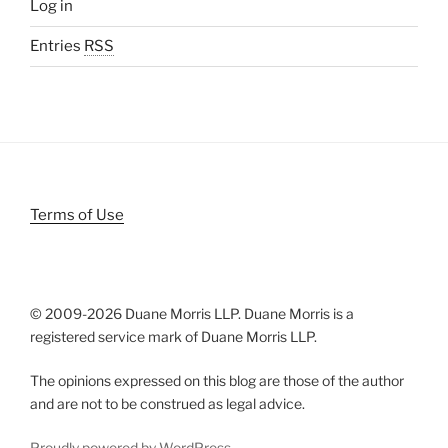
Log in
Entries
RSS
Terms of Use
© 2009-
2026 Duane Morris LLP. Duane Morris is a
registered service mark of Duane Morris LLP.
The opinions expressed on this blog are those of the author
and are not to be construed as legal advice.
Proudly powered by WordPress