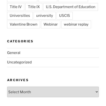
Title IV
Title IX
U.S. Department of Education
Universities
university
USCIS
Valentine Brown
Webinar
webinar replay
CATEGORIES
General
Uncategorized
ARCHIVES
Archives