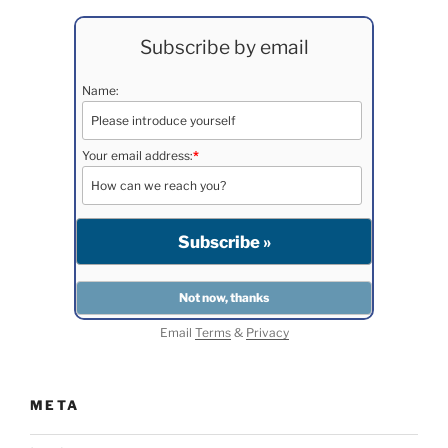
Subscribe by email
Name:
Your email address:
*
Email
Terms
&
Privacy
META