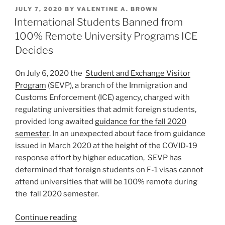
k
c
ai
ar
Students
POSTED
JULY 7, 2020
BY
VALENTINE A. BROWN
e
e
l
e
Rescinded
ON
International Students Banned from
after
dI
b
100% Remote University Programs ICE
Unprecedented
n
o
Decides
Pressure
o
from
On July 6, 2020 the
Student and Exchange Visitor
University
k
Program
(SEVP), a branch of the Immigration and
and
Customs Enforcement (ICE) agency, charged with
Business
regulating universities that admit foreign students,
Community”
provided long awaited
guidance for the fall 2020
semester
. In an unexpected about face from guidance
issued in March 2020 at the height of the COVID-19
response effort by higher education, SEVP has
determined that foreign students on F-1 visas cannot
attend universities that will be 100% remote during
the fall 2020 semester.
“International
Continue reading