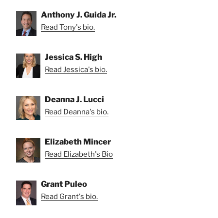
Anthony J. Guida Jr.
Read Tony's bio.
Jessica S. High
Read Jessica's bio.
Deanna J. Lucci
Read Deanna's bio.
Elizabeth Mincer
Read Elizabeth's Bio
Grant Puleo
Read Grant's bio.