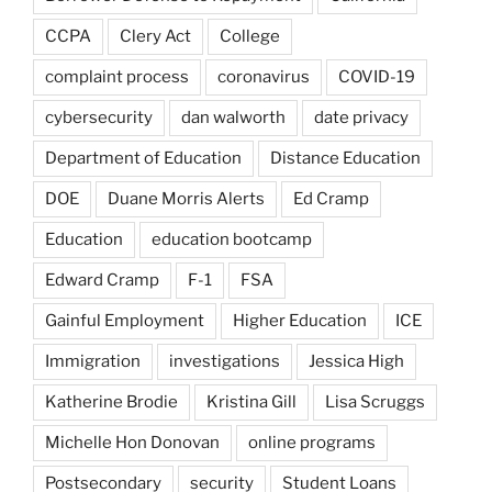
CCPA
Clery Act
College
complaint process
coronavirus
COVID-19
cybersecurity
dan walworth
date privacy
Department of Education
Distance Education
DOE
Duane Morris Alerts
Ed Cramp
Education
education bootcamp
Edward Cramp
F-1
FSA
Gainful Employment
Higher Education
ICE
Immigration
investigations
Jessica High
Katherine Brodie
Kristina Gill
Lisa Scruggs
Michelle Hon Donovan
online programs
Postsecondary
security
Student Loans