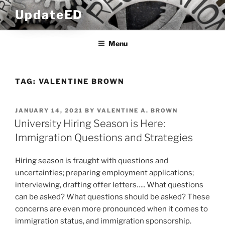
Skip
UpdateED
to
content
Menu
TAG:
VALENTINE BROWN
POSTED
JANUARY 14, 2021
BY
VALENTINE A. BROWN
ON
University Hiring Season is Here:
Immigration Questions and Strategies
Hiring season is fraught with questions and
uncertainties; preparing employment applications;
interviewing, drafting offer letters….. What questions
can be asked? What questions should be asked? These
concerns are even more pronounced when it comes to
immigration status, and immigration sponsorship.