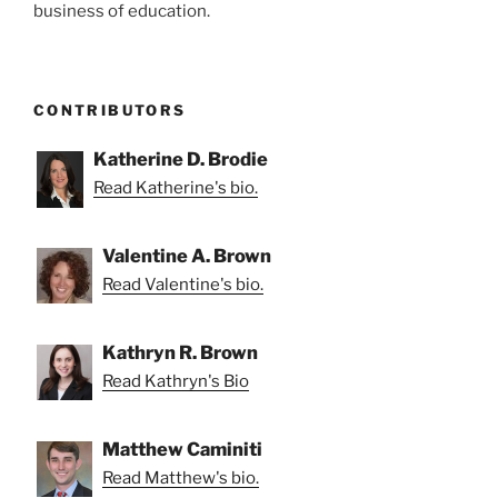
business of education.
CONTRIBUTORS
Katherine D. Brodie
Read Katherine's bio.
Valentine A. Brown
Read Valentine's bio.
Kathryn R. Brown
Read Kathryn's Bio
Matthew Caminiti
Read Matthew's bio.