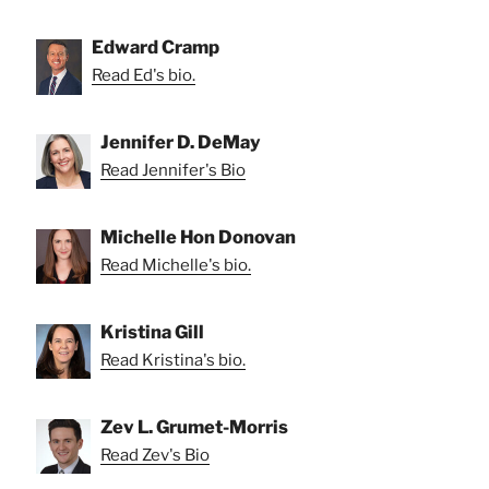
Edward Cramp
Read Ed's bio.
Jennifer D. DeMay
Read Jennifer's Bio
Michelle Hon Donovan
Read Michelle's bio.
Kristina Gill
Read Kristina's bio.
Zev L. Grumet-Morris
Read Zev's Bio