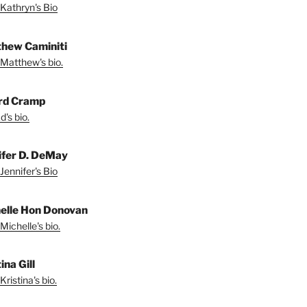
Kathryn's Bio
hew Caminiti
Matthew's bio.
rd Cramp
's bio.
ifer D. DeMay
Jennifer's Bio
elle Hon Donovan
Michelle's bio.
ina Gill
ristina's bio.