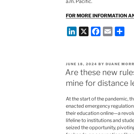
a.m. Pacific.
FOR MORE INFORMATION A
Li
X
F
E
S
n
a
m
h
k
c
ai
ar
e
e
l
e
POSTED
JUNE 18, 2024
BY
DUANE MORR
dI
b
ON
Are these new rules
n
o
mine for distance 
o
k
At the start of the pandemic, t
enacted emergency regulations
their education online—a revo
lifeline to institutions and stu
seized the opportunity, pivoti