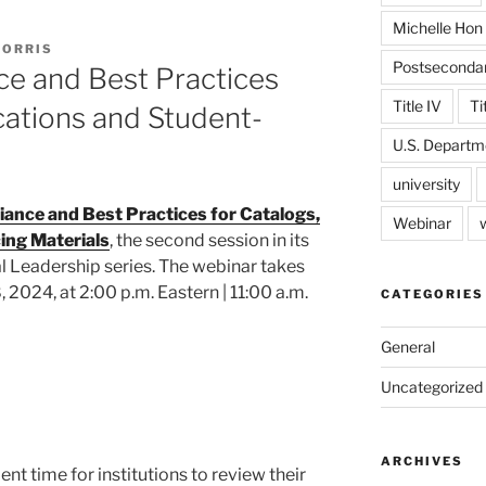
Michelle Hon
MORRIS
Postseconda
ce and Best Practices
Title IV
Ti
ications and Student-
U.S. Departm
university
ance and Best Practices for Catalogs,
Webinar
ing Materials
, the second session in its
 Leadership series. The webinar takes
2024, at 2:00 p.m. Eastern | 11:00 a.m.
CATEGORIES
General
Uncategorized
ARCHIVES
lent time for institutions to review their