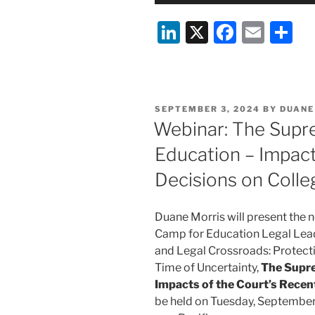
Li
X
F
E
S
n
a
m
h
k
c
ai
ar
e
e
l
e
POSTED
SEPTEMBER 3, 2024
BY
DUANE
dI
b
ON
Webinar: The Supr
n
o
Education – Impact
o
Decisions on Colle
k
Duane Morris will present the ne
Camp for Education Legal Leade
and Legal Crossroads: Protecti
Time of Uncertainty,
The Supre
Impacts of the Court’s Recen
be held on Tuesday, September 1