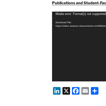
Publications and Student-Fac
Video
Media error: Format(s) not supported
Player
Download File:
https://video.amazon.duanemorris.com/Web
Li
X
F
E
S
n
a
m
h
k
c
ai
ar