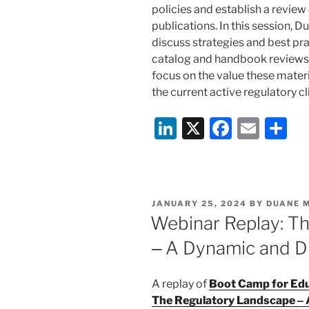
policies and establish a review 
publications. In this session, 
discuss strategies and best pra
catalog and handbook reviews 
focus on the value these materia
the current active regulatory c
Li
X
F
E
S
n
a
m
h
k
c
ai
ar
e
e
l
e
POSTED
JANUARY 25, 2024
BY
DUANE 
dI
b
ON
Webinar Replay: T
n
o
‒ A Dynamic and D
o
k
A replay of
Boot Camp for Educ
The Regulatory Landscape ‒ 