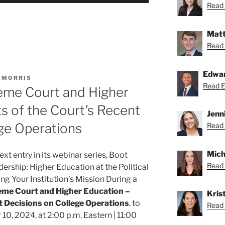
Read 
Matt
Read 
Edwa
 MORRIS
Read Ed
eme Court and Higher
s of the Court’s Recent
Jenn
ge Operations
Read 
Mich
xt entry in its webinar series, Boot
Read 
rship: Higher Education at the Political
ng Your Institution’s Mission During a
me Court and Higher Education –
Krist
t Decisions on College Operations
, to
Read K
0, 2024, at 2:00 p.m. Eastern | 11:00