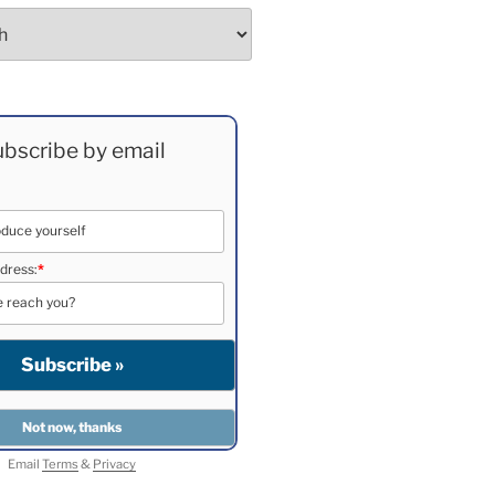
bscribe by email
dress:
*
Email
Terms
&
Privacy