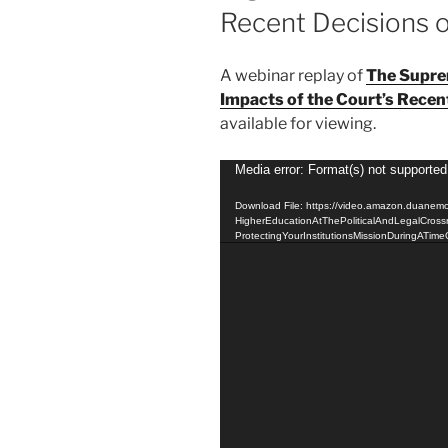
Recent Decisions 
A webinar replay of
The Supre
Impacts of the Court’s Recen
available for viewing.
Video
Media error: Format(s) not supported
Player
Download File: https://video.amazon.duanem
HigherEducationAtThePoliticalAndLegalCross
ProtectingYourInstitutionsMissionDuringATim