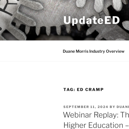
Skip
to
UpdateED
content
Duane Morris Industry Overview
TAG:
ED CRAMP
POSTED
SEPTEMBER 11, 2024
BY
DUAN
ON
Webinar Replay: T
Higher Education –