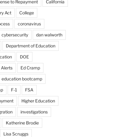
fense to Repayment
California
ry Act
College
ocess
coronavirus
cybersecurity
dan walworth
Department of Education
cation
DOE
 Alerts
Ed Cramp
education bootcamp
mp
F-1
FSA
loyment
Higher Education
ration
investigations
Katherine Brodie
Lisa Scruggs