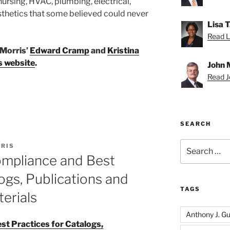
ursing, HVAC, plumbing, electrical,
sthetics that some believed could never
Lisa 
Read Li
 Morris’
Edward Cramp
and
Kristina
s website
.
John 
Read Jo
SEARCH
Search
RIS
for:
ompliance and Best
ogs, Publications and
TAGS
erials
Anthony J. Gui
t Practices for Catalogs,