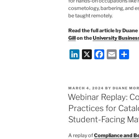
for hands-on occupations like n
cosmetology, barbering, and e
be taught remotely.
Read the full article by Duane
Gill
on the
University Busines
Li
X
F
E
S
n
a
m
h
k
c
ai
ar
e
e
l
e
POSTED
MARCH 4, 2024
BY
DUANE MOR
dI
b
ON
Webinar Replay: C
n
o
Practices for Catal
o
Student-Facing Mat
k
A replay of
Compliance and Bes