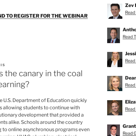
Zev 
Read 
ND TO REGISTER FOR THE WEBINAR
Anthon
Read To
Jess
Read 
IS
 the canary in the coal
Dean
learning?
Read 
he U.S. Department of Education quickly
Eliz
 allowing students to continue with
Read 
lutionary development that provided a
dents alike. Schools around the country
Grant
ng to online asynchronous programs even
Read Gr