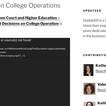
on College Operations
UPDATEED
me Court and Higher Education –
UpdateED is a 
t Decisions on College Operation
is
share their ins
years dedicate
in the business
 or source(s) not found
orris.com/Webinars/BootCampForEducationLegalLeadership-
roads-
CONTRIBUT
eOfUncertainty.mp4?_=1
Kathe
Read K
Vale
Read 
Kath