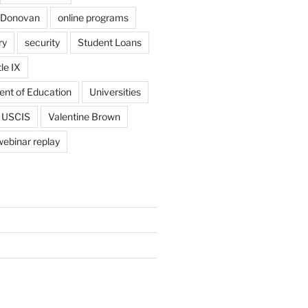
 Donovan
online programs
ry
security
Student Loans
tle IX
ent of Education
Universities
USCIS
Valentine Brown
webinar replay