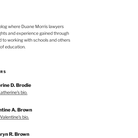
blog where Duane Morris lawyers
ights and experience gained through
d to working with schools and others
 of education.
ORS
rine D. Brodie
atherine's bio.
ntine A. Brown
Valentine's bio.
ryn R. Brown