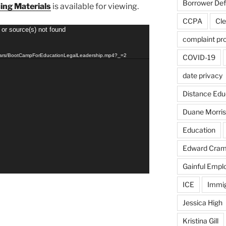
Borrower De
ing Materials
is available for viewing.
CCPA
Cle
 or source(s) not found
complaint pr
inars/BootCampForEducationLegalLeadership.mp4?_=2
COVID-19
date privacy
Distance Edu
Duane Morris
Education
Edward Cra
Gainful Emp
ICE
Immig
Jessica High
Kristina Gill