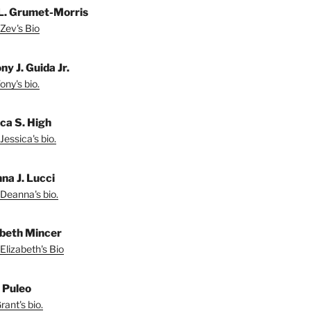
L. Grumet-Morris
Zev's Bio
y J. Guida Jr.
ny's bio.
ica S. High
Jessica's bio.
na J. Lucci
Deanna's bio.
abeth Mincer
Elizabeth's Bio
 Puleo
ant's bio.