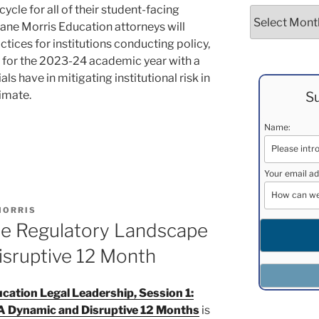
cycle for all of their student-facing
Archives
Duane Morris Education attorneys will
ctices for institutions conducting policy,
for the 2023-24 academic year with a
ls have in mitigating institutional risk in
limate.
Su
Name:
Your email ad
MORRIS
he Regulatory Landscape
isruptive 12 Month
ation Legal Leadership, Session 1:
A Dynamic and Disruptive 12 Months
is