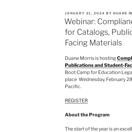
e
e
l
e
POSTED
JANUARY 31, 2024
BY
DUANE 
dI
b
ON
Webinar: Complian
n
o
for Catalogs, Publ
o
Facing Materials
k
Duane Morris is hosting
Compli
Publications and Student-Fac
Boot Camp for Education Legal
place Wednesday, February 28, 
Pacific.
REGISTER
About the Program
The start of the year is an excel