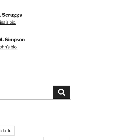
T. Scruggs
sa's bio.
M. Simpson
hn's bio.
Search
da Jr.