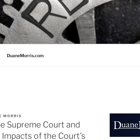
DuaneMorris.com
E MORRIS
he Supreme Court and
 Impacts of the Court’s