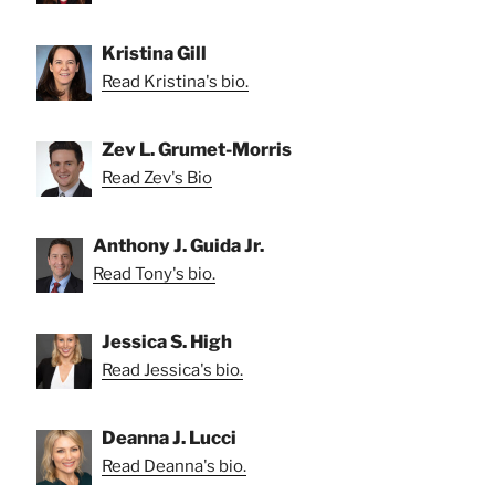
Kristina Gill
Read Kristina's bio.
Zev L. Grumet-Morris
Read Zev's Bio
Anthony J. Guida Jr.
Read Tony's bio.
Jessica S. High
Read Jessica's bio.
Deanna J. Lucci
Read Deanna's bio.