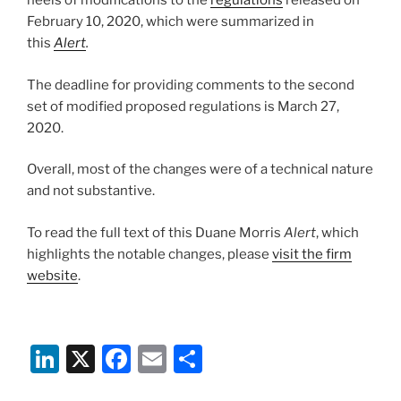
heels of modifications to the
regulations
released on
February 10, 2020, which were summarized in
this
Alert
.
The deadline for providing comments to the second
set of modified proposed regulations is March 27,
2020.
Overall, most of the changes were of a technical nature
and not substantive.
To read the full text of this Duane Morris
Alert
, which
highlights the notable changes, please
visit the firm
website
.
Li
X
F
E
S
n
a
m
h