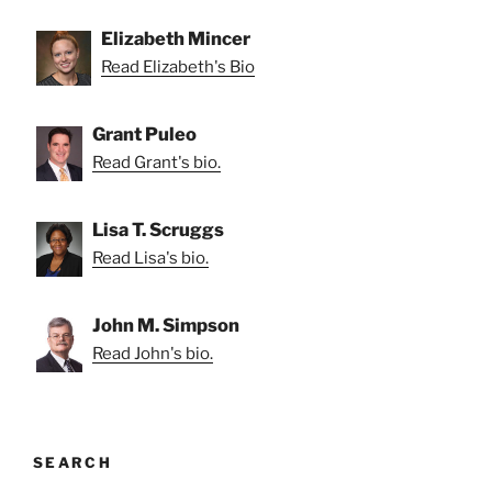
Elizabeth Mincer
Read Elizabeth's Bio
Grant Puleo
Read Grant's bio.
Lisa T. Scruggs
Read Lisa's bio.
John M. Simpson
Read John's bio.
SEARCH