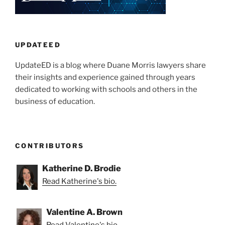
UPDATEED
UpdateED is a blog where Duane Morris lawyers share
their insights and experience gained through years
dedicated to working with schools and others in the
business of education.
CONTRIBUTORS
Katherine D. Brodie
Read Katherine's bio.
Valentine A. Brown
Read Valentine's bio.