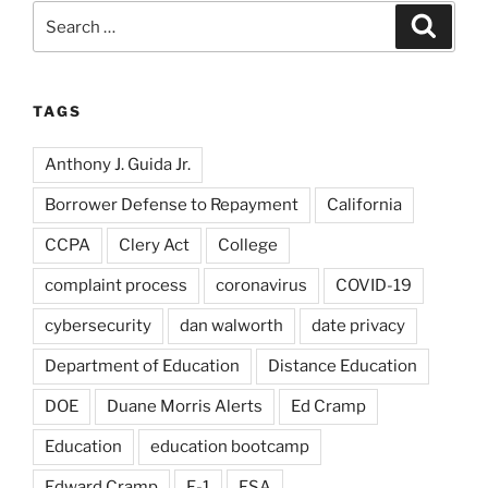
Search
Search
for:
TAGS
Anthony J. Guida Jr.
Borrower Defense to Repayment
California
CCPA
Clery Act
College
complaint process
coronavirus
COVID-19
cybersecurity
dan walworth
date privacy
Department of Education
Distance Education
DOE
Duane Morris Alerts
Ed Cramp
Education
education bootcamp
Edward Cramp
F-1
FSA