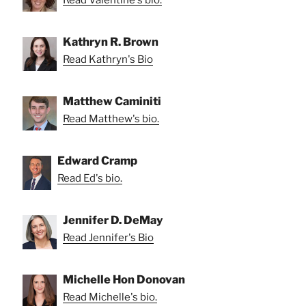
Kathryn R. Brown
Read Kathryn's Bio
Matthew Caminiti
Read Matthew's bio.
Edward Cramp
Read Ed's bio.
Jennifer D. DeMay
Read Jennifer's Bio
Michelle Hon Donovan
Read Michelle's bio.