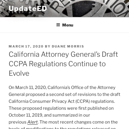
Skip
UpdateED
to
content
Menu
POSTED
MARCH 17, 2020
BY
DUANE MORRIS
ON
California Attorney General’s Draft
CCPA Regulations Continue to
Evolve
On March 11, 2020, California’s Office of the Attorney
General proposed a second set of revisions to the draft
California Consumer Privacy Act (CCPA) regulations.
These proposed regulations were first published on
October 11, 2019, and summarized in our
previous
Alert
. The most recent changes come on the