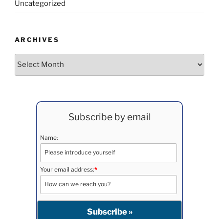
Uncategorized
ARCHIVES
Archives
Subscribe by email
Name:
Your email address:
*