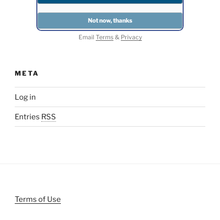
Email
Terms
&
Privacy
META
Log in
Entries
RSS
Terms of Use