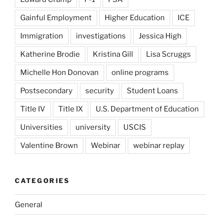
Gainful Employment
Higher Education
ICE
Immigration
investigations
Jessica High
Katherine Brodie
Kristina Gill
Lisa Scruggs
Michelle Hon Donovan
online programs
Postsecondary
security
Student Loans
Title IV
Title IX
U.S. Department of Education
Universities
university
USCIS
Valentine Brown
Webinar
webinar replay
CATEGORIES
General