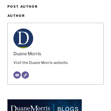
POST AUTHOR
AUTHOR
Duane Morris
Visit the Duane Morris website.