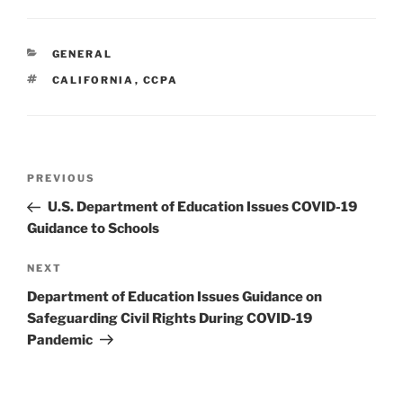
k
c
ai
ar
e
e
l
e
CATEGORIES
GENERAL
dI
b
TAGS
CALIFORNIA
,
CCPA
n
o
o
k
Post
Previous
PREVIOUS
navigation
Post
U.S. Department of Education Issues COVID-19
Guidance to Schools
Next
NEXT
Post
Department of Education Issues Guidance on
Safeguarding Civil Rights During COVID-19
Pandemic