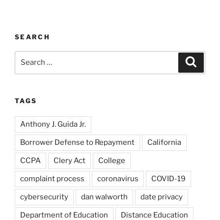
SEARCH
Search
Search
for:
TAGS
Anthony J. Guida Jr.
Borrower Defense to Repayment
California
CCPA
Clery Act
College
complaint process
coronavirus
COVID-19
cybersecurity
dan walworth
date privacy
Department of Education
Distance Education