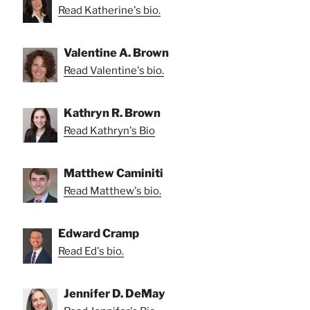
Read Katherine's bio.
Valentine A. Brown
Read Valentine's bio.
Kathryn R. Brown
Read Kathryn's Bio
Matthew Caminiti
Read Matthew's bio.
Edward Cramp
Read Ed's bio.
Jennifer D. DeMay