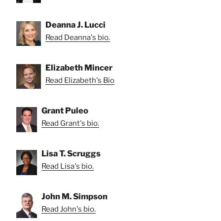
Deanna J. Lucci
Read Deanna's bio.
Elizabeth Mincer
Read Elizabeth's Bio
Grant Puleo
Read Grant's bio.
Lisa T. Scruggs
Read Lisa's bio.
John M. Simpson
Read John's bio.