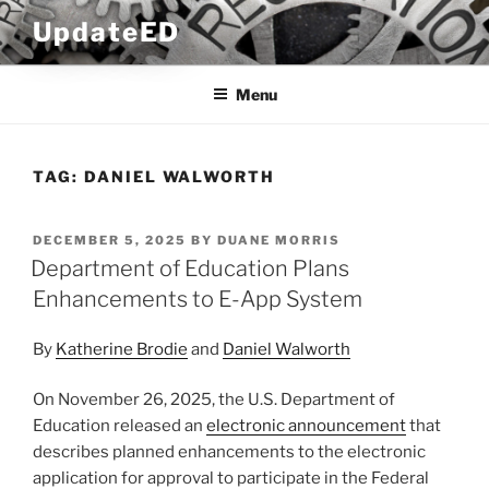
Skip
UpdateED
to
content
Menu
TAG:
DANIEL WALWORTH
POSTED
DECEMBER 5, 2025
BY
DUANE MORRIS
ON
Department of Education Plans
Enhancements to E-App System
By
Katherine Brodie
and
Daniel Walworth
On November 26, 2025, the U.S. Department of
Education released an
electronic announcement
that
describes planned enhancements to the electronic
application for approval to participate in the Federal