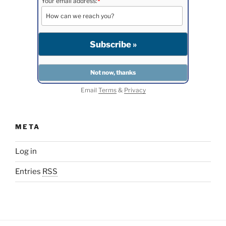
Your email address:
*
Email
Terms
&
Privacy
META
Log in
Entries
RSS