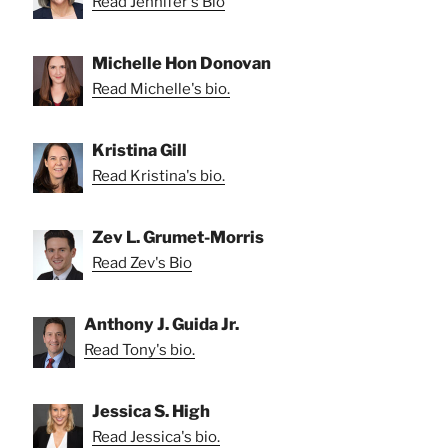
Read Jennifer's Bio
Michelle Hon Donovan
Read Michelle's bio.
Kristina Gill
Read Kristina's bio.
Zev L. Grumet-Morris
Read Zev's Bio
Anthony J. Guida Jr.
Read Tony's bio.
Jessica S. High
Read Jessica's bio.