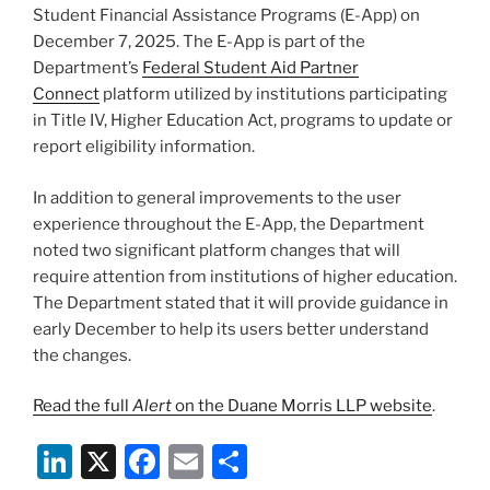
Student Financial Assistance Programs (E-App) on
December 7, 2025. The E-App is part of the
Department’s
Federal Student Aid Partner
Connect
platform utilized by institutions participating
in Title IV, Higher Education Act, programs to update or
report eligibility information.
In addition to general improvements to the user
experience throughout the E-App, the Department
noted two significant platform changes that will
require attention from institutions of higher education.
The Department stated that it will provide guidance in
early December to help its users better understand
the changes.
Read the full
Alert
on the Duane Morris LLP website
.
Li
X
F
E
S