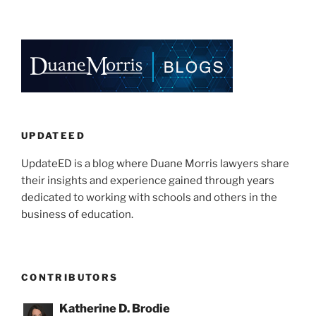
n
a
m
h
k
c
ai
ar
e
e
l
e
dI
b
n
o
o
k
UPDATEED
UpdateED is a blog where Duane Morris lawyers share
their insights and experience gained through years
dedicated to working with schools and others in the
business of education.
CONTRIBUTORS
Katherine D. Brodie