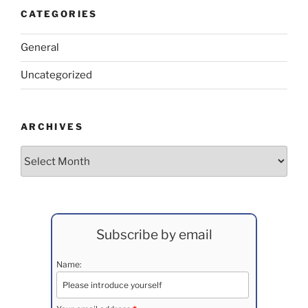
CATEGORIES
General
Uncategorized
ARCHIVES
Archives
Subscribe by email
Name: