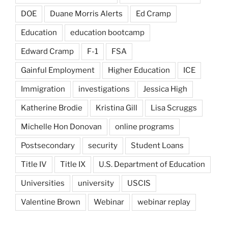
DOE
Duane Morris Alerts
Ed Cramp
Education
education bootcamp
Edward Cramp
F-1
FSA
Gainful Employment
Higher Education
ICE
Immigration
investigations
Jessica High
Katherine Brodie
Kristina Gill
Lisa Scruggs
Michelle Hon Donovan
online programs
Postsecondary
security
Student Loans
Title IV
Title IX
U.S. Department of Education
Universities
university
USCIS
Valentine Brown
Webinar
webinar replay