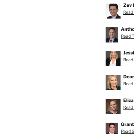
Zev 
Read 
Anthon
Read To
Jess
Read 
Dean
Read 
Eliz
Read 
Grant
Read Gr