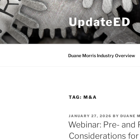
Skip
to
UpdateED
content
Duane Morris Industry Overview
TAG:
M&A
POSTED
JANUARY 27, 2026
BY
DUANE 
ON
Webinar: Pre- and
Considerations for