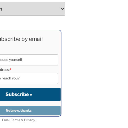
bscribe by email
dress:
*
Email
Terms
&
Privacy