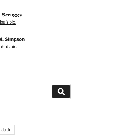
T. Scruggs
sa's bio.
M. Simpson
hn's bio.
Search
da Jr.