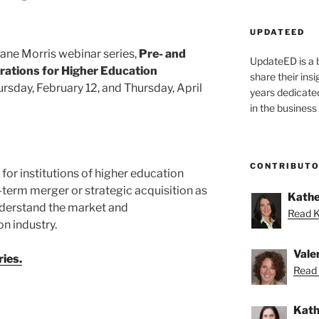
UPDATEED
uane Morris webinar series,
Pre- and
UpdateED is a 
rations
for Higher Education
share their ins
hursday, February 12, and Thursday, April
years dedicate
in the business
CONTRIBUT
 for institutions of higher education
term merger or strategic acquisition as
Kathe
understand the market and
Read K
n industry.
Vale
ies.
Read 
Kath