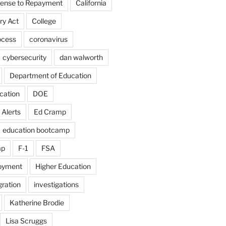
fense to Repayment
California
ry Act
College
ocess
coronavirus
cybersecurity
dan walworth
Department of Education
cation
DOE
 Alerts
Ed Cramp
education bootcamp
mp
F-1
FSA
loyment
Higher Education
ration
investigations
Katherine Brodie
Lisa Scruggs