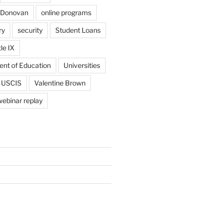
 Donovan
online programs
ry
security
Student Loans
tle IX
ent of Education
Universities
USCIS
Valentine Brown
webinar replay