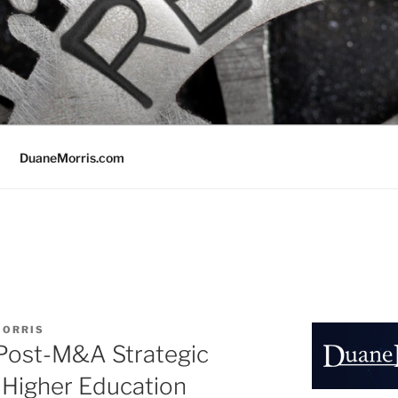
DuaneMorris.com
MORRIS
 Post-M&A Strategic
 Higher Education