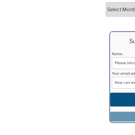
Archives
Su
Name:
Your email ad