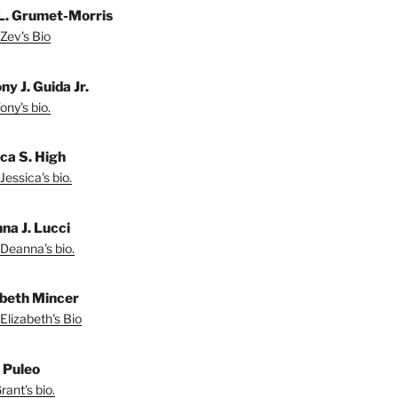
L. Grumet-Morris
Zev's Bio
y J. Guida Jr.
ny's bio.
ica S. High
Jessica's bio.
na J. Lucci
Deanna's bio.
abeth Mincer
Elizabeth's Bio
 Puleo
ant's bio.