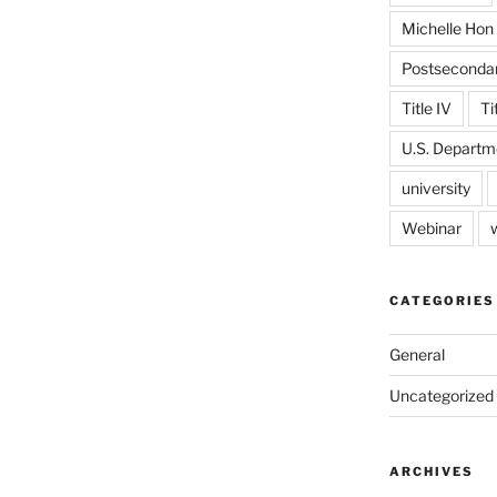
Michelle Hon
Postseconda
Title IV
Ti
U.S. Departm
university
Webinar
CATEGORIES
General
Uncategorized
ARCHIVES