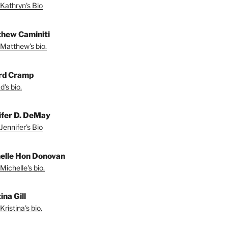
Kathryn's Bio
hew Caminiti
Matthew's bio.
rd Cramp
's bio.
ifer D. DeMay
Jennifer's Bio
elle Hon Donovan
Michelle's bio.
ina Gill
ristina's bio.