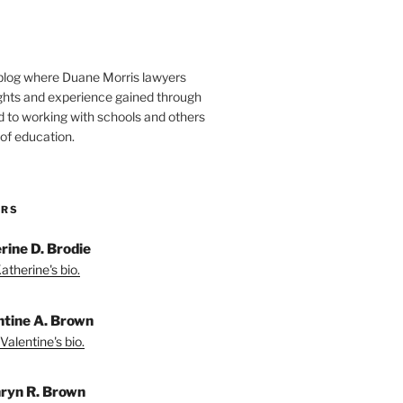
blog where Duane Morris lawyers
ights and experience gained through
d to working with schools and others
 of education.
ORS
rine D. Brodie
atherine's bio.
ntine A. Brown
Valentine's bio.
ryn R. Brown