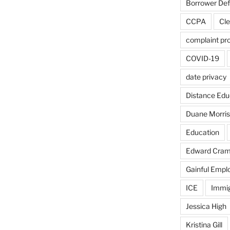
Borrower De
CCPA
Cle
complaint pr
COVID-19
date privacy
Distance Edu
Duane Morris
Education
Edward Cra
Gainful Emp
ICE
Immig
Jessica High
Kristina Gill