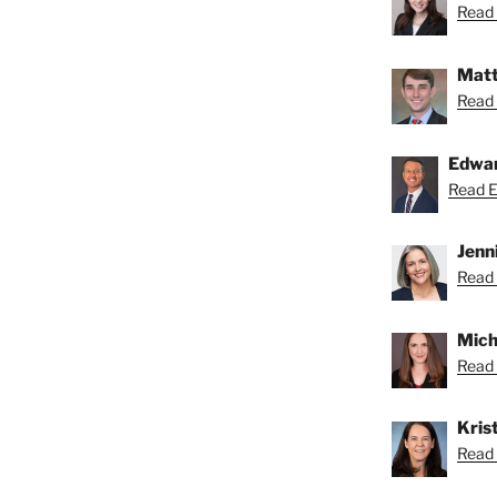
Read 
Matt
Read 
ns
Edwa
Read Ed
Jenn
Read 
Mich
Read 
Krist
Read K