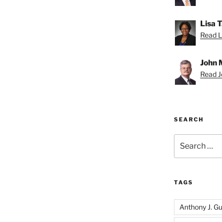
Lisa 
Read Li
John 
Read Jo
SEARCH
Search
for:
TAGS
Anthony J. Gui