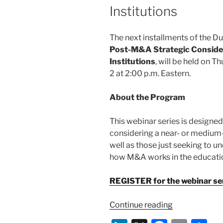
Institutions
The next installments of the D
Post-M&A Strategic Conside
Institutions
, will be held on T
2 at 2:00 p.m. Eastern.
About the Program
This webinar series is designed
considering a near- or medium-
well as those just seeking to 
how M&A works in the educatio
REGISTER for the webinar ser
“Webinar:
Continue reading
Pre-