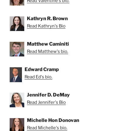
Read Valentine's bio.
Kathryn R. Brown
Read Kathryn's Bio
Matthew Caminiti
Read Matthew's bio.
Edward Cramp
Read Ed's bio.
Jennifer D. DeMay
Read Jennifer's Bio
Michelle Hon Donovan
Read Michelle's bio.