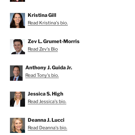
Kristina Gill
Read Kristina's bio.
Zev L. Grumet-Morris
Read Zev's Bio
Anthony J. Guida Jr.
Read Tony's bio.
Jessica S. High
Read Jessica's bio.
Deanna J. Lucci
Read Deanna's bio.