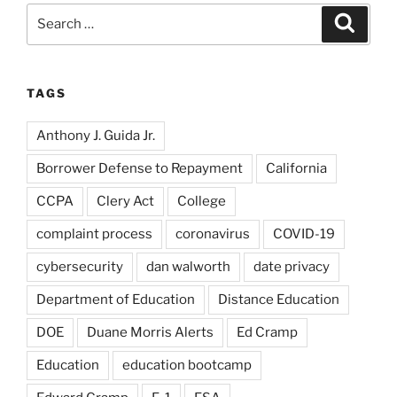
Search
Search
for:
TAGS
Anthony J. Guida Jr.
Borrower Defense to Repayment
California
CCPA
Clery Act
College
complaint process
coronavirus
COVID-19
cybersecurity
dan walworth
date privacy
Department of Education
Distance Education
DOE
Duane Morris Alerts
Ed Cramp
Education
education bootcamp