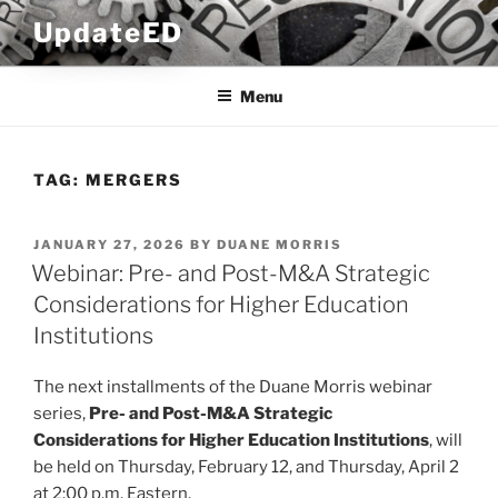
Skip
UpdateED
to
content
Menu
TAG:
MERGERS
POSTED
JANUARY 27, 2026
BY
DUANE MORRIS
ON
Webinar: Pre- and Post-M&A Strategic
Considerations for Higher Education
Institutions
The next installments of the Duane Morris webinar
series,
Pre- and Post-M&A Strategic
Considerations
for Higher Education Institutions
, will
be held on Thursday, February 12, and Thursday, April 2
at 2:00 p.m. Eastern.