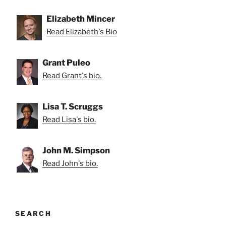
Elizabeth Mincer
Read Elizabeth's Bio
Grant Puleo
Read Grant's bio.
Lisa T. Scruggs
Read Lisa's bio.
John M. Simpson
Read John's bio.
SEARCH