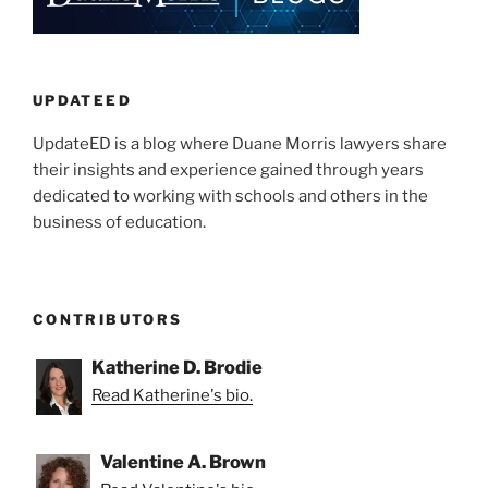
dI
b
Higher
n
o
Education
o
Institutions”
k
UPDATEED
UpdateED is a blog where Duane Morris lawyers share
their insights and experience gained through years
dedicated to working with schools and others in the
business of education.
CONTRIBUTORS
Katherine D. Brodie
Read Katherine's bio.
Valentine A. Brown