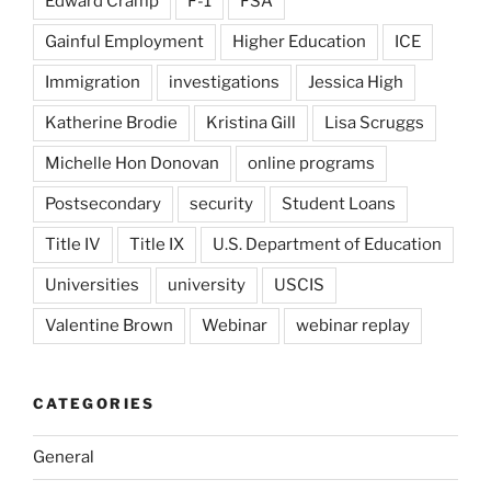
Edward Cramp
F-1
FSA
Gainful Employment
Higher Education
ICE
Immigration
investigations
Jessica High
Katherine Brodie
Kristina Gill
Lisa Scruggs
Michelle Hon Donovan
online programs
Postsecondary
security
Student Loans
Title IV
Title IX
U.S. Department of Education
Universities
university
USCIS
Valentine Brown
Webinar
webinar replay
CATEGORIES
General