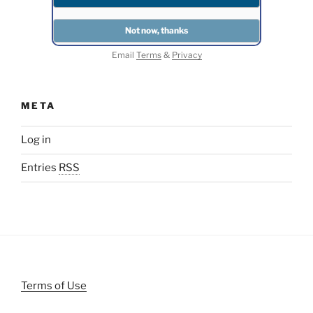
Email
Terms
&
Privacy
META
Log in
Entries
RSS
Terms of Use