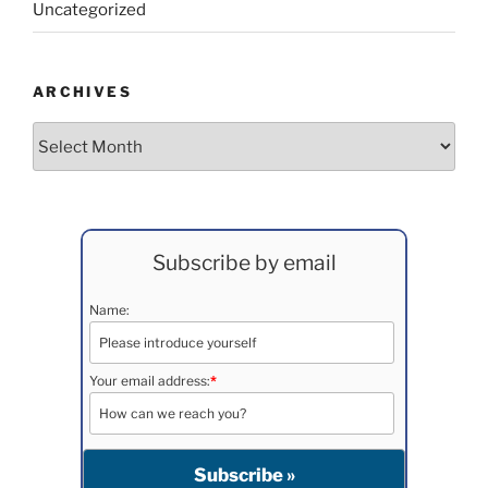
Uncategorized
ARCHIVES
Archives
Subscribe by email
Name:
Your email address:
*