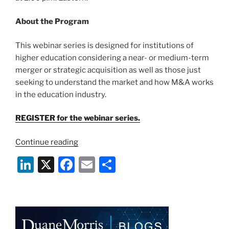
About the Program
This webinar series is designed for institutions of
higher education considering a near- or medium-term
merger or strategic acquisition as well as those just
seeking to understand the market and how M&A works
in the education industry.
REGISTER for the webinar series.
“Webinar:
Continue reading
Pre-
Li
X
F
E
S
and
n
a
m
h
Post-
M&A
k
c
ai
ar
Strategic
e
e
l
e
Considerations
for