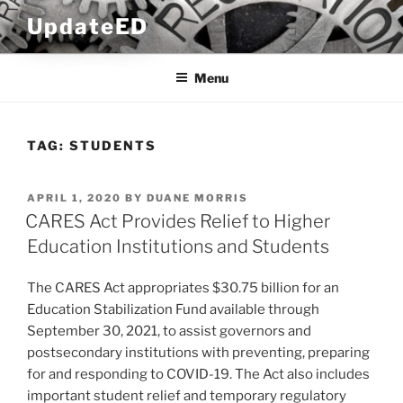
Skip
UpdateED
to
content
Menu
TAG:
STUDENTS
POSTED
APRIL 1, 2020
BY
DUANE MORRIS
ON
CARES Act Provides Relief to Higher
Education Institutions and Students
The CARES Act appropriates $30.75 billion for an
Education Stabilization Fund available through
September 30, 2021, to assist governors and
postsecondary institutions with preventing, preparing
for and responding to COVID-19. The Act also includes
important student relief and temporary regulatory