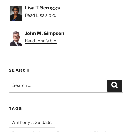
Lisa T. Scruggs
Read Lisa's bio.
John M. Simpson
Read John's bio.
SEARCH
Search
Search
for:
TAGS
Anthony J. Guida Jr.