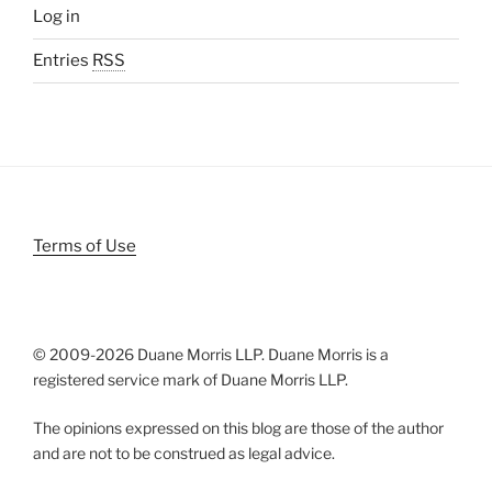
Log in
Entries
RSS
Terms of Use
© 2009-
2026 Duane Morris LLP. Duane Morris is a
registered service mark of Duane Morris LLP.
The opinions expressed on this blog are those of the author
and are not to be construed as legal advice.