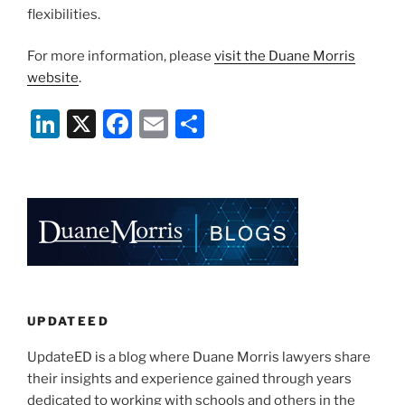
flexibilities.
For more information, please
visit the Duane Morris
website
.
Li
X
F
E
S
n
a
m
h
k
c
ai
ar
e
e
l
e
dI
b
n
o
o
k
UPDATEED
UpdateED is a blog where Duane Morris lawyers share
their insights and experience gained through years
dedicated to working with schools and others in the