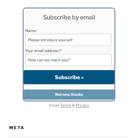
Subscribe by email
Name:
Your email address:
*
Email
Terms
&
Privacy
META