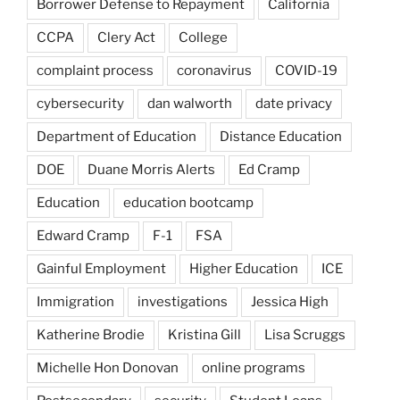
Borrower Defense to Repayment
California
CCPA
Clery Act
College
complaint process
coronavirus
COVID-19
cybersecurity
dan walworth
date privacy
Department of Education
Distance Education
DOE
Duane Morris Alerts
Ed Cramp
Education
education bootcamp
Edward Cramp
F-1
FSA
Gainful Employment
Higher Education
ICE
Immigration
investigations
Jessica High
Katherine Brodie
Kristina Gill
Lisa Scruggs
Michelle Hon Donovan
online programs