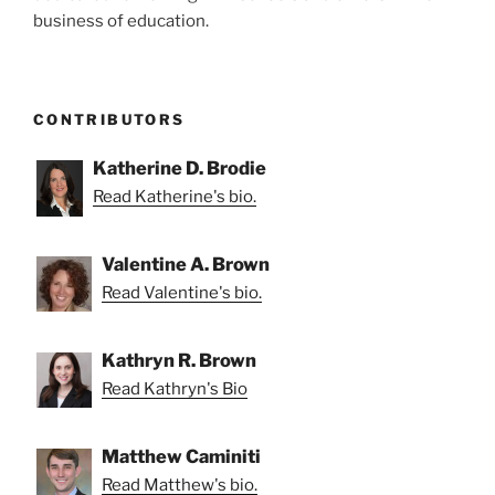
business of education.
CONTRIBUTORS
Katherine D. Brodie
Read Katherine's bio.
Valentine A. Brown
Read Valentine's bio.
Kathryn R. Brown
Read Kathryn's Bio
Matthew Caminiti
Read Matthew's bio.