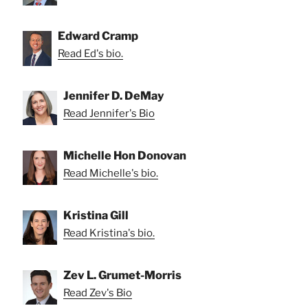
Edward Cramp
Read Ed's bio.
Jennifer D. DeMay
Read Jennifer's Bio
Michelle Hon Donovan
Read Michelle's bio.
Kristina Gill
Read Kristina's bio.
Zev L. Grumet-Morris
Read Zev's Bio