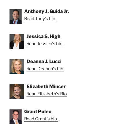
Anthony J. Guida Jr.
Read Tony's bio.
Jessica S. High
Read Jessica's bio.
Deanna J. Lucci
Read Deanna's bio.
Elizabeth Mincer
Read Elizabeth's Bio
Grant Puleo
Read Grant's bio.