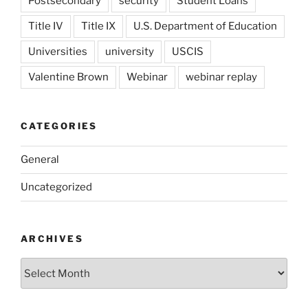
Postsecondary
security
Student Loans
Title IV
Title IX
U.S. Department of Education
Universities
university
USCIS
Valentine Brown
Webinar
webinar replay
CATEGORIES
General
Uncategorized
ARCHIVES
Archives