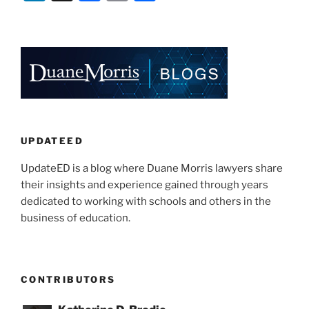
Carrier
n
a
m
h
Safety
k
c
ai
ar
Administration
e
e
l
e
Waives
Certain
dI
b
Skills
n
o
Test
o
Requirements
for
k
UPDATEED
School
UpdateED is a blog where Duane Morris lawyers share
Bus
their insights and experience gained through years
Drivers”
dedicated to working with schools and others in the
business of education.
CONTRIBUTORS