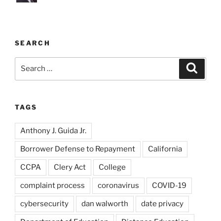
SEARCH
Search
Search
for:
TAGS
Anthony J. Guida Jr.
Borrower Defense to Repayment
California
CCPA
Clery Act
College
complaint process
coronavirus
COVID-19
cybersecurity
dan walworth
date privacy