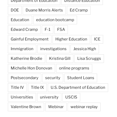
Department of Education
Distance Education
DOE
Duane Morris Alerts
Ed Cramp
Education
education bootcamp
Edward Cramp
F-1
FSA
Gainful Employment
Higher Education
ICE
Immigration
investigations
Jessica High
Katherine Brodie
Kristina Gill
Lisa Scruggs
Michelle Hon Donovan
online programs
Postsecondary
security
Student Loans
Title IV
Title IX
U.S. Department of Education
Universities
university
USCIS
Valentine Brown
Webinar
webinar replay