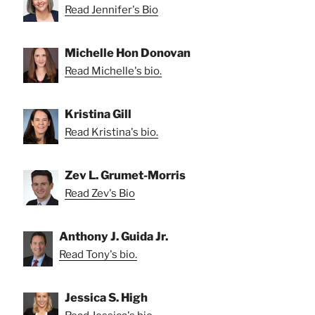
Read Jennifer's Bio
Michelle Hon Donovan
Read Michelle's bio.
Kristina Gill
Read Kristina's bio.
Zev L. Grumet-Morris
Read Zev's Bio
Anthony J. Guida Jr.
Read Tony's bio.
Jessica S. High