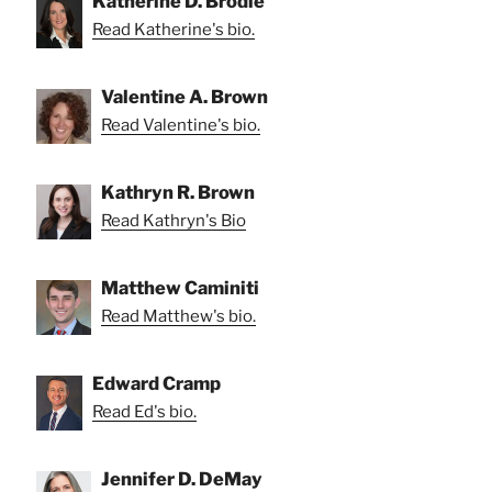
Katherine D. Brodie
Read Katherine's bio.
Valentine A. Brown
Read Valentine's bio.
Kathryn R. Brown
Read Kathryn's Bio
Matthew Caminiti
Read Matthew's bio.
Edward Cramp
Read Ed's bio.
Jennifer D. DeMay