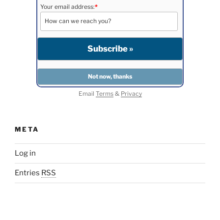
Your email address:
*
Email
Terms
&
Privacy
META
Log in
Entries
RSS