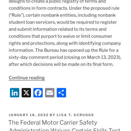
designs to create a public registry of terms and
conditions in form contracts. Under the proposed rule
(“Rule”), certain nonbank entities, including nonbank
student loan servicers, would be required to register
and submit information related to its terms and
conditions that purport to waive or limit consumer
rights and protections, along with identifying company
information. The Bureau has opened up the Rule for a
sixty-day comment period (closing on March 13, 2023),
after which decisions will be made on its final form.
“Consumer
Continue reading
Financial
Li
X
F
E
S
Protection
Bureau
n
a
m
h
Proposes
k
c
ai
ar
Mandatory
POSTED
JANUARY 18, 2022
BY
LISA T. SCRUGGS
e
e
l
e
Registration
ON
The Federal Motor Carrier Safety
of
dI
b
Administration Waives Certain Skills Test