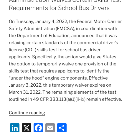
Terms
n
o
Requirements for School Bus Drivers
and
o
Conditions:
On Tuesday, January 4, 2022, the Federal Motor Carrier
Nonbank
k
Safety Administration (FMCSA), in coordination with
Student
the Department of Education, announced that it was
Loan
relaxing certain standards of the commercial driver’s
Servicers
license (CDL) skills test for school bus driver
Among
applicants. Specifically, the action would give States
Those
the option to temporarily waive one provision of the
Potentially
skills test that requires applicants to identify the
Impacted”
“under the hood” engine components. Effective
January 3, 2022, this temporary waiver expires on
March 31, 2022. The remaining elements of the test
(outlined in 49 CFR 383.113(a)(1)(ii-ix) remain effective.
“The
Continue reading
Federal
Li
X
F
E
S
Motor