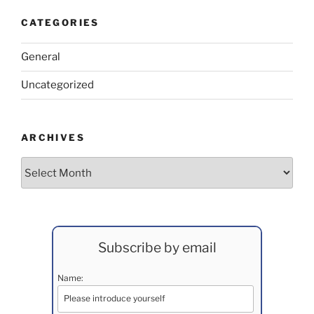
CATEGORIES
General
Uncategorized
ARCHIVES
Archives
Subscribe by email
Name: