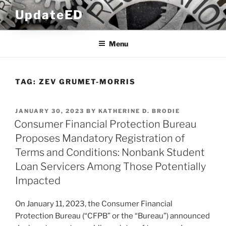
Skip
UpdateED
to
content
Menu
TAG:
ZEV GRUMET-MORRIS
POSTED
JANUARY 30, 2023
BY
KATHERINE D. BRODIE
ON
Consumer Financial Protection Bureau
Proposes Mandatory Registration of
Terms and Conditions: Nonbank Student
Loan Servicers Among Those Potentially
Impacted
On January 11, 2023, the Consumer Financial
Protection Bureau (“CFPB” or the “Bureau”) announced