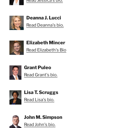
Read Jessica's bio.
Deanna J. Lucci
Read Deanna's bio.
Elizabeth Mincer
Read Elizabeth's Bio
Grant Puleo
Read Grant's bio.
Lisa T. Scruggs
Read Lisa's bio.
John M. Simpson
Read John's bio.